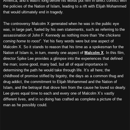
America, and it wasn't long before his words put him in direct conflict with
the policies of the Nation of Islam, leading to a rift with Elijah Mohammed
that would ultimately end in tragedy.
The controversy Malcolm X generated when he was in the public eye
was, in large part, fueled by his own statements, such as referring to the
assassination of John F. Kennedy as nothing more than “
the chickens
coming home to roost
”. Yet his fiery words were but one aspect of
Malcolm X. So it stands to reason that his time as a spokesman for the
Nation of Islam is, in turn, merely one aspect of
Malcolm X
. In this film,
director Spike Lee provides a glimpse into the experiences that defined
the man; some good, many bad, but all of equal importance in
determining the path he would take through life. It’s all here; the
childhood of promise stifled by bigotry, the days as a common thug and
drug addict, the commitment to Elijah Mohammed and the Nation of
Islam, and the betrayal that drove him from the cause he loved so dearly.
Lee gives equal time to each and every one of Malcolm X’s vastly
different lives, and in so doing has crafted as complete a picture of the
man as he possibly could.