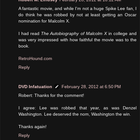
A fantastic movie, and while I'm not a huge Spike Lee fan, I
do think he was robbed by not at least getting an Oscar
nomination for Malcolm X.
I had read
The Autobiography of Malcolm X
in college and
was very impressed with how faithful the movie was to the
book.
RetroHound.com
Reply
DVD Infatuation
February 28, 2012 at 6:50 PM
Robert: Thanks for the comment!
I agree: Lee was robbed that year, as was Denzel
Washington. Lee deserved the nom, Washington the win.
Thanks again!
Reply