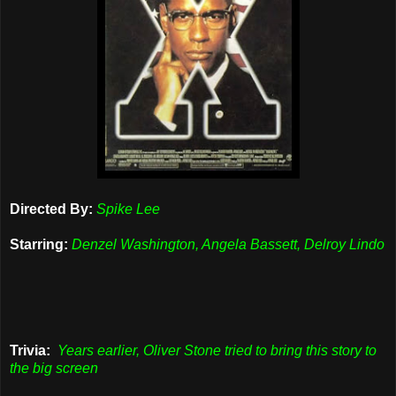
Directed By:
Spike Lee
Starring:
Denzel Washington, Angela Bassett, Delroy Lindo
Trivia:
Years earlier, Oliver Stone tried to bring this story to
the big screen