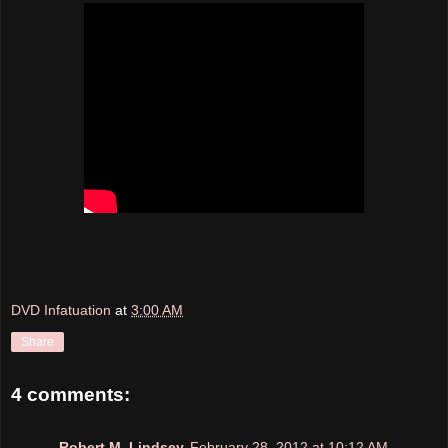
DVD Infatuation
at
3:00 AM
Share
4 comments:
Robert M. Lindsey
February 28, 2012 at 10:12 AM