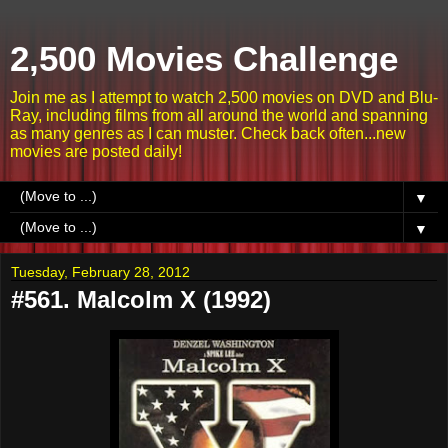
2,500 Movies Challenge
Join me as I attempt to watch 2,500 movies on DVD and Blu-
Ray, including films from all around the world and spanning
as many genres as I can muster. Check back often...new
movies are posted daily!
▼
▼
Tuesday, February 28, 2012
#561. Malcolm X (1992)