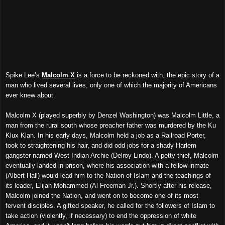
Spike Lee’s
Malcolm X
is a force to be reckoned with, the epic story of a
man who lived several lives, only one of which the majority of Americans
ever knew about.
Malcolm X (played superbly by Denzel Washington) was Malcolm Little, a
man from the rural south whose preacher father was murdered by the Ku
Klux Klan. In his early days, Malcolm held a job as a Railroad Porter,
took to straightening his hair, and did odd jobs for a shady Harlem
gangster named West Indian Archie (Delroy Lindo). A petty thief, Malcolm
eventually landed in prison, where his association with a fellow inmate
(Albert Hall) would lead him to the Nation of Islam and the teachings of
its leader, Elijah Mohammed (Al Freeman Jr.). Shortly after his release,
Malcolm joined the Nation, and went on to become one of its most
fervent disciples. A gifted speaker, he called for the followers of Islam to
take action (violently, if necessary) to end the oppression of white