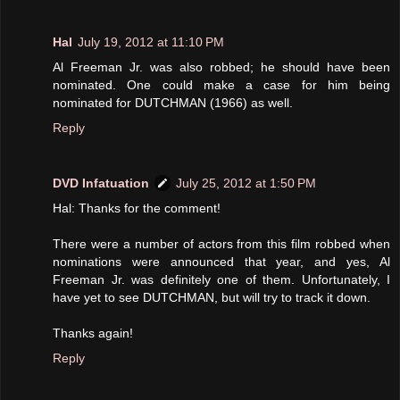
Hal
July 19, 2012 at 11:10 PM
Al Freeman Jr. was also robbed; he should have been
nominated. One could make a case for him being
nominated for DUTCHMAN (1966) as well.
Reply
DVD Infatuation
July 25, 2012 at 1:50 PM
Hal: Thanks for the comment!
There were a number of actors from this film robbed when
nominations were announced that year, and yes, Al
Freeman Jr. was definitely one of them. Unfortunately, I
have yet to see DUTCHMAN, but will try to track it down.
Thanks again!
Reply