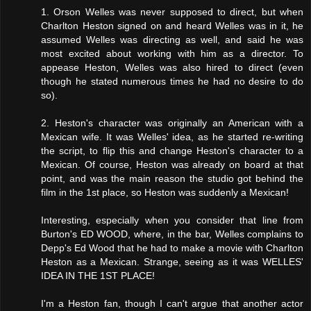
1. Orson Welles was never supposed to direct, but when
Charlton Heston signed on and heard Welles was in it, he
assumed Welles was directing as well, and said he was
most excited about working with him as a director. To
appease Heston, Welles was also hired to direct (even
though he stated numerous times he had no desire to do
so).
2. Heston's character was originally an American with a
Mexican wife. It was Welles' idea, as he started re-writing
the script, to flip this and change Heston's character to a
Mexican. Of course, Heston was already on board at that
point, and was the main reason the studio got behind the
film in the 1st place, so Heston was suddenly a Mexican!
Interesting, especially when you consider that line from
Burton's ED WOOD, where, in the bar, Welles complains to
Depp's Ed Wood that he had to make a movie with Charlton
Heston as a Mexican. Strange, seeing as it was WELLES'
IDEA IN THE 1ST PLACE!
I'm a Heston fan, though I can't argue that another actor