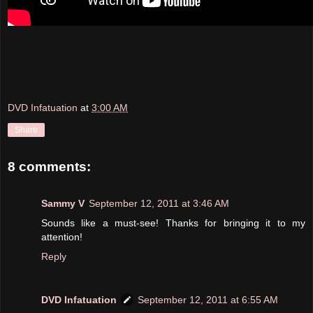
DVD Infatuation
at
3:00 AM
Share
8 comments:
Sammy V
September 12, 2011 at 3:46 AM
Sounds like a must-see! Thanks for bringing it to my
attention!
Reply
DVD Infatuation
September 12, 2011 at 6:55 AM