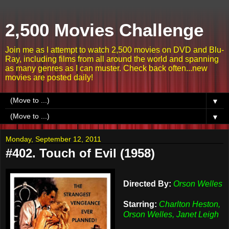
2,500 Movies Challenge
Join me as I attempt to watch 2,500 movies on DVD and Blu-
Ray, including films from all around the world and spanning
as many genres as I can muster. Check back often...new
movies are posted daily!
▼
▼
Monday, September 12, 2011
#402. Touch of Evil (1958)
Directed By:
Orson Welles
Starring:
Charlton Heston,
Orson Welles, Janet Leigh