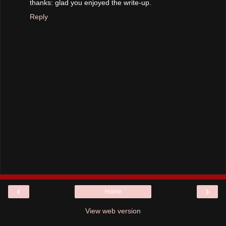
thanks: glad you enjoyed the write-up.
Reply
‹
›
Home
View web version