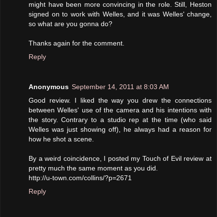
might have been more convincing in the role. Still, Heston
signed on to work with Welles, and it was Welles' change,
so what are you gonna do?
Thanks again for the comment.
Reply
Anonymous
September 14, 2011 at 8:03 AM
Good review. I liked the way you drew the connections
between Welles' use of the camera and his intentions with
the story. Contrary to a studio rep at the time (who said
Welles was just showing off), he always had a reason for
how he shot a scene.
By a weird coincidence, I posted my Touch of Evil review at
pretty much the same moment as you did.
http://u-town.com/collins/?p=2671
Reply