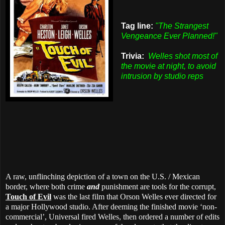
Tag line:
"The Strangest
Vengeance Ever Planned!"
Trivia:
Welles shot most of
the movie at night, to avoid
intrusion by studio reps
A raw, unflinching depiction of a town on the U.S. / Mexican
border, where both crime
and
punishment are tools for the corrupt,
Touch of Evil
was the last film that Orson Welles ever directed for
a major Hollywood studio. After deeming the finished movie ‘non-
commercial’, Universal fired Welles, then ordered a number of edits