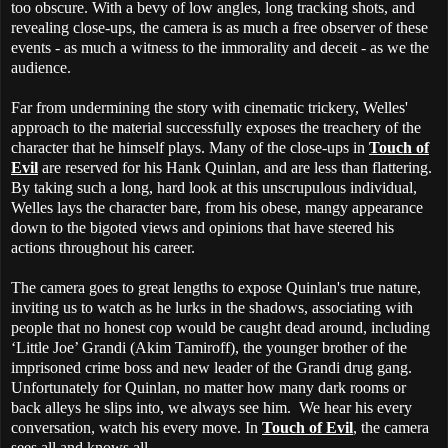
too obscure. With a bevy of low angles, long tracking shots, and
revealing close-ups, the camera is as much a free observer of these
events - as much a witness to the immorality and deceit - as we the
audience.
Far from undermining the story with cinematic trickery, Welles'
approach to the material successfully exposes the treachery of the
character that he himself plays. Many of the close-ups in
Touch of
Evil
are reserved for his Hank Quinlan, and are less than flattering.
By taking such a long, hard look at this unscrupulous individual,
Welles lays the character bare, from his obese, mangy appearance
down to the bigoted views and opinions that have steered his
actions throughout his career.
The camera goes to great lengths to expose Quinlan's true nature,
inviting us to watch as he lurks in the shadows, associating with
people that no honest cop would be caught dead around, including
‘Little Joe’ Grandi (Akim Tamiroff), the younger brother of the
imprisoned crime boss and new leader of the Grandi drug gang.
Unfortunately for Quinlan, no matter how many dark rooms or
back alleys he slips into, we always see him. We hear his every
conversation, watch his every move. In
Touch of Evil
, the camera
sees all and knows all.