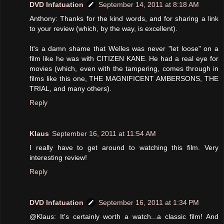
DVD Infatuation
September 14, 2011 at 8:18 AM
Anthony: Thanks for the kind words, and for sharing a link
to your review (which, by the way, is excellent).
It's a damn shame that Welles was never "let loose" on a
film like he was with CITIZEN KANE. He had a real eye for
movies (which, even with the tampering, comes through in
films like this one, THE MAGNIFICENT AMBERSONS, THE
TRIAL, and many others).
Reply
Klaus
September 16, 2011 at 11:54 AM
I really have to get around to watching this film. Very
interesting review!
Reply
DVD Infatuation
September 16, 2011 at 1:34 PM
@Klaus: It's certainly worth a watch...a classic film! And