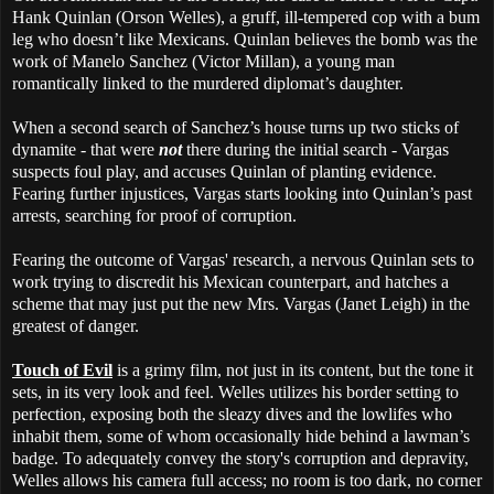
Hank Quinlan (Orson Welles), a gruff, ill-tempered cop with a bum
leg who doesn’t like Mexicans. Quinlan believes the bomb was the
work of Manelo Sanchez (Victor Millan), a young man
romantically linked to the murdered diplomat’s daughter.
When a second search of Sanchez’s house turns up two sticks of
dynamite - that were
not
there during the initial search - Vargas
suspects foul play, and accuses Quinlan of planting evidence.
Fearing further injustices, Vargas starts looking into Quinlan’s past
arrests, searching for proof of corruption.
Fearing the outcome of Vargas' research, a nervous Quinlan sets to
work trying to discredit his Mexican counterpart, and hatches a
scheme that may just put the new Mrs. Vargas (Janet Leigh) in the
greatest of danger.
Touch of Evil
is a grimy film, not just in its content, but the tone it
sets, in its very look and feel. Welles utilizes his border setting to
perfection, exposing both the sleazy dives and the lowlifes who
inhabit them, some of whom occasionally hide behind a lawman’s
badge. To adequately convey the story's corruption and depravity,
Welles allows his camera full access; no room is too dark, no corner