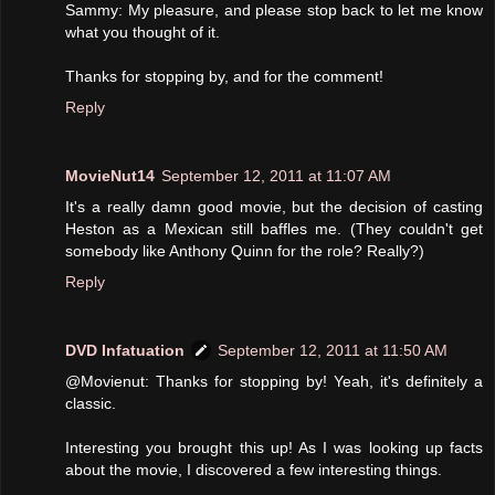
Sammy: My pleasure, and please stop back to let me know
what you thought of it.
Thanks for stopping by, and for the comment!
Reply
MovieNut14
September 12, 2011 at 11:07 AM
It's a really damn good movie, but the decision of casting
Heston as a Mexican still baffles me. (They couldn't get
somebody like Anthony Quinn for the role? Really?)
Reply
DVD Infatuation
September 12, 2011 at 11:50 AM
@Movienut: Thanks for stopping by! Yeah, it's definitely a
classic.
Interesting you brought this up! As I was looking up facts
about the movie, I discovered a few interesting things.