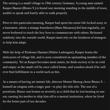
The setting is a small village in 19th century Germany. A young man named
Kasper Hauser (Bruno S.) is found one morning standing in the middle of town,
unable to speak and barely able to walk properly.
Prior to this particular morning, Kasper had spent his entire life locked away in
a basement, where a strange benefactor (Hans Musaeus) fed him regularly, yet
never bothered to teach the boy how to communicate with others. Released
suddenly into the outside world, Kasper must rely on the kindness of strangers
to help him adapt.
With the help of Professor Daumer (Walter Ladengast), Kasper learns the
intricacies of village life, and is soon considered an upstanding member of the
community. Yet as Kasper becomes more astute, he finds society to be as cold
and empty as the small cell he once called home, and wonders aloud if he will
ever find fulfillment in a world such as this.
As a means of having art imitate life, director Werner Herzog chose Bruno S. -
himself an enigma with a tragic past - to play the title role. The son of a
prostitute, Bruno was beaten so severely as a child that he lost hearing in one
ear, causing his mother to ship him off to a mental institution, where he lived
for the better part of two decades.