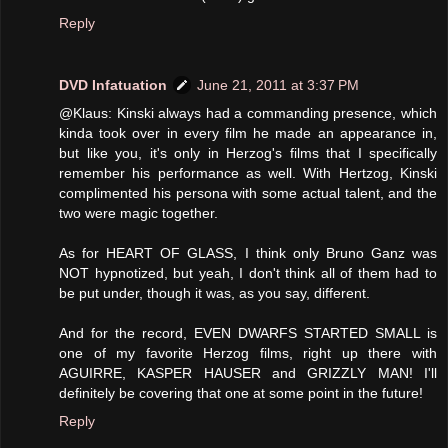
Reply
DVD Infatuation
June 21, 2011 at 3:37 PM
@Klaus: Kinski always had a commanding presence, which
kinda took over in every film he made an appearance in,
but like you, it's only in Herzog's films that I specifically
remember his performance as well. With Hertzog, Kinski
complimented his persona with some actual talent, and the
two were magic together.
As for HEART OF GLASS, I think only Bruno Ganz was
NOT hypnotized, but yeah, I don't think all of them had to
be put under, though it was, as you say, different.
And for the record, EVEN DWARFS STARTED SMALL is
one of my favorite Herzog films, right up there with
AGUIRRE, KASPER HAUSER and GRIZZLY MAN! I'll
definitely be covering that one at some point in the future!
Reply