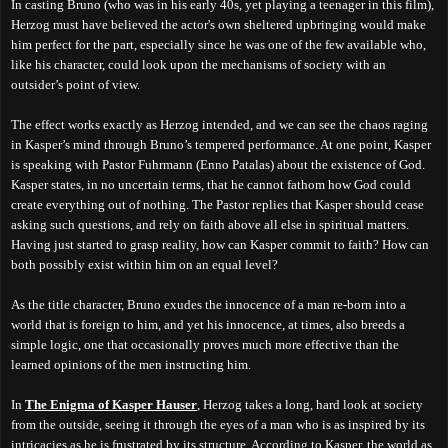
In casting Bruno (who was in his early 40s, yet playing a teenager in this film),
Herzog must have believed the actor's own sheltered upbringing would make
him perfect for the part, especially since he was one of the few available who,
like his character, could look upon the mechanisms of society with an
outsider’s point of view.
The effect works exactly as Herzog intended, and we can see the chaos raging
in Kasper’s mind through Bruno’s tempered performance. At one point, Kasper
is speaking with Pastor Fuhrmann (Enno Patalas) about the existence of God.
Kasper states, in no uncertain terms, that he cannot fathom how God could
create everything out of nothing. The Pastor replies that Kasper should cease
asking such questions, and rely on faith above all else in spiritual matters.
Having just started to grasp reality, how can Kasper commit to faith? How can
both possibly exist within him on an equal level?
As the title character, Bruno exudes the innocence of a man re-born into a
world that is foreign to him, and yet his innocence, at times, also breeds a
simple logic, one that occasionally proves much more effective than the
learned opinions of the men instructing him.
In
The Enigma of Kasper Hauser
, Herzog takes a long, hard look at society
from the outside, seeing it through the eyes of a man who is as inspired by its
intricacies as he is frustrated by its structure. According to Kasper, the world as