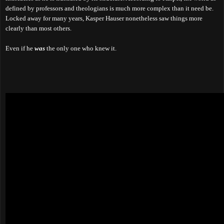
defined by professors and theologians is much more complex than it need be.
Locked away for many years, Kasper Hauser nonetheless saw things more
clearly than most others.
Even if he
was
the only one who knew it.