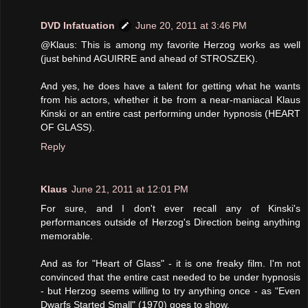
DVD Infatuation
June 20, 2011 at 3:46 PM
@Klaus: This is among my favorite Herzog works as well
(just behind AGUIRRE and ahead of STROSZEK).
And yes, he does have a talent for getting what he wants
from his actors, whether it be from a near-maniacal Klaus
Kinski or an entire cast performing under hypnosis (HEART
OF GLASS).
Reply
Klaus
June 21, 2011 at 12:01 PM
For sure, and I don't ever recall any of Kinski's
performances outside of Herzog's Direction being anything
memorable.
And as for "Heart of Glass" - it is one freaky film. I'm not
convinced that the entire cast needed to be under hypnosis
- but Herzog seems willing to try anything once - as "Even
Dwarfs Started Small" (1970) goes to show.