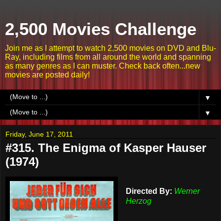
2,500 Movies Challenge
Join me as I attempt to watch 2,500 movies on DVD and Blu-
Ray, including films from all around the world and spanning
as many genres as I can muster. Check back often...new
movies are posted daily!
▼
▼
Friday, June 17, 2011
#315. The Enigma of Kasper Hauser
(1974)
Directed By:
Werner
Herzog