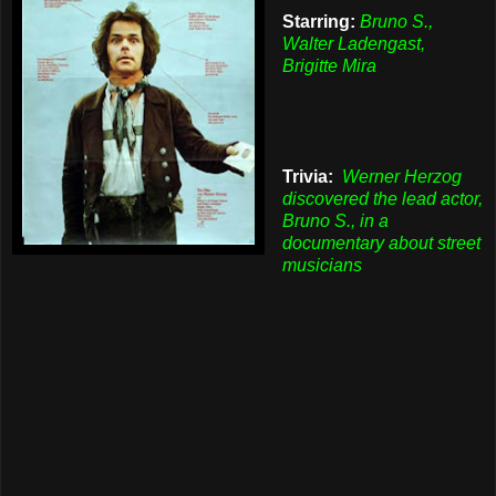
Starring:
Bruno S.,
Walter Ladengast,
Brigitte Mira
Trivia:
Werner Herzog
discovered the lead actor,
Bruno S., in a
documentary about street
musicians