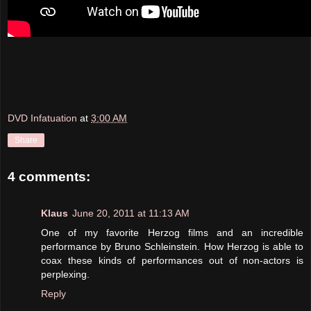
DVD Infatuation
at
3:00 AM
Share
4 comments:
Klaus
June 20, 2011 at 11:13 AM
One of my favorite Herzog films and an incredible
performance by Bruno Schleinstein. How Herzog is able to
coax these kinds of performances out of non-actors is
perplexing.
Reply