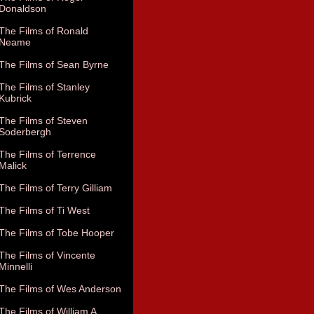
Donaldson
The Films of Ronald
Neame
The Films of Sean Byrne
The Films of Stanley
Kubrick
The Films of Steven
Soderbergh
The Films of Terrence
Malick
The Films of Terry Gilliam
The Films of Ti West
The Films of Tobe Hooper
The Films of Vincente
Minnelli
The Films of Wes Anderson
The Films of William A.