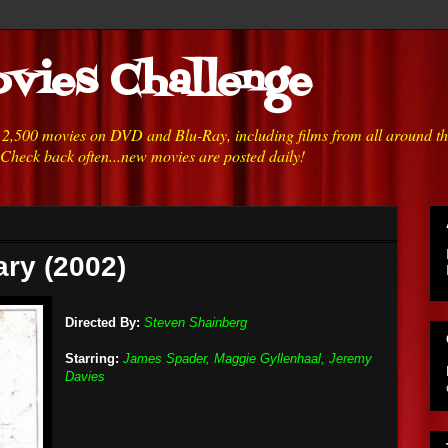
vies Challenge
h 2,500 movies on DVD and Blu-Ray, including films from all around t
 Check back often...new movies are posted daily!
ary (2002)
Directed By:
Steven Shainberg
Starring:
James Spader, Maggie Gyllenhaal, Jeremy
Davies