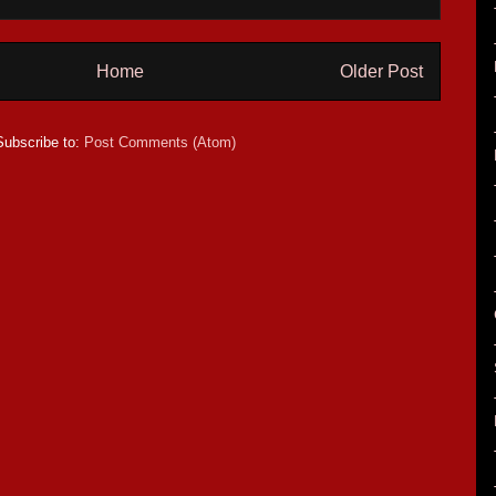
Home
Older Post
Subscribe to:
Post Comments (Atom)