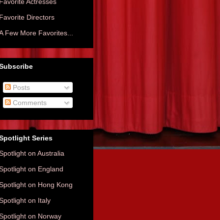
Favorite Actresses
Favorite Directors
A Few More Favorites...
Subscribe
Posts
Comments
Spotlight Series
Spotlight on Australia
Spotlight on England
Spotlight on Hong Kong
Spotlight on Italy
Spotlight on Norway