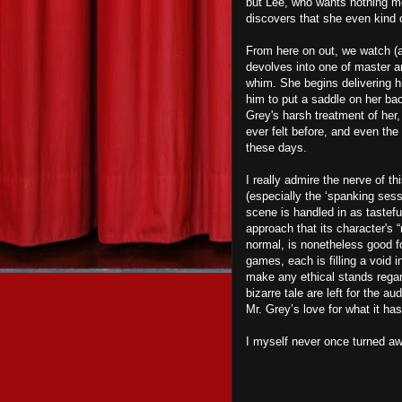
but Lee, who wants nothing mo
discovers that she even kind of
From here on out, we watch (a
devolves into one of master a
whim. She begins delivering hi
him to put a saddle on her ba
Grey's harsh treatment of her
ever felt before, and even the
these days.
I really admire the nerve of t
(especially the ‘spanking sess
scene is handled in as tastefu
approach that its character's 
normal, is nonetheless good f
games, each is filling a void i
make any ethical stands regar
bizarre tale are left for the a
Mr. Grey’s love for what it ha
I myself never once turned aw