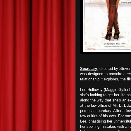
Secretary
, directed by Steve
was designed to provoke a rea
relationship it explores, the fi
Lee Holloway (Maggie Gyllenhaa
she's looking to get her life b
along the way that she's an ex
at the law office of Mr. E. E
personal secretary. After a fe
few quirks of his own. For one
Lee, chastising her unmercifull
her spelling mistakes with a r