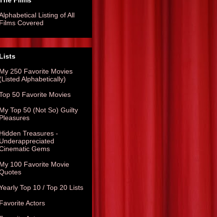
The Films
Alphabetical Listing of All
Films Covered
Lists
My 250 Favorite Movies
(Listed Alphabetically)
Top 50 Favorite Movies
My Top 50 (Not So) Guilty
Pleasures
Hidden Treasures -
Underappreciated
Cinematic Gems
My 100 Favorite Movie
Quotes
Yearly Top 10 / Top 20 Lists
Favorite Actors