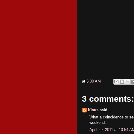
at
3:00 AM
3 comments:
Klaus
said...
What a coincidence to see
weekend.
April 29, 2011 at 10:54 A