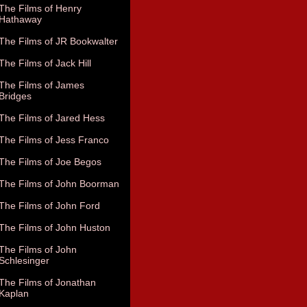
The Films of Henry
Hathaway
The Films of JR Bookwalter
The Films of Jack Hill
The Films of James
Bridges
The Films of Jared Hess
The Films of Jess Franco
The Films of Joe Begos
The Films of John Boorman
The Films of John Ford
The Films of John Huston
The Films of John
Schlesinger
The Films of Jonathan
Kaplan