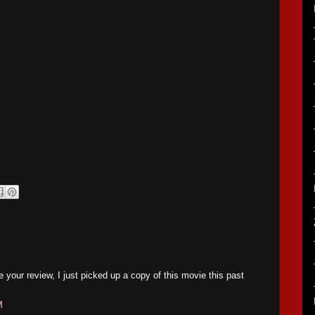
 your review, I just picked up a copy of this movie this past
M