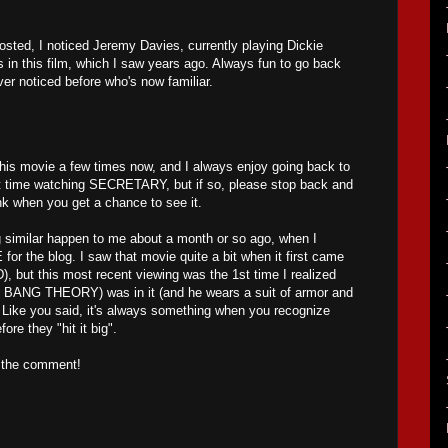
posted, I noticed Jeremy Davies, currently playing Dickie
s in this film, which I saw years ago. Always fun to go back
r noticed before who's now familiar.
his movie a few times now, and I always enjoy going back to
first time watching SECRETARY, but if so, please stop back and
k when you get a chance to see it.
 similar happen to me about a month or so ago, when I
 the blog. I saw that movie quite a bit when it first came
), but this most recent viewing was the 1st time I realized
 BANG THEORY) was in it (and he wears a suit of armor and
 Like you said, it's always something when you recognize
ore they "hit it big".
r the comment!