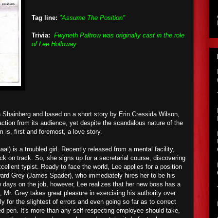
Tag line:
"Assume The Position"
Trivia:
Fwyneth Paltrow was originally cast in the role
of Lee Holloway
n Shainberg and based on a short story by Erin Cressida Wilson,
ction from its audience, yet despite the scandalous nature of the
lm is, first and foremost, a love story.
l) is a troubled girl. Recently released from a mental facility,
ack on track. So, she signs up for a secretarial course, discovering
cellent typist. Ready to face the world, Lee applies for a position
dward Grey (James Spader), who immediately hires her to be his
w days on the job, however, Lee realizes that her new boss has a
, Mr. Grey takes great pleasure in exercising his authority over
y for the slightest of errors and even going so far as to correct
ed pen. It's more than any self-respecting employee should take,