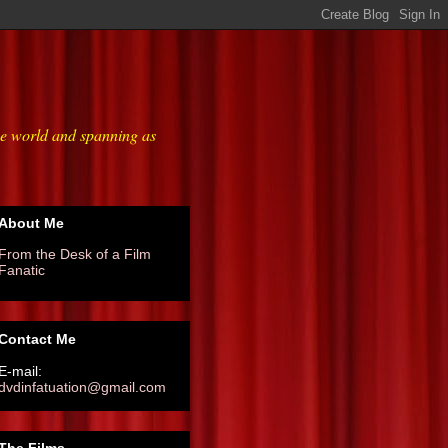
he world and spanning as
About Me
From the Desk of a Film
Fanatic
Contact Me
E-mail:
dvdinfatuation@gmail.com