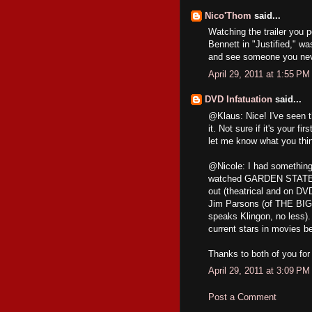
Nico'Thom
said...
Watching the trailer you 
Bennett in "Justified," wa
and see someone you neve
April 29, 2011 at 1:55 PM
DVD Infatuation
said...
@Klaus: Nice! I've seen t
it. Not sure if it's your 
let me know what you thin
@Nicole: I had something
watched GARDEN STATE for
out (theatrical and on DVD
Jim Parsons (of THE BIG
speaks Klingon, no less).
current stars in movies bef
Thanks to both of you fo
April 29, 2011 at 3:09 PM
Post a Comment