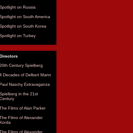
Spotlight on Russia
Spotlight on South America
Spotlight on South Korea
Spotlight on Turkey
Directors
20th Century Spielberg
4 Decades of Delbert Mann
Paul Naschy Extravaganza
Spielberg in the 21st
Century
The Films of Alan Parker
The Films of Alexander
Korda
The Films of Alexander