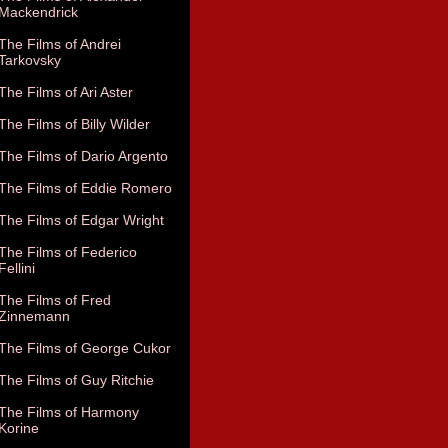
Mackendrick
The Films of Andrei
Tarkovsky
The Films of Ari Aster
The Films of Billy Wilder
The Films of Dario Argento
The Films of Eddie Romero
The Films of Edgar Wright
The Films of Federico
Fellini
The Films of Fred
Zinnemann
The Films of George Cukor
The Films of Guy Ritchie
The Films of Harmony
Korine