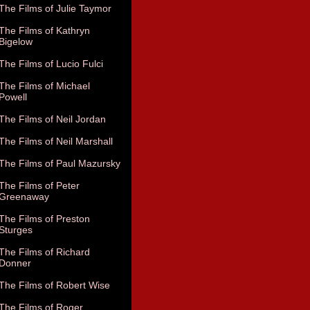
The Films of Julie Taymor
The Films of Kathryn
Bigelow
The Films of Lucio Fulci
The Films of Michael
Powell
The Films of Neil Jordan
The Films of Neil Marshall
The Films of Paul Mazursky
The Films of Peter
Greenaway
The Films of Preston
Sturges
The Films of Richard
Donner
The Films of Robert Wise
The Films of Roger