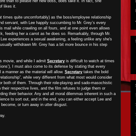
re than to please her new boss, does take it. In fact, she
 likes it.
t times quite uncomfortably) as the boss/employee relationship
nd servant, with Lee happily succumbing to Mr. Grey’s every
s mail while crawling on all fours, and at one point even allows
ck, feeding her a carrot as he does so. Remarkably, through Mr.
, Lee experiences a sexual awakening, a feeling unlike any she's
 usually withdrawn Mr. Grey has a bit more bounce in his step
his movie, and while I admit
Secretary
is difficult to watch at times
ions’), I must also come to its defense by stating that every
l a manner as the material will allow.
Secretary
takes the bold
“relationship”, while very different from what most would consider
or both of them. Through their role-playing and sado-masochistic
n their respective lives, and the film refuses to judge them or
ding their behavior. Any and all moral dilemmas inherent in such a
udience to sort out, and in the end, you can either accept Lee and
s become, or turn away in utter disgust.
ay.