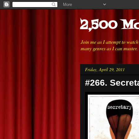
2,500 Mo
Join me as I attempt to watc
many genres as I can muster.
Friday, April 29, 2011
#266. Secret