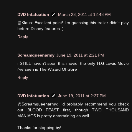
DVD Infatuation
March 23, 2011 at 12:48 PM
@Klaus: Excellent point! I'm guessing this trailer didn't play
before Disney features :)
Reply
Screamqueenarmy
June 19, 2011 at 2:21 PM
i STILL haven't seen this movie. the only H.G.Lewis Movie
i've seen is The Wizard Of Gore
Reply
DVD Infatuation
June 19, 2011 at 2:27 PM
@Screamqueenarmy: I'd probably recommend you check
out BLOOD FEAST first, though TWO THOUSAND
MANIACS is pretty entertaining as well.
Thanks for stopping by!