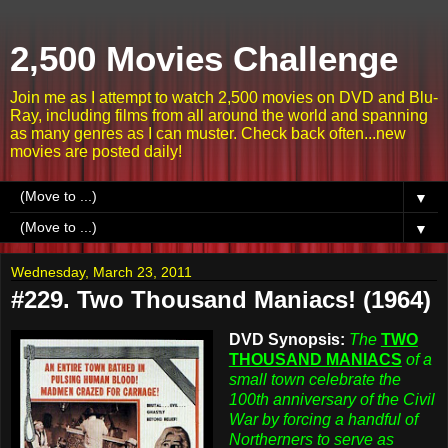
2,500 Movies Challenge
Join me as I attempt to watch 2,500 movies on DVD and Blu-
Ray, including films from all around the world and spanning
as many genres as I can muster. Check back often...new
movies are posted daily!
▼
▼
Wednesday, March 23, 2011
#229. Two Thousand Maniacs! (1964)
DVD Synopsis:
The
TWO
THOUSAND MANIACS
of a
small town celebrate the
100th anniversary of the Civil
War by forcing a handful of
Northerners to serve as