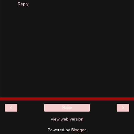
Reply
‹
›
Home
View web version
Powered by
Blogger
.