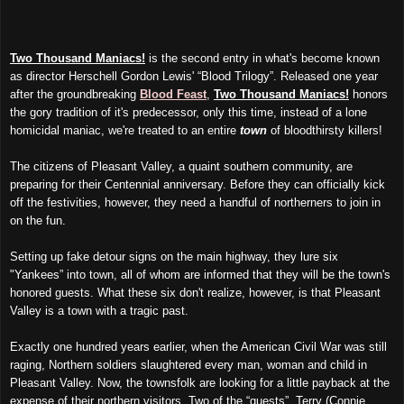
Two Thousand Maniacs!
is the second entry in what's become known
as director Herschell Gordon Lewis' “Blood Trilogy”. Released one year
after the groundbreaking
Blood Feast
,
Two Thousand Maniacs!
honors
the gory tradition of it's predecessor, only this time, instead of a lone
homicidal maniac, we're treated to an entire
town
of bloodthirsty killers!
The citizens of Pleasant Valley, a quaint southern community, are
preparing for their Centennial anniversary. Before they can officially kick
off the festivities, however, they need a handful of northerners to join in
on the fun.
Setting up fake detour signs on the main highway, they lure six
"Yankees” into town, all of whom are informed that they will be the town's
honored guests. What these six don't realize, however, is that Pleasant
Valley is a town with a tragic past.
Exactly one hundred years earlier, when the American Civil War was still
raging, Northern soldiers slaughtered every man, woman and child in
Pleasant Valley. Now, the townsfolk are looking for a little payback at the
expense of their northern visitors. Two of the “guests”, Terry (Connie