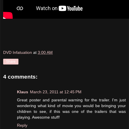
DVD Infatuation
at
3:00 AM
Share
4 comments:
Klaus
March 23, 2011 at 12:45 PM
Great poster and parental warning for the trailer. I'm just
wondering what kind of movie you would be bringing your
children to see, if this was one of the trailers that was
playing. Awesome stuff!
Reply