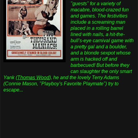
"guests" for a variety of
macabre, blood-crazed fun
and games. The festivities
include a screaming man
placed in a rolling barrel
lined with nails, a hit-the-
bull's-eye carnival game with
a pretty gal and a boulder,
and a blonde sexpot whose
arm is hacked off and
barbecued! But before they
can slaughter the only smart
Yank (
Thomas Wood
), he and the lovely Terry Adams
(Connie Mason, "Playboy's Favorite Playmate") try to
escape...