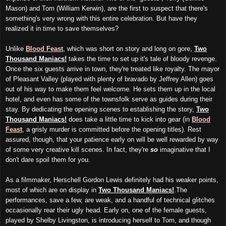
Mason) and Tom (William Kerwin), are the first to suspect that there's
something's very wrong with this entire celebration. But have they
realized it in time to save themselves?
Unlike
Blood Feast
, which was short on story and long on gore,
Two
Thousand Maniacs!
takes the time to set up it's tale of bloody revenge.
Once the six guests arrive in town, they're treated like royalty. The mayor
of Pleasant Valley (played with plenty of bravado by Jeffrey Allen) goes
out of his way to make them feel welcome. He sets them up in the local
hotel, and even has some of the townsfolk serve as guides during their
stay. By dedicating the opening scenes to establishing the story,
Two
Thousand Maniacs!
does take a little time to kick into gear (in
Blood
Feast
, a grisly murder is committed before the opening titles). Rest
assured, though, that your patience early on will be well rewarded by way
of some very creative kill scenes. In fact, they're
so
imaginative that I
don't dare spoil them for you.
As a filmmaker, Herschell Gordon Lewis definitely had his weaker points,
most of which are on display in
Two Thousand Maniacs!
.The
performances, save a few, are weak, and a handful of technical glitches
occasionally rear their ugly head. Early on, one of the female guests,
played by Shelby Livingston, is introducing herself to Tom, and though