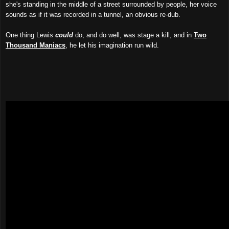
she's standing in the middle of a street surrounded by people, her voice
sounds as if it was recorded in a tunnel, an obvious re-dub.
One thing Lewis
could
do, and do well, was stage a kill, and in
Two
Thousand Maniacs
, he let his imagination run wild.