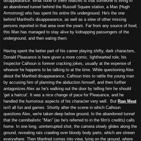
disappearance. What none of them realizes is that someone is living in
an abandoned tunnel behind the Russell Square station, a Man (Hugh
Armstrong) who has spent his entire life underground. He's the one
behind Manfred's disappearance, as well as a slew of other missing
persons reported in that area over the years. Far from any source of food,
this Man has managed to stay alive by kidnapping passengers of the
underground, and then eating them.
Having spent the better part of his career playing shifty, dark characters,
Donald Pleasance is here given a more comic, lighthearted role; his
Inspector Calhoun is forever cracking jokes, usually at the expense of
whoever he happens to be talking to at the time. While questioning Alex
about the Manfred disappearance, Calhoun tries to rattle the young man
by accusing him of planning the abduction himself, and then further
antagonizes Alex as he's walking out the door by telling him he should
'get a haircut'. It was a nice change of pace for Pleasance, and he
handled the humorous aspects of his character very well. But
Raw Meat
isn't all fun and games. Shortly after the scene in which Calhoun
questions Alex, we're taken deep below ground, to the abandoned tunnel
that the cannibalistic “Man” (as he's referred to in the film's credits) calls
home. In one long, uninterrupted shot, the camera slowly glides along the
ground, revealing rats crawling over bloody body parts, which are strewn
everywhere. Then Manfred comes into view, lying on the ground, where