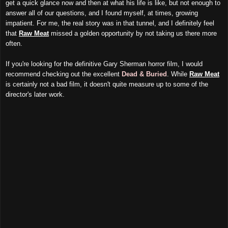
get a quick glance now and then at what his life is like, but not enough to
answer all of our questions, and I found myself, at times, growing
impatient. For me, the real story was in that tunnel, and I definitely feel
that
Raw Meat
missed a golden opportunity by not taking us there more
often.
If you're looking for the definitive Gary Sherman horror film, I would
recommend checking out the excellent
Dead & Buried
. While
Raw Meat
is certainly not a bad film, it doesn't quite measure up to some of the
director's later work.