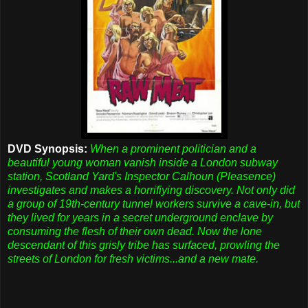
DVD Synopsis:
When a prominent politician and a
beautiful young woman vanish inside a London subway
station, Scotland Yard's Inspector Calhoun (Pleasence)
investigates and makes a horrifiying discovery. Not only did
a group of 19th-century tunnel workers survive a cave-in, but
they lived for years in a secret underground enclave by
consuming the flesh of their own dead. Now the lone
descendant of this grisly tribe has surfaced, prowling the
streets of London for fresh victims...and a new mate.