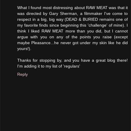
What I found most distressing about RAW MEAT was that it
was directed by Gary Sherman, a filmmaker I've come to
respect in a big, big way (DEAD & BURIED remains one of
my favorite finds since beginning this 'challenge' of mine). I
think I liked RAW MEAT more than you did, but I cannot
argue with you on any of the points you raise (except
maybe Pleasance...he never got under my skin like he did
yours!).
Thanks for stopping by, and you have a great blog there!
I'm adding it to my list of 'regulars'
Reply