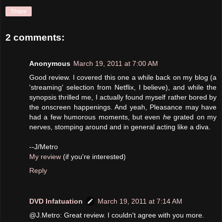
Share
2 comments:
Anonymous
March 19, 2011 at 7:00 AM
Good review. I covered this one a while back on my blog (a
'streaming' selection from Netflix, I believe), and while the
synopsis thrilled me, I actually found myself rather bored by
the onscreen happenings. And yeah, Pleasance may have
had a few humorous moments, but even
he
grated on my
nerves, stomping around and in general acting like a diva.
--J/Metro
My review
(if you're interested)
Reply
DVD Infatuation
March 19, 2011 at 7:14 AM
@J.Metro: Great review. I couldn't agree with you more.