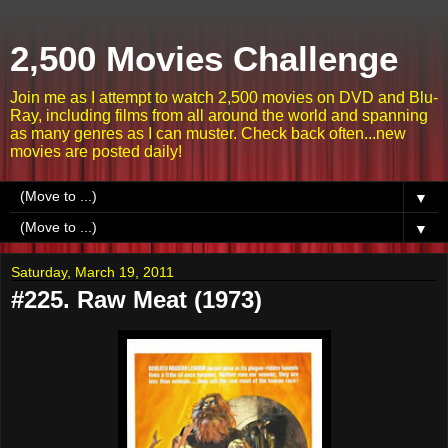
2,500 Movies Challenge
Join me as I attempt to watch 2,500 movies on DVD and Blu-
Ray, including films from all around the world and spanning
as many genres as I can muster. Check back often...new
movies are posted daily!
▼
▼
Saturday, March 19, 2011
#225. Raw Meat (1973)