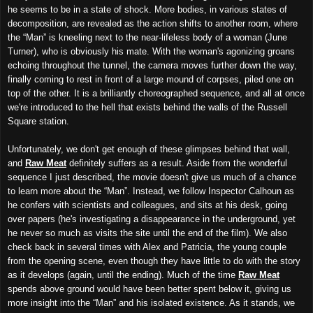
he seems to be in a state of shock. More bodies, in various states of
decomposition, are revealed as the action shifts to another room, where
the “Man” is kneeling next to the near-lifeless body of a woman (June
Turner), who is obviously his mate. With the woman's agonizing groans
echoing throughout the tunnel, the camera moves further down the way,
finally coming to rest in front of a large mound of corpses, piled one on
top of the other. It is a brilliantly choreographed sequence, and all at once
we're introduced to the hell that exists behind the walls of the Russell
Square station.
Unfortunately, we don't get enough of these glimpses behind that wall,
and
Raw Meat
definitely suffers as a result. Aside from the wonderful
sequence I just described, the movie doesn't give us much of a chance
to learn more about the “Man”. Instead, we follow Inspector Calhoun as
he confers with scientists and colleagues, and sits at his desk, going
over papers (he's investigating a disappearance in the underground, yet
he never so much as visits the site until the end of the film). We also
check back in several times with Alex and Patricia, the young couple
from the opening scene, even though they have little to do with the story
as it develops (again, until the ending). Much of the time
Raw Meat
spends above ground would have been better spent below it, giving us
more insight into the “Man” and his isolated existence. As it stands, we