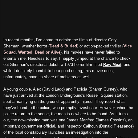
In recent months, I've come to admire the films of director Gary
Sherman; whether horror (
Dead & Buried
) or action-packed thriller (
Vice
Squad
,
Wanted: Dead or Alive
), his movies have never failed to
entertain me. Needless to say, I happily jumped at the chance to check
out Sherman's directorial debut, a 1973 horror film titled
Raw Meat
, and
while I definitely found it to be a good outing, this movie does,
unfortunately, have its share of problems as well.
A young couple, Alex (David Ladd) and Patricia (Sharon Gurney), who
have just arrived at the London Underground's Russell Square station,
spot a man lying on the ground, apparently injured. They report what
they've found to the police, who promptly investigate. However, when the
police return to the scene, the man is nowhere to be found. As it turns
out, the now-missing man was one James Manfred (James Cossins), an
important government official, and Inspector Calhoun (Donald Pleasance)
of the local constabulary launches an investigation into the