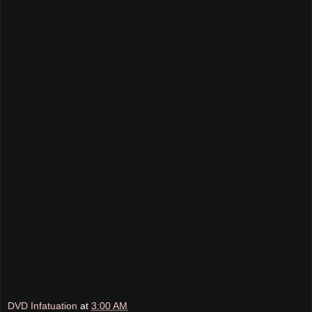
DVD Infatuation
at
3:00 AM