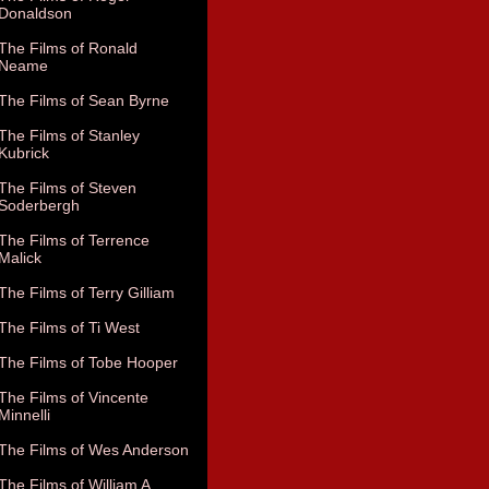
Donaldson
The Films of Ronald
Neame
The Films of Sean Byrne
The Films of Stanley
Kubrick
The Films of Steven
Soderbergh
The Films of Terrence
Malick
The Films of Terry Gilliam
The Films of Ti West
The Films of Tobe Hooper
The Films of Vincente
Minnelli
The Films of Wes Anderson
The Films of William A.