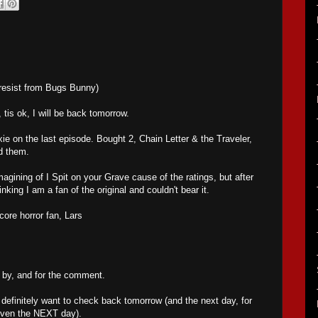
resist from Bugs Bunny)
tis ok, I will be back tomorrow.
ie on the last episode. Bought 2, Chain Letter & the Traveler,
d them.
magining of I Spit on your Grave cause of the ratings, but after
inking I am a fan of the original and couldn't bear it.
ore horror fan, Lars
 by, and for the comment.
l definitely want to check back tomorrow (and the next day, for
even the NEXT day).