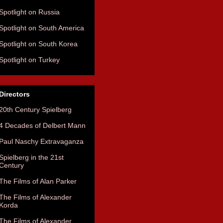
Spotlight on Russia
Spotlight on South America
Spotlight on South Korea
Spotlight on Turkey
Directors
20th Century Spielberg
4 Decades of Delbert Mann
Paul Naschy Extravaganza
Spielberg in the 21st
Century
The Films of Alan Parker
The Films of Alexander
Korda
The Films of Alexander