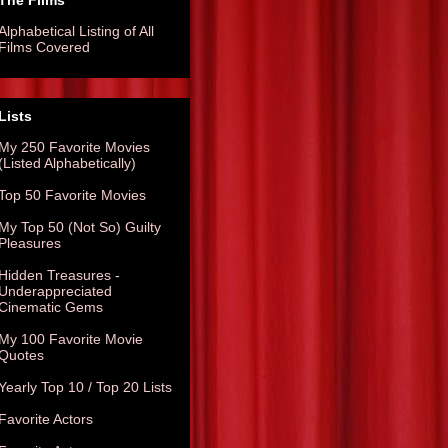
The Films
Alphabetical Listing of All
Films Covered
Lists
My 250 Favorite Movies
(Listed Alphabetically)
Top 50 Favorite Movies
My Top 50 (Not So) Guilty
Pleasures
Hidden Treasures -
Underappreciated
Cinematic Gems
My 100 Favorite Movie
Quotes
Yearly Top 10 / Top 20 Lists
Favorite Actors