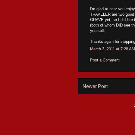
I'm glad to hear you en
TRAVELER are two good o
GRAVE yet, so I did like 
(both of whom DID see the 
yourself.
Thanks again for stopping
March 3, 2011 at 7:28 AM
Post a Comment
Newer Post