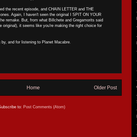
joyed the recent episode, and CHAIN LETTER and THE
nes. Again, I haven't seen the original I SPIT ON YOUR
the remake. But, from what Billchete and Gregamorits said
original), it seems like you're making the right choice for
 by, and for listening to Planet Macabre.
Home
Older Post
Subscribe to:
Post Comments (Atom)