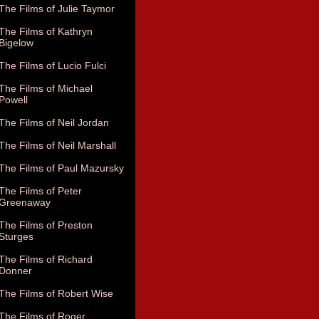
The Films of Julie Taymor
The Films of Kathryn
Bigelow
The Films of Lucio Fulci
The Films of Michael
Powell
The Films of Neil Jordan
The Films of Neil Marshall
The Films of Paul Mazursky
The Films of Peter
Greenaway
The Films of Preston
Sturges
The Films of Richard
Donner
The Films of Robert Wise
The Films of Roger