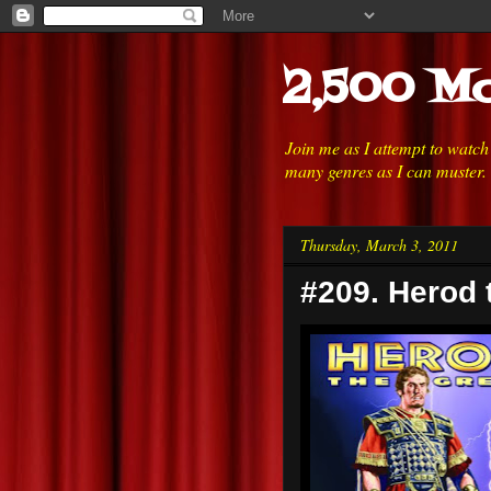
2,500 Mo
Join me as I attempt to watc
many genres as I can muster.
Thursday, March 3, 2011
#209. Herod 