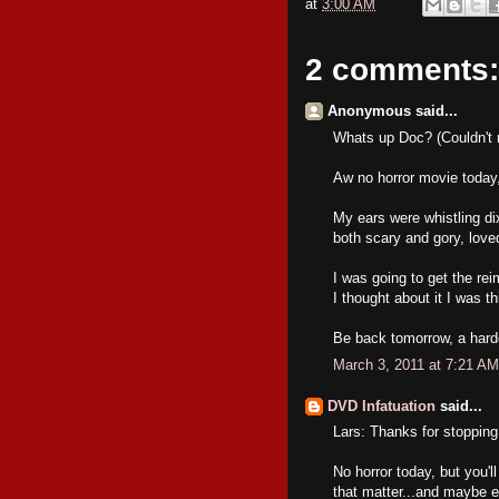
at
3:00 AM
2 comments:
Anonymous said...
Whats up Doc? (Couldn't 
Aw no horror movie today, 
My ears were whistling dix
both scary and gory, love
I was going to get the rei
I thought about it I was th
Be back tomorrow, a hardc
March 3, 2011 at 7:21 AM
DVD Infatuation
said...
Lars: Thanks for stopping
No horror today, but you'l
that matter...and maybe 