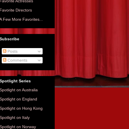
Favorite Actresses
Favorite Directors
A Few More Favorites...
Subscribe
Posts
Comments
Spotlight Series
Spotlight on Australia
Spotlight on England
Spotlight on Hong Kong
Spotlight on Italy
Spotlight on Norway