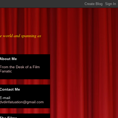
he world and spanning as
About Me
From the Desk of a Film
Fanatic
Contact Me
E-mail:
dvdinfatuation@gmail.com