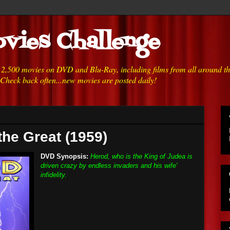
vies Challenge
h 2,500 movies on DVD and Blu-Ray, including films from all around t
 Check back often...new movies are posted daily!
the Great (1959)
DVD Synopsis:
Herod, who is the King of Judea is
driven crazy by endless invaders and his wife'
infidelity.