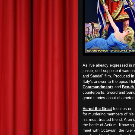
As I've already expressed in m
junkie, so I suppose it was on
and Sandal” film. Produced in
Italy's answer to the epics Ho
Commandments
and
Ben-Hu
counterparts, Sword and Sanda
grand stories about characters
Herod the Great
focuses on th
for murdering members of his
his most trusted friend, Aron
the battle of Actium. Knowing
meet with Octavian, the ruler 