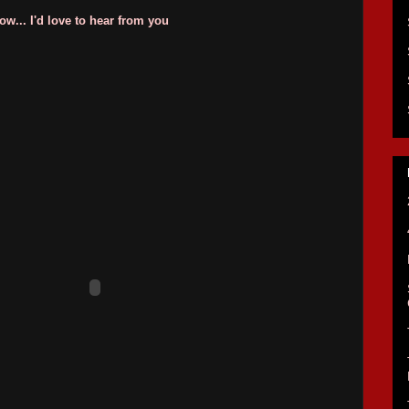
w... I'd love to hear from you