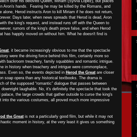
watch over his beloved Queen, Miriam (Sylvia Lopez), but places
 in Aron's hands. Fearing he may be killed by the Romans, and
fe alone, Herod instructs Aron to kill Miriam if he does not return,
orever. Days later, when news spreads that Herod is dead, Aron
with the king's request, and instead runs off with the Queen to
wever, rumors of the king's death prove false, and when Herod
hat has happily moved on without him. What he doesn't find is
Great
, it became increasingly obvious to me that the spectacle
story were the driving force behind this film, certainly more so
d with backroom treachery, family squabbles and romantic intrigue.
ime in history when treachery and intrigue were commonplace,
lass. Even so, the events depicted in
Herod the Great
are closer
sion soap opera than any historical textbooks. The drama is
uch of the supposed “romantic” dialogue that passes between
 downright laughable. No, it's definitely the spectacle that took the
d palace, the large crowds that gather outside to curse the king's
ut into the various costumes, all proved much more impressive
od the Great
is not a particularly good film, but while it may not
haotic moment in history, at the very least it gives us something