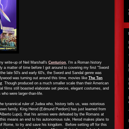
y write-up of Neil Marshall's
Centurion
, I'm a Roman history
ly a matter of time before I got around to covering my first “Sword
 the late 50's and early 60's, the Sword and Sandal genre was
llywood was turning out around this time, movies like
The Ten
r
. Though produced on a much smaller scale than their American
l films still boasted elaborate set pieces, elegant costumes, and
 who were larger-than-life.
e tyrannical ruler of Judea who, history tells us, was notorious
 own family. King Herod (Edmund Perdom) has just learned from
 (Alberto Lupo), that his armies were defeated by the Romans at
 this means an end to his autonomous rule, Herod makes plans to
of Rome, to try and save his kingdom. Before setting off for this