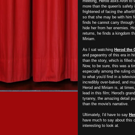
meeting, Herod asks Aron to 
more than the queen's safety
frightened of facing the afterli
so that she may be with him f
finds he cannot carry through 
hide her from her enemies. Ho
returns, he finds a kingdom t
Miriam.
As I sat watching
Herod the 
and pageantry of this era in hi
than the story, which is fille
Now, to be sure, this was a t
especially among the ruling c
to what you'd find in a televi
incredibly over-baked, and m
Herod and Miriam is, at times,
lead in this film; Herod's gran
tyranny, the amazing detail p
than the movie's narrative.
Ultimately, I'd have to say
Her
have much to say about this c
interesting to look at.