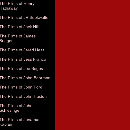
The Films of Henry
Hathaway
The Films of JR Bookwalter
The Films of Jack Hill
The Films of James
Bridges
The Films of Jared Hess
The Films of Jess Franco
The Films of Joe Begos
The Films of John Boorman
The Films of John Ford
The Films of John Huston
The Films of John
Schlesinger
The Films of Jonathan
Kaplan