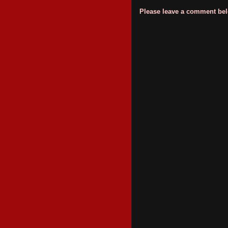
Please leave a comment belo