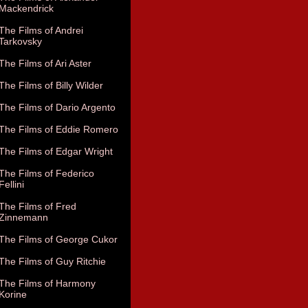
Mackendrick
The Films of Andrei
Tarkovsky
The Films of Ari Aster
The Films of Billy Wilder
The Films of Dario Argento
The Films of Eddie Romero
The Films of Edgar Wright
The Films of Federico
Fellini
The Films of Fred
Zinnemann
The Films of George Cukor
The Films of Guy Ritchie
The Films of Harmony
Korine