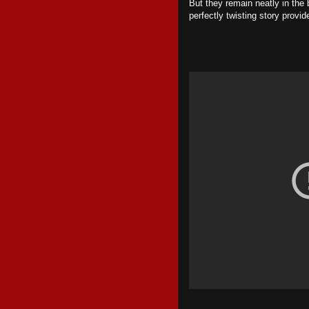
But they remain neatly in the
perfectly twisting story provi