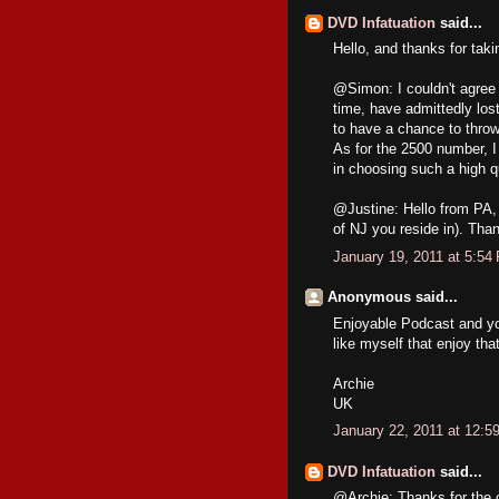
DVD Infatuation
said...
Hello, and thanks for tak
@Simon: I couldn't agree m
time, have admittedly lost 
to have a chance to thro
As for the 2500 number, I
in choosing such a high q
@Justine: Hello from PA, 
of NJ you reside in). Than
January 19, 2011 at 5:54
Anonymous said...
Enjoyable Podcast and your
like myself that enjoy that
Archie
UK
January 22, 2011 at 12:5
DVD Infatuation
said...
@Archie: Thanks for the