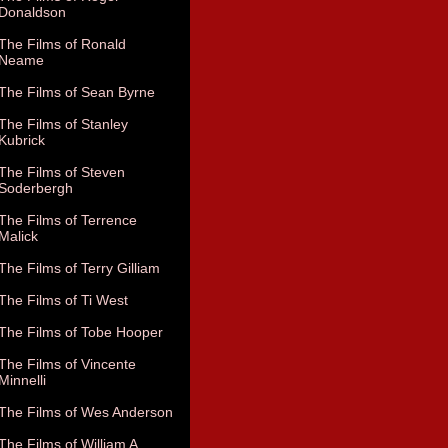
Donaldson
The Films of Ronald
Neame
The Films of Sean Byrne
The Films of Stanley
Kubrick
The Films of Steven
Soderbergh
The Films of Terrence
Malick
The Films of Terry Gilliam
The Films of Ti West
The Films of Tobe Hooper
The Films of Vincente
Minnelli
The Films of Wes Anderson
The Films of William A.