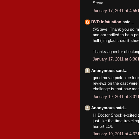
Steve
January 17, 2011 at 4:55
DVD Infatuation
said...
@Steve: Thank you so muc
and am thrilled to be a par
hell (I'm glad it didn't sho
Thanks again for checking 
January 17, 2011 at 6:36
Anonymous said...
good movie pick nice looki
reviewz on the cast were 
challenge is that how ma
January 19, 2011 at 3:31
Anonymous said...
Hi Doctor Shock excited 
just like the time traveli
horror! LOL
January 19, 2011 at 4:37