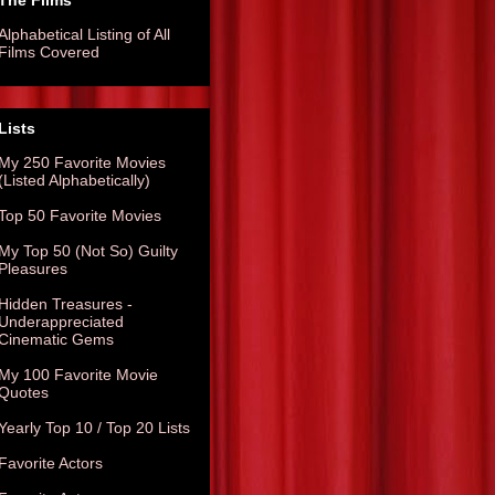
The Films
Alphabetical Listing of All
Films Covered
Lists
My 250 Favorite Movies
(Listed Alphabetically)
Top 50 Favorite Movies
My Top 50 (Not So) Guilty
Pleasures
Hidden Treasures -
Underappreciated
Cinematic Gems
My 100 Favorite Movie
Quotes
Yearly Top 10 / Top 20 Lists
Favorite Actors