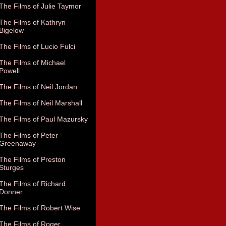
The Films of Julie Taymor
The Films of Kathryn
Bigelow
The Films of Lucio Fulci
The Films of Michael
Powell
The Films of Neil Jordan
The Films of Neil Marshall
The Films of Paul Mazursky
The Films of Peter
Greenaway
The Films of Preston
Sturges
The Films of Richard
Donner
The Films of Robert Wise
The Films of Roger