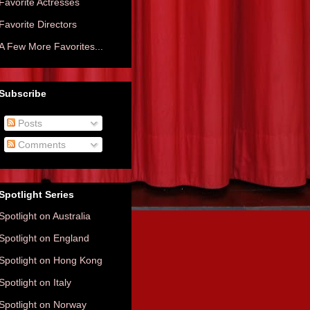
Favorite Actresses
Favorite Directors
A Few More Favorites...
Subscribe
Posts
Comments
Spotlight Series
Spotlight on Australia
Spotlight on England
Spotlight on Hong Kong
Spotlight on Italy
Spotlight on Norway