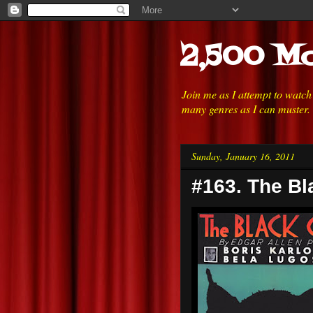
2,500 Mo
Join me as I attempt to watc
many genres as I can muster.
Sunday, January 16, 2011
#163. The Bl