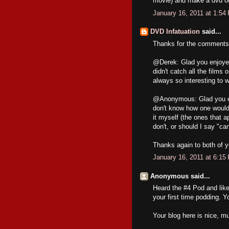
movie) and make a dvd out
January 16, 2011 at 1:54
DVD Infatuation
said...
Thanks for the comments,
@Derek: Glad you enjoyed 
didn't catch all the films
always so interesting to w
@Anonymous: Glad you enj
don't know how one would 
it myself (the ones that 
don't, or should I say "c
Thanks again to both of y
January 16, 2011 at 6:15
Anonymous said...
Heard the #4 Pod and like
your first time podding. Y
Your blog here is nice, mu