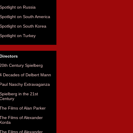
Spotlight on Russia
Spotlight on South America
Spotlight on South Korea
Spotlight on Turkey
Directors
20th Century Spielberg
4 Decades of Delbert Mann
Paul Naschy Extravaganza
Spielberg in the 21st
Century
The Films of Alan Parker
The Films of Alexander
Korda
The Films of Alexander