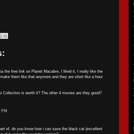
s:
 the free link on Planet Macabre, I liked it, I really like the
make them like that anymore and they are short like a hour
si Collection is worth it? The other 4 movies are they good?
1 PM
part of, do you know how i can save the black cat (excellent