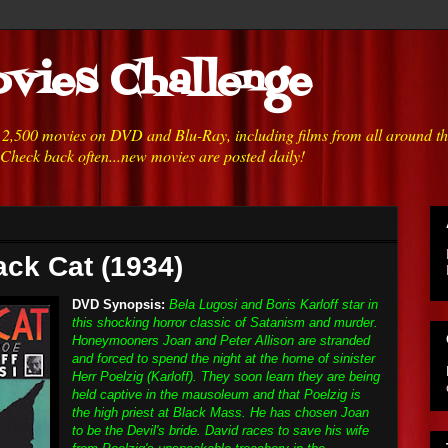
vies Challenge
h 2,500 movies on DVD and Blu-Ray, including films from all around t
 Check back often...new movies are posted daily!
ack Cat (1934)
DVD Synopsis:
Bela Lugosi and Boris Karloff star in
this shocking horror classic of Satanism and murder.
Honeymooners Joan and Peter Allison are stranded
and forced to spend the night at the home of sinister
Herr Poelzig (Karloff). They soon learn they are being
held captive in the mausoleum and that Poelzig is
the high priest at Black Mass. He has chosen Joan
to be the Devil's bride. David races to save his wife