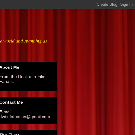
he world and spanning as
About Me
From the Desk of a Film
Fanatic
Contact Me
E-mail:
dvdinfatuation@gmail.com