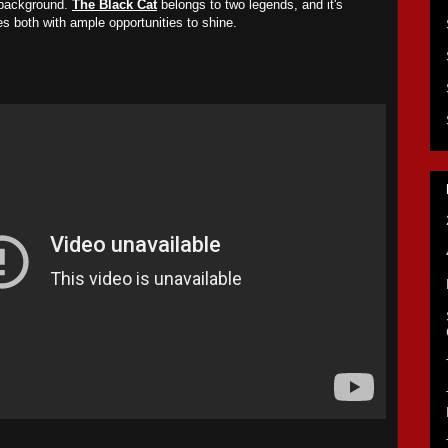
 background.
The Black Cat
belongs to two legends, and it's
des both with ample opportunities to shine.