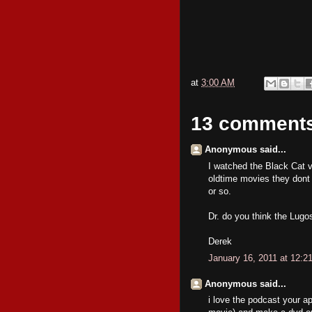
at
3:00 AM
13 comment
Anonymous said...
I watched the Black Cat via
oldtime movies they dont 
or so.
Dr. do you think the Lugo
Derek
January 16, 2011 at 12:2
Anonymous said...
i love the podcast your a