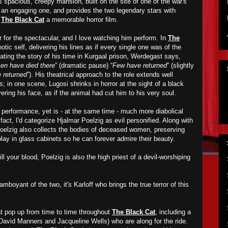
s spacious, creepy mansion, built on the site of one of the war's
s an engaging one, and provides the two legendary stars with
e
The Black Cat
a memorable horror film.
r for the spectacular, and I love watching him perform. In
The
otic self, delivering his lines as if every single one was of the
ating the story of his time in Kurgaal prison, Werdegast says,
n have died there
” (dramatic pause) “
Few have returned
” (slightly
 returned
”). His theatrical approach to the role extends well
s; in one scene, Lugosi shrinks in horror at the sight of a black
ering his face, as if the animal had cut him to his very soul.
s performance, yet is - at the same time - much more diabolical
fact, I'd categorize Hjalmar Poelzig as evil personified. Along with
Poelzig also collects the bodies of deceased women, preserving
lay in glass cabinets so he can forever admire their beauty.
ll your blood, Poelzig is also the high priest of a devil-worshiping
mboyant of the two, it's Karloff who brings the true terror of this
at pop up from time to time throughout
The Black Cat
, including a
David Manners and Jacqueline Wells) who are along for the ride.