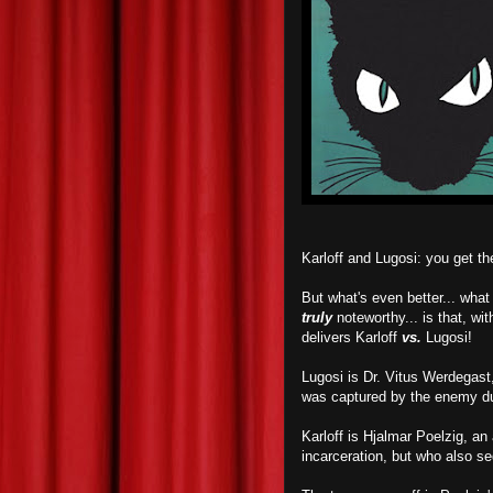
Karloff and Lugosi: you get 
But what's even better... wha
truly
noteworthy... is that, wit
delivers Karloff
vs.
Lugosi!
Lugosi is Dr. Vitus Werdegast,
was captured by the enemy du
Karloff is Hjalmar Poelzig, an
incarceration, but who also s