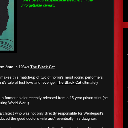
from Poelzig's unspeakable treachery in the
unforgettable climax.
them
both
in 1934's
The Black Cat
.
t makes this match-up of two of horror's most iconic performers
h it's tale of lost love and revenge,
The Black Cat
ultimately
 a former soldier recently released from a 15 year prison stint (he
ring World War I).
 architect who was not only directly responsible for Werdegast's
educed the good doctor's wife
and
, eventually, his daughter.