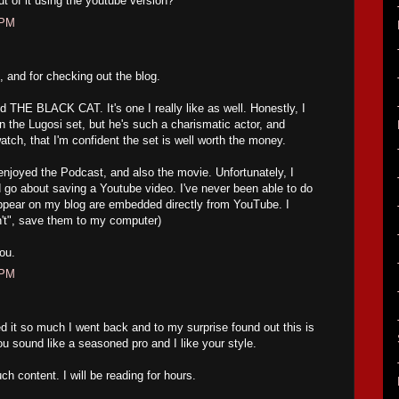
 of it using the youtube version?
 PM
 and for checking out the blog.
THE BLACK CAT. It's one I really like as well. Honestly, I
 on the Lugosi set, but he's such a charismatic actor, and
atch, that I'm confident the set is well worth the money.
oyed the Podcast, and also the movie. Unfortunately, I
go about saving a Youtube video. I've never been able to do
appear on my blog are embedded directly from YouTube. I
an't", save them to my computer)
ou.
 PM
d it so much I went back and to my surprise found out this is
ou sound like a seasoned pro and I like your style.
ch content. I will be reading for hours.