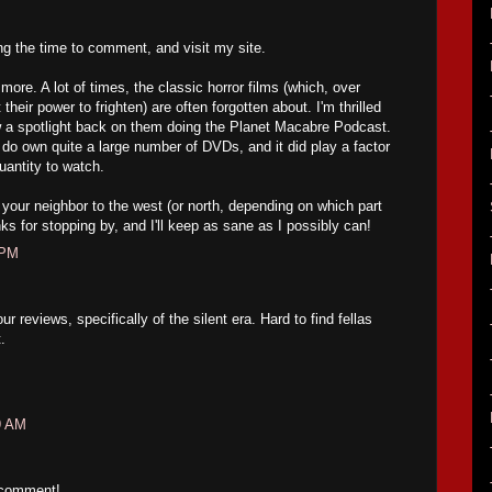
ing the time to comment, and visit my site.
ore. A lot of times, the classic horror films (which, over
their power to frighten) are often forgotten about. I'm thrilled
w a spotlight back on them doing the Planet Macabre Podcast.
 do own quite a large number of DVDs, and it did play a factor
uantity to watch.
your neighbor to the west (or north, depending on which part
ks for stopping by, and I'll keep as sane as I possibly can!
 PM
 reviews, specifically of the silent era. Hard to find fellas
.
9 AM
 comment!