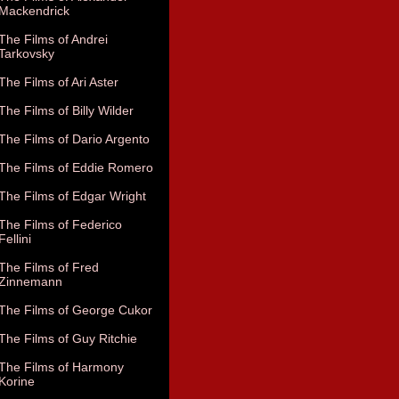
Mackendrick
The Films of Andrei
Tarkovsky
The Films of Ari Aster
The Films of Billy Wilder
The Films of Dario Argento
The Films of Eddie Romero
The Films of Edgar Wright
The Films of Federico
Fellini
The Films of Fred
Zinnemann
The Films of George Cukor
The Films of Guy Ritchie
The Films of Harmony
Korine