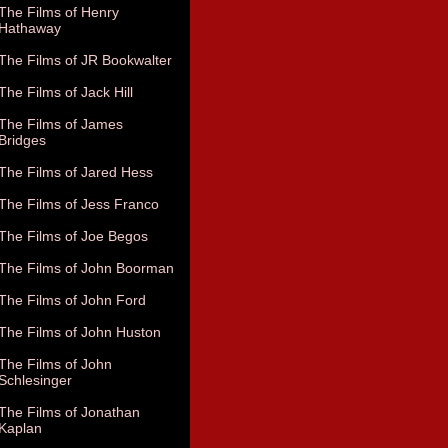
The Films of Henry
Hathaway
The Films of JR Bookwalter
The Films of Jack Hill
The Films of James
Bridges
The Films of Jared Hess
The Films of Jess Franco
The Films of Joe Begos
The Films of John Boorman
The Films of John Ford
The Films of John Huston
The Films of John
Schlesinger
The Films of Jonathan
Kaplan