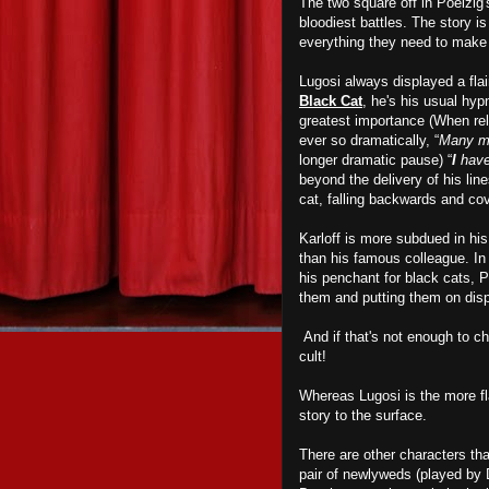
The two square off in Poelzig'
bloodiest battles. The story i
everything they need to mak
Lugosi always displayed a flai
Black Cat
, he's his usual hypn
greatest importance (When rel
ever so dramatically, “
Many me
longer dramatic pause) “
I
have
beyond the delivery of his line
cat, falling backwards and cov
Karloff is more subdued in hi
than his famous colleague. In 
his penchant for black cats, 
them and putting them on disp
And if that's not enough to chi
cult!
Whereas Lugosi is the more fla
story to the surface.
There are other characters th
pair of newlyweds (played by 