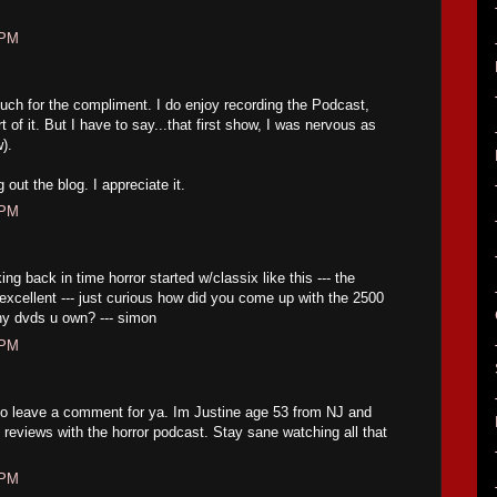
 PM
h for the compliment. I do enjoy recording the Podcast,
t of it. But I have to say...that first show, I was nervous as
w).
out the blog. I appreciate it.
 PM
ng back in time horror started w/classix like this --- the
excellent --- just curious how did you come up with the 2500
ny dvds u own? --- simon
 PM
to leave a comment for ya. Im Justine age 53 from NJ and
ng reviews with the horror podcast. Stay sane watching all that
 PM