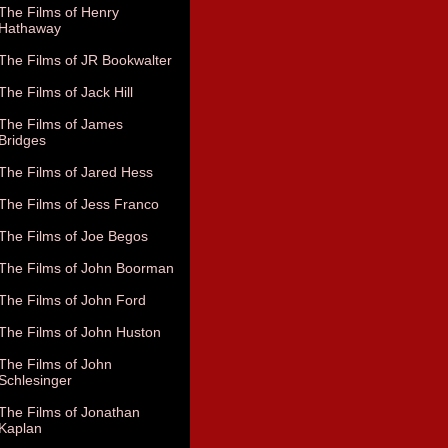
The Films of Henry
Hathaway
The Films of JR Bookwalter
The Films of Jack Hill
The Films of James
Bridges
The Films of Jared Hess
The Films of Jess Franco
The Films of Joe Begos
The Films of John Boorman
The Films of John Ford
The Films of John Huston
The Films of John
Schlesinger
The Films of Jonathan
Kaplan