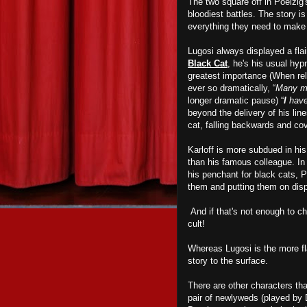
The two square off in Poelzig'
bloodiest battles. The story i
everything they need to mak
Lugosi always displayed a flai
Black Cat
, he's his usual hypn
greatest importance (When rel
ever so dramatically, “
Many me
longer dramatic pause) “
I
have
beyond the delivery of his line
cat, falling backwards and cov
Karloff is more subdued in hi
than his famous colleague. In 
his penchant for black cats, 
them and putting them on disp
And if that's not enough to chi
cult!
Whereas Lugosi is the more fla
story to the surface.
There are other characters th
pair of newlyweds (played by 