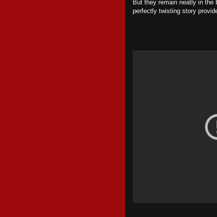
But they remain neatly in the
perfectly twisting story provi