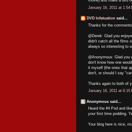
movie) and make a dvd out
January 16, 2011 at 1:54
DVD Infatuation
said...
Thanks for the comments,
@Derek: Glad you enjoyed 
didn't catch all the films
always so interesting to w
@Anonymous: Glad you enj
don't know how one would 
it myself (the ones that 
don't, or should I say "c
Thanks again to both of y
January 16, 2011 at 6:15
Anonymous said...
Heard the #4 Pod and like
your first time podding. Y
Your blog here is nice, mu