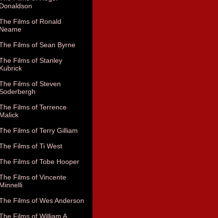
Donaldson
The Films of Ronald
Neame
The Films of Sean Byrne
The Films of Stanley
Kubrick
The Films of Steven
Soderbergh
The Films of Terrence
Malick
The Films of Terry Gilliam
The Films of Ti West
The Films of Tobe Hooper
The Films of Vincente
Minnelli
The Films of Wes Anderson
The Films of William A.