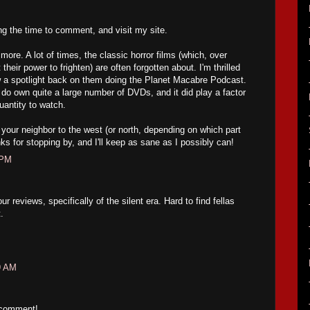
ing the time to comment, and visit my site.
ore. A lot of times, the classic horror films (which, over
their power to frighten) are often forgotten about. I'm thrilled
w a spotlight back on them doing the Planet Macabre Podcast.
 do own quite a large number of DVDs, and it did play a factor
uantity to watch.
your neighbor to the west (or north, depending on which part
ks for stopping by, and I'll keep as sane as I possibly can!
 PM
 reviews, specifically of the silent era. Hard to find fellas
.
9 AM
 comment!