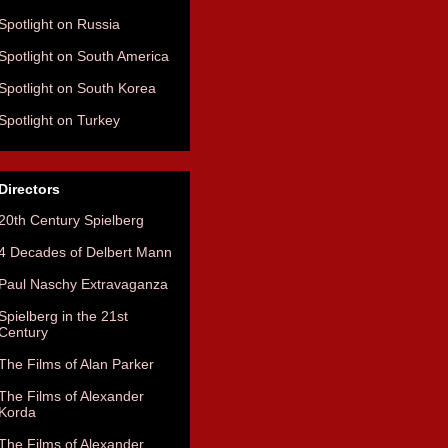
Spotlight on Russia
Spotlight on South America
Spotlight on South Korea
Spotlight on Turkey
Directors
20th Century Spielberg
4 Decades of Delbert Mann
Paul Naschy Extravaganza
Spielberg in the 21st
Century
The Films of Alan Parker
The Films of Alexander
Korda
The Films of Alexander