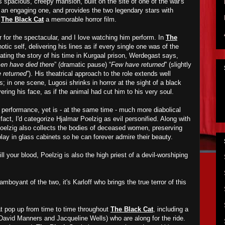
s spacious, creepy mansion, built on the site of one of the war's
s an engaging one, and provides the two legendary stars with
e
The Black Cat
a memorable horror film.
r for the spectacular, and I love watching him perform. In
The
otic self, delivering his lines as if every single one was of the
ating the story of his time in Kurgaal prison, Werdegast says,
n have died there
” (dramatic pause) “
Few have returned
” (slightly
 returned
”). His theatrical approach to the role extends well
s; in one scene, Lugosi shrinks in horror at the sight of a black
ering his face, as if the animal had cut him to his very soul.
s performance, yet is - at the same time - much more diabolical
fact, I'd categorize Hjalmar Poelzig as evil personified. Along with
Poelzig also collects the bodies of deceased women, preserving
lay in glass cabinets so he can forever admire their beauty.
ll your blood, Poelzig is also the high priest of a devil-worshiping
mboyant of the two, it's Karloff who brings the true terror of this
at pop up from time to time throughout
The Black Cat
, including a
David Manners and Jacqueline Wells) who are along for the ride.