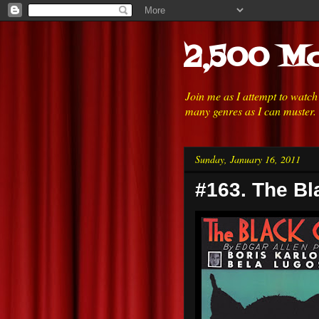
2,500 Mo
Join me as I attempt to watc
many genres as I can muster.
Sunday, January 16, 2011
#163. The Bl