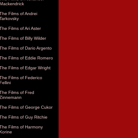
Mackendrick
The Films of Andrei
Tarkovsky
The Films of Ari Aster
The Films of Billy Wilder
The Films of Dario Argento
The Films of Eddie Romero
The Films of Edgar Wright
The Films of Federico
Fellini
The Films of Fred
Zinnemann
The Films of George Cukor
The Films of Guy Ritchie
The Films of Harmony
Korine