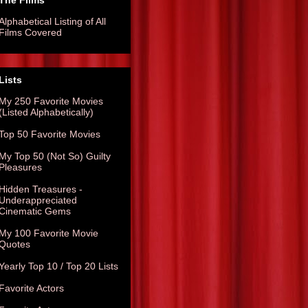
The Films
Alphabetical Listing of All
Films Covered
Lists
My 250 Favorite Movies
(Listed Alphabetically)
Top 50 Favorite Movies
My Top 50 (Not So) Guilty
Pleasures
Hidden Treasures -
Underappreciated
Cinematic Gems
My 100 Favorite Movie
Quotes
Yearly Top 10 / Top 20 Lists
Favorite Actors