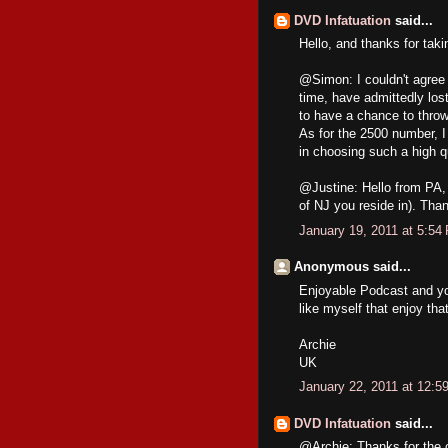
DVD Infatuation
said...
Hello, and thanks for tak
@Simon: I couldn't agree m
time, have admittedly lost 
to have a chance to thro
As for the 2500 number, I
in choosing such a high q
@Justine: Hello from PA, 
of NJ you reside in). Than
January 19, 2011 at 5:54
Anonymous said...
Enjoyable Podcast and your
like myself that enjoy that
Archie
UK
January 22, 2011 at 12:5
DVD Infatuation
said...
@Archie: Thanks for the