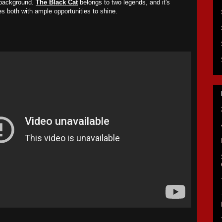
 background.
The Black Cat
belongs to two legends, and it's
des both with ample opportunities to shine.