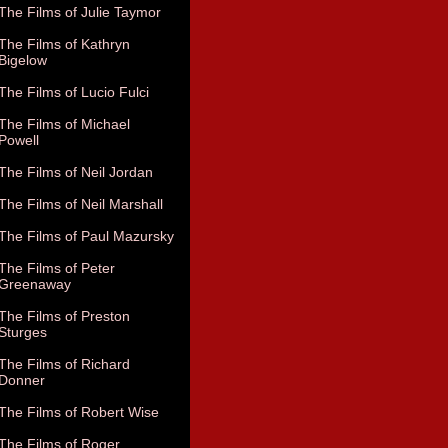
The Films of Julie Taymor
The Films of Kathryn
Bigelow
The Films of Lucio Fulci
The Films of Michael
Powell
The Films of Neil Jordan
The Films of Neil Marshall
The Films of Paul Mazursky
The Films of Peter
Greenaway
The Films of Preston
Sturges
The Films of Richard
Donner
The Films of Robert Wise
The Films of Roger