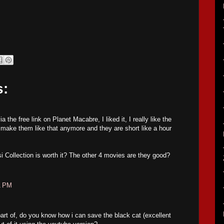
s:
 the free link on Planet Macabre, I liked it, I really like the
make them like that anymore and they are short like a hour
si Collection is worth it? The other 4 movies are they good?
1 PM
part of, do you know how i can save the black cat (excellent