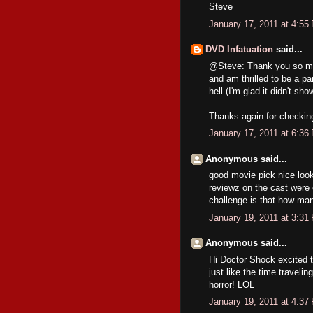
Steve
January 17, 2011 at 4:55
DVD Infatuation
said...
@Steve: Thank you so muc
and am thrilled to be a par
hell (I'm glad it didn't sho
Thanks again for checking 
January 17, 2011 at 6:36
Anonymous said...
good movie pick nice looki
reviewz on the cast were 
challenge is that how ma
January 19, 2011 at 3:31
Anonymous said...
Hi Doctor Shock excited 
just like the time traveli
horror! LOL
January 19, 2011 at 4:37