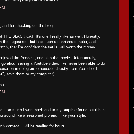
 of it using the youtube version?
 PM
 and for checking out the blog.
THE BLACK CAT. It's one I really like as well. Honestly, I
 on the Lugosi set, but he's such a charismatic actor, and
atch, that I'm confident the set is well worth the money.
oyed the Podcast, and also the movie. Unfortunately, I
go about saving a Youtube video. I've never been able to do
appear on my blog are embedded directly from YouTube. I
an't", save them to my computer)
ou.
 PM
d it so much I went back and to my surprise found out this is
ou sound like a seasoned pro and I like your style.
ch content. I will be reading for hours.