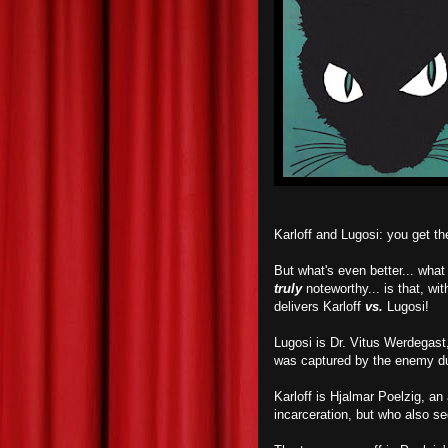
Karloff and Lugosi: you get 
But what's even better... wha
truly
noteworthy... is that, wit
delivers Karloff
vs.
Lugosi!
Lugosi is Dr. Vitus Werdegast,
was captured by the enemy du
Karloff is Hjalmar Poelzig, an
incarceration, but who also s