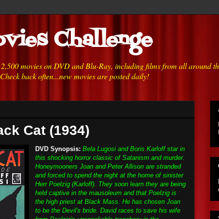
vies Challenge
h 2,500 movies on DVD and Blu-Ray, including films from all around t
 Check back often...new movies are posted daily!
ack Cat (1934)
DVD Synopsis:
Bela Lugosi and Boris Karloff star in
this shocking horror classic of Satanism and murder.
Honeymooners Joan and Peter Allison are stranded
and forced to spend the night at the home of sinister
Herr Poelzig (Karloff). They soon learn they are being
held captive in the mausoleum and that Poelzig is
the high priest at Black Mass. He has chosen Joan
to be the Devil's bride. David races to save his wife