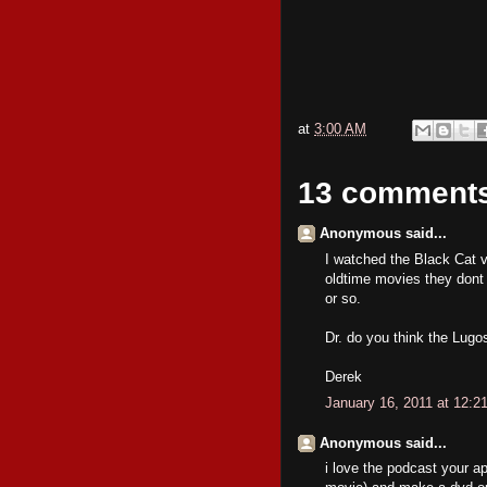
at
3:00 AM
13 comment
Anonymous said...
I watched the Black Cat via
oldtime movies they dont 
or so.
Dr. do you think the Lugo
Derek
January 16, 2011 at 12:2
Anonymous said...
i love the podcast your a