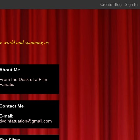
he world and spanning as
About Me
From the Desk of a Film
Fanatic
Contact Me
E-mail:
dvdinfatuation@gmail.com