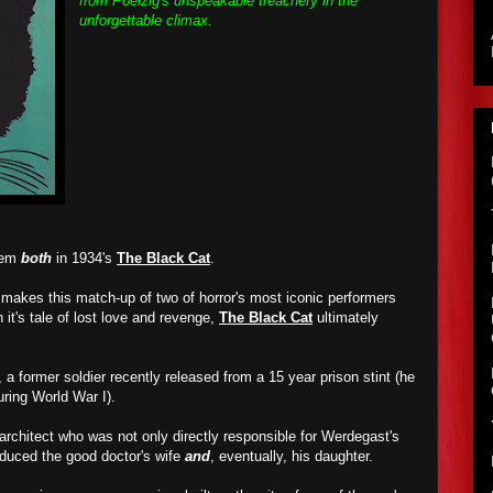
from Poelzig's unspeakable treachery in the
unforgettable climax.
them
both
in 1934's
The Black Cat
.
t makes this match-up of two of horror's most iconic performers
h it's tale of lost love and revenge,
The Black Cat
ultimately
 a former soldier recently released from a 15 year prison stint (he
ring World War I).
 architect who was not only directly responsible for Werdegast's
educed the good doctor's wife
and
, eventually, his daughter.