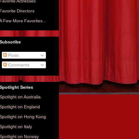
Favorite Actresses
Favorite Directors
A Few More Favorites...
Subscribe
Posts
Comments
Spotlight Series
Spotlight on Australia
Spotlight on England
Spotlight on Hong Kong
Spotlight on Italy
Spotlight on Norway