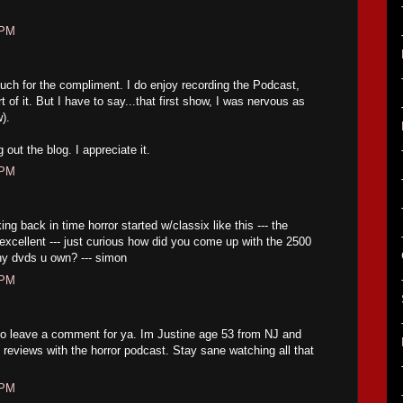
 PM
h for the compliment. I do enjoy recording the Podcast,
t of it. But I have to say...that first show, I was nervous as
w).
out the blog. I appreciate it.
 PM
ng back in time horror started w/classix like this --- the
excellent --- just curious how did you come up with the 2500
ny dvds u own? --- simon
 PM
to leave a comment for ya. Im Justine age 53 from NJ and
ng reviews with the horror podcast. Stay sane watching all that
 PM