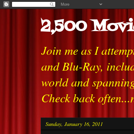
2,500 Movi
Join me as I attem
and Blu-Ray, includ
world and spanning
Check back often...
Sunday, January 16, 2011