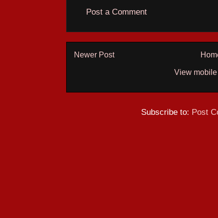
Post a Comment
Newer Post
Hom
View mobile
Subscribe to:
Post C