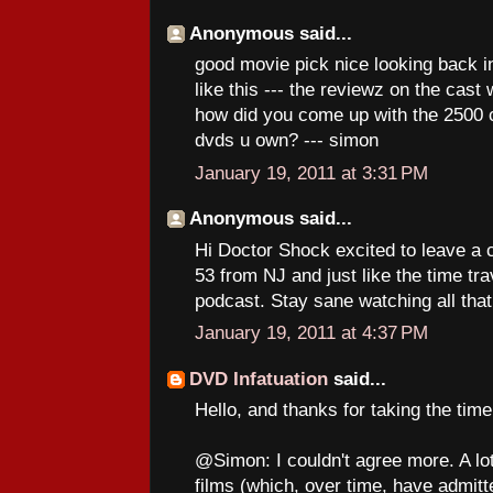
Anonymous said...
good movie pick nice looking back in
like this --- the reviewz on the cast 
how did you come up with the 2500 
dvds u own? --- simon
January 19, 2011 at 3:31 PM
Anonymous said...
Hi Doctor Shock excited to leave a 
53 from NJ and just like the time tra
podcast. Stay sane watching all that
January 19, 2011 at 4:37 PM
DVD Infatuation
said...
Hello, and thanks for taking the tim
@Simon: I couldn't agree more. A lot
films (which, over time, have admitte