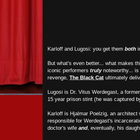
Karloff and Lugosi: you get them
both
i
But what's even better... what makes th
iconic performers
truly
noteworthy... is t
revenge,
The Black Cat
ultimately deli
Lugosi is Dr. Vitus Werdegast, a former
15 year prison stint (he was captured 
Karloff is Hjalmar Poelzig, an architect
responsible for Werdegast's incarcerat
doctor's wife
and
, eventually, his daugh