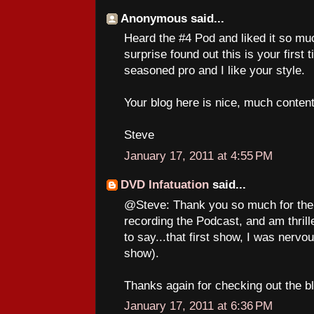
Anonymous said...
Heard the #4 Pod and liked it so mu
surprise found out this is your first
seasoned pro and I like your style.
Your blog here is nice, much content.
Steve
January 17, 2011 at 4:55 PM
DVD Infatuation
said...
@Steve: Thank you so much for the 
recording the Podcast, and am thrille
to say...that first show, I was nervous
show).
Thanks again for checking out the blo
January 17, 2011 at 6:36 PM