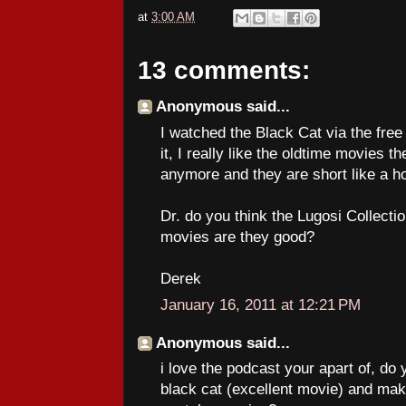
at
3:00 AM
13 comments:
Anonymous said...
I watched the Black Cat via the free 
it, I really like the oldtime movies 
anymore and they are short like a ho
Dr. do you think the Lugosi Collectio
movies are they good?
Derek
January 16, 2011 at 12:21 PM
Anonymous said...
i love the podcast your apart of, do
black cat (excellent movie) and make