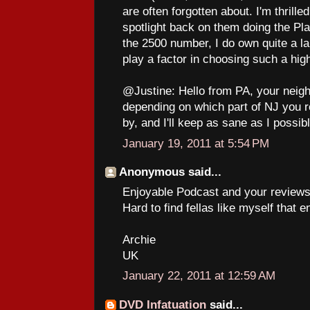
are often forgotten about. I'm thrill
spotlight back on them doing the Pl
the 2500 number, I do own quite a l
play a factor in choosing such a hig
@Justine: Hello from PA, your neighb
depending on which part of NJ you r
by, and I'll keep as sane as I possib
January 19, 2011 at 5:54 PM
Anonymous said...
Enjoyable Podcast and your reviews, 
Hard to find fellas like myself that e
Archie
UK
January 22, 2011 at 12:59 AM
DVD Infatuation
said...