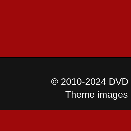
© 2010-2024 DVD I
Theme images