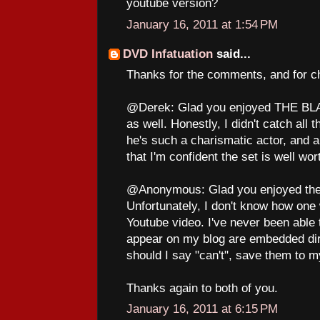
youtube version?
January 16, 2011 at 1:54 PM
DVD Infatuation
said...
Thanks for the comments, and for ch
@Derek: Glad you enjoyed THE BLACK
as well. Honestly, I didn't catch all 
he's such a charismatic actor, and a
that I'm confident the set is well wo
@Anonymous: Glad you enjoyed the 
Unfortunately, I don't know how one
Youtube video. I've never been able t
appear on my blog are embedded dire
should I say "can't", save them to 
Thanks again to both of you.
January 16, 2011 at 6:15 PM