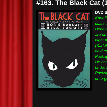
#163. The Black Cat (
DVD S
Karloff
classi
Honeym
are st
night 
(Karlo
held c
Poelzi
He has
bride.
Poelzi
unforg