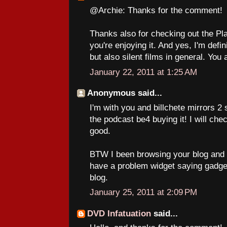
@Archie: Thanks for the comment!
Thanks also for checking out the Pl
you're enjoying it. And yes, I'm defini
but also silent films in general. You 
January 22, 2011 at 1:25 AM
Anonymous said...
I'm with you and billchete mirrors 2 
the podcast be4 buying it! I will che
good.
BTW I been browsing your blog and o
have a problem widget saying gadget
blog.
January 25, 2011 at 2:09 PM
DVD Infatuation
said...