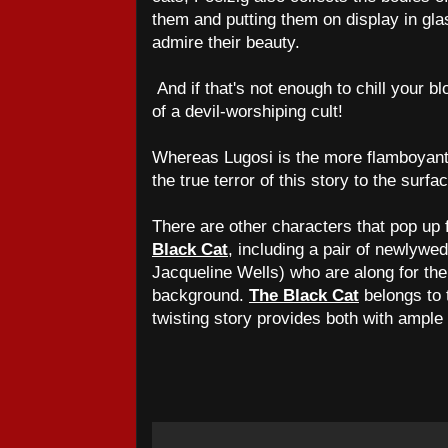
them and putting them on display in gla
admire their beauty.
And if that's not enough to chill your bl
of a devil-worshiping cult!
Whereas Lugosi is the more flamboyant o
the true terror of this story to the surfa
There are other characters that pop up
Black Cat
, including a pair of newlyw
Jacqueline Wells) who are along for the 
background.
The Black Cat
belongs to t
twisting story provides both with ample 