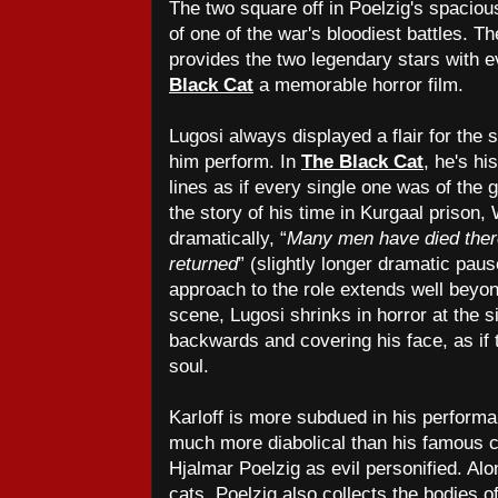
The two square off in Poelzig's spacious
of one of the war's bloodiest battles. T
provides the two legendary stars with 
Black Cat
a memorable horror film.
Lugosi always displayed a flair for the 
him perform. In
The Black Cat
, he's hi
lines as if every single one was of the
the story of his time in Kurgaal prison
dramatically, “
Many men have died ther
returned
” (slightly longer dramatic paus
approach to the role extends well beyond
scene, Lugosi shrinks in horror at the si
backwards and covering his face, as if 
soul.
Karloff is more subdued in his performan
much more diabolical than his famous co
Hjalmar Poelzig as evil personified. Alo
cats, Poelzig also collects the bodies