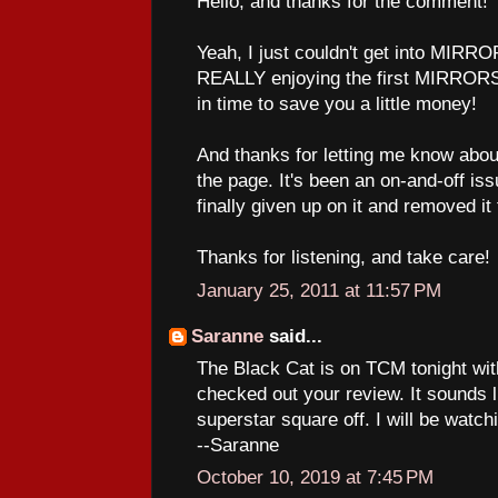
Hello, and thanks for the comment!
Yeah, I just couldn't get into MIRROR
REALLY enjoying the first MIRRORS.
in time to save you a little money!
And thanks for letting me know abou
the page. It's been an on-and-off iss
finally given up on it and removed it 
Thanks for listening, and take care!
January 25, 2011 at 11:57 PM
Saranne
said...
The Black Cat is on TCM tonight wit
checked out your review. It sounds l
superstar square off. I will be watch
--Saranne
October 10, 2019 at 7:45 PM