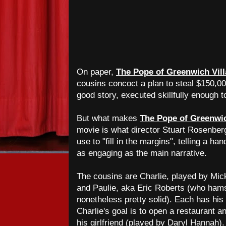
On paper,
The Pope of Greenwich Vil
cousins concoct a plan to steal $150,00
good story, executed skillfully enough to
But what makes
The Pope of Greenwic
movie is what director Stuart Rosenber
use to "fill in the margins", telling a han
as engaging as the main narrative.
The cousins are Charlie, played by Mic
and Paulie, aka Eric Roberts (who hams 
nonetheless pretty solid). Each has hi
Charlie's goal is to open a restaurant a
his girlfriend (played by Daryl Hannah).