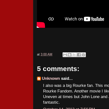
at
3:00 AM
5 comments:
Unknown
said...
I also was a big Rourke fan. This m
Rourke Fandom. Another movie I like
Uneven at times but John Lone and
fantastic.