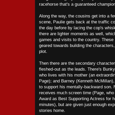
racehorse that's a guaranteed champio
Along the way, the cousins get into a f
scene, Paulie gets back at the traffic 
the day before by lacing the cop's whis
there are lighter moments as well, which
games and visits to the country. These
geared towards building the characters,
plot.
Then there are the secondary character
fleshed-out as the leads. There's Bunk
who lives with his mother (an extraord
Page); and Barney (Kenneth McMillan),
to support his mentally-backward son. 
receives much screen time (Page, who
Award as Best Supporting Actress for he
minutes), but are given just enough expo
stories home.