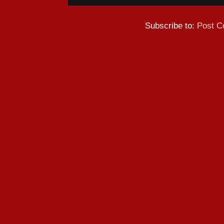
Subscribe to:
Post C