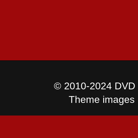
© 2010-2024 DVD I
Theme images