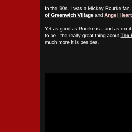
In the '80s, I was a Mickey Rourke fan
of Greenwich Village
and
Angel Heart
Yet as good as Rourke is - and as exci
to be - the really great thing about
The 
much more it is besides.