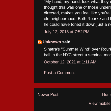
"My hand, my hand, look what they d
thought this was one of those underr
directed, makes you feel like you're ri
ole neighborhood. Both Roarke and R
he could have toned it down just a n
July 12, 2013 at 7:52 PM
Unknown
said...
Sinatra's "Summer Wind" over Rourk
ball in the NYC street a seminal m
October 12, 2021 at 1:11 AM
Post a Comment
Newer Post
Hom
View mobile