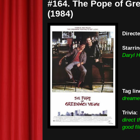
#164. The Pope of Gre
(1984)
Direct
Starrin
Daryl 
Tag lin
dreamer
Trivia
direct t
good fi