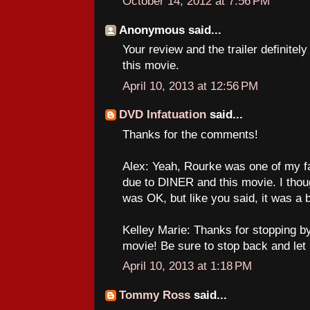
October 14, 2012 at 7:56 PM
Anonymous said...
Your review and the trailer definite
this movie.
April 10, 2013 at 12:56 PM
DVD Infatuation
said...
Thanks for the comments!
Alex: Yeah, Rourke was one of my fa
due to DINER and this movie. I 
was OK, but like you said, it was a 
Kelley Marie: Thanks for stopping by
movie! Be sure to stop back and let
April 10, 2013 at 1:18 PM
Tommy Ross
said...