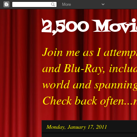
2,500 Movi
Join me as I attem
and Blu-Ray, includ
world and spanning
Check back often...
Monday, January 17, 2011