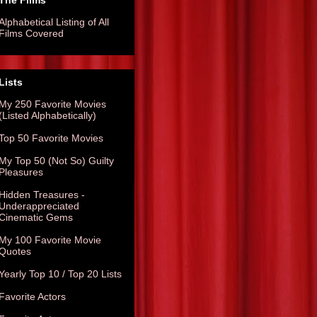
The Films
Alphabetical Listing of All
Films Covered
Lists
My 250 Favorite Movies
(Listed Alphabetically)
Top 50 Favorite Movies
My Top 50 (Not So) Guilty
Pleasures
Hidden Treasures -
Underappreciated
Cinematic Gems
My 100 Favorite Movie
Quotes
Yearly Top 10 / Top 20 Lists
Favorite Actors