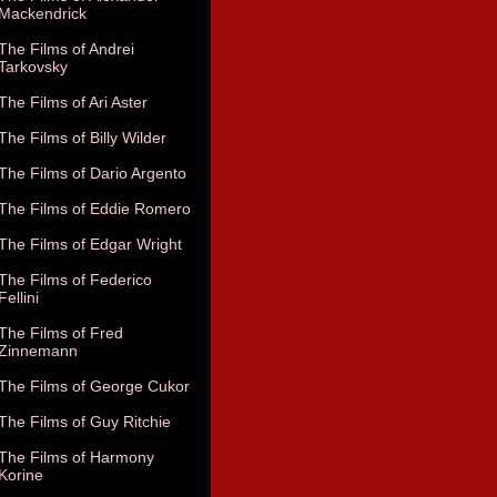
Mackendrick
The Films of Andrei
Tarkovsky
The Films of Ari Aster
The Films of Billy Wilder
The Films of Dario Argento
The Films of Eddie Romero
The Films of Edgar Wright
The Films of Federico
Fellini
The Films of Fred
Zinnemann
The Films of George Cukor
The Films of Guy Ritchie
The Films of Harmony
Korine