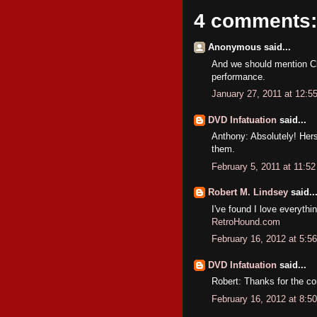
4 comments:
Anonymous said...
And we should mention Cl
performance.
January 27, 2011 at 12:5
DVD Infatuation
said...
Anthony: Absolutely! Hers
them.
February 5, 2011 at 11:5
Robert M. Lindsey
said..
I've found I love everythi
RetroHound.com
February 16, 2012 at 5:5
DVD Infatuation
said...
Robert: Thanks for the co
February 16, 2012 at 8:5