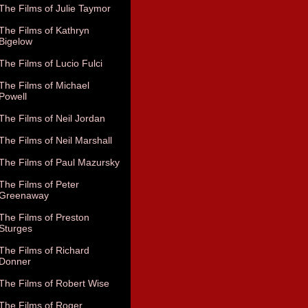
The Films of Julie Taymor
The Films of Kathryn
Bigelow
The Films of Lucio Fulci
The Films of Michael
Powell
The Films of Neil Jordan
The Films of Neil Marshall
The Films of Paul Mazursky
The Films of Peter
Greenaway
The Films of Preston
Sturges
The Films of Richard
Donner
The Films of Robert Wise
The Films of Roger