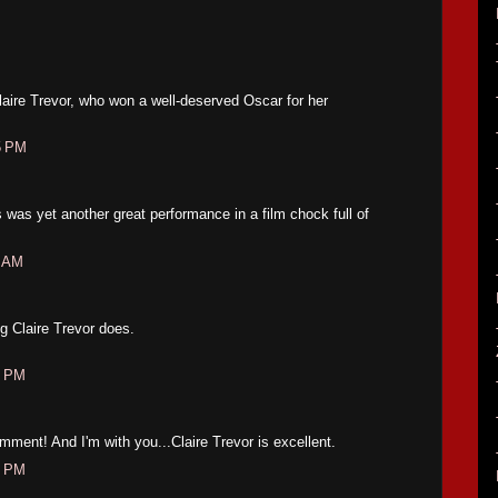
aire Trevor, who won a well-deserved Oscar for her
5 PM
 was yet another great performance in a film chock full of
2 AM
.
ng Claire Trevor does.
6 PM
mment! And I'm with you...Claire Trevor is excellent.
0 PM