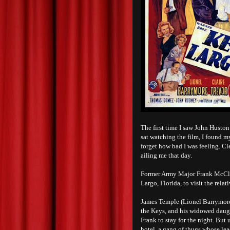
The first time I saw John Huston
sat watching the film, I found m
forget how bad I was feeling. Cl
ailing me that day.
Former Army Major Frank McClou
Largo, Florida, to visit the rela
James Temple (Lionel Barrymore),
the Keys, and his widowed daught
Frank to stay for the night. But
hotel, a gang of thugs whose le