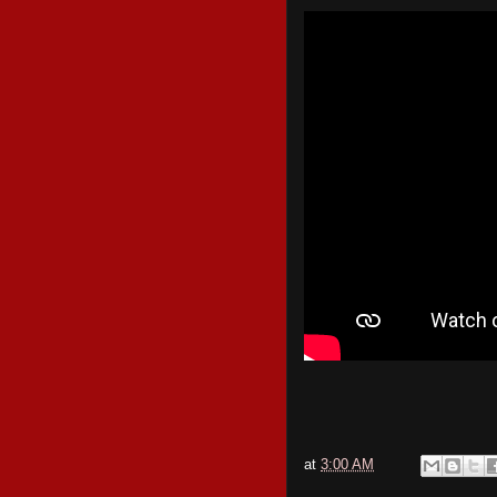
at
3:00 AM