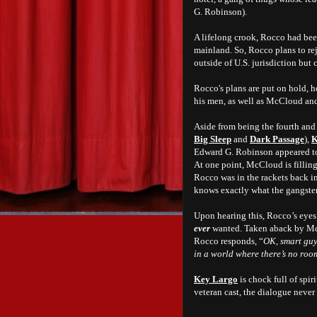
G. Robinson).
A lifelong crook, Rocco had bee
mainland. So, Rocco plans to rej
outside of U.S. jurisdiction but 
Rocco's plans are put on hold, 
his men, as well as McCloud and 
Aside from being the fourth and 
Big Sleep
and
Dark Passage
),
K
Edward G. Robinson appeared to
At one point, McCloud is filling
Rocco was in the rackets back i
knows exactly what the gangster 
Upon hearing this, Rocco’s eyes 
ever
wanted. Taken aback by McCl
Rocco responds, “
OK, smart guy,
in a world where there’s no ro
Key Largo
is chock full of spir
veteran cast, the dialogue never 