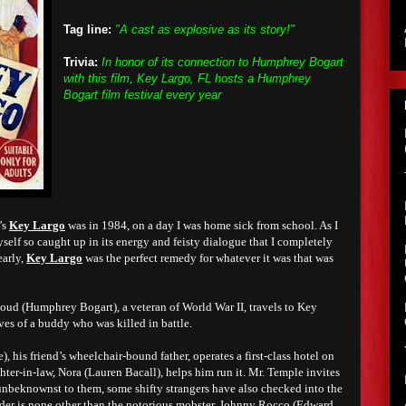
Tag line:
"A cast as explosive as its story!"
Trivia:
In honor of its connection to Humphrey Bogart
with this film, Key Largo, FL hosts a Humphrey
Bogart film festival every year
’s
Key Largo
was in 1984, on a day I was home sick from school. As I
yself so caught up in its energy and feisty dialogue that I completely
early,
Key Largo
was the perfect remedy for whatever it was that was
d (Humphrey Bogart), a veteran of World War II, travels to Key
tives of a buddy who was killed in battle.
 his friend’s wheelchair-bound father, operates a first-class hotel on
er-in-law, Nora (Lauren Bacall), helps him run it. Mr. Temple invites
 unbeknownst to them, some shifty strangers have also checked into the
ader is none other than the notorious mobster, Johnny Rocco (Edward