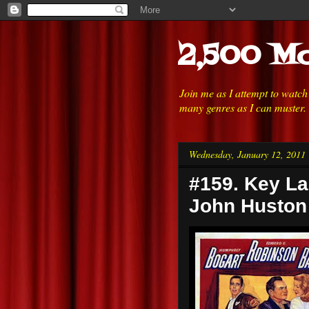
2,500 Mo
Join me as I attempt to watc
many genres as I can muster.
Wednesday, January 12, 2011
#159. Key La
John Huston