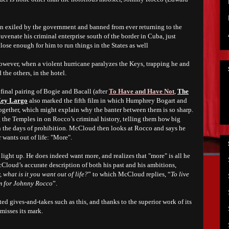
n exiled by the government and banned from ever returning to the
uvenate his criminal enterprise south of the border in Cuba, just
close enough for him to run things in the States as well
however, when a violent hurricane paralyzes the Keys, trapping he and
the others, in the hotel.
final pairing of Bogie and Bacall (after
To Have and Have Not
,
The
ey Largo
also marked the fifth film in which Humphrey Bogart and
gether, which might explain why the banter between them is so sharp.
 the Temples in on Rocco’s criminal history, telling them how big
n the days of prohibition. McCloud then looks at Rocco and says he
wants out of life: "More".
light up. He does indeed want more, and realizes that "more" is all he
oud’s accurate description of both his past and his ambitions,
 what is it you want out of life?
” to which McCloud replies, “
To live
om for Johnny Rocco
”.
ited gives-and-takes such as this, and thanks to the superior work of its
misses its mark.