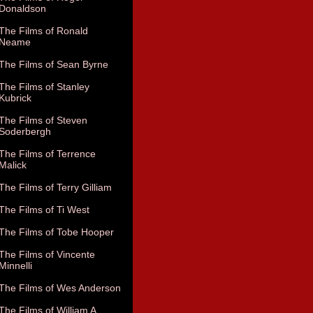
Donaldson
The Films of Ronald
Neame
The Films of Sean Byrne
The Films of Stanley
Kubrick
The Films of Steven
Soderbergh
The Films of Terrence
Malick
The Films of Terry Gilliam
The Films of Ti West
The Films of Tobe Hooper
The Films of Vincente
Minnelli
The Films of Wes Anderson
The Films of William A.