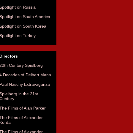
Spotlight on Russia
Spotlight on South America
Spotlight on South Korea
Spotlight on Turkey
Directors
20th Century Spielberg
4 Decades of Delbert Mann
Paul Naschy Extravaganza
Spielberg in the 21st
Century
The Films of Alan Parker
The Films of Alexander
Korda
The Films of Alexander