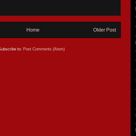
Home
Older Post
Subscribe to:
Post Comments (Atom)