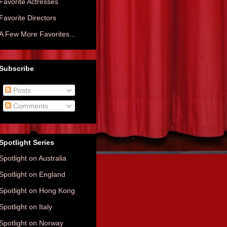
Favorite Actresses
Favorite Directors
A Few More Favorites...
Subscribe
Posts
Comments
Spotlight Series
Spotlight on Australia
Spotlight on England
Spotlight on Hong Kong
Spotlight on Italy
Spotlight on Norway