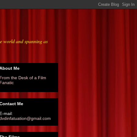
he world and spanning as
About Me
From the Desk of a Film
Fanatic
Contact Me
E-mail:
dvdinfatuation@gmail.com