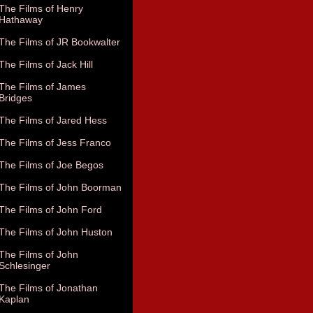
The Films of Henry
Hathaway
The Films of JR Bookwalter
The Films of Jack Hill
The Films of James
Bridges
The Films of Jared Hess
The Films of Jess Franco
The Films of Joe Begos
The Films of John Boorman
The Films of John Ford
The Films of John Huston
The Films of John
Schlesinger
The Films of Jonathan
Kaplan