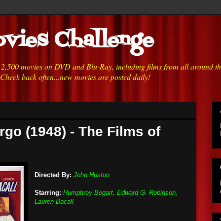
vies Challenge
h 2,500 movies on DVD and Blu-Ray, including films from all around t
 Check back often...new movies are posted daily!
rgo (1948) - The Films of
Directed By:
John Huston
Starring:
Humphrey Bogart, Edward G. Robinson,
Lauren Bacall