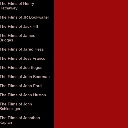
The Films of Henry
Hathaway
The Films of JR Bookwalter
The Films of Jack Hill
The Films of James
Bridges
The Films of Jared Hess
The Films of Jess Franco
The Films of Joe Begos
The Films of John Boorman
The Films of John Ford
The Films of John Huston
The Films of John
Schlesinger
The Films of Jonathan
Kaplan