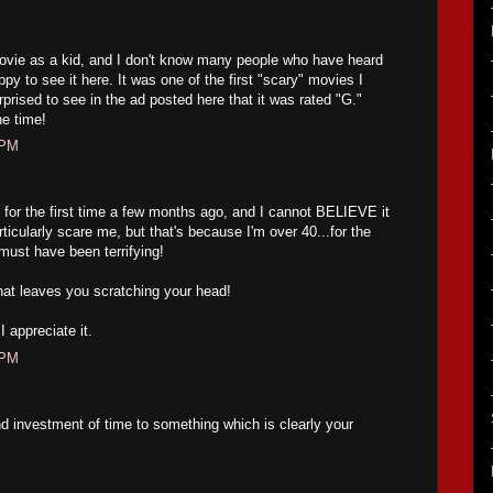
ovie as a kid, and I don't know many people who have heard
py to see it here. It was one of the first "scary" movies I
prised to see in the ad posted here that it was rated "G."
e time!
 PM
s for the first time a few months ago, and I cannot BELIEVE it
articularly scare me, but that's because I'm over 40...for the
must have been terrifying!
at leaves you scratching your head!
 appreciate it.
 PM
d investment of time to something which is clearly your