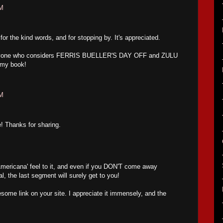
AM
 the kind words, and for stopping by. It's appreciated.
. Anyone who considers FERRIS BUELLER'S DAY OFF and ZULU
 my book!
AM
e! Thanks for sharing.
'Americana' feel to it, and even if you DON'T come away
al, the last segment will surely get to you!
ome link on your site. I appreciate it immensely, and the