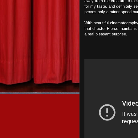
away from the creature to foc
for my taste, and definitely se
proves only a minor speed-bum
With beautiful cinematography 
that director Pierce maintains 
a real pleasant surprise.