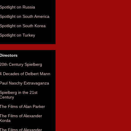
Spotlight on Russia
Spotlight on South America
Spotlight on South Korea
Spotlight on Turkey
Directors
20th Century Spielberg
4 Decades of Delbert Mann
Paul Naschy Extravaganza
Spielberg in the 21st
Century
The Films of Alan Parker
The Films of Alexander
Korda
The Films of Alexander