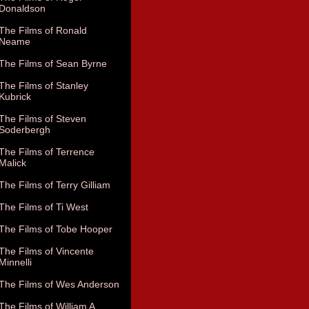
Donaldson
The Films of Ronald
Neame
The Films of Sean Byrne
The Films of Stanley
Kubrick
The Films of Steven
Soderbergh
The Films of Terrence
Malick
The Films of Terry Gilliam
The Films of Ti West
The Films of Tobe Hooper
The Films of Vincente
Minnelli
The Films of Wes Anderson
The Films of William A.