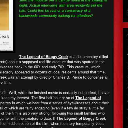
seen the monster yet it can be heard in the swamp at
night. Actual interviews with area residents tell the
tale. Could this be real or a conspiracy of a
backwoods community looking for attention?
The Legend of Boggy Creek
is a documentary (filled
nts) about a supposed real-life creature that was spotted in the
kansas back in the 60's and early 70's. This creature, which
legedly appeared to dozens of local residents around that time,
reek
was an attempt by director Charles B. Pierce to condense all
re film.
l? Well, while the finished movie is certainly not perfect, I have
o keep my interest. The first half hour or so of
The Legend of
ignettes in which we hear from a series of eyewitnesses about their
l of which are fairly engaging (even if a few do stray a little far
 of the film is also very strong, following two small families who
unter with the creature to date. If
The Legend of Boggy Creek
the middle section of the film, when the story temporarily veers