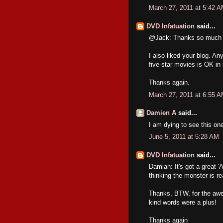
March 27, 2011 at 5:42 
DVD Infatuation
said...
@Jack: Thanks so much for
I also liked your blog
five-star movies is OK in
Thanks again.
March 27, 2011 at 6:55 
Damien A
said...
I am dying to see this on
June 5, 2011 at 5:28 AM
DVD Infatuation
said...
Damian: It's got a great 
thinking the monster is re
Thanks, BTW, for the awes
kind words were a plus!
Thanks again