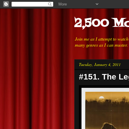
2,500 Mo
Join me as I attempt to watc
many genres as I can muster.
Tuesday, January 4, 2011
#151. The Le