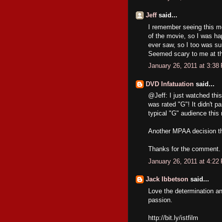
Jeff
said...
I remember seeing this m
of the movie, so I was hap
ever saw, so I too was sur
Seemed scary to me at th
January 26, 2011 at 3:38
DVD Infatuation
said...
@Jeff: I just watched thi
was rated "G"! It didn't p
typical "G" audience this 
Another MPAA decision th
Thanks for the comment. I
January 26, 2011 at 4:22
Jack Ibbetson
said...
Love the determination an
passion.
http://bit.ly/istfilm