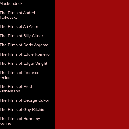
Mackendrick
The Films of Andrei
Tarkovsky
The Films of Ari Aster
The Films of Billy Wilder
The Films of Dario Argento
The Films of Eddie Romero
The Films of Edgar Wright
The Films of Federico
Fellini
The Films of Fred
Zinnemann
The Films of George Cukor
The Films of Guy Ritchie
The Films of Harmony
Korine