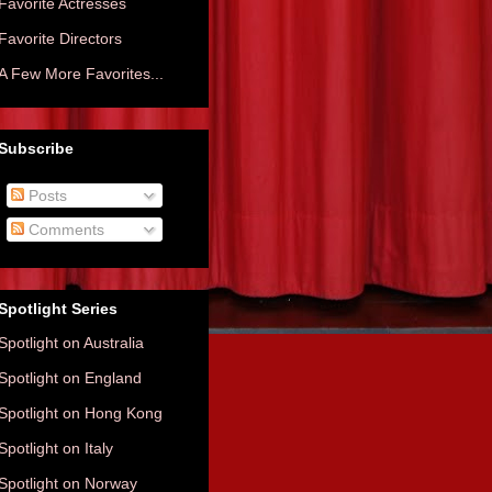
Favorite Actresses
Favorite Directors
A Few More Favorites...
Subscribe
Posts
Comments
Spotlight Series
Spotlight on Australia
Spotlight on England
Spotlight on Hong Kong
Spotlight on Italy
Spotlight on Norway