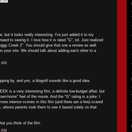
e, but it looks really interesting. I've just added it to my
ward to seeing it. I love how it is rated "G", lol. Just realized
Boggy Creek 2". You should give that one a review as well.
n your site. We should talk about adding each other to a
5 AM
ing by, and yes, a blogroll sounds like a good idea.
 a very interesting film; a definite low-budget affair, but
own-home" feel of the movie. And the "G" rating is a joke: I
ore intense scenes in this film (and there are a few) scared
ids, whose parents took them to see it based solely on that
what you think of the film.
4 AM