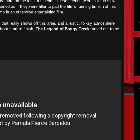
us more on the local residents. These scenes were just too slow
emed as if they were filler to pad the film's running time, Yet this
p in an otherwise entertaining film.
that really shows off this area, and a rustic, folksy atmosphere
from start to finish,
The Legend of Boggy Creek
turned out to be