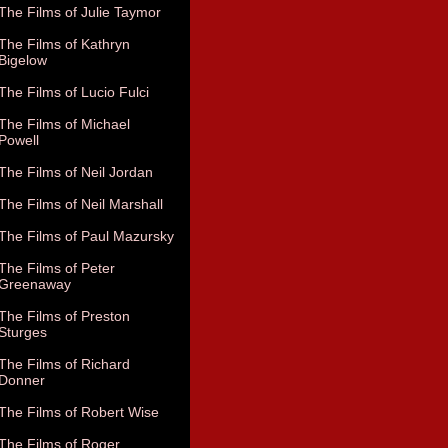
The Films of Julie Taymor
The Films of Kathryn
Bigelow
The Films of Lucio Fulci
The Films of Michael
Powell
The Films of Neil Jordan
The Films of Neil Marshall
The Films of Paul Mazursky
The Films of Peter
Greenaway
The Films of Preston
Sturges
The Films of Richard
Donner
The Films of Robert Wise
The Films of Roger