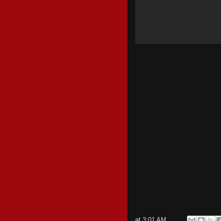
at
3:01 AM