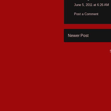
June 5, 2011 at 6:26 AM
Post a Comment
Newer Post