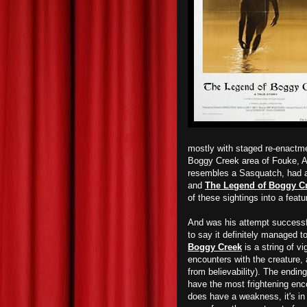
mostly with staged re-enactme
Boggy Creek area of Fouke, Ar
resembles a Sasquatch, had al
and
The Legend of Boggy C
of these sightings into a featu
And was his attempt successfu
to say it definitely managed t
Boggy Creek
is a string of v
encounters with the creature, al
from believability). The ending
have the most frightening enco
does have a weakness, it's in 