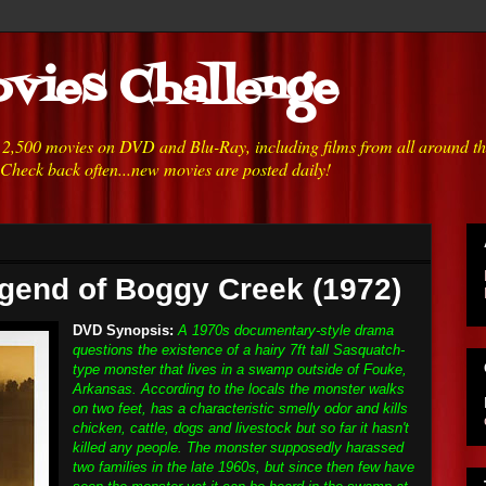
vies Challenge
h 2,500 movies on DVD and Blu-Ray, including films from all around t
 Check back often...new movies are posted daily!
gend of Boggy Creek (1972)
DVD Synopsis:
A 1970s documentary-style drama
questions the existence of a hairy 7ft tall Sasquatch-
type monster that lives in a swamp outside of Fouke,
Arkansas. According to the locals the monster walks
on two feet, has a characteristic smelly odor and kills
chicken, cattle, dogs and livestock but so far it hasn't
killed any people. The monster supposedly harassed
two families in the late 1960s, but since then few have