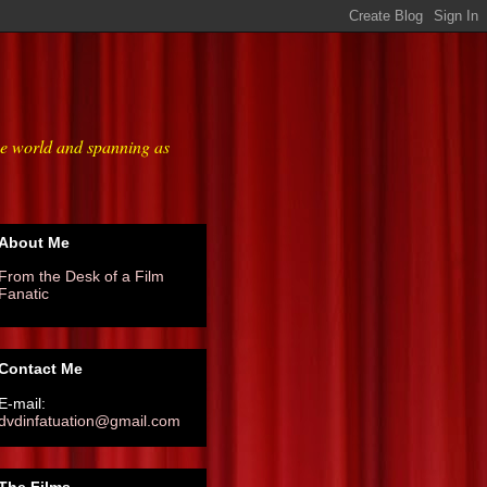
he world and spanning as
About Me
From the Desk of a Film
Fanatic
Contact Me
E-mail:
dvdinfatuation@gmail.com