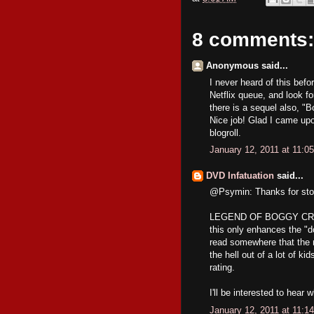
8 comments:
Anonymous said...
I never heard of this befor
Netflix queue, and look for
there is a sequel also, "
Nice job! Glad I came upo
blogroll.
January 12, 2011 at 11:0
DVD Infatuation
said...
@Psymin: Thanks for stopp
LEGEND OF BOGGY CREEK is
this only enhances the "d
read somewhere that the m
the hell out of a lot of k
rating.
I'll be interested to hear 
January 12, 2011 at 11:1