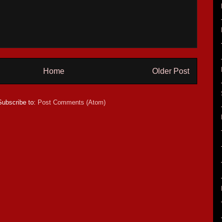
Home
Older Post
Subscribe to:
Post Comments (Atom)