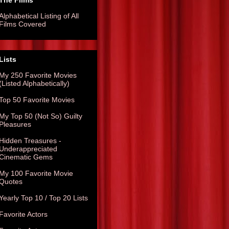
The Films
Alphabetical Listing of All
Films Covered
Lists
My 250 Favorite Movies
(Listed Alphabetically)
Top 50 Favorite Movies
My Top 50 (Not So) Guilty
Pleasures
Hidden Treasures -
Underappreciated
Cinematic Gems
My 100 Favorite Movie
Quotes
Yearly Top 10 / Top 20 Lists
Favorite Actors