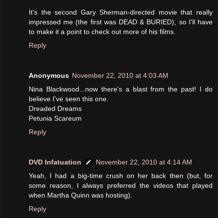
It's the second Gary Sherman-directed movie that really
impressed me (the first was DEAD & BURIED), so I'll have
to make it a point to check out more of his films.
Reply
Anonymous
November 22, 2010 at 4:03 AM
Nina Blackwood...now there's a blast from the past! I do
believe I've seen this one.
Dreaded Dreams
Petunia Scareum
Reply
DVD Infatuation
November 22, 2010 at 4:14 AM
Yeah, I had a big-time crush on her back then (but, for
some reason, I always preferred the videos that played
when Martha Quinn was hosting).
Reply