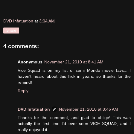
DVD Infatuation
at
3:04 AM
Share
4 comments:
Anonymous
November 21, 2010 at 8:41 AM
Vice Squad is on my list of semi Mondo movie favs... I
haven't heard about this flick in years, so thanks for the
remind!
Reply
DVD Infatuation
November 21, 2010 at 8:46 AM
Thanks for the comment, and glad to oblige! This was
actually the first time I'd ever seen VICE SQUAD, and I
really enjoyed it.