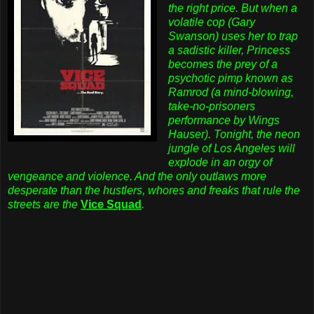
the right price. But when a
volatile cop (Gary
Swanson) uses her to trap
a sadistic killer, Princess
becomes the prey of a
psychotic pimp known as
Ramrod (a mind-blowing,
take-no-prisoners
performance by Wings
Hauser). Tonight, the neon
jungle of Los Angeles will
explode in an orgy of
vengeance and violence. And the only outlaws more
desperate than the hustlers, whores and freaks that rule the
streets are the
Vice Squad
.