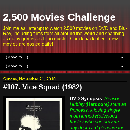
2,500 Movies Challenge
Join me as I attempt to watch 2,500 movies on DVD and Blu-
Ray, including films from all around the world and spanning
as many genres as I can muster. Check back often...new
movies are posted daily!
▼
▼
Sunday, November 21, 2010
#107. Vice Squad (1982)
DVD Synopsis:
Season
Hubley (
Hardcore
) stars as
Princess, a loving single
mom turned Hollywood
hooker who can provide
any depraved pleasure for