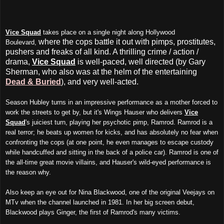
Vice Squad
takes place on a single night along Hollywood
where the cops battle it out with pimps, prostitutes,
Boulevard,
pushers and freaks of all kind. A thrilling crime / action /
drama,
Vice Squad
is well-paced, well directed (by Gary
Sherman, who also was at the helm of the entertaining
Dead & Buried
), and very well-acted.
Season Hubley turns in an impressive performance as a mother forced to
work the streets to get by, but it's Wings Hauser who delivers
Vice
Squad
's juiciest turn, playing her psychotic pimp, Ramrod. Ramrod is a
real terror; he beats up women for kicks, and has absolutely no fear when
confronting the cops (at one point, he even manages to escape custody
while handcuffed and sitting in the back of a police car). Ramrod is one of
the all-time great movie villains, and Hauser's wild-eyed performance is
the reason why.
Also keep an eye out for Nina Blackwood, one of the original Veejays on
MTv when the channel launched in 1981. In her big screen debut,
Blackwood plays Ginger, the first of Ramrod's many victims.