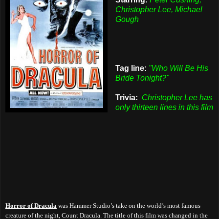
Christopher Lee, Michael
Gough
Tag line:
"Who Will Be His
Bride Tonight?"
Trivia:
Christopher Lee has
only thirteen lines in this film
Horror of Dracula
was Hammer Studio’s take on the world’s most famous
creature of the night, Count Dracula. The title of this film was changed in the