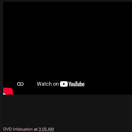
DVD Infatuation
at
3:05 AM