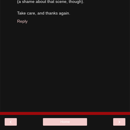
(a shame about that scene, though).
Take care, and thanks again.
Reply
‹
›
Home