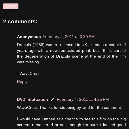
Share
2 comments:
Anonymous
February 4, 2011 at 3:30 PM
Dracula (1958) was re-released in UK cinemas a couple of
years ago with a new remastered print, but I think part of
the degeneration of Dracula scene at the end of the film
was missing.
- WaveCrest.
Reply
DVD Infatuation
February 4, 2011 at 4:25 PM
WaveCrest: Thanks for stopping by, and for the comment.
I would have jumped at a chance to see this film on the big
screen, remastered or not, though I'm sure it looked good