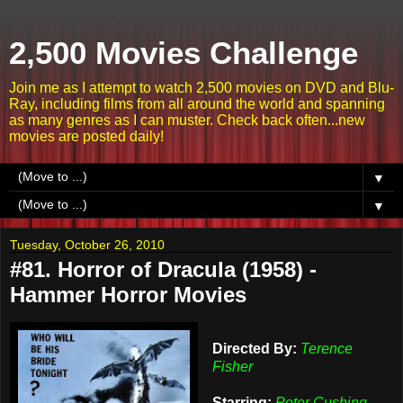
2,500 Movies Challenge
Join me as I attempt to watch 2,500 movies on DVD and Blu-
Ray, including films from all around the world and spanning
as many genres as I can muster. Check back often...new
movies are posted daily!
▼
▼
Tuesday, October 26, 2010
#81. Horror of Dracula (1958) -
Hammer Horror Movies
Directed By:
Terence
Fisher
Starring:
Peter Cushing,