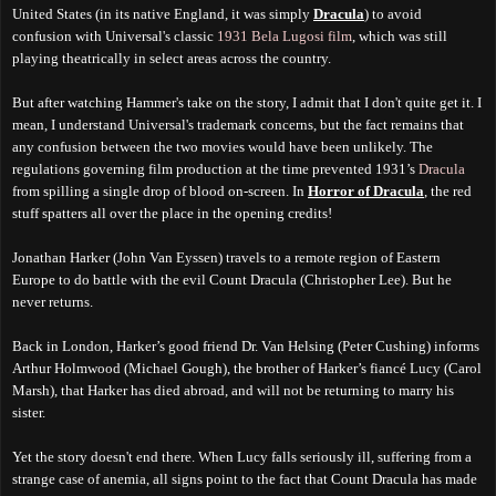
United States (in its native England, it was simply
Dracula
) to avoid
confusion with Universal's classic
1931 Bela Lugosi film
, which was still
playing theatrically in select areas across the country.
But after watching Hammer's take on the story, I admit that I don't quite get it. I
mean, I understand Universal's trademark concerns, but the fact remains that
any confusion between the two movies would have been unlikely. The
regulations governing film production at the time prevented 1931’s
Dracula
from spilling a single drop of blood on-screen. In
Horror of Dracula
, the red
stuff spatters all over the place in the opening credits!
Jonathan Harker (John Van Eyssen) travels to a remote region of Eastern
Europe to do battle with the evil Count Dracula (Christopher Lee). But he
never returns.
Back in London, Harker’s good friend Dr. Van Helsing (Peter Cushing) informs
Arthur Holmwood (Michael Gough), the brother of Harker’s fiancé Lucy (Carol
Marsh), that Harker has died abroad, and will not be returning to marry his
sister.
Yet the story doesn't end there. When Lucy falls seriously ill, suffering from a
strange case of anemia, all signs point to the fact that Count Dracula has made