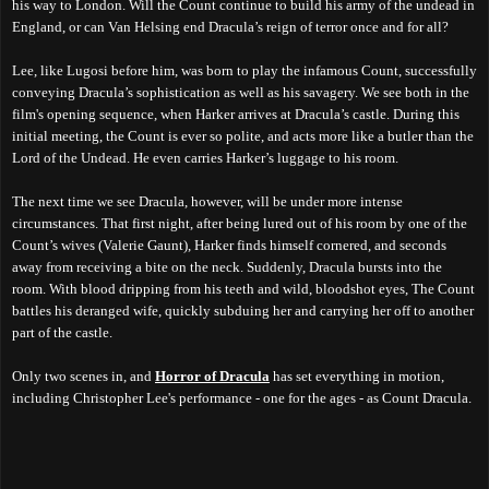
his way to London. Will the Count continue to build his army of the undead in
England, or can Van Helsing end Dracula’s reign of terror once and for all?
Lee, like Lugosi before him, was born to play the infamous Count, successfully
conveying Dracula’s sophistication as well as his savagery. We see both in the
film's opening sequence, when Harker arrives at Dracula’s castle. During this
initial meeting, the Count is ever so polite, and acts more like a butler than the
Lord of the Undead. He even carries Harker’s luggage to his room.
The next time we see Dracula, however, will be under more intense
circumstances. That first night, after being lured out of his room by one of the
Count’s wives (Valerie Gaunt), Harker finds himself cornered, and seconds
away from receiving a bite on the neck. Suddenly, Dracula bursts into the
room. With blood dripping from his teeth and wild, bloodshot eyes, The Count
battles his deranged wife, quickly subduing her and carrying her off to another
part of the castle.
Only two scenes in, and
Horror of Dracula
has set everything in motion,
including Christopher Lee's performance - one for the ages - as Count Dracula.