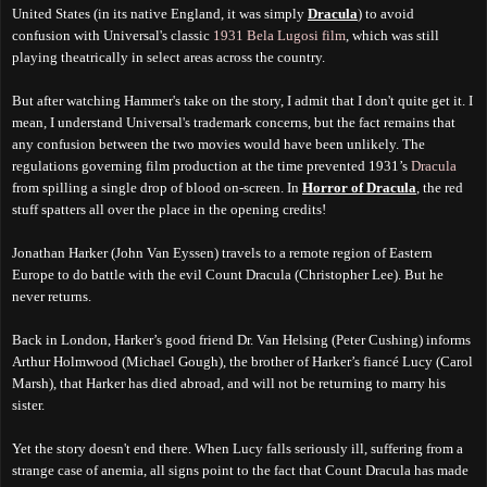
United States (in its native England, it was simply
Dracula
) to avoid
confusion with Universal's classic
1931 Bela Lugosi film
, which was still
playing theatrically in select areas across the country.
But after watching Hammer's take on the story, I admit that I don't quite get it. I
mean, I understand Universal's trademark concerns, but the fact remains that
any confusion between the two movies would have been unlikely. The
regulations governing film production at the time prevented 1931’s
Dracula
from spilling a single drop of blood on-screen. In
Horror of Dracula
, the red
stuff spatters all over the place in the opening credits!
Jonathan Harker (John Van Eyssen) travels to a remote region of Eastern
Europe to do battle with the evil Count Dracula (Christopher Lee). But he
never returns.
Back in London, Harker’s good friend Dr. Van Helsing (Peter Cushing) informs
Arthur Holmwood (Michael Gough), the brother of Harker’s fiancé Lucy (Carol
Marsh), that Harker has died abroad, and will not be returning to marry his
sister.
Yet the story doesn't end there. When Lucy falls seriously ill, suffering from a
strange case of anemia, all signs point to the fact that Count Dracula has made