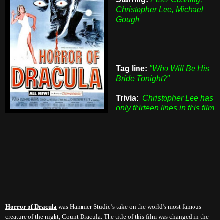
Christopher Lee, Michael
Gough
Tag line:
"Who Will Be His
Bride Tonight?"
Trivia:
Christopher Lee has
only thirteen lines in this film
Horror of Dracula
was Hammer Studio’s take on the world’s most famous
creature of the night, Count Dracula. The title of this film was changed in the