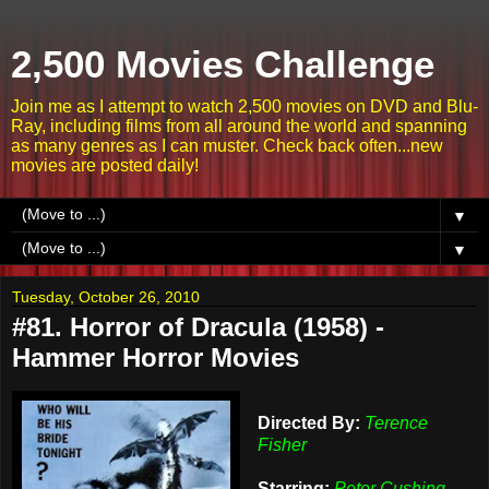
2,500 Movies Challenge
Join me as I attempt to watch 2,500 movies on DVD and Blu-
Ray, including films from all around the world and spanning
as many genres as I can muster. Check back often...new
movies are posted daily!
▼
▼
Tuesday, October 26, 2010
#81. Horror of Dracula (1958) -
Hammer Horror Movies
Directed By:
Terence
Fisher
Starring:
Peter Cushing,