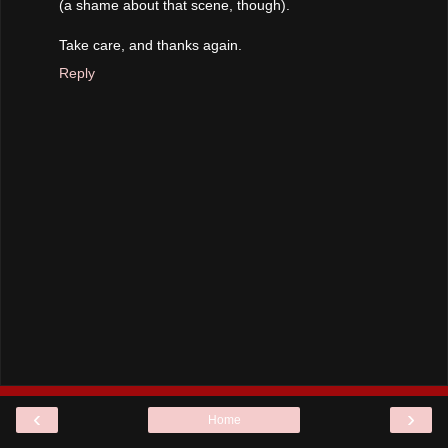
(a shame about that scene, though).
Take care, and thanks again.
Reply
‹
›
Home