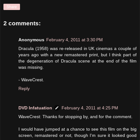
Share
2 comments:
Anonymous
February 4, 2011 at 3:30 PM
Dracula (1958) was re-released in UK cinemas a couple of
years ago with a new remastered print, but I think part of
the degeneration of Dracula scene at the end of the film
was missing.
- WaveCrest.
Reply
DVD Infatuation
February 4, 2011 at 4:25 PM
WaveCrest: Thanks for stopping by, and for the comment.
I would have jumped at a chance to see this film on the big
screen, remastered or not, though I'm sure it looked good