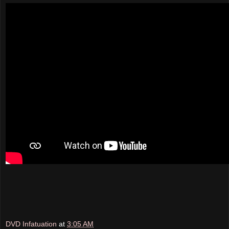
DVD Infatuation
at
3:05 AM