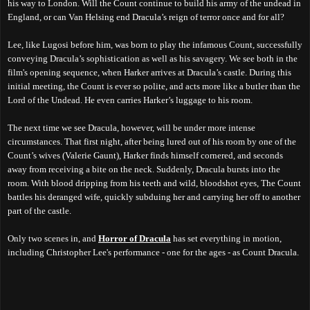
his way to London. Will the Count continue to build his army of the undead in
England, or can Van Helsing end Dracula’s reign of terror once and for all?
Lee, like Lugosi before him, was born to play the infamous Count, successfully
conveying Dracula’s sophistication as well as his savagery. We see both in the
film's opening sequence, when Harker arrives at Dracula’s castle. During this
initial meeting, the Count is ever so polite, and acts more like a butler than the
Lord of the Undead. He even carries Harker’s luggage to his room.
The next time we see Dracula, however, will be under more intense
circumstances. That first night, after being lured out of his room by one of the
Count’s wives (Valerie Gaunt), Harker finds himself cornered, and seconds
away from receiving a bite on the neck. Suddenly, Dracula bursts into the
room. With blood dripping from his teeth and wild, bloodshot eyes, The Count
battles his deranged wife, quickly subduing her and carrying her off to another
part of the castle.
Only two scenes in, and
Horror of Dracula
has set everything in motion,
including Christopher Lee's performance - one for the ages - as Count Dracula.