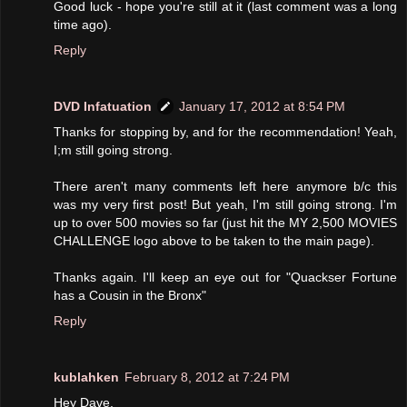
Good luck - hope you're still at it (last comment was a long
time ago).
Reply
DVD Infatuation
January 17, 2012 at 8:54 PM
Thanks for stopping by, and for the recommendation! Yeah,
I;m still going strong.
There aren't many comments left here anymore b/c this
was my very first post! But yeah, I'm still going strong. I'm
up to over 500 movies so far (just hit the MY 2,500 MOVIES
CHALLENGE logo above to be taken to the main page).
Thanks again. I'll keep an eye out for "Quackser Fortune
has a Cousin in the Bronx"
Reply
kublahken
February 8, 2012 at 7:24 PM
Hey Dave,