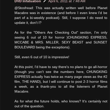
DVD Infatuation
April 6, 2011 at 7:48 AM
@Stosfread: This was actually written well before Planet
Macabre was in existence (and before I even knew I'd be
part of a bi-weekly podcast). Still, I suppose I do need to
update it, don't I?
As for the "Others Are Checking Out" section, I'm only
seeing 6 out of 10 for horror )CHUNGKING EXPRESS,
MCCABE & MRS. MILLER, SEXY BEAST and SUNSET
BOULEVARD being the exceptions).
Still, even 6 out of 10 is impressive!
At this point, I'd have to say there's no plans to go all-horror
(though you can't see the numbers here, CHUNGKING
EXPRESS actually has twice as many page views as the #2
film, THE HAND), but I will continue to post 2-3 horror films
a week, as a thank-you to all the listeners of Planet
Macabre.
As for what the future holds, who knows? It's certainly not
out of the question.