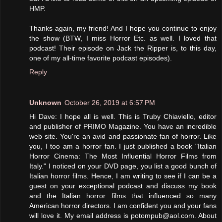
HMP.
Thanks again, my friend! And I hope you continue to enjoy
the show (BTW, I miss Horror Etc. as well. I loved that
podcast! Their episode on Jack the Ripper is, to this day,
one of my all-time favorite podcast episodes).
Reply
Unknown
October 26, 2019 at 6:57 PM
Hi Dave: I hope all is well. This is Truby Chiaviello, editor
and publisher of PRIMO Magazine. You have an incredible
web site. You're an avid and passionate fan of horror. Like
you, I too am a horror fan. I just published a book "Italian
Horror Cinema: The Most Influential Horror Films from
Italy." I noticed on your DVD page, you list a good bunch of
Italian horror films. Hence, I am writing to see if I can be a
guest on your exceptional podcast and discuss my book
and the Italian horror films that influenced so many
American horror directors. I am confident you and your fans
will love it. My email address is potompub@aol.com. About