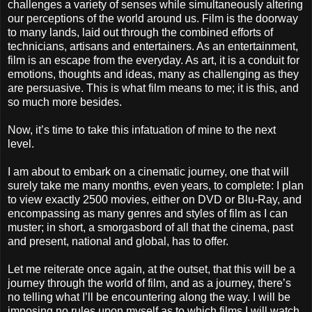
challenges a variety of senses while simultaneously altering
our perceptions of the world around us. Film is the doorway
to many lands, laid out through the combined efforts of
technicians, artisans and entertainers. As an entertainment,
film is an escape from the everyday. As art, it is a conduit for
emotions, thoughts and ideas, many as challenging as they
are persuasive. This is what film means to me; it is this, and
so much more besides.
Now, it’s time to take this infatuation of mine to the next
level.
I am about to embark on a cinematic journey, one that will
surely take me many months, even years, to complete: I plan
to view exactly 2500 movies, either on DVD or Blu-Ray, and
encompassing as many genres and styles of film as I can
muster; in short, a smorgasbord of all that the cinema, past
and present, national and global, has to offer.
Let me reiterate once again, at the outset, that this will be a
journey through the world of film, and as a journey, there’s
no telling what I’ll be encountering along the way. I will be
imposing no rules upon myself as to which films I will watch,