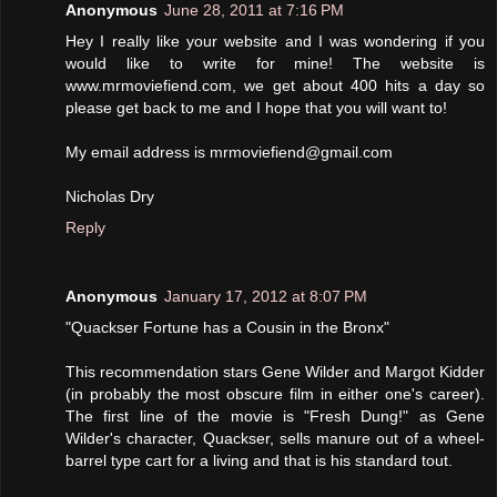
Anonymous
June 28, 2011 at 7:16 PM
Hey I really like your website and I was wondering if you
would like to write for mine! The website is
www.mrmoviefiend.com, we get about 400 hits a day so
please get back to me and I hope that you will want to!
My email address is mrmoviefiend@gmail.com
Nicholas Dry
Reply
Anonymous
January 17, 2012 at 8:07 PM
"Quackser Fortune has a Cousin in the Bronx"
This recommendation stars Gene Wilder and Margot Kidder
(in probably the most obscure film in either one's career).
The first line of the movie is "Fresh Dung!" as Gene
Wilder's character, Quackser, sells manure out of a wheel-
barrel type cart for a living and that is his standard tout.