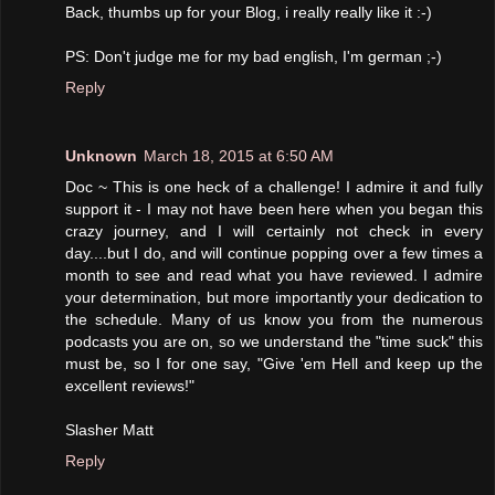
Back, thumbs up for your Blog, i really really like it :-)
PS: Don't judge me for my bad english, I'm german ;-)
Reply
Unknown
March 18, 2015 at 6:50 AM
Doc ~ This is one heck of a challenge! I admire it and fully
support it - I may not have been here when you began this
crazy journey, and I will certainly not check in every
day....but I do, and will continue popping over a few times a
month to see and read what you have reviewed. I admire
your determination, but more importantly your dedication to
the schedule. Many of us know you from the numerous
podcasts you are on, so we understand the "time suck" this
must be, so I for one say, "Give 'em Hell and keep up the
excellent reviews!"
Slasher Matt
Reply