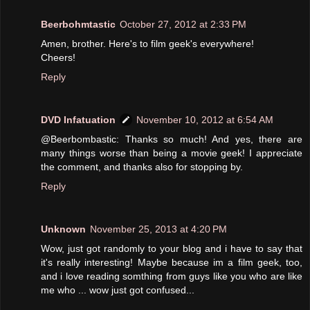
Beerbohmtastic
October 27, 2012 at 2:33 PM
Amen, brother. Here's to film geek's everywhere!
Cheers!
Reply
DVD Infatuation
November 10, 2012 at 6:54 AM
@Beerbombastic: Thanks so much! And yes, there are
many things worse than being a movie geek! I appreciate
the comment, and thanks also for stopping by.
Reply
Unknown
November 25, 2013 at 4:20 PM
Wow, just got randomly to your blog and i have to say that
it's really interesting! Maybe because im a film geek, too,
and i love reading somthing from guys like you who are like
me who ... wow just got confused...