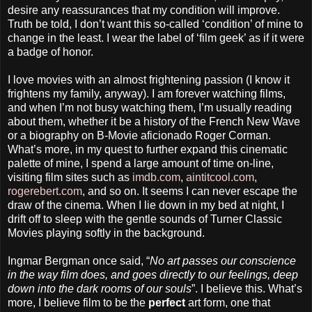
desire any reassurances that my condition will improve.
Truth be told, I don’t want this so-called ‘condition’ of mine to
change in the least. I wear the label of ‘film geek’ as if it were
a badge of honor.
I love movies with an almost frightening passion (I know it
frightens my family, anyway). I am forever watching films,
and when I’m not busy watching them, I’m usually reading
about them, whether it be a history of the French New Wave
or a biography on B-Movie aficionado Roger Corman.
What’s more, in my quest to further expand this cinematic
palette of mine, I spend a large amount of time on-line,
visiting film sites such as
imdb.com
,
aintitcool.com
,
rogerebert.com
, and so on. It seems I can never escape the
draw of the cinema. When I lie down in my bed at night, I
drift off to sleep with the gentle sounds of Turner Classic
Movies playing softly in the background.
Ingmar Bergman once said, “
No art passes our conscience
in the way film does, and goes directly to our feelings, deep
down into the dark rooms of our souls
”. I believe this. What’s
more, I believe film to be the
perfect
art form, one that