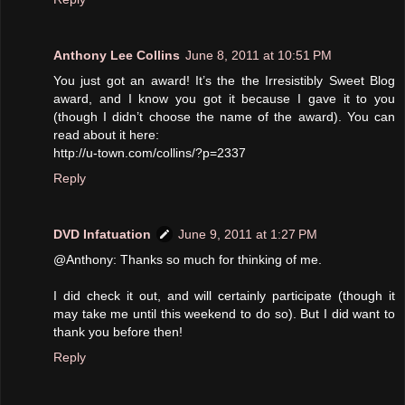
Anthony Lee Collins
June 8, 2011 at 10:51 PM
You just got an award! It’s the the Irresistibly Sweet Blog
award, and I know you got it because I gave it to you
(though I didn’t choose the name of the award). You can
read about it here:
http://u-town.com/collins/?p=2337
Reply
DVD Infatuation
June 9, 2011 at 1:27 PM
@Anthony: Thanks so much for thinking of me.
I did check it out, and will certainly participate (though it
may take me until this weekend to do so). But I did want to
thank you before then!
Reply