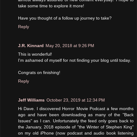
take some time to explore it more!
Have you thought of a follow up journey to take?
Reply
J.R. Kinnard
May 20, 2018 at 9:26 PM
This is wonderful!
I'm ashamed of myself for not finding your blog until today.
Congrats on finishing!
Reply
Jeff Williams
October 23, 2019 at 12:34 PM
Hi Dave. I discovered Horror Movie Podcast a few months
ago and have been downloading as many of the "Back
Issues" as I can. Unfortunately the feed only goes back to
the January, 2018 episode of "the Winter of Stephen King"
on my old iPhone (now podcast and audio book listening