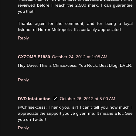
reviewed before I reach the 2,500 mark. I can guarantee
you that!
Thanks again for the comment, and for being a loyal
listener of Horror Metropolis. It's certainly appreciated.
Reply
CXZOMBIE1980
October 24, 2012 at 1:08 AM
Hey Dave. This is Chrisexcess. You Rock. Best Blog. EVER.
Reply
DVD Infatuation
October 26, 2012 at 5:00 AM
@Chrisexcess: Thank you, sir! I can't tell you how much I
appreciate the support you've given me. It means a lot. See
you on Twitter!
Reply