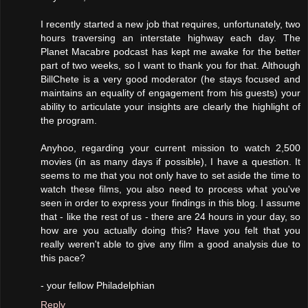
I recently started a new job that requires, unfortunately, two
hours traversing an interstate highway each day. The
Planet Macabre podcast has kept me awake for the better
part of two weeks, so I want to thank you for that. Although
BillChete is a very good moderator (he stays focused and
maintains an equality of engagement from his guests) your
ability to articulate your insights are clearly the highlight of
the program.
Anyhoo, regarding your current mission to watch 2,500
movies (in as many days if possible), I have a question. It
seems to me that you not only have to set aside the time to
watch these films, you also need to process what you've
seen in order to express your findings in this blog. I assume
that - like the rest of us - there are 24 hours in your day, so
how are you actually doing this? Have you felt that you
really weren't able to give any film a good analysis due to
this pace?
- your fellow Philadelphian
Reply