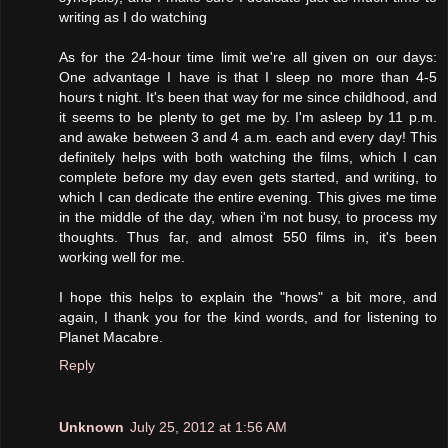
writing as I do watching
As for the 24-hour time limit we're all given on our days:
One advantage I have is that I sleep no more than 4-5
hours t night. It's been that way for me since childhood, and
it seems to be plenty to get me by. I'm asleep by 11 p.m.
and awake between 3 and 4 a.m. each and every day! This
definitely helps with both watching the films, which I can
complete before my day even gets started, and writing, to
which I can dedicate the entire evening. This gives me time
in the middle of the day, when i'm not busy, to process my
thoughts. Thus far, and almost 550 films in, it's been
working well for me.
I hope this helps to explain the "hows" a bit more, and
again, I thank you for the kind words, and for listening to
Planet Macabre.
Reply
Unknown
July 25, 2012 at 1:56 AM