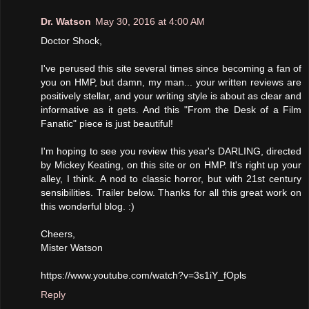
Dr. Watson
May 30, 2016 at 4:00 AM
Doctor Shock,
I've perused this site several times since becoming a fan of
you on HMP, but damn, my man... your written reviews are
positively stellar, and your writing style is about as clear and
informative as it gets. And this "From the Desk of a Film
Fanatic" piece is just beautiful!
I'm hoping to see you review this year's DARLING, directed
by Mickey Keating, on this site or on HMP. It's right up your
alley, I think. A nod to classic horror, but with 21st century
sensibilities. Trailer below. Thanks for all this great work on
this wonderful blog. :)
Cheers,
Mister Watson
https://www.youtube.com/watch?v=3s1iY_fOpls
Reply