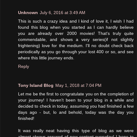
Unknown
July 6, 2016 at 3:49 AM
This is such a crazy idea and I kind of love it, I wish I had
found this blog when you started as I can hardly believe
you are already over 2000 movies! That's truly quite
commendable, and shows a very series(if not slightly
frightening) love for the medium. I'll no doubt check back
periodically as you go through your lost 400 or so, and see
where this little journey ends.
Reply
Tony Island Blog
May 1, 2018 at 7:04 PM
Let me be the first to congratulate you on the completion of
your journey! I haven't been to your blog in a while and
decided to check in today, assuming you had finished a few
days ago - but, lo and behold, today was the day you
finished!
It was really neat having this type of blog as we were
almost always assured of new content everyday! I hope to