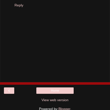
Reply
‹
Home
View web version
Powered by
Blogger
.