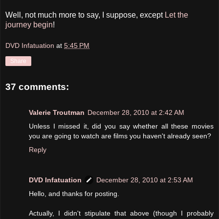
Well, not much more to say, I suppose, except
Let the
journey begin
!
DVD Infatuation
at
5:45 PM
Share
37 comments:
Valerie Troutman
December 28, 2010 at 2:42 AM
Unless I missed it, did you say whether all these movies
you are going to watch are films you haven't already seen?
Reply
DVD Infatuation
December 28, 2010 at 2:53 AM
Hello, and thanks for posting.
Actually, I didn't stipulate that above (though I probably