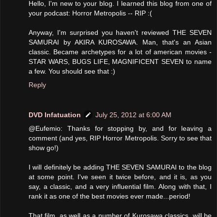
Hello, I'm new to your blog. I learned this blog from one of
your podcast: Horror Metropolis -- RIP :(
Anyway, I'm surprised you haven't reviewed THE SEVEN
SAMURAI by AKIRA KUROSAWA. Man, that's an Asian
classic. Became archetypes for a lot of american movies -
STAR WARS, BUGS LIFE, MAGNIFICENT SEVEN to name
a few. You should see that :)
Reply
DVD Infatuation
July 25, 2012 at 6:00 AM
@Eufemio: Thanks for stopping by, and for leaving a
comment (and yes, RIP Horror Metropolis. Sorry to see that
show go!)
I will definitely be adding THE SEVEN SAMURAI to the blog
at some point. I've seen it twice before, and it is, as you
say, a classic, and a very influential film. Along with that, I
rank it as one of the best movies ever made...period!
That film, as well as a number of Kurosawa classics, will be