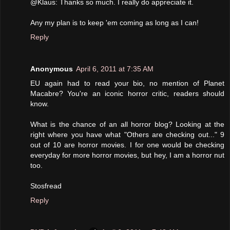
@Klaus: Thanks so much. I really do appreciate it.
Any my plan is to keep 'em coming as long as I can!
Reply
Anonymous
April 6, 2011 at 7:35 AM
EU again had to read your bio, no mention of Planet
Macabre? You're an iconic horror critic, readers should
know.
What is the chance of an all horror blog? Looking at the
right where you have what "Others are checking out..." 9
out of 10 are horror movies. I for one would be checking
everyday for more horror movies, but hey, I am a horror nut
too.
Stosfread
Reply