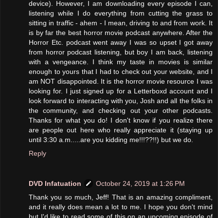
device). However, I am downloading every episode I can,
listening while I do everything from cutting the grass to
sitting in traffic - ahem - I mean, driving to and from work. It
is by far the best horror movie podcast anywhere. After the
Horror Etc. podcast went away I was so upset I got away
from horror podcast listening, but boy I am back, listening
with a vengeance. I think my taste in movies is similar
enough to yours that I had to check out your website, and I
am NOT disappointed. It is the horror movie resource I was
looking for. I just signed up for a Letterboxd account and I
look forward to interacting with you, Josh and all the folks in
the community, and checking out your other podcasts.
Thanks for what you do! I don't know if you realize there
are people out here who really appreciate it (staying up
until 3:30 a.m.....are you kidding me!!!??!!) but we do.
Reply
DVD Infatuation
October 24, 2019 at 1:26 PM
Thank you so much, Jeff! That is an amazing compliment,
and it really does mean a lot to me. I hope you don't mind
but I'd like to read some of this on an upcoming episode of