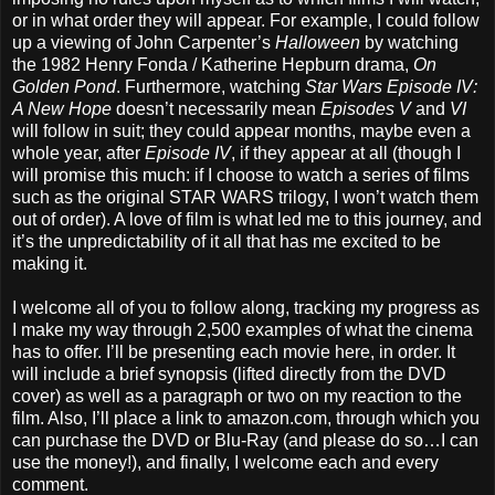
or in what order they will appear. For example, I could follow
up a viewing of John Carpenter’s
Halloween
by watching
the 1982 Henry Fonda / Katherine Hepburn drama,
On
Golden Pond
. Furthermore, watching
Star Wars Episode IV:
A New Hope
doesn’t necessarily mean
Episodes V
and
VI
will follow in suit; they could appear months, maybe even a
whole year, after
Episode IV
, if they appear at all (though I
will promise this much: if I choose to watch a series of films
such as the original STAR WARS trilogy, I won’t watch them
out of order). A love of film is what led me to this journey, and
it’s the unpredictability of it all that has me excited to be
making it.
I welcome all of you to follow along, tracking my progress as
I make my way through 2,500 examples of what the cinema
has to offer. I’ll be presenting each movie here, in order. It
will include a brief synopsis (lifted directly from the DVD
cover) as well as a paragraph or two on my reaction to the
film. Also, I’ll place a link to amazon.com, through which you
can purchase the DVD or Blu-Ray (and please do so…I can
use the money!), and finally, I welcome each and every
comment.