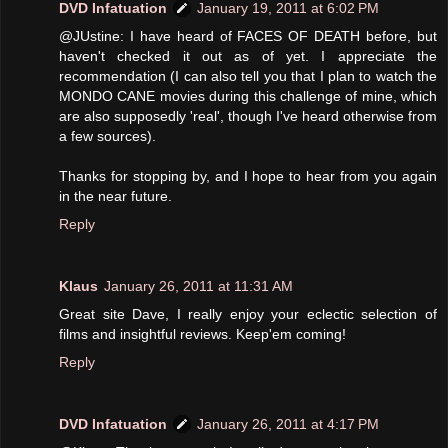
DVD Infatuation
January 19, 2011 at 6:02 PM
@JUstine: I have heard of FACES OF DEATH before, but
haven't checked it out as of yet. I appreciate the
recommendation (I can also tell you that I plan to watch the
MONDO CANE movies during this challenge of mine, which
are also supposedly 'real', though I've heard otherwise from
a few sources).
Thanks for stopping by, and I hope to hear from you again
in the near future.
Reply
Klaus
January 26, 2011 at 11:31 AM
Great site Dave, I really enjoy your eclectic selection of
films and insightful reviews. Keep'em coming!
Reply
DVD Infatuation
January 26, 2011 at 4:17 PM