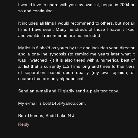
I would love to share with you my own list, begun in 2004 or
so and continuing.
It includes all films I would recommend to others, but not all
films I have seen. Many hundreds of those I haven't liked
and wouldn't recommend are not included.
My list is Alpha'd as yours by title and includes year, director
and a one-line synopsis (to remind me years later what it
was I watched ;-)) It is also tiered with a numerical best of
all list that is currently 112 films long and three further tiers
of separation based upon quality (my own opinion, of
course) that are only alphabetical.
Send an e-mail and I'll gladly send a plain text copy.
My e-mail is bobt145@yahoo.com.
Bob Thomas, Budd Lake N.J.
Reply