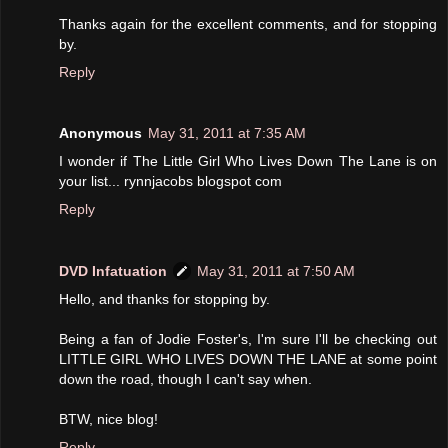
Thanks again for the excellent comments, and for stopping
by.
Reply
Anonymous
May 31, 2011 at 7:35 AM
I wonder if The Little Girl Who Lives Down The Lane is on
your list... rynnjacobs blogspot com
Reply
DVD Infatuation
May 31, 2011 at 7:50 AM
Hello, and thanks for stopping by.
Being a fan of Jodie Foster's, I'm sure I'll be checking out
LITTLE GIRL WHO LIVES DOWN THE LANE at some point
down the road, though I can't say when.
BTW, nice blog!
Reply