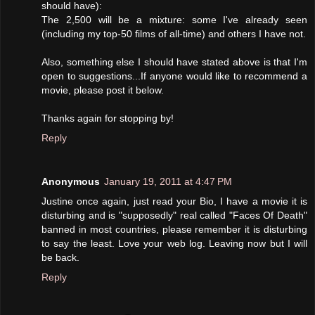
should have):
The 2,500 will be a mixture: some I've already seen
(including my top-50 films of all-time) and others I have not.
Also, something else I should have stated above is that I'm
open to suggestions...If anyone would like to recommend a
movie, please post it below.
Thanks again for stopping by!
Reply
Anonymous
January 19, 2011 at 4:47 PM
Justine once again, just read your Bio, I have a movie it is
disturbing and is "supposedly" real called "Faces Of Death"
banned in most countries, please remember it is disturbing
to say the least. Love your web log. Leaving now but I will
be back.
Reply