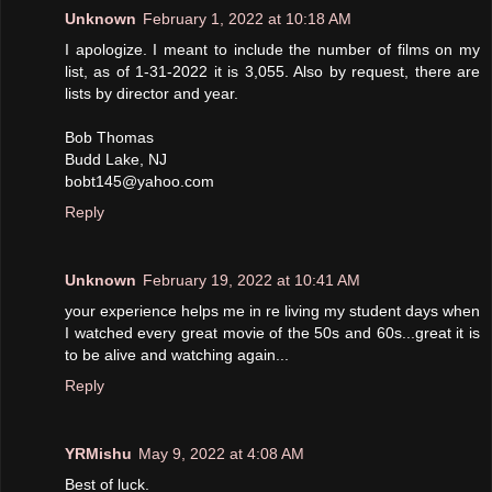
Unknown
February 1, 2022 at 10:18 AM
I apologize. I meant to include the number of films on my
list, as of 1-31-2022 it is 3,055. Also by request, there are
lists by director and year.
Bob Thomas
Budd Lake, NJ
bobt145@yahoo.com
Reply
Unknown
February 19, 2022 at 10:41 AM
your experience helps me in re living my student days when
I watched every great movie of the 50s and 60s...great it is
to be alive and watching again...
Reply
YRMishu
May 9, 2022 at 4:08 AM
Best of luck.