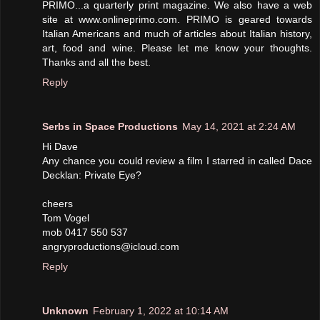
PRIMO...a quarterly print magazine. We also have a web
site at www.onlineprimo.com. PRIMO is geared towards
Italian Americans and much of articles about Italian history,
art, food and wine. Please let me know your thoughts.
Thanks and all the best.
Reply
Serbs in Space Productions
May 14, 2021 at 2:24 AM
Hi Dave
Any chance you could review a film I starred in called Dace
Decklan: Private Eye?
cheers
Tom Vogel
mob 0417 550 537
angryproductions@icloud.com
Reply
Unknown
February 1, 2022 at 10:14 AM