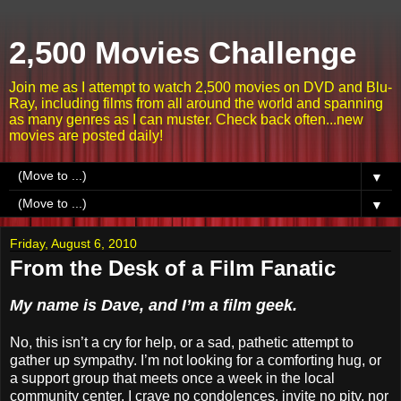
2,500 Movies Challenge
Join me as I attempt to watch 2,500 movies on DVD and Blu-
Ray, including films from all around the world and spanning
as many genres as I can muster. Check back often...new
movies are posted daily!
▼
▼
Friday, August 6, 2010
From the Desk of a Film Fanatic
My name is Dave, and I’m a film geek.
No, this isn’t a cry for help, or a sad, pathetic attempt to
gather up sympathy. I’m not looking for a comforting hug, or
a support group that meets once a week in the local
community center. I crave no condolences, invite no pity, nor