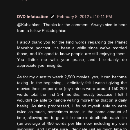
DVD Infatuation
February 8, 2012 at 10:11 PM
@Kublahken: Thanks for the comment. Always nice to hear
from a fellow Philadelphian!
I also9 thank you for the kind words regarding the Planet
Macabre podcast. It's been a while since we've rcorded
those, and it's good to know people are still enjoying them.
You flatter me with your praise, and I certainly do
appreciate your insights.
As for my quest to watch 2,500 movies, yes, it can become
taxing. In the beginning, I definitely felt I wasn't giving the
movies their proper due (my entries were around 150-200
words total the first 3-4 months, mostly because I felt I
wouldn't be able to handle writing more thna that on a daily
basis). As time progressed, I found myself able to write
twice as much, sometimes more, in the same amount of
time, allowing me to go a little more in-depth into each film
(an average of 450 words per film now, including my own
synopsis), and I make sure I dedicate just as much time to