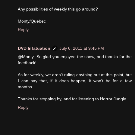
Any possibilities of weekly this go around?
Monty/Quebec
Reply
DVD Infatuation
July 6, 2011 at 9:45 PM
@Monty: So glad you enjoyed the show, and thanks for the
feedback!
As for weekly, we aren't ruling anything out at this point, but
I can say that, if it does happen, it won't be for a few
months.
Thanks for stopping by, and for listening to Horror Jungle.
Reply