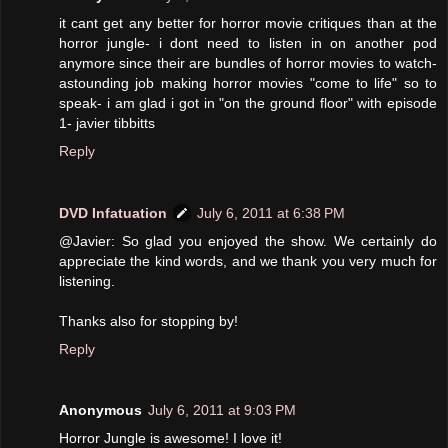
it cant get any better for horror movie critiques than at the
horror jungle- i dont need to listen in on another pod
anymore since their are bundles of horror movies to watch-
astounding job making horror movies "come to life" so to
speak- i am glad i got in "on the ground floor" with episode
1- javier tibbitts
Reply
DVD Infatuation
July 6, 2011 at 6:38 PM
@Javier: So glad you enjoyed the show. We certainly do
appreciate the kind words, and we thank you very much for
listening.
Thanks also for stopping by!
Reply
Anonymous
July 6, 2011 at 9:03 PM
Horror Jungle is awesome! I love it!