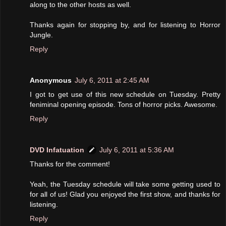
along to the other hosts as well.
Thanks again for stopping by, and for listening to Horror
Jungle.
Reply
Anonymous
July 6, 2011 at 2:45 AM
I got to get use of this new schedule on Tuesday. Pretty
feniminal opening episode. Tons of horror picks. Awesome.
Reply
DVD Infatuation
July 6, 2011 at 5:36 AM
Thanks for the comment!
Yeah, the Tuesday schedule will take some getting used to
for all of us! Glad you enjoyed the first show, and thanks for
listening.
Reply