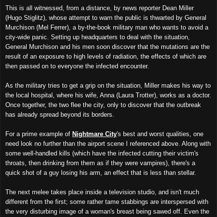
This is all witnessed, from a distance, by news reporter Dean Miller
(Hugo Stiglitz), whose attempt to warn the public is thwarted by General
Murchison (Mel Ferrer), a by-the-book military man who wants to avoid a
city-wide panic. Setting up headquarters to deal with the situation,
General Murchison and his men soon discover that the mutations are the
result of an exposure to high levels of radiation, the effects of which are
then passed on to everyone the infected encounter.
As the military tries to get a grip on the situation, Miller makes his way to
the local hospital, where his wife, Anna (Laura Trotter), works as a doctor.
Once together, the two flee the city, only to discover that the outbreak
has already spread beyond its borders.
For a prime example of
Nightmare City
's best and worst qualities, one
need look no further than the airport scene I referenced above. Along with
some well-handled kills (which have the infected cutting their victim's
throats, then drinking from them as if they were vampires), there's a
quick shot of a guy losing his arm, an effect that is less than stellar.
The next melee takes place inside a television studio, and isn't much
different from the first; some rather tame stabbings are interspersed with
the very disturbing image of a woman's breast being sawed off. Even the