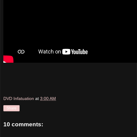
DVD Infatuation
at
3:00 AM
Share
10 comments: