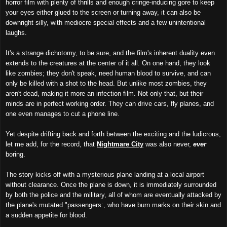
horror film with plenty of thrills and enough cringe-inducing gore to keep
your eyes either glued to the screen or turning away, it can also be
downright silly, with mediocre special effects and a few unintentional
laughs.
It's a strange dichotomy, to be sure, and the film's inherent duality even
extends to the creatures at the center of it all. On one hand, they look
like zombies; they don't speak, need human blood to survive, and can
only be killed with a shot to the head. But unlike most zombies, they
aren't dead, making it more an infection film. Not only that, but their
minds are in perfect working order. They can drive cars, fly planes, and
one even manages to cut a phone line.
Yet despite drifting back and forth between the exciting and the ludicrous,
let me add, for the record, that
Nightmare City
was also never,
ever
boring.
The story kicks off with a mysterious plane landing at a local airport
without clearance. Once the plane is down, it is immediately surrounded
by both the police and the military, all of whom are eventually attacked by
the plane's mutated "passengers:, who have burn marks on their skin and
a sudden appetite for blood.