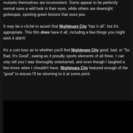
mutants themselves are inconsistent. Some appear to be perfectly
normal save a wild look in their eyes, while others are downright
grotesque, sporting green lesions that ooze pus.
It may be a cliché to assert that
Nightmare City
“has it all”, but it's
appropriate. This film
does
have it all, including a few things you might
wish it didn't!
It's a coin toss as to whether you'll find
Nightmare City
good, bad, or “So
Bad, It's Good”, seeing as it proudly sports elements of all three. I can
only tell you I was thoroughly entertained, and even though I laughed a
few times when I shouldn't have,
Nightmare City
featured enough of the
“good” to ensure I'll be returning to it at some point.