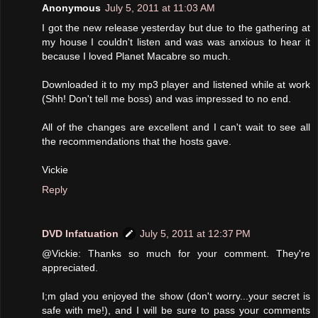
Anonymous
July 5, 2011 at 11:03 AM
I got the new release yesterday but due to the gathering at
my house I couldn't listen and was was anxious to hear it
because I loved Planet Macabre so much.
Downloaded it to my mp3 player and listened while at work
(Shh! Don't tell me boss) and was impressed to no end.
All of the changes are excellent and I can't wait to see all
the recommendations that the hosts gave.
Vickie
Reply
DVD Infatuation
July 5, 2011 at 12:37 PM
@Vickie: Thanks so much for your comment. They're
appreciated.
I;m glad you enjoyed the show (don't worry...your secret is
safe with me!), and I will be sure to pass your comments