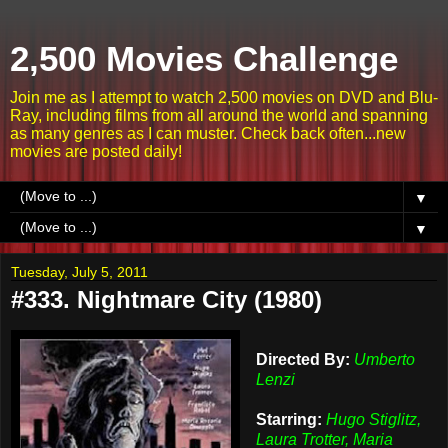
2,500 Movies Challenge
Join me as I attempt to watch 2,500 movies on DVD and Blu-
Ray, including films from all around the world and spanning
as many genres as I can muster. Check back often...new
movies are posted daily!
▼
▼
Tuesday, July 5, 2011
#333. Nightmare City (1980)
Directed By:
Umberto
Lenzi
Starring:
Hugo Stiglitz,
Laura Trotter, Maria