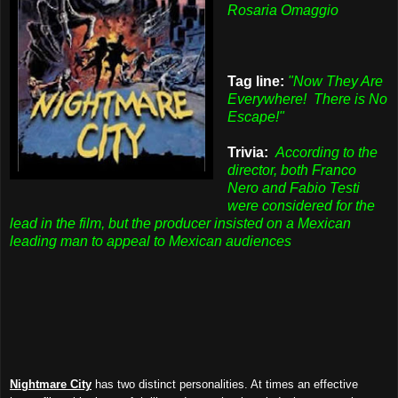
Rosaria Omaggio
Tag line:
"Now They Are
Everywhere! There is No
Escape!"
Trivia:
According to the
director,
both Franco
Nero and Fabio Testi
were considered for the
lead in the film, but the producer insisted on a Mexican
leading man to appeal to Mexican audiences
Nightmare City
has two distinct personalities. At times an effective