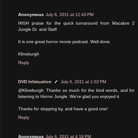
Anonymous
July 6, 2011 at 12:43 PM
HIGH praise for the quick turnaround from Macabre 2
Jungle Dr. and Staff.
It is one great horror movie podcast. Well done.
Klineburgh
Reply
DVD Infatuation
July 6, 2011 at 1:02 PM
@Klineburgh: Thanks so much for the kind words, and for
listening to Horror Jungle. We're glad you enjoyed it.
Thanks for stopping by, and have a good one!
Reply
Anonymous
July 6, 2011 at 4:16 PM