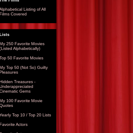
The Films
Alphabetical Listing of All
Films Covered
Lists
My 250 Favorite Movies
(Listed Alphabetically)
Top 50 Favorite Movies
My Top 50 (Not So) Guilty
Pleasures
Hidden Treasures -
Underappreciated
Cinematic Gems
My 100 Favorite Movie
Quotes
Yearly Top 10 / Top 20 Lists
Favorite Actors