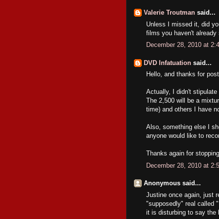
Valerie Troutman
said...
Unless I missed it, did y
films you haven't already
December 28, 2010 at 2:
DVD Infatuation
said...
Hello, and thanks for post
Actually, I didn't stipula
The 2,500 will be a mixtur
time) and others I have no
Also, something else I sh
anyone would like to rec
Thanks again for stopping
December 28, 2010 at 2:
Anonymous said...
Justine once again, just r
"supposedly" real called
it is disturbing to say th