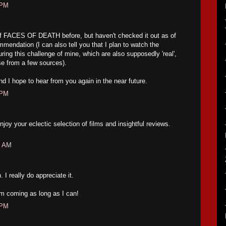
 PM
f FACES OF DEATH before, but haven't checked it out as of
mmendation (I can also tell you that I plan to watch the
 this challenge of mine, which are also supposedly 'real',
se from a few sources).
d I hope to hear from you again in the near future.
 PM
enjoy your eclectic selection of films and insightful reviews.
1 AM
 really do appreciate it.
em coming as long as I can!
 PM