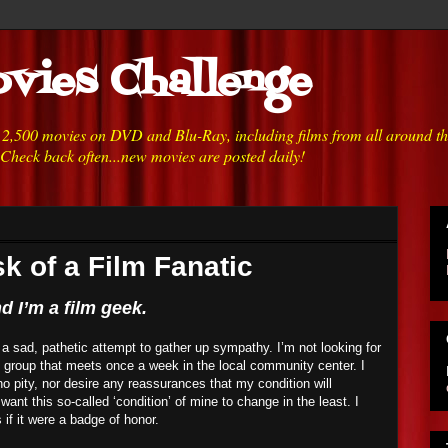
vies Challenge
h 2,500 movies on DVD and Blu-Ray, including films from all around t
 Check back often...new movies are posted daily!
k of a Film Fanatic
 I’m a film geek.
or a sad, pathetic attempt to gather up sympathy. I’m not looking for
t group that meets once a week in the local community center. I
o pity, nor desire any reassurances that my condition will
 want this so-called ‘condition’ of mine to change in the least. I
s if it were a badge of honor.