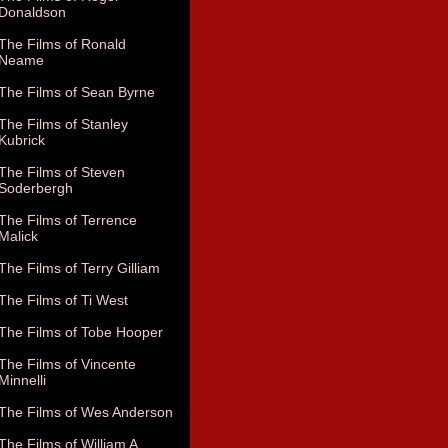
Donaldson
The Films of Ronald
Neame
The Films of Sean Byrne
The Films of Stanley
Kubrick
The Films of Steven
Soderbergh
The Films of Terrence
Malick
The Films of Terry Gilliam
The Films of Ti West
The Films of Tobe Hooper
The Films of Vincente
Minnelli
The Films of Wes Anderson
The Films of William A.