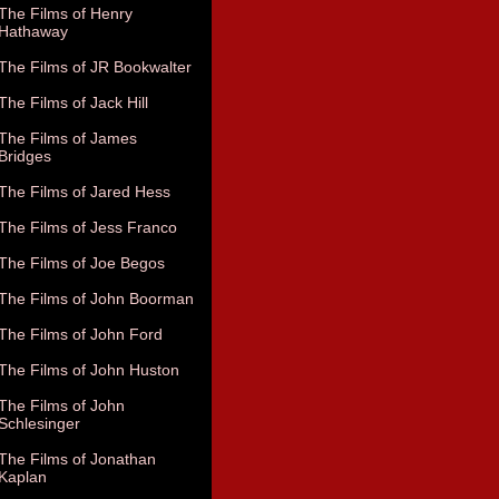
The Films of Henry
Hathaway
The Films of JR Bookwalter
The Films of Jack Hill
The Films of James
Bridges
The Films of Jared Hess
The Films of Jess Franco
The Films of Joe Begos
The Films of John Boorman
The Films of John Ford
The Films of John Huston
The Films of John
Schlesinger
The Films of Jonathan
Kaplan