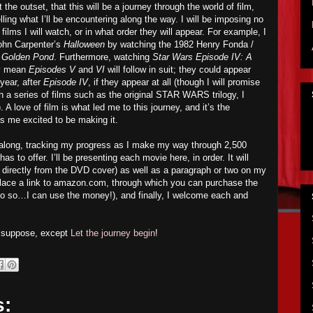
 the outset, that this will be a journey through the world of film,
lling what I’ll be encountering along the way. I will be imposing no
ilms I will watch, or in what order they will appear. For example, I
John Carpenter’s
Halloween
by watching the 1982 Henry Fonda /
 Golden Pond
. Furthermore, watching
Star Wars Episode IV: A
ly mean
Episodes V
and
VI
will follow in suit; they could appear
ear, after
Episode IV
, if they appear at all (though I will promise
h a series of films such as the original STAR WARS trilogy, I
 A love of film is what led me to this journey, and it’s the
 has me excited to be making it.
w along, tracking my progress as I make my way through 2,500
 to offer. I’ll be presenting each movie here, in order. It will
ed directly from the DVD cover) as well as a paragraph or two on my
ll place a link to amazon.com, through which you can purchase the
o so…I can use the money!), and finally, I welcome each and
I suppose, except
Let the journey begin
!
s: