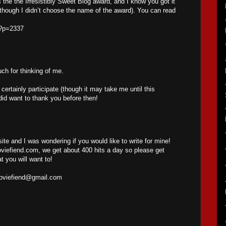
s the the Irresistibly Sweet Blog award, and I know you got it
(though I didn’t choose the name of the award). You can read
/?p=2337
h for thinking of me.
l certainly participate (though it may take me until this
did want to thank you before then!
site and I was wondering if you would like to write for mine!
iefiend.com, we get about 400 hits a day so please get
t you will want to!
oviefiend@gmail.com