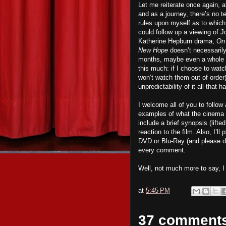
Let me reiterate once again, at
and as a journey, there’s no te
rules upon myself as to which f
could follow up a viewing of 
Katherine Hepburn drama,
On
New Hope
doesn’t necessari
months, maybe even a whole y
this much: if I choose to watc
won’t watch them out of order).
unpredictability of it all that
I welcome all of you to follo
examples of what the cinema has
include a brief synopsis (lift
reaction to the film. Also, I’
DVD or Blu-Ray (and please d
every comment.
Well, not much more to say, 
at
5:45 PM
37 comment