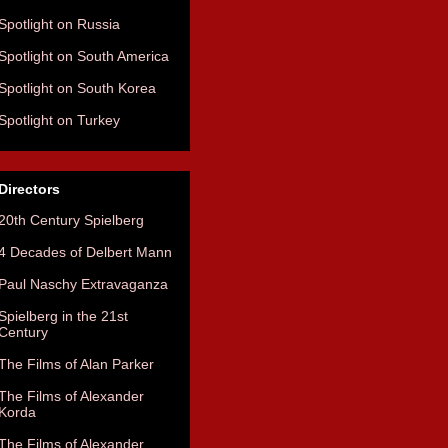
Spotlight on Russia
Spotlight on South America
Spotlight on South Korea
Spotlight on Turkey
Directors
20th Century Spielberg
4 Decades of Delbert Mann
Paul Naschy Extravaganza
Spielberg in the 21st
Century
The Films of Alan Parker
The Films of Alexander
Korda
The Films of Alexander