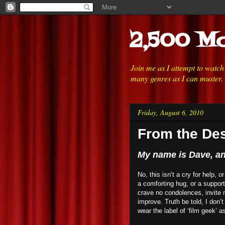
2,500 Mo
Join me as I attempt to watc
many genres as I can muster.
Friday, August 6, 2010
From the Des
My name is Dave, and
No, this isn’t a cry for help, 
a comforting hug, or a suppor
crave no condolences, invite n
improve. Truth be told, I don’t
wear the label of ‘film geek’ a