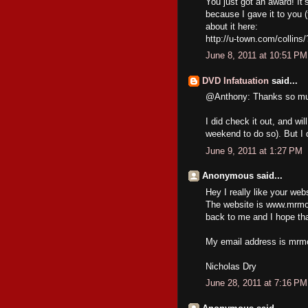
You just got an award! It’
because I gave it to you 
about it here:
http://u-town.com/collins
June 8, 2011 at 10:51 PM
DVD Infatuation
said...
@Anthony: Thanks so muc
I did check it out, and wil
weekend to do so). But I 
June 9, 2011 at 1:27 PM
Anonymous said...
Hey I really like your web
The website is www.mrmov
back to me and I hope tha
My email address is mrm
Nicholas Dry
June 28, 2011 at 7:16 PM