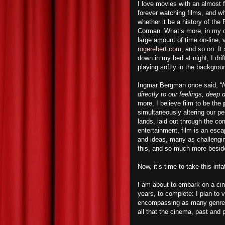
I love movies with an almost f
forever watching films, and w
whether it be a history of th
Corman. What’s more, in my qu
large amount of time on-line, 
rogerebert.com
, and so on. I
down in my bed at night, I dri
playing softly in the backgrou
Ingmar Bergman once said, “
N
directly to our feelings, deep
more, I believe film to be the
simultaneously altering our p
lands, laid out through the co
entertainment, film is an esca
and ideas, many as challengin
this, and so much more besid
Now, it’s time to take this inf
I am about to embark on a cin
years, to complete: I plan to
encompassing as many genres a
all that the cinema, past and p