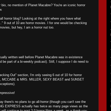
 bio, no mention of Planet Macabre? You're an iconic horror
w.
all horror blog? Looking at the right where you have what
.." 9 out of 10 are horror movies. I for one would be checking
movies, but hey, I am a horror nut too.
ally written well before Planet Macabre was in existence
d be part of a bi-weekly podcast). Still, I suppose I do need to
cking Out" section, I'm only seeing 6 out of 10 for horror
 MCCABE & MRS. MILLER, SEXY BEAST and SUNSET
ceptions).
impressive!
say there's no plans to go all-horror (though you can't see the
G EXPRESS actually has twice as many page views as the
 will continue to post 2-3 horror films a week, as a thank-you