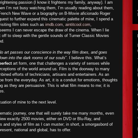
rightening passion (I know it frightens my family, anyway). I am
hen I’m not busy watching them, I’m usually reading about them,
e French New Wave or a biography on B-Movie aficionado Roger
est to further expand this cinematic palette of mine, I spend a
visiting film sites such as
imdb.com
,
aintitcool.com
,
t seems I can never escape the draw of the cinema. When I lie
ft off to sleep with the gentle sounds of Turner Classic Movies
nd.
o art passes our conscience in the way film does, and goes
 down into the dark rooms of our souls
”. I believe this. What’s
perfect
art form, one that challenges a variety of senses while
erceptions of the world around us. Film is the doorway to many
mbined efforts of technicians, artisans and entertainers. As an
pe from the everyday. As art, it is a conduit for emotions, thoughts
g as they are persuasive. This is what film means to me; it is
es.
atuation of mine to the next level.
ematic journey, one that will surely take me many months, even
 view exactly 2500 movies, either on DVD or Blu-Ray, and
nd styles of film as I can muster; in short, a smorgasbord of
resent, national and global, has to offer.