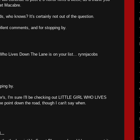
anet Macabre.
ds, who knows? It's certainly not out of the question.
llent comments, and for stopping by.
l Who Lives Down The Lane is on your list... rynnjacobs
ping by.
ter's, I'm sure I'll be checking out LITTLE GIRL WHO LIVES
oint down the road, though I can't say when.
...