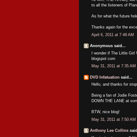
to all the listeners of Pl
As for what the future hol
Thanks again for the exce
April 6, 2011 at 7:48 AM
Anonymous said...
I wonder if The Little Gir
blogspot com
May 31, 2011 at 7:35 AM
DVD Infatuation
said...
Hello, and thanks for stop
Being a fan of Jodie Fos
DOWN THE LANE at some p
BTW, nice blog!
May 31, 2011 at 7:50 AM
Anthony Lee Collins
said