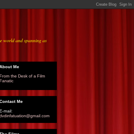
he world and spanning as
About Me
From the Desk of a Film
Fanatic
Contact Me
E-mail:
dvdinfatuation@gmail.com