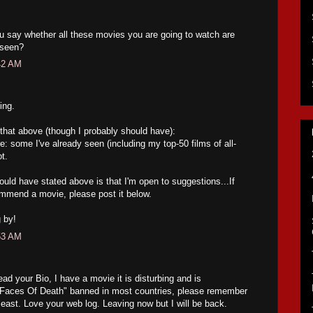
ou say whether all these movies you are going to watch are
 seen?
42 AM
ing.
te that above (though I probably should have):
e: some I've already seen (including my top-50 films of all-
t.
ould have stated above is that I'm open to suggestions...If
ommend a movie, please post it below.
 by!
53 AM
ead your Bio, I have a movie it is disturbing and is
 "Faces Of Death" banned in most countries, please remember
e least. Love your web log. Leaving now but I will be back.