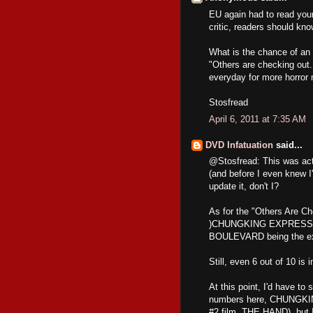
EU again had to read your
critic, readers should kno
What is the chance of an 
"Others are checking out.
everyday for more horror 
Stosfread
April 6, 2011 at 7:35 AM
DVD Infatuation
said...
@Stosfread: This was actu
(and before I even knew I'
update it, don't I?
As for the "Others Are Che
)CHUNGKING EXPRESS,
BOULEVARD being the ex
Still, even 6 out of 10 is 
At this point, I'd have to 
numbers here, CHUNGKIN
#2 film, THE HAND), but I