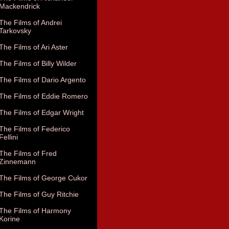
Mackendrick
The Films of Andrei
Tarkovsky
The Films of Ari Aster
The Films of Billy Wilder
The Films of Dario Argento
The Films of Eddie Romero
The Films of Edgar Wright
The Films of Federico
Fellini
The Films of Fred
Zinnemann
The Films of George Cukor
The Films of Guy Ritchie
The Films of Harmony
Korine