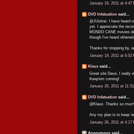
January 19, 2011 at 4:47
DVD Infatuation
said...
@JUstine: I have heard o
yet. I appreciate the reco
MONDO CANE movies during
though I've heard otherwi
Thanks for stopping by, an
January 19, 2011 at 6:02
Klaus
said...
Great site Dave, I really 
Keep'em coming!
January 26, 2011 at 11:3
DVD Infatuation
said...
@Klaus: Thanks so much. I
Any my plan is to keep '
January 26, 2011 at 4:17
Anonymous said...