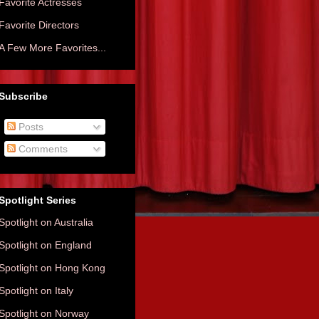
Favorite Actresses
Favorite Directors
A Few More Favorites...
Subscribe
Posts
Comments
Spotlight Series
Spotlight on Australia
Spotlight on England
Spotlight on Hong Kong
Spotlight on Italy
Spotlight on Norway