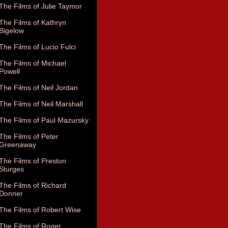
The Films of Julie Taymor
The Films of Kathryn
Bigelow
The Films of Lucio Fulci
The Films of Michael
Powell
The Films of Neil Jordan
The Films of Neil Marshall
The Films of Paul Mazursky
The Films of Peter
Greenaway
The Films of Preston
Sturges
The Films of Richard
Donner
The Films of Robert Wise
The Films of Roger