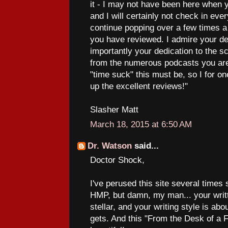
it - I may not have been here when 
and I will certainly not check in every
continue popping over a few times 
you have reviewed. I admire your de
importantly your dedication to the 
from the numerous podcasts you are
"time suck" this must be, so I for o
up the excellent reviews!"
Slasher Matt
March 18, 2015 at 6:50 AM
Dr. Watson
said...
Doctor Shock,
I've perused this site several times
HMP, but damn, my man... your writt
stellar, and your writing style is abo
gets. And this "From the Desk of a F