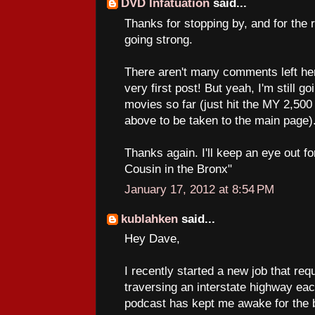
DVD Infatuation
said...
Thanks for stopping by, and for the 
going strong.
There aren't many comments left he
very first post! But yeah, I'm still g
movies so far (just hit the MY 2
above to be taken to the main page)
Thanks again. I'll keep an eye out 
Cousin in the Bronx"
January 17, 2012 at 8:54 PM
kublahken
said...
Hey Dave,
I recently started a new job that req
traversing an interstate highway ea
podcast has kept me awake for the b