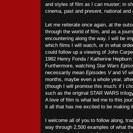
and styles of film as I can muster; in sh
cinema, past and present, national and g
Let me reiterate once again, at the outse
through the world of film, and as a journe
encountering along the way. I will be i
which films I will watch, or in what orde
could follow up a viewing of John Carp
1982 Henry Fonda / Katherine Hepburn
Furthermore, watching
Star Wars Epis
necessarily mean
Episodes V
and
VI
wi
months, maybe even a whole year, afte
(though I will promise this much: if I ch
such as the original STAR WARS trilogy,
A love of film is what led me to this jour
it all that has me excited to be making it
I welcome all of you to follow along, t
way through 2,500 examples of what the 