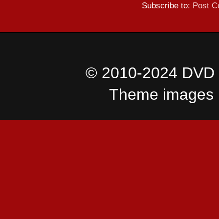
Subscribe to:
Post C
© 2010-2024 DVD I
Theme images