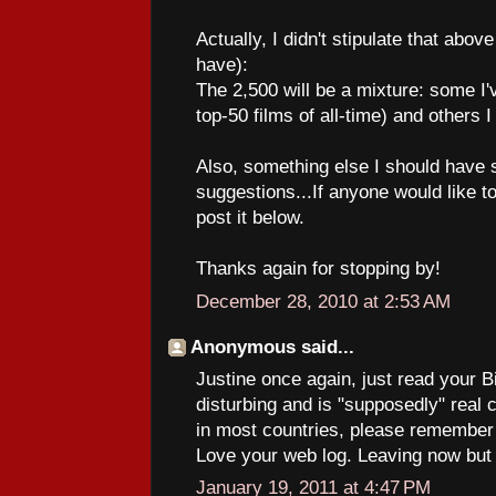
Actually, I didn't stipulate that abov
have):
The 2,500 will be a mixture: some I'
top-50 films of all-time) and others I
Also, something else I should have s
suggestions...If anyone would like
post it below.
Thanks again for stopping by!
December 28, 2010 at 2:53 AM
Anonymous said...
Justine once again, just read your Bi
disturbing and is "supposedly" real
in most countries, please remember it
Love your web log. Leaving now but I
January 19, 2011 at 4:47 PM