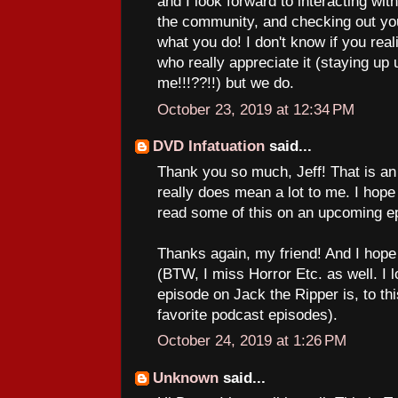
and I look forward to interacting with
the community, and checking out yo
what you do! I don't know if you real
who really appreciate it (staying up u
me!!!??!!) but we do.
October 23, 2019 at 12:34 PM
DVD Infatuation
said...
Thank you so much, Jeff! That is an
really does mean a lot to me. I hope 
read some of this on an upcoming e
Thanks again, my friend! And I hope
(BTW, I miss Horror Etc. as well. I 
episode on Jack the Ripper is, to thi
favorite podcast episodes).
October 24, 2019 at 1:26 PM
Unknown
said...