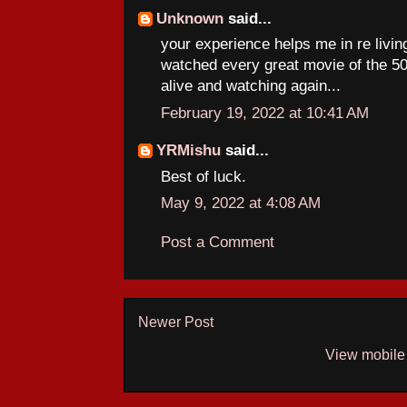
Unknown
said...
your experience helps me in re livi
watched every great movie of the 50s
alive and watching again...
February 19, 2022 at 10:41 AM
YRMishu
said...
Best of luck.
May 9, 2022 at 4:08 AM
Post a Comment
Newer Post
View mobile