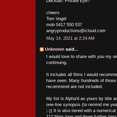
Decklan: Private Eye?
cheers
Tom Vogel
mob 0417 550 537
angryproductions@icloud.com
May 14, 2021 at 2:24 AM
Unknown
said...
I would love to share with you my ow
continuing.
It includes all films I would recommen
have seen. Many hundreds of those I
recommend are not included.
My list is Alpha'd as yours by title 
one-line synopsis (to remind me yea
;-)) It is also tiered with a numerical 
112 films long and three further tie