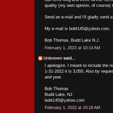
quality (my own opinion, of course) t
Send an e-mail and I'll gladly send a
My e-mail is bobt145@yahoo.com.
Bob Thomas, Budd Lake N.J.
February 1, 2022 at 10:14 AM
Unknown
said...
I apologize. I meant to include the n
1-31-2022 it is 3,055. Also by request
and year.
Bob Thomas
Budd Lake, NJ
bobt145@yahoo.com
February 1, 2022 at 10:18 AM