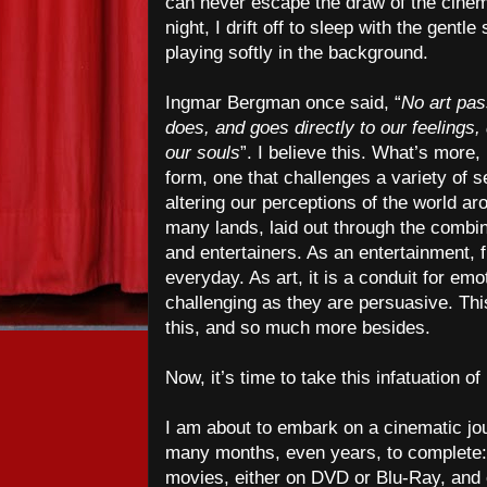
can never escape the draw of the cinem
night, I drift off to sleep with the gent
playing softly in the background.
Ingmar Bergman once said, “
No art pas
does, and goes directly to our feelings
our souls
”. I believe this. What’s more, 
form, one that challenges a variety of 
altering our perceptions of the world ar
many lands, laid out through the combin
and entertainers. As an entertainment, 
everyday. As art, it is a conduit for em
challenging as they are persuasive. This
this, and so much more besides.
Now, it’s time to take this infatuation of
I am about to embark on a cinematic jou
many months, even years, to complete: 
movies, either on DVD or Blu-Ray, an