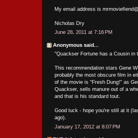
My email address is mrmoviefiend
Nicholas Dry
June 28, 2011 at 7:16 PM
Anonymous said...
"Quackser Fortune has a Cousin in 
This recommendation stars Gene Wil
probably the most obscure film in eit
of the movie is "Fresh Dung!" as Ge
Quackser, sells manure out of a wheel
and that is his standard tout.
Good luck - hope you're still at it (
ago).
January 17, 2012 at 8:07 PM