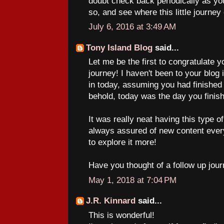
doubt check back periodically as yo
so, and see where this little journey
July 6, 2016 at 3:49 AM
Tony Island Blog
said...
Let me be the first to congratulate 
journey! I haven't been to your blog
in today, assuming you had finished 
behold, today was the day you finis
It was really neat having this type 
always assured of new content ever
to explore it more!
Have you thought of a follow up jour
May 1, 2018 at 7:04 PM
J.R. Kinnard
said...
This is wonderful!