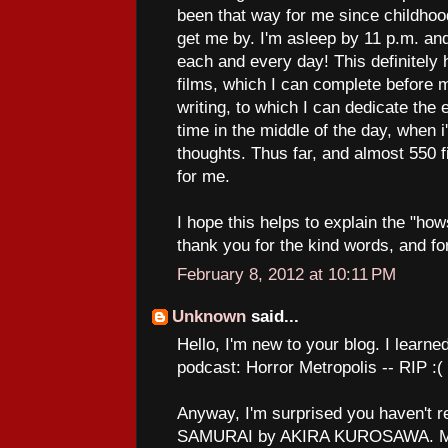
been that way for me since childhood
get me by. I'm asleep by 11 p.m. a
each and every day! This definitely 
films, which I can complete before 
writing, to which I can dedicate the
time in the middle of the day, when 
thoughts. Thus far, and almost 550 fi
for me.
I hope this helps to explain the "how
thank you for the kind words, and fo
February 8, 2012 at 10:11 PM
Unknown
said...
Hello, I'm new to your blog. I learne
podcast: Horror Metropolis -- RIP :(
Anyway, I'm surprised you haven't
SAMURAI by AKIRA KUROSAWA. Man,