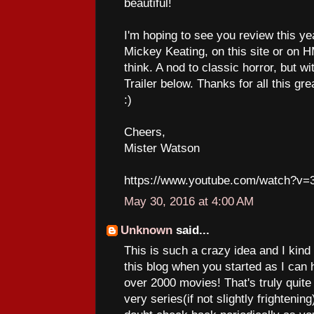
beautiful!
I'm hoping to see you review this y
Mickey Keating, on this site or on HMP
think. A nod to classic horror, but wi
Trailer below. Thanks for all this gr
:)
Cheers,
Mister Watson
https://www.youtube.com/watch?v=
May 30, 2016 at 4:00 AM
Unknown
said...
This is such a crazy idea and I kind o
this blog when you started as I can 
over 2000 movies! That's truly qui
very series(if not slightly frightening