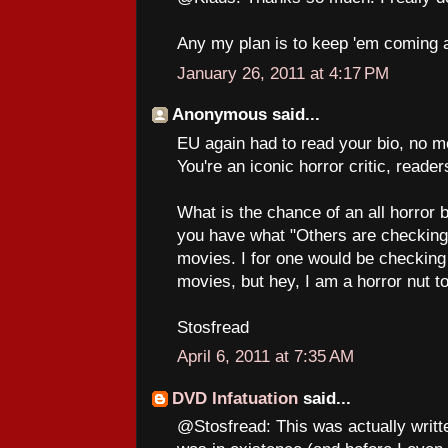
Any my plan is to keep 'em coming a
January 26, 2011 at 4:17 PM
Anonymous said...
EU again had to read your bio, no m
You're an iconic horror critic, reade
What is the chance of an all horror 
you have what "Others are checking o
movies. I for one would be checking
movies, but hey, I am a horror nut t
Stosfread
April 6, 2011 at 7:35 AM
DVD Infatuation
said...
@Stosfread: This was actually writt