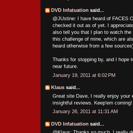
DVD Infatuation
said...
@JUstine: I have heard of FACES O
checked it out as of yet. I apprecia
also tell you that I plan to watch
this challenge of mine, which are als
heard otherwise from a few sources
Thanks for stopping by, and I hope t
near future.
January 19, 2011 at 6:02 PM
Klaus
said...
Great site Dave, I really enjoy your 
insightful reviews. Keep'em coming!
January 26, 2011 at 11:31 AM
DVD Infatuation
said...
@Klaus: Thanks so much. I really do