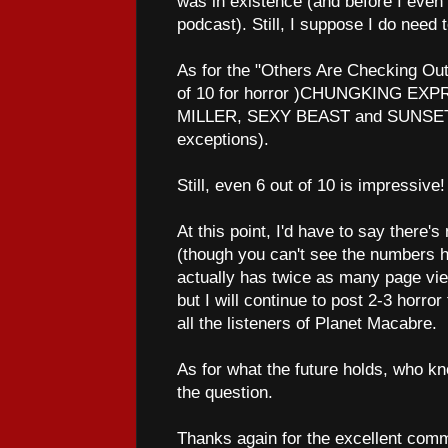
was in existence (and before I even 
podcast). Still, I suppose I do need t
As for the "Others Are Checking Out"
of 10 for horror )CHUNGKING E
MILLER, SEXY BEAST and SUNSET
exceptions).
Still, even 6 out of 10 is impressive!
At this point, I'd have to say there's
(though you can't see the numbe
actually has twice as many page vi
but I will continue to post 2-3 horro
all the listeners of Planet Macabre.
As for what the future holds, who kno
the question.
Thanks again for the excellent comm