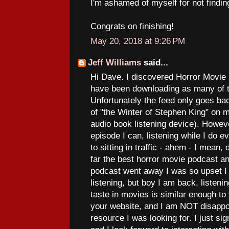
I'm ashamed of myself for not finding
Congrats on finishing!
May 20, 2018 at 9:26 PM
Jeff Williams
said...
Hi Dave. I discovered Horror Movie
have been downloading as many of t
Unfortunately the feed only goes ba
of "the Winter of Stephen King" on 
audio book listening device). Howev
episode I can, listening while I do e
to sitting in traffic - ahem - I mean, 
far the best horror movie podcast an
podcast went away I was so upset I
listening, but boy I am back, listeni
taste in movies is similar enough to
your website, and I am NOT disappoi
resource I was looking for. I just si