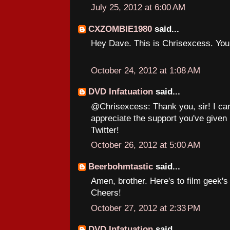
July 25, 2012 at 6:00 AM
CXZOMBIE1980
said...
Hey Dave. This is Chrisexcess. Yo
October 24, 2012 at 1:08 AM
DVD Infatuation
said...
@Chrisexcess: Thank you, sir! I can
appreciate the support you've given
Twitter!
October 26, 2012 at 5:00 AM
Beerbohmtastic
said...
Amen, brother. Here's to film geek'
Cheers!
October 27, 2012 at 2:33 PM
DVD Infatuation
said...