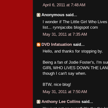
April 6, 2011 at 7:48 AM
Anonymous said...
I wonder if The Little Girl Who Liv
list... rynnjacobs blogspot com
May 31, 2011 at 7:35 AM
DVD Infatuation
said...
Hello, and thanks for stopping by.
Being a fan of Jodie Foster's, I'm su
GIRL WHO LIVES DOWN THE LANE a
though I can't say when.
BTW, nice blog!
May 31, 2011 at 7:50 AM
Anthony Lee Collins
said...