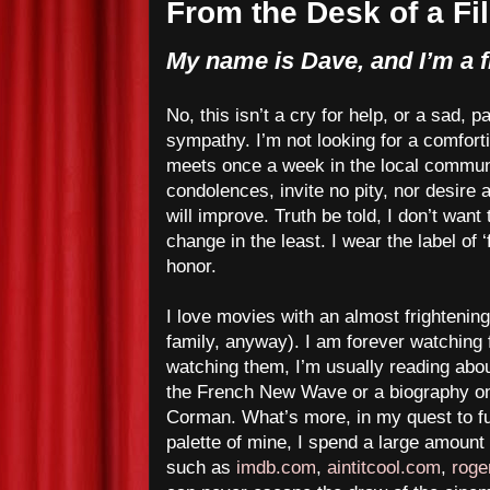
From the Desk of a Fi
My name is Dave, and I’m a f
No, this isn’t a cry for help, or a sad, p
sympathy. I’m not looking for a comfort
meets once a week in the local communi
condolences, invite no pity, nor desire
will improve. Truth be told, I don’t want 
change in the least. I wear the label of ‘
honor.
I love movies with an almost frightening
family, anyway). I am forever watching 
watching them, I’m usually reading abou
the French New Wave or a biography o
Corman. What’s more, in my quest to fu
palette of mine, I spend a large amount o
such as
imdb.com
,
aintitcool.com
,
roge