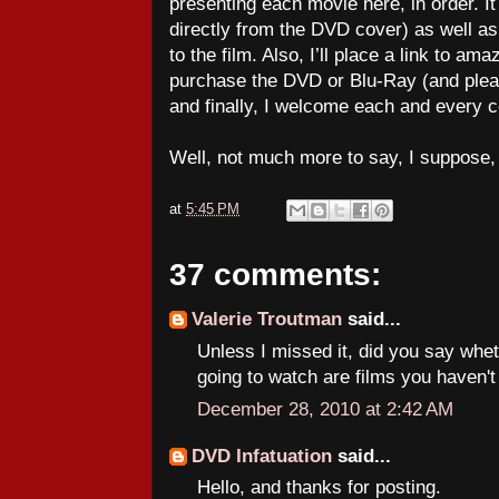
presenting each movie here, in order. It 
directly from the DVD cover) as well a
to the film. Also, I’ll place a link to 
purchase the DVD or Blu-Ray (and ple
and finally, I welcome each and every
Well, not much more to say, I suppose
at
5:45 PM
37 comments:
Valerie Troutman
said...
Unless I missed it, did you say whe
going to watch are films you haven'
December 28, 2010 at 2:42 AM
DVD Infatuation
said...
Hello, and thanks for posting.