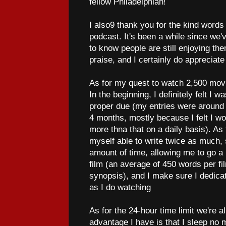
fellow Philadelphian!
I also9 thank you for the kind word
podcast. It's been a while since we'
to know people are still enjoying the
praise, and I certainly do appreciate
As for my quest to watch 2,500 movi
In the beginning, I definitely felt I w
proper due (my entries were around 1
4 months, mostly because I felt I wou
more thna that on a daily basis). As
myself able to write twice as much
amount of time, allowing me to go a l
film (an average of 450 words per f
synopsis), and I make sure I dedicat
as I do watching
As for the 24-hour time limit we're a
advantage I have is that I sleep no m