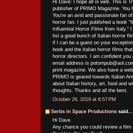
Hi Dave: I hope all is well. This is T
publisher of PRIMO Magazine. You h
You're an avid and passionate fan of 
horror fan. I just published a book 
Influential Horror Films from Italy."
list a good bunch of Italian horror f
if I can be a guest on your excepti
book and the Italian horror films th
horror directors. I am confident you 
email address is potompub@aol.com
print magazine. We also have a web
PRIMO is geared towards Italian Am
about Italian history, art, food and 
thoughts. Thanks and all the best.
October 26, 2019 at 6:57 PM
Serbs in Space Productions
said...
Hi Dave
Any chance you could review a film I