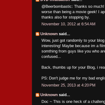
@Beerbombastic: Thanks so much! A
worse than being a movie geek! I a
thanks also for stopping by.
November 10, 2012 at 6:54 AM
Unknown
said...
Wow, just got randomly to your blog a
interesting! Maybe because im a film
somthing from guys like you who are
confused...
Back, thumbs up for your Blog, i really
PS: Don't judge me for my bad engli
November 25, 2013 at 4:20 PM
Unknown
said...
Doc ~ This is one heck of a challenge