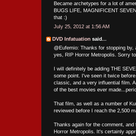
Became archetypes for a lot of am
BUGS LIFE, MAGNIFICENT SEVEN to
that :)
July 25, 2012 at 1:56 AM
DVD Infatuation
said...
@Eufemio: Thanks for stopping by, 
yes, RIP Horror Metropolis. Sorry to
I will definitely be adding THE SE
some point. I've seen it twice before,
classic, and a very influential film. A
of the best movies ever made...peri
That film, as well as a number of Ku
reviewed before I reach the 2,500 ma
Thanks again for the comment, and fo
Horror Metropolis. It's certainly app