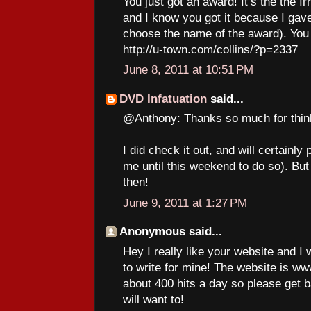
You just got an award! It’s the the I
and I know you got it because I gave 
choose the name of the award). You 
http://u-town.com/collins/?p=2337
June 8, 2011 at 10:51 PM
DVD Infatuation
said...
@Anthony: Thanks so much for thin
I did check it out, and will certainly
me until this weekend to do so). But
then!
June 9, 2011 at 1:27 PM
Anonymous said...
Hey I really like your website and I
to write for mine! The website is 
about 400 hits a day so please get 
will want to!