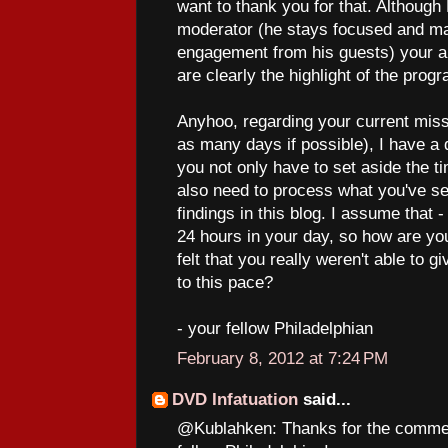
want to thank you for that. Although
moderator (he stays focused and mai
engagement from his guests) your abi
are clearly the highlight of the prog
Anyhoo, regarding your current miss
as many days if possible), I have a 
you not only have to set aside the t
also need to process what you've se
findings in this blog. I assume that - 
24 hours in your day, so how are yo
felt that you really weren't able to 
to this pace?
- your fellow Philadelphian
February 8, 2012 at 7:24 PM
DVD Infatuation
said...
@Kublahken: Thanks for the commen