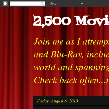
2,500 Movi
Join me as I attem
and Blu-Ray, includ
world and spanning
Check back often...
Friday, August 6, 2010