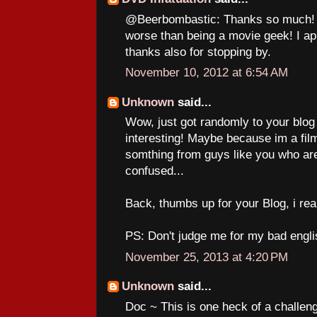
@Beerbombastic: Thanks so much! A
worse than being a movie geek! I a
thanks also for stopping by.
November 10, 2012 at 6:54 AM
Unknown
said...
Wow, just got randomly to your blog a
interesting! Maybe because im a film
somthing from guys like you who are
confused...
Back, thumbs up for your Blog, i really
PS: Don't judge me for my bad engli
November 25, 2013 at 4:20 PM
Unknown
said...
Doc ~ This is one heck of a challenge