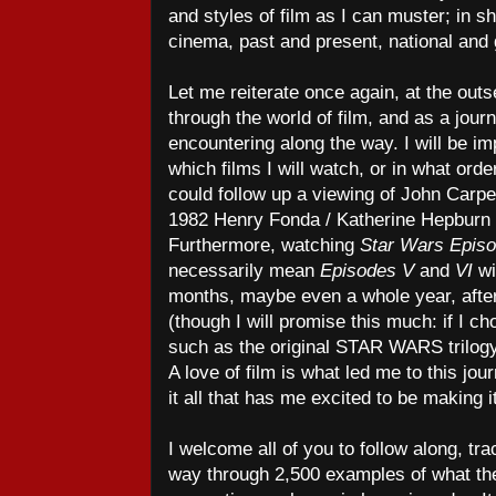
and styles of film as I can muster; in sh
cinema, past and present, national and g
Let me reiterate once again, at the outse
through the world of film, and as a journe
encountering along the way. I will be i
which films I will watch, or in what orde
could follow up a viewing of John Carp
1982 Henry Fonda / Katherine Hepburn
Furthermore, watching
Star Wars Epis
necessarily mean
Episodes V
and
VI
wi
months, maybe even a whole year, afte
(though I will promise this much: if I ch
such as the original STAR WARS trilogy,
A love of film is what led me to this jour
it all that has me excited to be making it
I welcome all of you to follow along, t
way through 2,500 examples of what the 