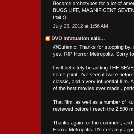
Became archetypes for a lot of am
BUGS LIFE, MAGNIFICENT SEVEN to
that :)
July 25, 2012 at 1:56 AM
DVD Infatuation
said...
@Eufemio: Thanks for stopping by, 
yes, RIP Horror Metropolis. Sorry to
I will definitely be adding THE SE
some point. I've seen it twice before,
classic, and a very influential film. A
of the best movies ever made...peri
That film, as well as a number of Ku
reviewed before I reach the 2,500 ma
Thanks again for the comment, and fo
Horror Metropolis. It's certainly app