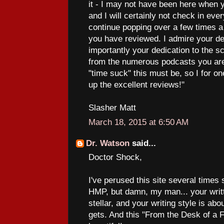
it - I may not have been here when 
and I will certainly not check in every
continue popping over a few times 
you have reviewed. I admire your de
importantly your dedication to the 
from the numerous podcasts you are
"time suck" this must be, so I for o
up the excellent reviews!"
Slasher Matt
March 18, 2015 at 6:50 AM
Dr. Watson
said...
Doctor Shock,
I've perused this site several times
HMP, but damn, my man... your writt
stellar, and your writing style is abo
gets. And this "From the Desk of a F