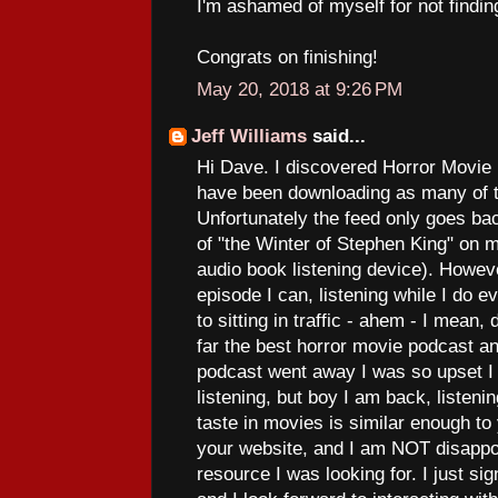
I'm ashamed of myself for not finding
Congrats on finishing!
May 20, 2018 at 9:26 PM
Jeff Williams
said...
Hi Dave. I discovered Horror Movie
have been downloading as many of t
Unfortunately the feed only goes ba
of "the Winter of Stephen King" on 
audio book listening device). Howev
episode I can, listening while I do e
to sitting in traffic - ahem - I mean, 
far the best horror movie podcast an
podcast went away I was so upset I
listening, but boy I am back, listeni
taste in movies is similar enough to
your website, and I am NOT disappoi
resource I was looking for. I just si