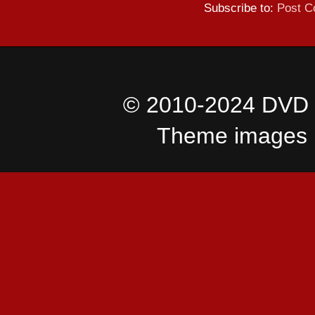
Subscribe to:
Post C
© 2010-2024 DVD I
Theme images