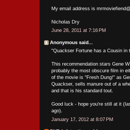
My email address is mrmoviefiend
Nicholas Dry
June 28, 2011 at 7:16 PM
Anonymous said...
"Quackser Fortune has a Cousin in 
This recommendation stars Gene Wil
probably the most obscure film in eit
of the movie is "Fresh Dung!" as Ge
Quackser, sells manure out of a wheel
and that is his standard tout.
Good luck - hope you're still at it (
ago).
January 17, 2012 at 8:07 PM