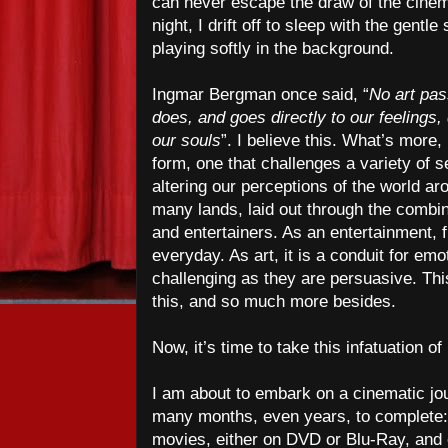
can never escape the draw of the cinem
night, I drift off to sleep with the gent
playing softly in the background.
Ingmar Bergman once said, “
No art pas
does, and goes directly to our feelings
our souls
”. I believe this. What’s more, 
form, one that challenges a variety of 
altering our perceptions of the world ar
many lands, laid out through the combin
and entertainers. As an entertainment, 
everyday. As art, it is a conduit for em
challenging as they are persuasive. This
this, and so much more besides.
Now, it’s time to take this infatuation of
I am about to embark on a cinematic jou
many months, even years, to complete: 
movies, either on DVD or Blu-Ray, an