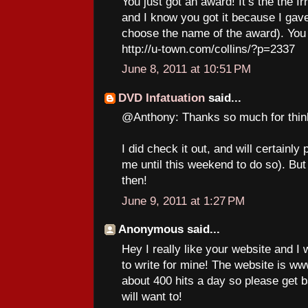
You just got an award! It’s the the I
and I know you got it because I gave 
choose the name of the award). You 
http://u-town.com/collins/?p=2337
June 8, 2011 at 10:51 PM
DVD Infatuation
said...
@Anthony: Thanks so much for thin
I did check it out, and will certainly
me until this weekend to do so). But
then!
June 9, 2011 at 1:27 PM
Anonymous said...
Hey I really like your website and I
to write for mine! The website is 
about 400 hits a day so please get 
will want to!