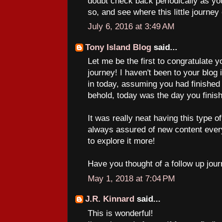
doubt check back periodically as yo
so, and see where this little journey
July 6, 2016 at 3:49 AM
Tony Island Blog
said...
Let me be the first to congratulate 
journey! I haven't been to your blog
in today, assuming you had finished 
behold, today was the day you finis
It was really neat having this type 
always assured of new content ever
to explore it more!
Have you thought of a follow up jour
May 1, 2018 at 7:04 PM
J.R. Kinnard
said...
This is wonderful!