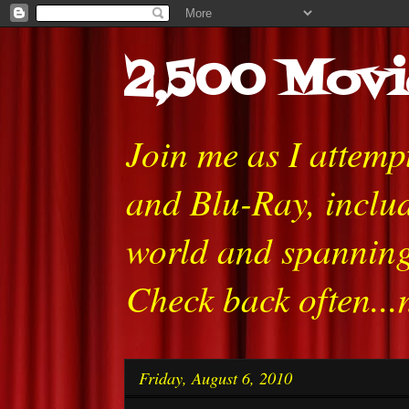
2,500 Movi
Join me as I attem
and Blu-Ray, includ
world and spanning
Check back often...
Friday, August 6, 2010