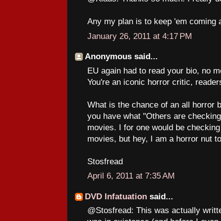
Any my plan is to keep 'em coming a
January 26, 2011 at 4:17 PM
Anonymous said...
EU again had to read your bio, no m
You're an iconic horror critic, reade
What is the chance of an all horror 
you have what "Others are checking o
movies. I for one would be checking
movies, but hey, I am a horror nut t
Stosfread
April 6, 2011 at 7:35 AM
DVD Infatuation
said...
@Stosfread: This was actually writt