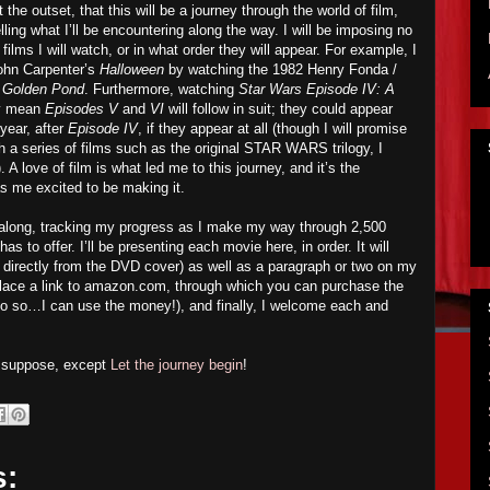
 the outset, that this will be a journey through the world of film,
lling what I’ll be encountering along the way. I will be imposing no
ilms I will watch, or in what order they will appear. For example, I
John Carpenter’s
Halloween
by watching the 1982 Henry Fonda /
 Golden Pond
. Furthermore, watching
Star Wars Episode IV: A
ly mean
Episodes V
and
VI
will follow in suit; they could appear
ear, after
Episode IV
, if they appear at all (though I will promise
h a series of films such as the original STAR WARS trilogy, I
 A love of film is what led me to this journey, and it’s the
 has me excited to be making it.
w along, tracking my progress as I make my way through 2,500
 to offer. I’ll be presenting each movie here, in order. It will
ed directly from the DVD cover) as well as a paragraph or two on my
ll place a link to amazon.com, through which you can purchase the
o so…I can use the money!), and finally, I welcome each and
I suppose, except
Let the journey begin
!
s: