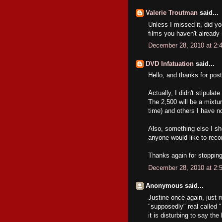
Valerie Troutman
said...
Unless I missed it, did y
films you haven't already
December 28, 2010 at 2:
DVD Infatuation
said...
Hello, and thanks for post
Actually, I didn't stipula
The 2,500 will be a mixtur
time) and others I have no
Also, something else I sh
anyone would like to rec
Thanks again for stopping
December 28, 2010 at 2:
Anonymous said...
Justine once again, just r
"supposedly" real called
it is disturbing to say th