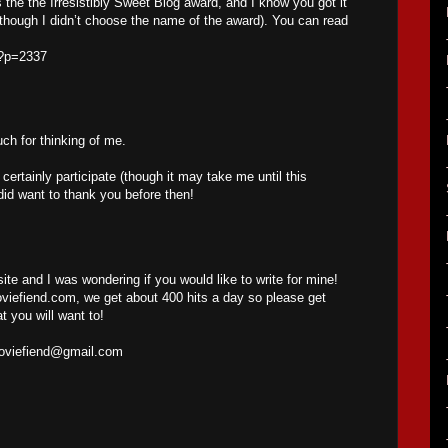
s the the Irresistibly Sweet Blog award, and I know you got it
(though I didn’t choose the name of the award). You can read
/?p=2337
h for thinking of me.
l certainly participate (though it may take me until this
did want to thank you before then!
site and I was wondering if you would like to write for mine!
iefiend.com, we get about 400 hits a day so please get
t you will want to!
oviefiend@gmail.com