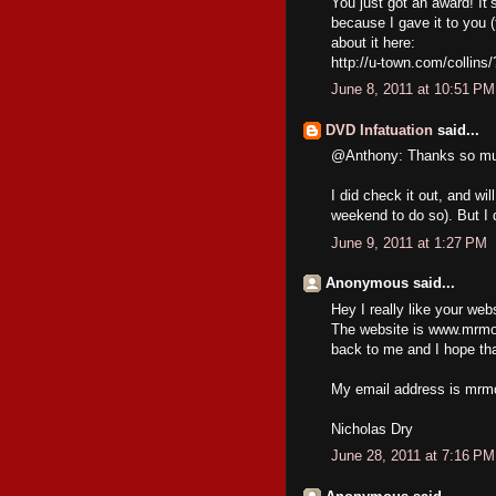
You just got an award! It’
because I gave it to you 
about it here:
http://u-town.com/collins
June 8, 2011 at 10:51 PM
DVD Infatuation
said...
@Anthony: Thanks so muc
I did check it out, and wil
weekend to do so). But I 
June 9, 2011 at 1:27 PM
Anonymous said...
Hey I really like your web
The website is www.mrmov
back to me and I hope tha
My email address is mrm
Nicholas Dry
June 28, 2011 at 7:16 PM