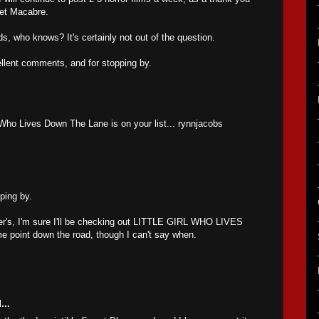
anet Macabre.
ds, who knows? It's certainly not out of the question.
llent comments, and for stopping by.
l Who Lives Down The Lane is on your list... rynnjacobs
ping by.
ter's, I'm sure I'll be checking out LITTLE GIRL WHO LIVES
oint down the road, though I can't say when.
...