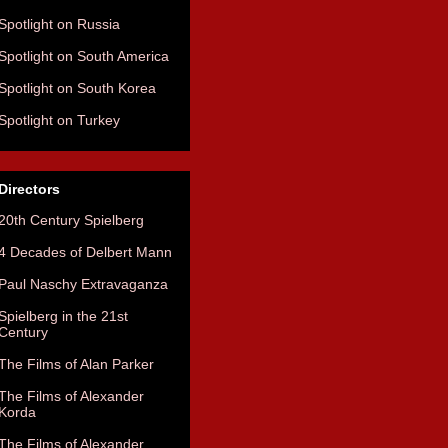
Spotlight on Russia
Spotlight on South America
Spotlight on South Korea
Spotlight on Turkey
Directors
20th Century Spielberg
4 Decades of Delbert Mann
Paul Naschy Extravaganza
Spielberg in the 21st
Century
The Films of Alan Parker
The Films of Alexander
Korda
The Films of Alexander