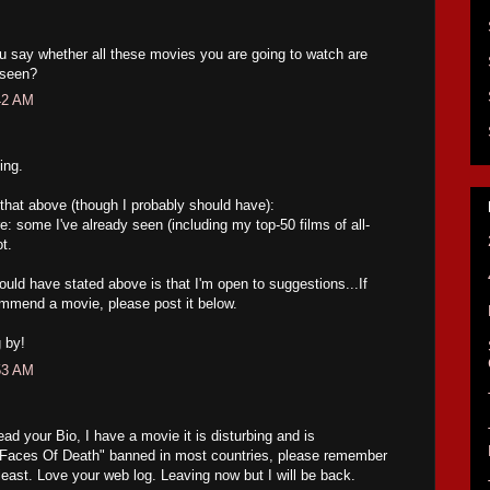
ou say whether all these movies you are going to watch are
 seen?
42 AM
ing.
te that above (though I probably should have):
e: some I've already seen (including my top-50 films of all-
t.
ould have stated above is that I'm open to suggestions...If
ommend a movie, please post it below.
 by!
53 AM
ead your Bio, I have a movie it is disturbing and is
 "Faces Of Death" banned in most countries, please remember
e least. Love your web log. Leaving now but I will be back.