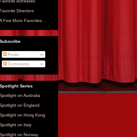
Favorite Actresses
Favorite Directors
A Few More Favorites...
Subscribe
Posts
Comments
Spotlight Series
Spotlight on Australia
Spotlight on England
Spotlight on Hong Kong
Spotlight on Italy
Spotlight on Norway