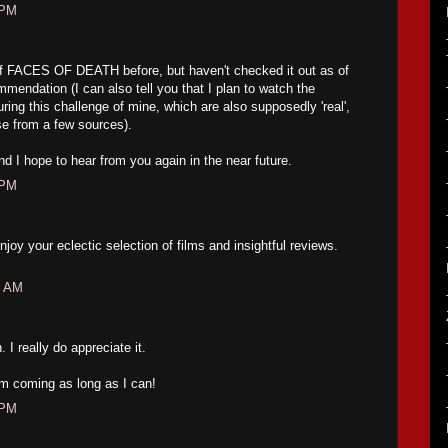
 PM
f FACES OF DEATH before, but haven't checked it out as of
mmendation (I can also tell you that I plan to watch the
 this challenge of mine, which are also supposedly 'real',
se from a few sources).
d I hope to hear from you again in the near future.
 PM
enjoy your eclectic selection of films and insightful reviews.
1 AM
 really do appreciate it.
em coming as long as I can!
 PM