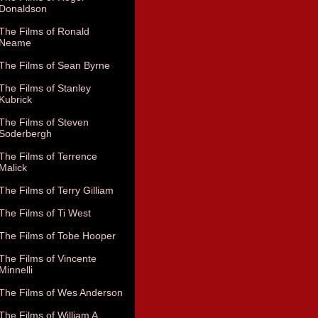
Donaldson
The Films of Ronald
Neame
The Films of Sean Byrne
The Films of Stanley
Kubrick
The Films of Steven
Soderbergh
The Films of Terrence
Malick
The Films of Terry Gilliam
The Films of Ti West
The Films of Tobe Hooper
The Films of Vincente
Minnelli
The Films of Wes Anderson
The Films of William A.