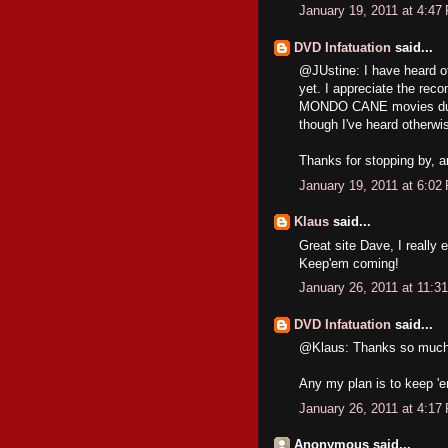
January 19, 2011 at 4:47
DVD Infatuation
said...
@JUstine: I have heard o
yet. I appreciate the reco
MONDO CANE movies during
though I've heard otherwi
Thanks for stopping by, an
January 19, 2011 at 6:02
Klaus
said...
Great site Dave, I really 
Keep'em coming!
January 26, 2011 at 11:3
DVD Infatuation
said...
@Klaus: Thanks so much. I
Any my plan is to keep '
January 26, 2011 at 4:17
Anonymous said...