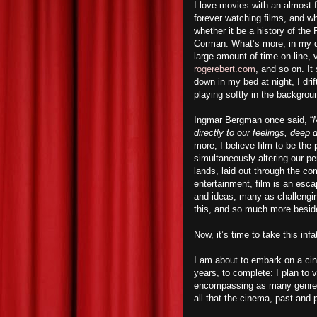
I love movies with an almost f
forever watching films, and w
whether it be a history of th
Corman. What’s more, in my qu
large amount of time on-line, 
rogerebert.com
, and so on. I
down in my bed at night, I dri
playing softly in the backgrou
Ingmar Bergman once said, “
N
directly to our feelings, deep
more, I believe film to be the
simultaneously altering our p
lands, laid out through the co
entertainment, film is an esca
and ideas, many as challengin
this, and so much more besid
Now, it’s time to take this inf
I am about to embark on a cin
years, to complete: I plan to
encompassing as many genres a
all that the cinema, past and p