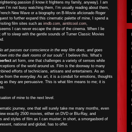
rightening passion (I know it frightens my family, anyway). I am
hen I’m not busy watching them, I’m usually reading about them,
e French New Wave or a biography on B-Movie aficionado Roger
est to further expand this cinematic palette of mine, I spend a
visiting film sites such as
imdb.com
,
aintitcool.com
,
t seems I can never escape the draw of the cinema. When I lie
ft off to sleep with the gentle sounds of Turner Classic Movies
nd.
o art passes our conscience in the way film does, and goes
 down into the dark rooms of our souls
”. I believe this. What’s
perfect
art form, one that challenges a variety of senses while
erceptions of the world around us. Film is the doorway to many
mbined efforts of technicians, artisans and entertainers. As an
pe from the everyday. As art, it is a conduit for emotions, thoughts
g as they are persuasive. This is what film means to me; it is
es.
atuation of mine to the next level.
ematic journey, one that will surely take me many months, even
 view exactly 2500 movies, either on DVD or Blu-Ray, and
nd styles of film as I can muster; in short, a smorgasbord of
resent, national and global, has to offer.