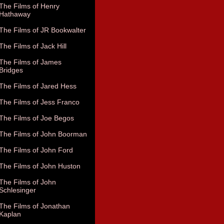
The Films of Henry
Hathaway
The Films of JR Bookwalter
The Films of Jack Hill
The Films of James
Bridges
The Films of Jared Hess
The Films of Jess Franco
The Films of Joe Begos
The Films of John Boorman
The Films of John Ford
The Films of John Huston
The Films of John
Schlesinger
The Films of Jonathan
Kaplan