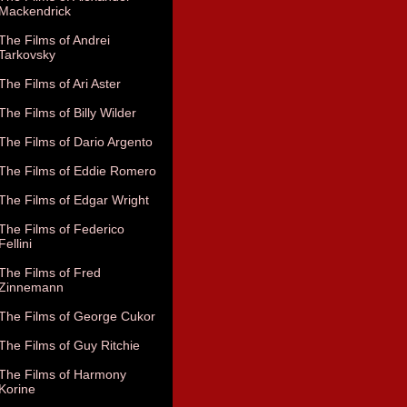
Mackendrick
The Films of Andrei
Tarkovsky
The Films of Ari Aster
The Films of Billy Wilder
The Films of Dario Argento
The Films of Eddie Romero
The Films of Edgar Wright
The Films of Federico
Fellini
The Films of Fred
Zinnemann
The Films of George Cukor
The Films of Guy Ritchie
The Films of Harmony
Korine