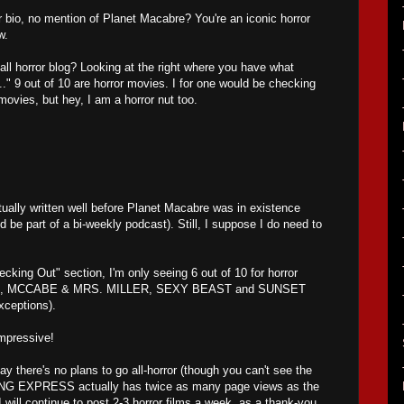
 bio, no mention of Planet Macabre? You're an iconic horror
w.
all horror blog? Looking at the right where you have what
.." 9 out of 10 are horror movies. I for one would be checking
movies, but hey, I am a horror nut too.
ally written well before Planet Macabre was in existence
d be part of a bi-weekly podcast). Still, I suppose I do need to
cking Out" section, I'm only seeing 6 out of 10 for horror
 MCCABE & MRS. MILLER, SEXY BEAST and SUNSET
ceptions).
impressive!
say there's no plans to go all-horror (though you can't see the
G EXPRESS actually has twice as many page views as the
 will continue to post 2-3 horror films a week, as a thank-you