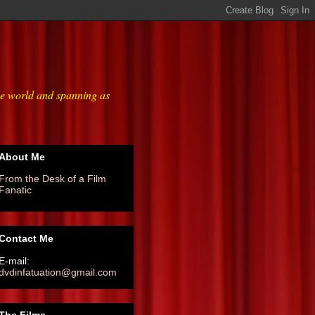
he world and spanning as
About Me
From the Desk of a Film
Fanatic
Contact Me
E-mail:
dvdinfatuation@gmail.com