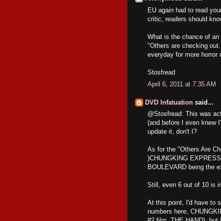
EU again had to read your
critic, readers should kno
What is the chance of an 
"Others are checking out.
everyday for more horror 
Stosfread
April 6, 2011 at 7:35 AM
DVD Infatuation
said...
@Stosfread: This was actu
(and before I even knew I'
update it, don't I?
As for the "Others Are Che
)CHUNGKING EXPRESS,
BOULEVARD being the ex
Still, even 6 out of 10 is 
At this point, I'd have to 
numbers here, CHUNGKIN
#2 film, THE HAND), but I