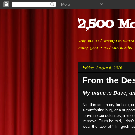
2,500 Mo
Join me as I attempt to watc
many genres as I can muster.
Friday, August 6, 2010
From the Des
My name is Dave, and
No, this isn’t a cry for help, 
a comforting hug, or a suppor
crave no condolences, invite n
improve. Truth be told, I don’t
wear the label of ‘film geek’ a