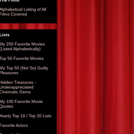
The Films
Alphabetical Listing of All
Films Covered
Lists
My 250 Favorite Movies
(Listed Alphabetically)
Top 50 Favorite Movies
My Top 50 (Not So) Guilty
Pleasures
Hidden Treasures -
Underappreciated
Cinematic Gems
My 100 Favorite Movie
Quotes
Yearly Top 10 / Top 20 Lists
Favorite Actors