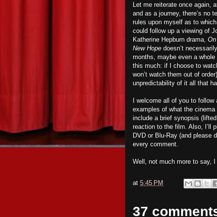
Let me reiterate once again, at
and as a journey, there’s no te
rules upon myself as to which f
could follow up a viewing of 
Katherine Hepburn drama,
On
New Hope
doesn’t necessari
months, maybe even a whole y
this much: if I choose to watc
won’t watch them out of order).
unpredictability of it all that
I welcome all of you to follo
examples of what the cinema has
include a brief synopsis (lift
reaction to the film. Also, I’
DVD or Blu-Ray (and please d
every comment.
Well, not much more to say, 
at
5:45 PM
37 comment