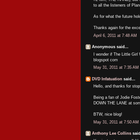
to all the listeners of Pl
As for what the future hol
Thanks again for the exce
April 6, 2011 at 7:48 AM
Anonymous said...
I wonder if The Little Gir
blogspot com
May 31, 2011 at 7:35 AM
DVD Infatuation
said...
Hello, and thanks for stop
Being a fan of Jodie Fos
DOWN THE LANE at some p
BTW, nice blog!
May 31, 2011 at 7:50 AM
Anthony Lee Collins
said