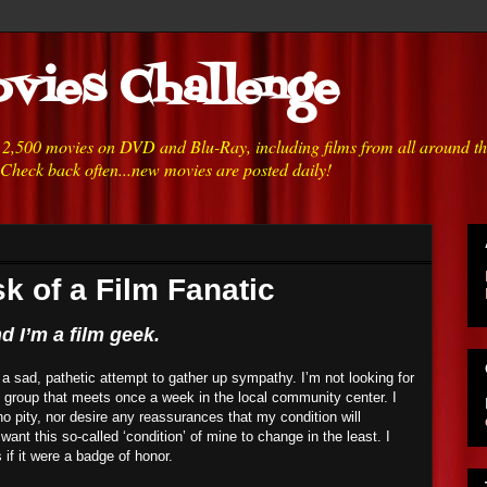
vies Challenge
h 2,500 movies on DVD and Blu-Ray, including films from all around t
 Check back often...new movies are posted daily!
k of a Film Fanatic
 I’m a film geek.
or a sad, pathetic attempt to gather up sympathy. I’m not looking for
t group that meets once a week in the local community center. I
o pity, nor desire any reassurances that my condition will
 want this so-called ‘condition’ of mine to change in the least. I
s if it were a badge of honor.