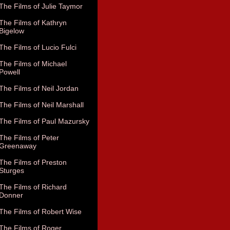
The Films of Julie Taymor
The Films of Kathryn
Bigelow
The Films of Lucio Fulci
The Films of Michael
Powell
The Films of Neil Jordan
The Films of Neil Marshall
The Films of Paul Mazursky
The Films of Peter
Greenaway
The Films of Preston
Sturges
The Films of Richard
Donner
The Films of Robert Wise
The Films of Roger