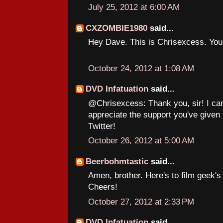
July 25, 2012 at 6:00 AM
CXZOMBIE1980
said...
Hey Dave. This is Chrisexcess. Yo
October 24, 2012 at 1:08 AM
DVD Infatuation
said...
@Chrisexcess: Thank you, sir! I can
appreciate the support you've given
Twitter!
October 26, 2012 at 5:00 AM
Beerbohmtastic
said...
Amen, brother. Here's to film geek'
Cheers!
October 27, 2012 at 2:33 PM
DVD Infatuation
said...