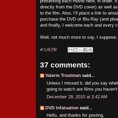
presenting each movie here, in order. It 
directly from the DVD cover) as well a
to the film. Also, I’ll place a link to 
purchase the DVD or Blu-Ray (and ple
and finally, I welcome each and every
Well, not much more to say, I suppose
at
5:45 PM
37 comments:
Valerie Troutman
said...
Unless I missed it, did you say whe
going to watch are films you haven'
December 28, 2010 at 2:42 AM
DVD Infatuation
said...
Hello, and thanks for posting.