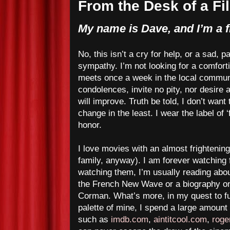
From the Desk of a Fi
My name is Dave, and I’m a f
No, this isn’t a cry for help, or a sad, p
sympathy. I’m not looking for a comfort
meets once a week in the local communi
condolences, invite no pity, nor desire
will improve. Truth be told, I don’t want 
change in the least. I wear the label of ‘
honor.
I love movies with an almost frightening
family, anyway). I am forever watching 
watching them, I’m usually reading abou
the French New Wave or a biography o
Corman. What’s more, in my quest to fu
palette of mine, I spend a large amount o
such as
imdb.com
,
aintitcool.com
,
roge