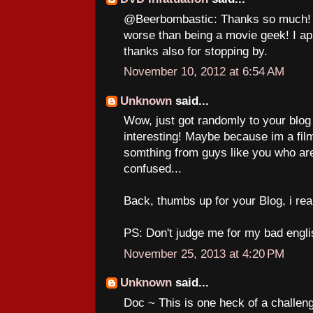
@Beerbombastic: Thanks so much! A
worse than being a movie geek! I a
thanks also for stopping by.
November 10, 2012 at 6:54 AM
Unknown
said...
Wow, just got randomly to your blog a
interesting! Maybe because im a film
somthing from guys like you who are
confused...
Back, thumbs up for your Blog, i really
PS: Don't judge me for my bad engli
November 25, 2013 at 4:20 PM
Unknown
said...
Doc ~ This is one heck of a challenge