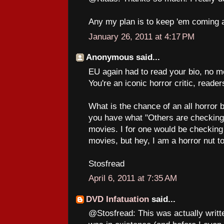
Any my plan is to keep 'em coming a
January 26, 2011 at 4:17 PM
Anonymous said...
EU again had to read your bio, no m
You're an iconic horror critic, reade
What is the chance of an all horror 
you have what "Others are checking o
movies. I for one would be checking
movies, but hey, I am a horror nut t
Stosfread
April 6, 2011 at 7:35 AM
DVD Infatuation
said...
@Stosfread: This was actually writt