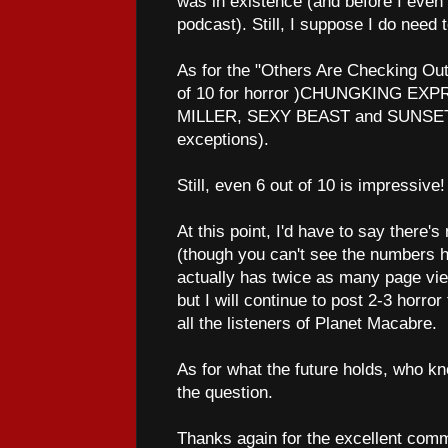
was in existence (and before I even 
podcast). Still, I suppose I do need t
As for the "Others Are Checking Out"
of 10 for horror )CHUNGKING E
MILLER, SEXY BEAST and SUNSET
exceptions).
Still, even 6 out of 10 is impressive!
At this point, I'd have to say there's
(though you can't see the numbe
actually has twice as many page vi
but I will continue to post 2-3 horro
all the listeners of Planet Macabre.
As for what the future holds, who kno
the question.
Thanks again for the excellent comm