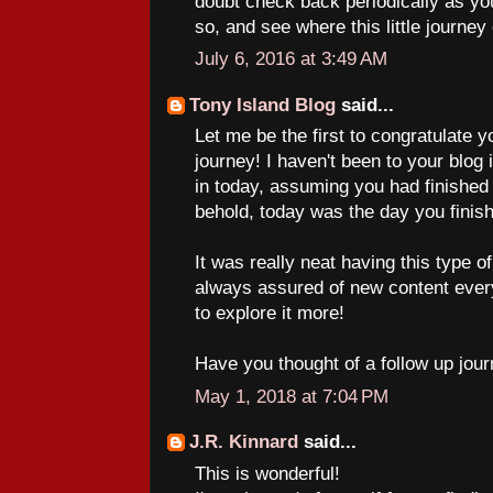
doubt check back periodically as yo
so, and see where this little journey
July 6, 2016 at 3:49 AM
Tony Island Blog
said...
Let me be the first to congratulate 
journey! I haven't been to your blog
in today, assuming you had finished 
behold, today was the day you finis
It was really neat having this type 
always assured of new content ever
to explore it more!
Have you thought of a follow up jour
May 1, 2018 at 7:04 PM
J.R. Kinnard
said...
This is wonderful!