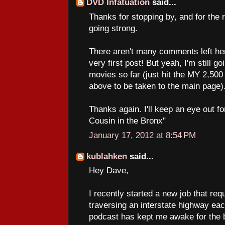
DVD Infatuation
said...
Thanks for stopping by, and for the 
going strong.
There aren't many comments left he
very first post! But yeah, I'm still g
movies so far (just hit the MY 2
above to be taken to the main page)
Thanks again. I'll keep an eye out 
Cousin in the Bronx"
January 17, 2012 at 8:54 PM
kublahken
said...
Hey Dave,
I recently started a new job that req
traversing an interstate highway ea
podcast has kept me awake for the b