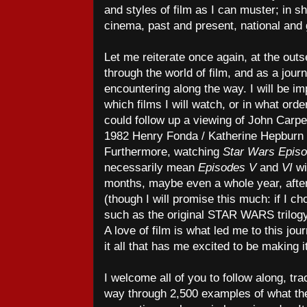
and styles of film as I can muster; in sh
cinema, past and present, national and g
Let me reiterate once again, at the outse
through the world of film, and as a journe
encountering along the way. I will be i
which films I will watch, or in what orde
could follow up a viewing of John Carp
1982 Henry Fonda / Katherine Hepburn
Furthermore, watching
Star Wars Epis
necessarily mean
Episodes V
and
VI
wi
months, maybe even a whole year, afte
(though I will promise this much: if I ch
such as the original STAR WARS trilogy,
A love of film is what led me to this jour
it all that has me excited to be making it
I welcome all of you to follow along, t
way through 2,500 examples of what the 