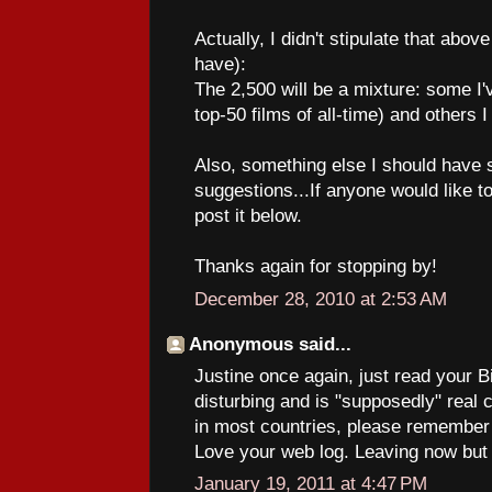
Actually, I didn't stipulate that abov
have):
The 2,500 will be a mixture: some I'
top-50 films of all-time) and others I
Also, something else I should have s
suggestions...If anyone would like
post it below.
Thanks again for stopping by!
December 28, 2010 at 2:53 AM
Anonymous said...
Justine once again, just read your Bi
disturbing and is "supposedly" real
in most countries, please remember it
Love your web log. Leaving now but I
January 19, 2011 at 4:47 PM