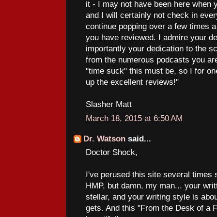
it - I may not have been here when 
and I will certainly not check in every
continue popping over a few times 
you have reviewed. I admire your de
importantly your dedication to the 
from the numerous podcasts you are
"time suck" this must be, so I for o
up the excellent reviews!"
Slasher Matt
March 18, 2015 at 6:50 AM
Dr. Watson
said...
Doctor Shock,
I've perused this site several times
HMP, but damn, my man... your writt
stellar, and your writing style is abo
gets. And this "From the Desk of a F