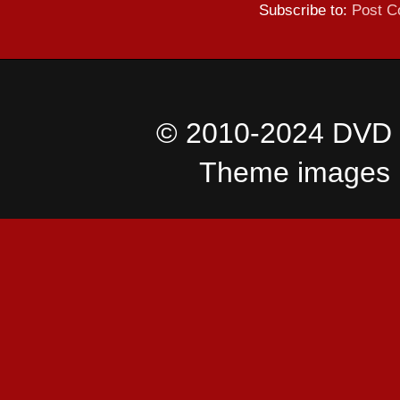
Subscribe to:
Post C
© 2010-2024 DVD I
Theme images