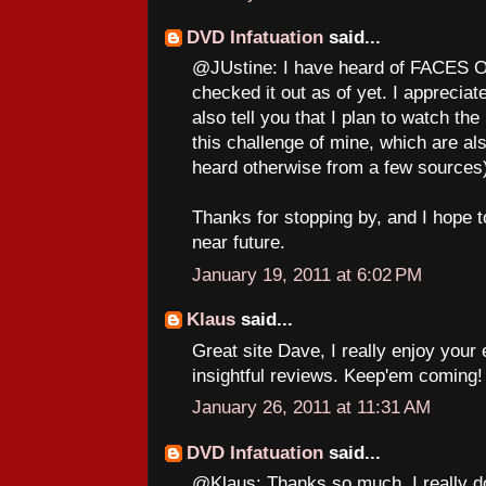
DVD Infatuation
said...
@JUstine: I have heard of FACES O
checked it out as of yet. I apprecia
also tell you that I plan to watch
this challenge of mine, which are als
heard otherwise from a few sources
Thanks for stopping by, and I hope t
near future.
January 19, 2011 at 6:02 PM
Klaus
said...
Great site Dave, I really enjoy your 
insightful reviews. Keep'em coming!
January 26, 2011 at 11:31 AM
DVD Infatuation
said...
@Klaus: Thanks so much. I really do