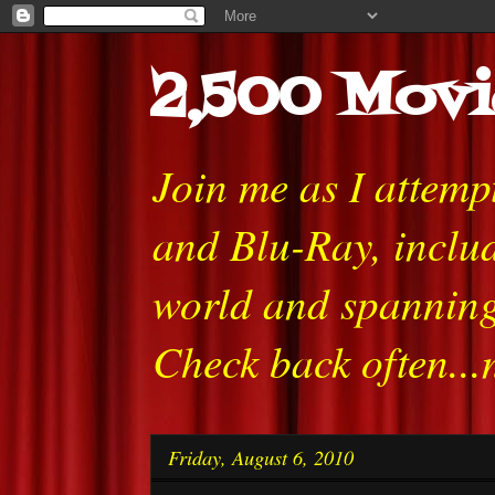
2,500 Movi
Join me as I attem
and Blu-Ray, includ
world and spanning
Check back often...
Friday, August 6, 2010