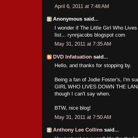
April 6, 2011 at 7:48 AM
Anonymous said...
I wonder if The Little Girl Who Liv
list... rynnjacobs blogspot com
May 31, 2011 at 7:35 AM
DVD Infatuation
said...
Hello, and thanks for stopping by.
Being a fan of Jodie Foster's, I'm su
GIRL WHO LIVES DOWN THE LANE a
though I can't say when.
BTW, nice blog!
May 31, 2011 at 7:50 AM
Anthony Lee Collins
said...