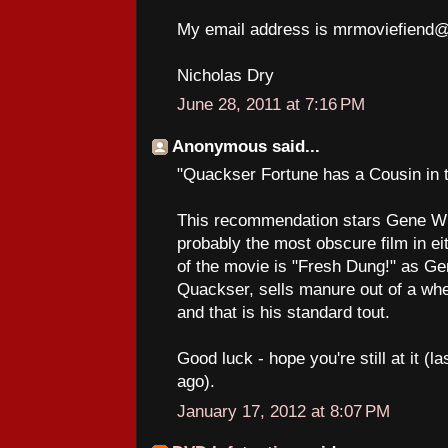
My email address is mrmoviefiend
Nicholas Dry
June 28, 2011 at 7:16 PM
Anonymous said...
"Quackser Fortune has a Cousin in 
This recommendation stars Gene Wil
probably the most obscure film in eit
of the movie is "Fresh Dung!" as Ge
Quackser, sells manure out of a wheel
and that is his standard tout.
Good luck - hope you're still at it (
ago).
January 17, 2012 at 8:07 PM