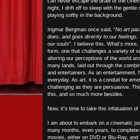
can never escape the draw of the cinem
night, I drift off to sleep with the gent
playing softly in the background.
Ingmar Bergman once said, “
No art pas
does, and goes directly to our feelings
our souls
”. I believe this. What’s more, 
form, one that challenges a variety of 
altering our perceptions of the world ar
many lands, laid out through the combin
and entertainers. As an entertainment, 
everyday. As art, it is a conduit for em
challenging as they are persuasive. This
this, and so much more besides.
Now, it’s time to take this infatuation of
I am about to embark on a cinematic jou
many months, even years, to complete: 
movies, either on DVD or Blu-Ray, an