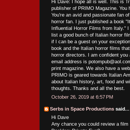
Hi Dave: I hope all is well. This is T
publisher of PRIMO Magazine. You h
You're an avid and passionate fan of 
horror fan. I just published a book 
Influential Horror Films from Italy."
list a good bunch of Italian horror f
if I can be a guest on your excepti
book and the Italian horror films th
horror directors. I am confident you 
email address is potompub@aol.com
print magazine. We also have a web
PRIMO is geared towards Italian Am
about Italian history, art, food and 
thoughts. Thanks and all the best.
October 26, 2019 at 6:57 PM
Serbs in Space Productions
said...
Hi Dave
Any chance you could review a film I