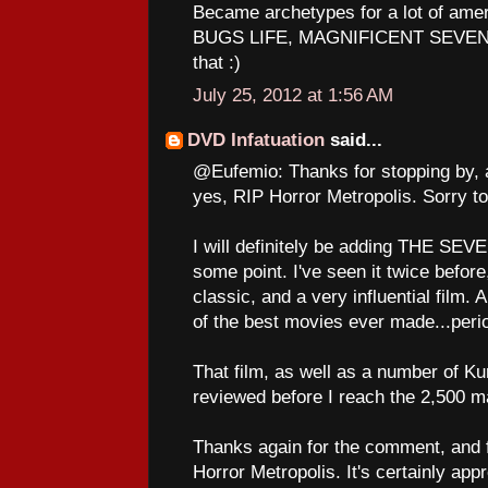
Became archetypes for a lot of am
BUGS LIFE, MAGNIFICENT SEVEN to
that :)
July 25, 2012 at 1:56 AM
DVD Infatuation
said...
@Eufemio: Thanks for stopping by, 
yes, RIP Horror Metropolis. Sorry to
I will definitely be adding THE SE
some point. I've seen it twice before,
classic, and a very influential film. A
of the best movies ever made...peri
That film, as well as a number of Ku
reviewed before I reach the 2,500 ma
Thanks again for the comment, and fo
Horror Metropolis. It's certainly app