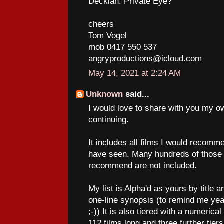
Decklan: Private Eye?
cheers
Tom Vogel
mob 0417 550 537
angryproductions@icloud.com
May 14, 2021 at 2:24 AM
Unknown
said...
I would love to share with you my ow
continuing.
It includes all films I would recommen
have seen. Many hundreds of those I
recommend are not included.
My list is Alpha'd as yours by title 
one-line synopsis (to remind me yea
;-)) It is also tiered with a numerical 
112 films long and three further tie