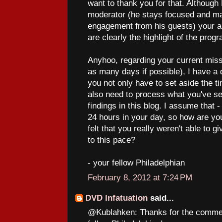
want to thank you for that. Although
moderator (he stays focused and mai
engagement from his guests) your abi
are clearly the highlight of the prog
Anyhoo, regarding your current miss
as many days if possible), I have a 
you not only have to set aside the t
also need to process what you've se
findings in this blog. I assume that - 
24 hours in your day, so how are yo
felt that you really weren't able to 
to this pace?
- your fellow Philadelphian
February 8, 2012 at 7:24 PM
DVD Infatuation
said...
@Kublahken: Thanks for the commen