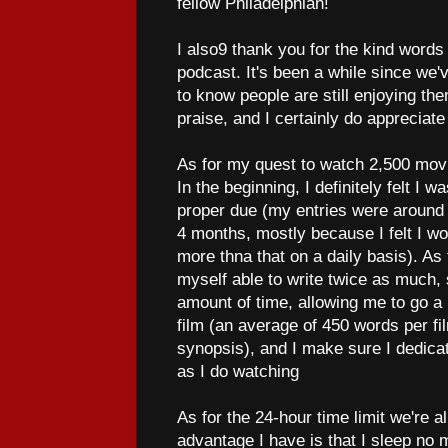
fellow Philadelphian!
I also9 thank you for the kind word
podcast. It's been a while since we'
to know people are still enjoying the
praise, and I certainly do appreciate
As for my quest to watch 2,500 movi
In the beginning, I definitely felt I w
proper due (my entries were around 1
4 months, mostly because I felt I wou
more thna that on a daily basis). As
myself able to write twice as much
amount of time, allowing me to go a l
film (an average of 450 words per f
synopsis), and I make sure I dedicat
as I do watching
As for the 24-hour time limit we're a
advantage I have is that I sleep no m