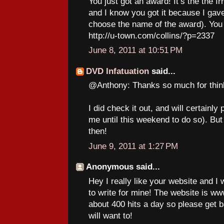
You just got an award! It’s the the I
and I know you got it because I gave 
choose the name of the award). You 
http://u-town.com/collins/?p=2337
June 8, 2011 at 10:51 PM
DVD Infatuation
said...
@Anthony: Thanks so much for thin
I did check it out, and will certainly
me until this weekend to do so). But
then!
June 9, 2011 at 1:27 PM
Anonymous said...
Hey I really like your website and I
to write for mine! The website is 
about 400 hits a day so please get 
will want to!