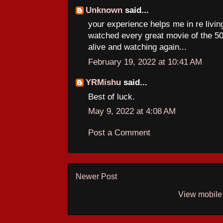
Unknown
said...
your experience helps me in re livi
watched every great movie of the 50s
alive and watching again...
February 19, 2022 at 10:41 AM
YRMishu
said...
Best of luck.
May 9, 2022 at 4:08 AM
Post a Comment
Newer Post
View mobile