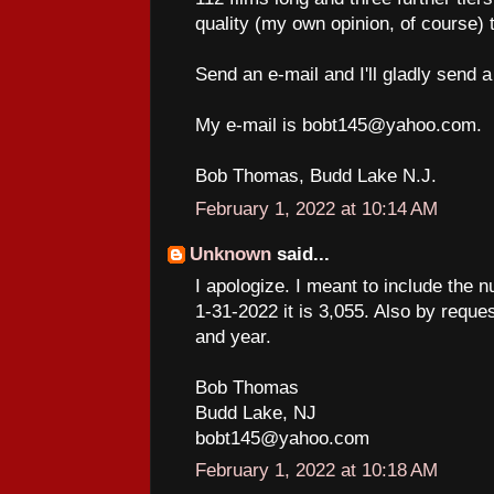
quality (my own opinion, of course) t
Send an e-mail and I'll gladly send a
My e-mail is bobt145@yahoo.com.
Bob Thomas, Budd Lake N.J.
February 1, 2022 at 10:14 AM
Unknown
said...
I apologize. I meant to include the n
1-31-2022 it is 3,055. Also by request
and year.
Bob Thomas
Budd Lake, NJ
bobt145@yahoo.com
February 1, 2022 at 10:18 AM