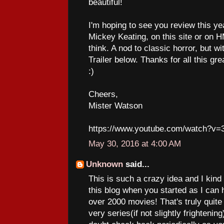
beautiful!
I'm hoping to see you review this y
Mickey Keating, on this site or on HMP
think. A nod to classic horror, but wi
Trailer below. Thanks for all this gr
:)
Cheers,
Mister Watson
https://www.youtube.com/watch?v=
May 30, 2016 at 4:00 AM
Unknown
said...
This is such a crazy idea and I kind o
this blog when you started as I can 
over 2000 movies! That's truly qui
very series(if not slightly frightening