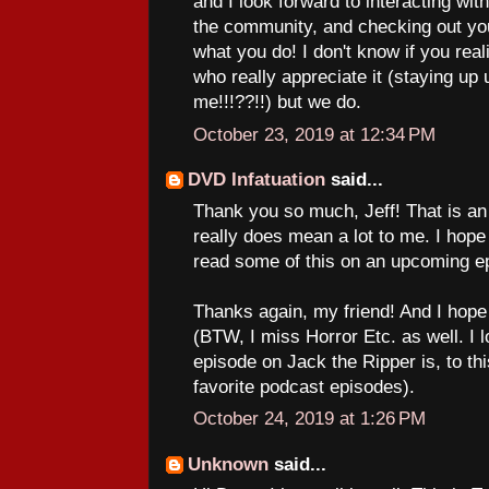
and I look forward to interacting with
the community, and checking out yo
what you do! I don't know if you real
who really appreciate it (staying up u
me!!!??!!) but we do.
October 23, 2019 at 12:34 PM
DVD Infatuation
said...
Thank you so much, Jeff! That is an
really does mean a lot to me. I hope 
read some of this on an upcoming e
Thanks again, my friend! And I hope
(BTW, I miss Horror Etc. as well. I 
episode on Jack the Ripper is, to thi
favorite podcast episodes).
October 24, 2019 at 1:26 PM
Unknown
said...