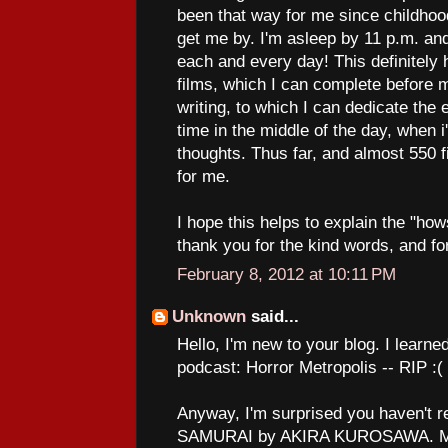
been that way for me since childhood
get me by. I'm asleep by 11 p.m. a
each and every day! This definitely 
films, which I can complete before 
writing, to which I can dedicate the
time in the middle of the day, when 
thoughts. Thus far, and almost 550 fi
for me.
I hope this helps to explain the "how
thank you for the kind words, and fo
February 8, 2012 at 10:11 PM
Unknown
said...
Hello, I'm new to your blog. I learne
podcast: Horror Metropolis -- RIP :(
Anyway, I'm surprised you haven't
SAMURAI by AKIRA KUROSAWA. Man,