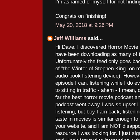
I'm ashamed of myself for not finding
Congrats on finishing!
May 20, 2018 at 9:26 PM
Jeff Williams
said...
Hi Dave. I discovered Horror Movie
have been downloading as many of t
Unfortunately the feed only goes ba
of "the Winter of Stephen King" on 
audio book listening device). Howev
episode I can, listening while I do e
to sitting in traffic - ahem - I mean, 
far the best horror movie podcast an
podcast went away I was so upset I
listening, but boy I am back, listeni
taste in movies is similar enough to
your website, and I am NOT disappoi
resource I was looking for. I just si