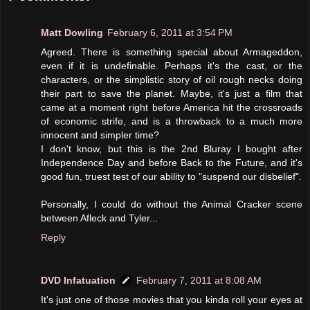
Matt Dowling
February 6, 2011 at 3:54 PM
Agreed. There is something special about Armageddon,
even if it is undefinable. Perhaps it's the cast, or the
characters, or the simplistic story of oil rough necks doing
their part to save the planet. Maybe, it's just a film that
came at a moment right before America hit the crossroads
of economic strife, and is a throwback to a much more
innocent and simpler time?
I don't know, but this is the 2nd Bluray I bought after
Independence Day and before Back to the Future, and it's
good fun, truest test of our ability to "suspend our disbelief".
Personally, I could do without the Animal Cracker scene
between Afleck and Tyler...
Reply
DVD Infatuation
February 7, 2011 at 8:08 AM
It's just one of those movies that you kinda roll your eyes at