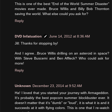
This is one of the best "End of the World Summer Disaster"
movies ever made. Bruce WIllis and Billy Bob Thornton
saving the world. What else could you ask for?
Reply
DVD Infatuation
June 14, 2012 at 8:36 AM
Jill: Thanks for stopping by!
And I agree...Bruce Willis drilling on an asteroid in space?
With Steve Buscemi and Ben Affleck? Who could ask for
more!
Reply
Unknown
December 23, 2014 at 9:52 AM
Ha! I loved that you started your journey with Armageddon.
It's probably the best popcorn summer blockbuster ever. It
doesn't matter that it's "dumb" or "loud", it is what it is and it
succeeds at it with flying colors. This is one that I re-watch