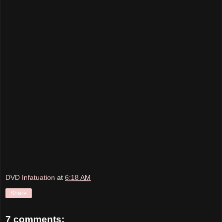
DVD Infatuation
at
6:18 AM
Share
7 comments: