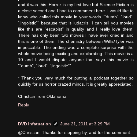
and it was this. Horror is my first love but Science Fiction is
a close second and I had to commment here. I would like to
know who called this movie in your words "“dumb”, “loud”,
“jingoistic”" because that is ludacris. I can tell you movies
like this are "escapist" in quality and I really love them.
There has only been two movies I have ever cried in and
this is one of them. The chemistry between Willis/Tyler was
impeccable. The ending was a complete surprise with the
whole movie being exciting and exhilarating. This movie is a
10 and I would dispute anyone that says this movie is
"“dumb”, “loud”, “jingoistic”"
* Thank you very much for putting a podcast together so
quickly for us horror crazed minds. It is greatly appreciated.
Christian from Oklahoma
Reply
DVD Infatuation
June 21, 2011 at 3:29 PM
@Christian: Thanks for stopping by, and for the comment. I