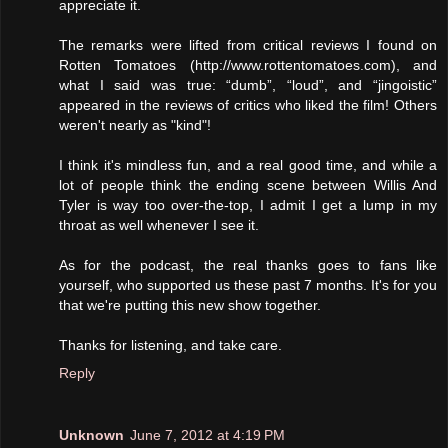
appreciate it.
The remarks were lifted from critical reviews I found on
Rotten Tomatoes (http://www.rottentomatoes.com), and
what I said was true: “dumb”, “loud”, and “jingoistic”
appeared in the reviews of critics who liked the film! Others
weren't nearly as "kind"!
I think it's mindless fun, and a real good time, and while a
lot of people think the ending scene between Willis And
Tyler is way too over-the-top, I admit I get a lump in my
throat as well whenever I see it.
As for the podcast, the real thanks goes to fans like
yourself, who supported us these past 7 months. It's for you
that we're putting this new show together.
Thanks for listening, and take care.
Reply
Unknown
June 7, 2012 at 4:19 PM