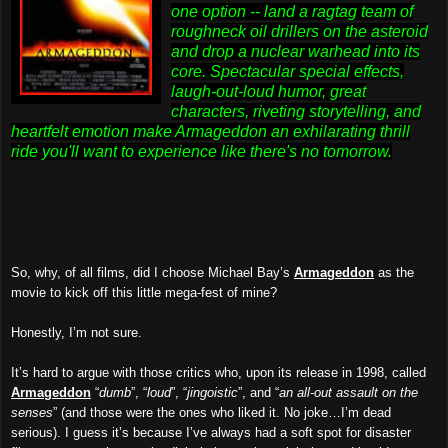
one option -- land a ragtag team of
roughneck oil drillers on the asteroid
and drop a nuclear warhead into its
core. Spectacular special effects,
laugh-out-loud humor, great
characters, riveting storytelling, and
heartfelt emotion make Armageddon an exhilarating thrill
ride you'll want to experience like there's no tomorrow.
So, why, of all films, did I choose Michael Bay’s
Armageddon
as the
movie to kick off this little mega-fest of mine?
Honestly, I’m not sure.
It’s hard to argue with those critics who, upon its release in 1998, called
Armageddon
“
dumb
”, “
loud
”, “
jingoistic
”, and “
an all-out assault on the
senses
” (and those were the ones who liked it. No joke…I’m dead
serious). I guess it’s because I’ve always had a soft spot for disaster