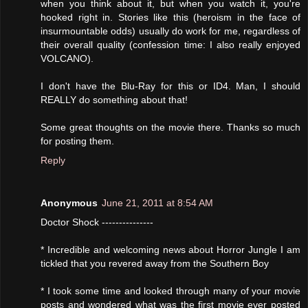
when you think about it, but when you watch it, you're
hooked right in. Stories like this (heroism in the face of
insurmountable odds) usually do work for me, regardless of
their overall quality (confession time: I also really enjoyed
VOLCANO).
I don't have the Blu-Ray for this or ID4. Man, I should
REALLY do something about that!
Some great thoughts on the movie there. Thanks so much
for posting them.
Reply
Anonymous
June 21, 2011 at 8:54 AM
Doctor Shock ---------------
* Incredible and welcoming news about Horror Jungle I am
tickled that you revered away from the Southern Boy
* I took some time and looked through many of your movie
posts and wondered what was the first movie ever posted