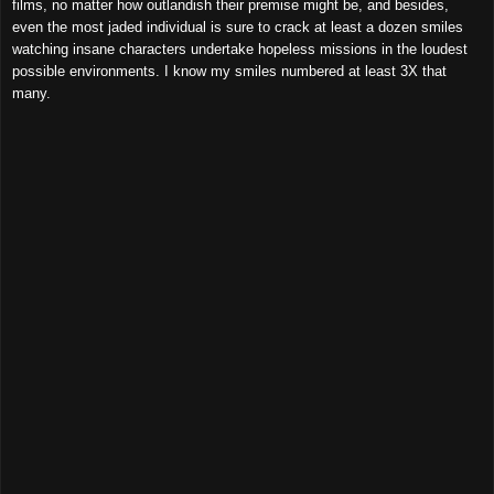
films, no matter how outlandish their premise might be, and besides,
even the most jaded individual is sure to crack at least a dozen smiles
watching insane characters undertake hopeless missions in the loudest
possible environments. I know my smiles numbered at least 3X that
many.