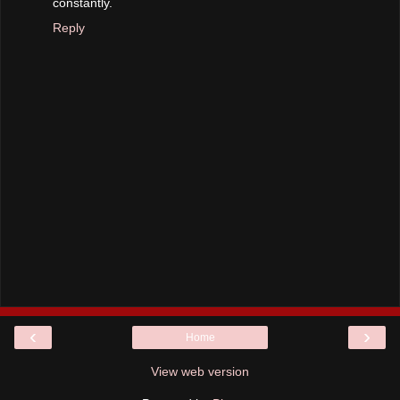
constantly.
Reply
‹
›
Home
View web version