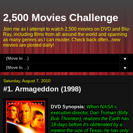
2,500 Movies Challenge
Join me as I attempt to watch 2,500 movies on DVD and Blu-
Ray, including films from all around the world and spanning
as many genres as I can muster. Check back often...new
movies are posted daily!
▼
▼
Saturday, August 7, 2010
#1. Armageddon (1998)
DVD Synopsis:
When NASA's
executive director, Dan Truman (Billy
Bob Thornton), realizes the Earth has
18 days before it's obliterated by a
meteor the size of Texas, he has only