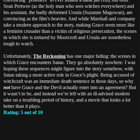
Sean Pertwee (as the holy man who sees witches everywhere) and
his assistant, the badly deformed Ursula (Suzanne Magowan), are
convincing as the film’s heavies. And while Marshall and company
take a modern approach to the story, making Grace seem more like
a feminist crusader than a victim of religious persecution, the scenes
in which she is tortured by Moorcroft and Ursula are nonetheless
tough to watch.
Unfortunately,
The Reckoning
has one major failing: the scenes in
which Grace encounters Satan. They go absolutely nowhere. I was
hoping these sequences might figure into the story somehow, with
Satan taking a more active role in Grace’s plight. Being accused of
witchcraft was an immediate death sentence in those days, so why
not
have Grace and the Devil actually enter into an agreement? But
it wasn’t to be, and instead we’re left with an ill-advised modern
take on a troubling period of history, and a movie that looks a lot
better than it plays.
Rating: 5 out of 10