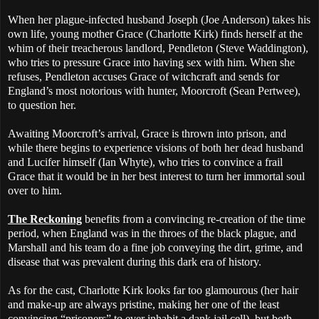
When her plague-infected husband Joseph (Joe Anderson) takes his
own life, young mother Grace (Charlotte Kirk) finds herself at the
whim of their treacherous landlord, Pendleton (Steve Waddington),
who tries to pressure Grace into having sex with him. When she
refuses, Pendleton accuses Grace of witchcraft and sends for
England’s most notorious with hunter, Moorcroft (Sean Pertwee),
to question her.
Awaiting Moorcroft’s arrival, Grace is thrown into prison, and
while there begins to experience visions of both her dead husband
and Lucifer himself (Ian Whyte), who tries to convince a frail
Grace that it would be in her best interest to turn her immortal soul
over to him.
The Reckoning
benefits from a convincing re-creation of the time
period, when England was in the throes of the black plague, and
Marshall and his team do a fine job conveying the dirt, grime, and
disease that was prevalent during this dark era of history.
As for the cast, Charlotte Kirk looks far too glamourous (her hair
and make-up are always pristine, making her one of the least
convincing “prisoners” to ever inhabit a dank jail cell), but both