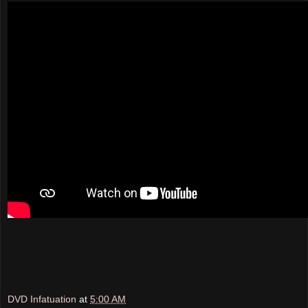
DVD Infatuation
at
5:00 AM