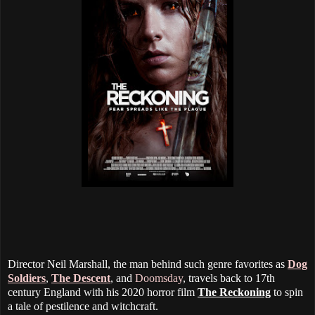
Director Neil Marshall, the man behind such genre favorites as
Dog
Soldiers
,
The Descent
, and
Doomsday
, travels back to 17th
century England with his 2020 horror film
The Reckoning
to spin
a tale of pestilence and witchcraft.