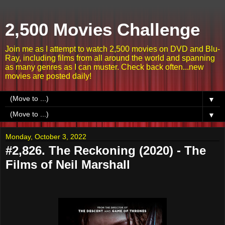
2,500 Movies Challenge
Join me as I attempt to watch 2,500 movies on DVD and Blu-
Ray, including films from all around the world and spanning
as many genres as I can muster. Check back often...new
movies are posted daily!
▼
▼
Monday, October 3, 2022
#2,826. The Reckoning (2020) - The
Films of Neil Marshall