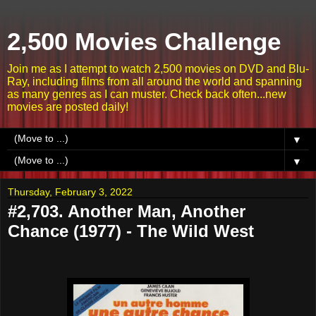
2,500 Movies Challenge
Join me as I attempt to watch 2,500 movies on DVD and Blu-
Ray, including films from all around the world and spanning
as many genres as I can muster. Check back often...new
movies are posted daily!
▼
▼
Thursday, February 3, 2022
#2,703. Another Man, Another
Chance (1977) - The Wild West