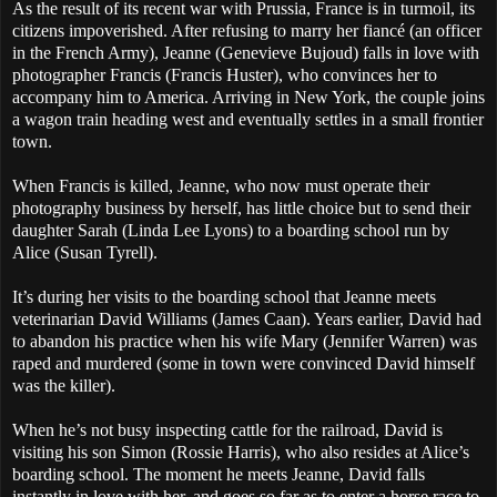
As the result of its recent war with Prussia, France is in turmoil, its
citizens impoverished. After refusing to marry her fiancé (an officer
in the French Army), Jeanne (Genevieve Bujoud) falls in love with
photographer Francis (Francis Huster), who convinces her to
accompany him to America. Arriving in New York, the couple joins
a wagon train heading west and eventually settles in a small frontier
town.
When Francis is killed, Jeanne, who now must operate their
photography business by herself, has little choice but to send their
daughter Sarah (Linda Lee Lyons) to a boarding school run by
Alice (Susan Tyrell).
It’s during her visits to the boarding school that Jeanne meets
veterinarian David Williams (James Caan). Years earlier, David had
to abandon his practice when his wife Mary (Jennifer Warren) was
raped and murdered (some in town were convinced David himself
was the killer).
When he’s not busy inspecting cattle for the railroad, David is
visiting his son Simon (Rossie Harris), who also resides at Alice’s
boarding school. The moment he meets Jeanne, David falls
instantly in love with her, and goes so far as to enter a horse race to