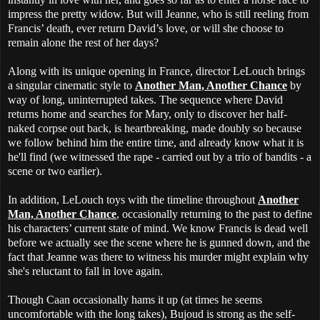
impress the pretty widow. But will Jeanne, who is still reeling from
Francis’ death, ever return David’s love, or will she choose to
remain alone the rest of her days?
Along with its unique opening in France, director LeLouch brings
a singular cinematic style to
Another Man, Another Chance
by
way of long, uninterrupted takes. The sequence where David
returns home and searches for Mary, only to discover her half-
naked corpse out back, is heartbreaking, made doubly so because
we follow behind him the entire time, and already know what it is
he'll find (we witnessed the rape - carried out by a trio of bandits - a
scene or two earlier).
In addition, LeLouch toys with the timeline throughout
Another
Man, Another Chance
, occasionally returning to the past to define
his characters’ current state of mind. We know Francis is dead well
before we actually see the scene where he is gunned down, and the
fact that Jeanne was there to witness his murder might explain why
she's reluctant to fall in love again.
Though Caan occasionally hams it up (at times he seems
uncomfortable with the long takes), Bujoud is strong as the self-