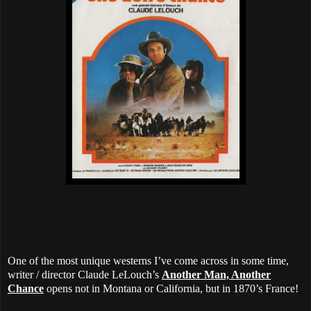
One of the most unique westerns I’ve come across in some time,
writer / director Claude LeLouch’s
Another Man, Another
Chance
opens not in Montana or California, but in 1870’s France!