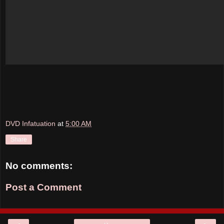
DVD Infatuation
at
5:00 AM
Share
No comments:
Post a Comment