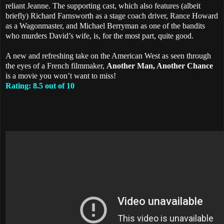
reliant Jeanne. The supporting cast, which also features (albeit
briefly) Richard Farnsworth as a stage coach driver, Rance Howard
as a Wagonmaster, and Michael Berryman as one of the bandits
who murders David’s wife, is, for the most part, quite good.
A new and refreshing take on the American West as seen through
the eyes of a French filmmaker,
Another Man, Another Chance
is a movie you won’t want to miss!
Rating: 8.5 out of 10