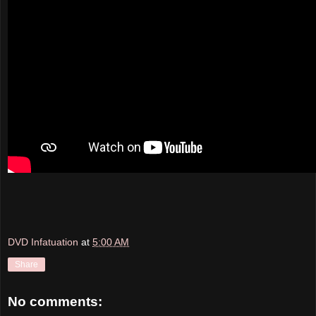
DVD Infatuation
at
5:00 AM
Share
No comments: