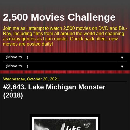
2,500 Movies Challenge
Join me as I attempt to watch 2,500 movies on DVD and Blu-
Ray, including films from all around the world and spanning
as many genres as I can muster. Check back often...new
movies are posted daily!
▼
▼
Wednesday, October 20, 2021
#2,643. Lake Michigan Monster
(2018)