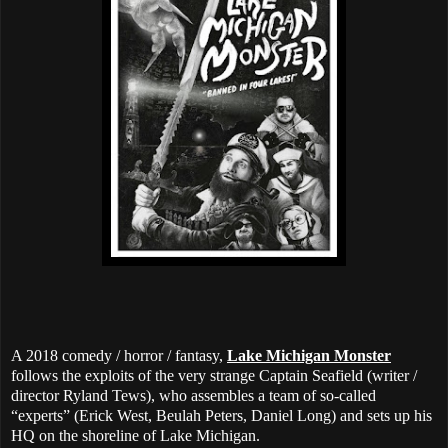
A 2018 comedy / horror / fantasy,
Lake Michigan Monster
follows the exploits of the very strange Captain Seafield (writer /
director Ryland Tews), who assembles a team of so-called
“experts” (Erick West, Beulah Peters, Daniel Long) and sets up his
HQ on the shoreline of Lake Michigan.