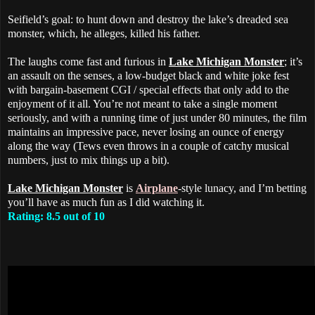
Seifield’s goal: to hunt down and destroy the lake’s dreaded sea
monster, which, he alleges, killed his father.
The laughs come fast and furious in
Lake Michigan Monster
; it’s
an assault on the senses, a low-budget black and white joke fest
with bargain-basement CGI / special effects that only add to the
enjoyment of it all. You’re not meant to take a single moment
seriously, and with a running time of just under 80 minutes, the film
maintains an impressive pace, never losing an ounce of energy
along the way (Tews even throws in a couple of catchy musical
numbers, just to mix things up a bit).
Lake Michigan Monster
is
Airplane
-style lunacy, and I’m betting
you’ll have as much fun as I did watching it.
Rating: 8.5 out of 10