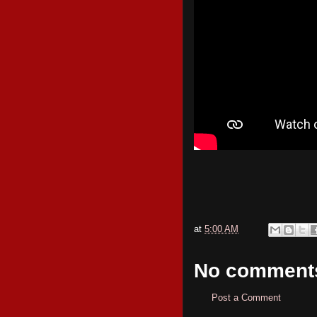
at
5:00 AM
No comment
Post a Comment