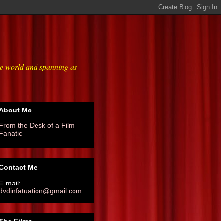
he world and spanning as
About Me
From the Desk of a Film
Fanatic
Contact Me
E-mail:
dvdinfatuation@gmail.com