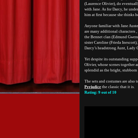
(Laurence Olivier), do eventuall
with Jane. As for Darcy, he unde
him at first because she thinks h
Anyone familiar with Jane Auste
are many additional characters , 
the Bennet clan (Edmund Gwenn,
sister Caroline (Frieda Inescort
Darcy’s headstrong Aunt, Lady 
Yet despite its outstanding supp
Olivier, whose scenes together a
splendid as the bright, stubborn
The sets and costumes are also t
Prejudice
the classic that it is.
Rating: 9 out of 10