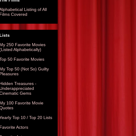
The Films
Alphabetical Listing of All
Films Covered
Lists
My 250 Favorite Movies
(Listed Alphabetically)
Top 50 Favorite Movies
My Top 50 (Not So) Guilty
Pleasures
Hidden Treasures -
Underappreciated
Cinematic Gems
My 100 Favorite Movie
Quotes
Yearly Top 10 / Top 20 Lists
Favorite Actors