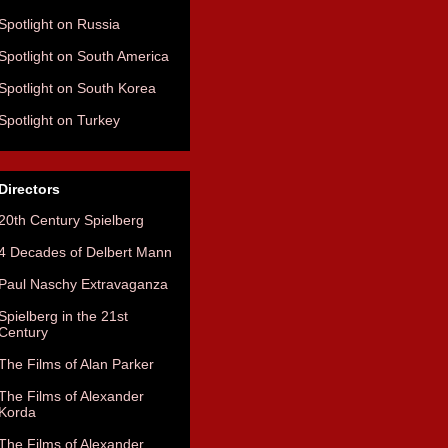
Spotlight on Russia
Spotlight on South America
Spotlight on South Korea
Spotlight on Turkey
Directors
20th Century Spielberg
4 Decades of Delbert Mann
Paul Naschy Extravaganza
Spielberg in the 21st
Century
The Films of Alan Parker
The Films of Alexander
Korda
The Films of Alexander