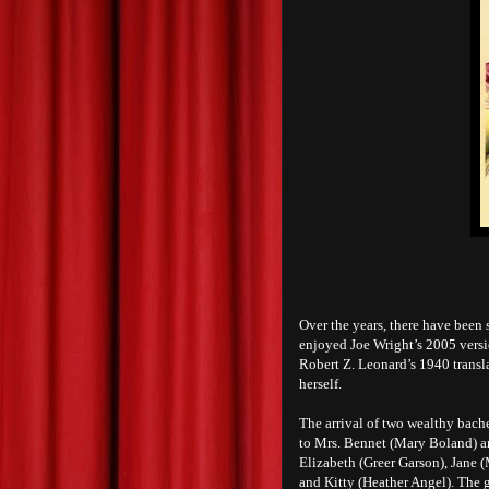
Over the years, there have been 
enjoyed Joe Wright’s 2005 versi
Robert Z. Leonard’s 1940 transl
herself.
The arrival of two wealthy bach
to Mrs. Bennet (Mary Boland) and
Elizabeth (Greer Garson), Jane 
and Kitty (Heather Angel). The 