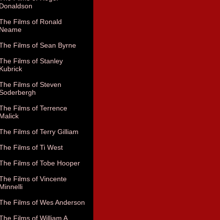
Donaldson
The Films of Ronald
Neame
The Films of Sean Byrne
The Films of Stanley
Kubrick
The Films of Steven
Soderbergh
The Films of Terrence
Malick
The Films of Terry Gilliam
The Films of Ti West
The Films of Tobe Hooper
The Films of Vincente
Minnelli
The Films of Wes Anderson
The Films of William A.