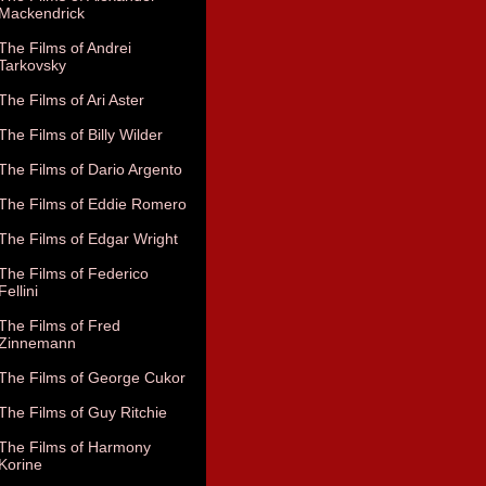
Mackendrick
The Films of Andrei
Tarkovsky
The Films of Ari Aster
The Films of Billy Wilder
The Films of Dario Argento
The Films of Eddie Romero
The Films of Edgar Wright
The Films of Federico
Fellini
The Films of Fred
Zinnemann
The Films of George Cukor
The Films of Guy Ritchie
The Films of Harmony
Korine