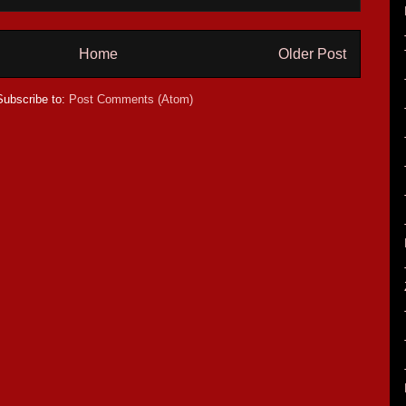
Home
Older Post
Subscribe to:
Post Comments (Atom)