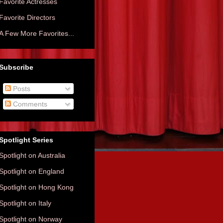
Favorite Actresses
Favorite Directors
A Few More Favorites...
Subscribe
Posts
Comments
Spotlight Series
Spotlight on Australia
Spotlight on England
Spotlight on Hong Kong
Spotlight on Italy
Spotlight on Norway