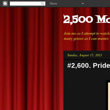
2,500 Mo
Join me as I attempt to watc
many genres as I can muster.
Sunday, August 15, 2021
#2,600. Prid