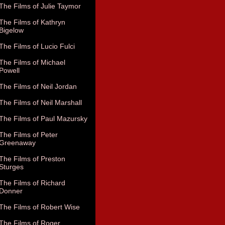
The Films of Julie Taymor
The Films of Kathryn
Bigelow
The Films of Lucio Fulci
The Films of Michael
Powell
The Films of Neil Jordan
The Films of Neil Marshall
The Films of Paul Mazursky
The Films of Peter
Greenaway
The Films of Preston
Sturges
The Films of Richard
Donner
The Films of Robert Wise
The Films of Roger