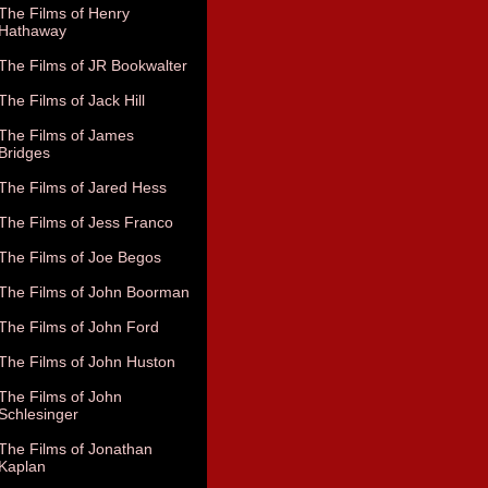
The Films of Henry
Hathaway
The Films of JR Bookwalter
The Films of Jack Hill
The Films of James
Bridges
The Films of Jared Hess
The Films of Jess Franco
The Films of Joe Begos
The Films of John Boorman
The Films of John Ford
The Films of John Huston
The Films of John
Schlesinger
The Films of Jonathan
Kaplan