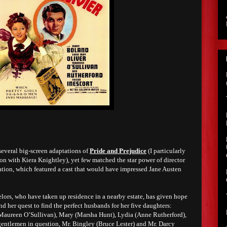
several big-screen adaptations of
Pride and Prejudice
(I particularly
on with Kiera Knightley), yet few matched the star power of director
ation, which featured a cast that would have impressed Jane Austen
elors, who have taken up residence in a nearby estate, has given hope
 her quest to find the perfect husbands for her five daughters:
(Maureen O’Sullivan), Mary (Marsha Hunt), Lydia (Anne Rutherford),
gentlemen in question, Mr. Bingley (Bruce Lester) and Mr. Darcy