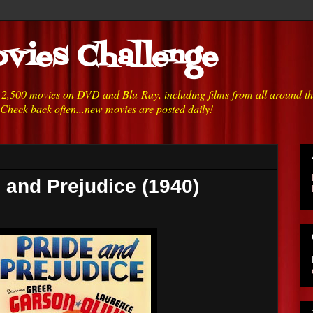
vies Challenge
h 2,500 movies on DVD and Blu-Ray, including films from all around t
 Check back often...new movies are posted daily!
e and Prejudice (1940)