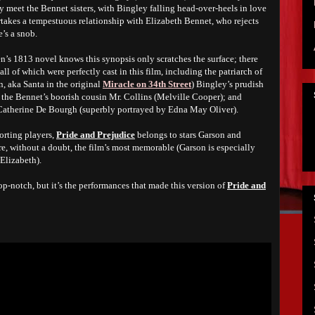
y meet the Bennet sisters, with Bingley falling head-over-heels in love
rtakes a tempestuous relationship with Elizabeth Bennet, who rejects
e’s a snob.
n’s 1813 novel knows this synopsis only scratches the surface; there
all of which were perfectly cast in this film, including the patriarch of
 aka Santa in the original
Miracle on 34th Street
) Bingley’s prudish
); the Bennet’s boorish cousin Mr. Collins (Melville Cooper); and
Catherine De Bourgh (superbly portrayed by Edna May Oliver).
orting players,
Pride and Prejudice
belongs to stars Garson and
re, without a doubt, the film’s most memorable (Garson is especially
 Elizabeth).
op-notch, but it’s the performances that made this version of
Pride and