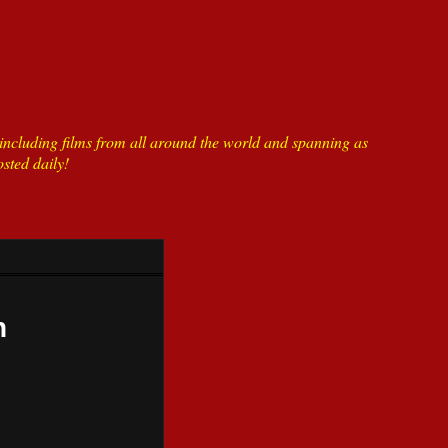
ncluding films from all around the world and spanning as
sted daily!
n