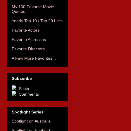
My 100 Favorite Movie
Quotes
Yearly Top 10 / Top 20 Lists
Favorite Actors
Favorite Actresses
Favorite Directors
A Few More Favorites...
Subscribe
Posts
Comments
Spotlight Series
Spotlight on Australia
Spotlight on England