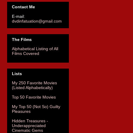
Contact Me
E-mail:
dvdinfatuation@gmail.com
The Films
Alphabetical Listing of All
Films Covered
Lists
My 250 Favorite Movies
(Listed Alphabetically)
Top 50 Favorite Movies
My Top 50 (Not So) Guilty
Pleasures
Hidden Treasures -
Underappreciated
Cinematic Gems