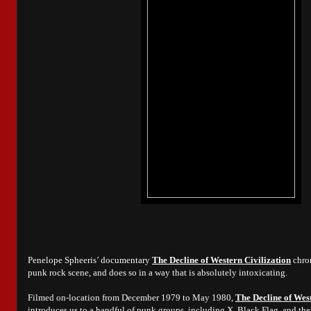
Penelope Spheeris’ documentary
The Decline of Western Civilization
chron
punk rock scene, and does so in a way that is absolutely intoxicating.
Filmed on-location from December 1979 to May 1980,
The Decline of West
introduces us to a handful of punk groups, including X, Black Flag, and the 