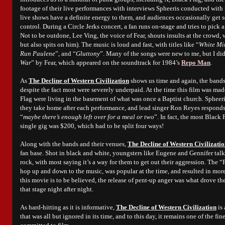
footage of their live performances with interviews Spheeris conducted with
live shows have a definite energy to them, and audiences occasionally get s
control. During a Circle Jerks concert, a fan runs on-stage and tries to pick a
Not to be outdone, Lee Ving, the voice of Fear, shouts insults at the crowd,
but also spits on him). The music is loud and fast, with titles like “
White Mi
Run Paulene
”, and “
Gluttony
”. Many of the songs were new to me, but I di
War
” by Fear, which appeared on the soundtrack for 1984’s
Repo Man
.
As
The Decline of Western Civilization
shows us time and again, the bands 
despite the fact most were severely underpaid. At the time this film was ma
Flag were living in the basement of what was once a Baptist church. Sphe
they take home after each performance, and lead singer Ron Reyes responds
“
maybe there’s enough left over for a meal or two
”. In fact, the most Black
single gig was $200, which had to be split four ways!
Along with the bands and their venues,
The Decline of Western Civilizati
fan base. Shot in black and white, youngsters like Eugene and Gennifer ta
rock, with most saying it’s a way for them to get out their aggression. The
hop up and down to the music, was popular at the time, and resulted in more 
this movie is to be believed, the release of pent-up anger was what drove th
that stage night after night.
As hard-hitting as it is informative,
The Decline of Western Civilization
is 
that was all but ignored in its time, and to this day, it remains one of the f