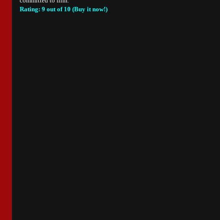
committed to film.
Rating: 9 out of 10 (Buy it now!)