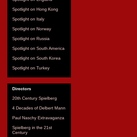
Spotlight on Hong Kong
Spotlight on Italy
Spotlight on Norway
Spotlight on Russia
Spotlight on South America
Spotlight on South Korea
Spotlight on Turkey
Directors
20th Century Spielberg
4 Decades of Delbert Mann
Paul Naschy Extravaganza
Spielberg in the 21st
Century