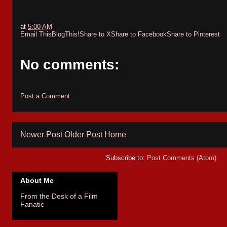
at
5:00 AM
Email This
BlogThis!
Share to X
Share to Facebook
Share to Pinterest
No comments:
Post a Comment
Newer Post
Older Post
Home
Subscribe to:
Post Comments (Atom)
About Me
From the Desk of a Film
Fanatic