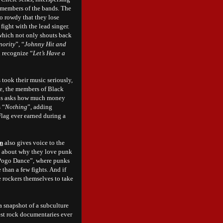
 members of the bands. The
o rowdy that they lose
 fight with the lead singer.
 which not only shouts back
nority
”, “
Johnny Hit and
d recognize “
Let’s Have a
took their music seriously,
de, the members of Black
eris asks how much money
 “
Nothing
”, adding
 Flag ever earned during a
on
also gives voice to the
lk about why they love punk
 “Pogo Dance”, where punks
than a few fights. And if
e rockers themselves to take
a snapshot of a subculture
inest rock documentaries ever