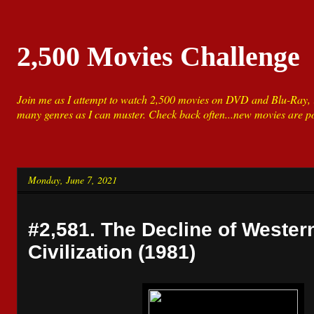
2,500 Movies Challenge
Join me as I attempt to watch 2,500 movies on DVD and Blu-Ray, i
many genres as I can muster. Check back often...new movies are po
Monday, June 7, 2021
#2,581. The Decline of Wester
Civilization (1981)