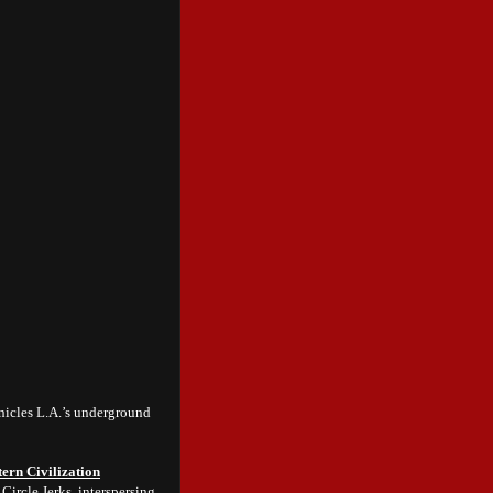
icles L.A.’s underground
ern Civilization
Circle Jerks, interspersing