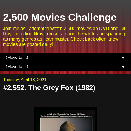
2,500 Movies Challenge
Join me as I attempt to watch 2,500 movies on DVD and Blu-
Ray, including films from all around the world and spanning
as many genres as I can muster. Check back often...new
movies are posted daily!
▼
▼
Tuesday, April 13, 2021
#2,552. The Grey Fox (1982)