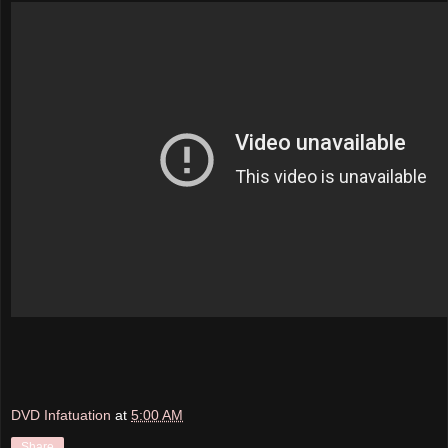
DVD Infatuation
at
5:00 AM
Share