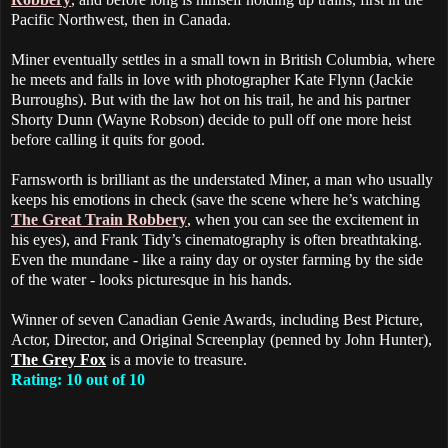
Pacific Northwest, then in Canada.
Miner eventually settles in a small town in British Columbia, where
he meets and falls in love with photographer Kate Flynn (Jackie
Burroughs). But with the law hot on his trail, he and his partner
Shorty Dunn (Wayne Robson) decide to pull off one more heist
before calling it quits for good.
Farnsworth is brilliant as the understated Miner, a man who usually
keeps his emotions in check (save the scene where he’s watching
The Great Train Robbery
, when you can see the excitement in
his eyes), and Frank Tidy’s cinematography is often breathtaking.
Even the mundane - like a rainy day or oyster farming by the side
of the water - looks picturesque in his hands.
Winner of seven Canadian Genie Awards, including Best Picture,
Actor, Director, and Original Screenplay (penned by John Hunter),
The Grey Fox
is a movie to treasure.
Rating: 10 out of 10