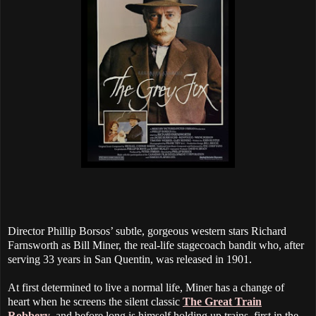
Director Phillip Borsos’ subtle, gorgeous western stars Richard
Farnsworth as Bill Miner, the real-life stagecoach bandit who, after
serving 33 years in San Quentin, was released in 1901.
At first determined to live a normal life, Miner has a change of
heart when he screens the silent classic
The Great Train
Robbery
, and before long is himself holding up trains, first in the