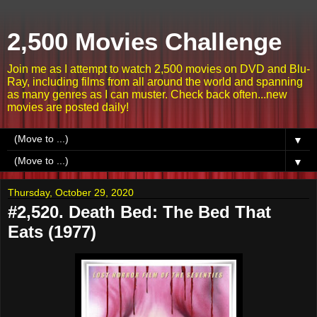
2,500 Movies Challenge
Join me as I attempt to watch 2,500 movies on DVD and Blu-
Ray, including films from all around the world and spanning
as many genres as I can muster. Check back often...new
movies are posted daily!
▼
▼
Thursday, October 29, 2020
#2,520. Death Bed: The Bed That
Eats (1977)