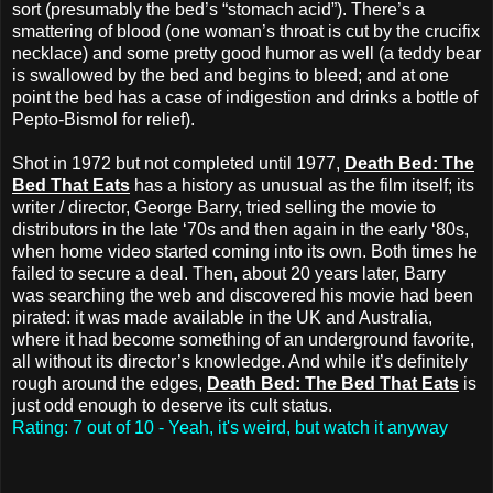
sort (presumably the bed’s “stomach acid”). There’s a
smattering of blood (one woman’s throat is cut by the crucifix
necklace) and some pretty good humor as well (a teddy bear
is swallowed by the bed and begins to bleed; and at one
point the bed has a case of indigestion and drinks a bottle of
Pepto-Bismol for relief).
Shot in 1972 but not completed until 1977,
Death Bed: The
Bed That Eats
has a history as unusual as the film itself; its
writer / director, George Barry, tried selling the movie to
distributors in the late ‘70s and then again in the early ‘80s,
when home video started coming into its own. Both times he
failed to secure a deal. Then, about 20 years later, Barry
was searching the web and discovered his movie had been
pirated: it was made available in the UK and Australia,
where it had become something of an underground favorite,
all without its director’s knowledge. And while it’s definitely
rough around the edges,
Death Bed: The Bed That Eats
is
just odd enough to deserve its cult status.
Rating: 7 out of 10 - Yeah, it's weird, but watch it anyway