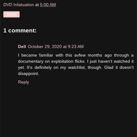
DVD Infatuation
at
5:00 AM
Share
1 comment:
Dell
October 29, 2020 at 9:23 AM
I became familiar with this avfew months ago through a
documentary on exploitation flicks. I just haven't watched it
yet. It's definitely on my watchlist, though. Glad it doesn't
disappoint.
Reply