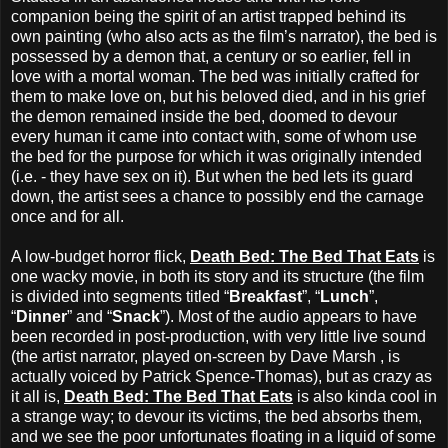
companion being the spirit of an artist trapped behind its
own painting (who also acts as the film’s narrator), the bed is
possessed by a demon that, a century or so earlier, fell in
love with a mortal woman. The bed was initially crafted for
them to make love on, but his beloved died, and in his grief
the demon remained inside the bed, doomed to devour
every human it came into contact with, some of whom use
the bed for the purpose for which it was originally intended
(i.e. - they have sex on it). But when the bed lets its guard
down, the artist sees a chance to possibly end the carnage
once and for all.
A low-budget horror flick,
Death Bed: The Bed That Eats
is
one wacky movie, in both its story and its structure (the film
is divided into segments titled “
Breakfast
”, “
Lunch
”,
“
Dinner
” and “
Snack
”). Most of the audio appears to have
been recorded in post-production, with very little live sound
(the artist narrator, played on-screen by Dave Marsh , is
actually voiced by Patrick Spence-Thomas), but as crazy as
it all is,
Death Bed: The Bed That Eats
is also kinda cool in
a strange way; to devour its victims, the bed absorbs them,
and we see the poor unfortunates floating in a liquid of some