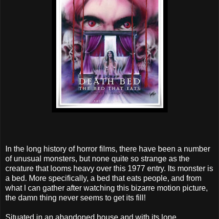
In the long history of horror films, there have been a number
of unusual monsters, but none quite so strange as the
creature that looms heavy over this 1977 entry. Its monster is
a bed. More specifically, a bed that eats people, and from
what I can gather after watching this bizarre motion picture,
the damn thing never seems to get its fill!
Situated in an abandoned house and with its lone