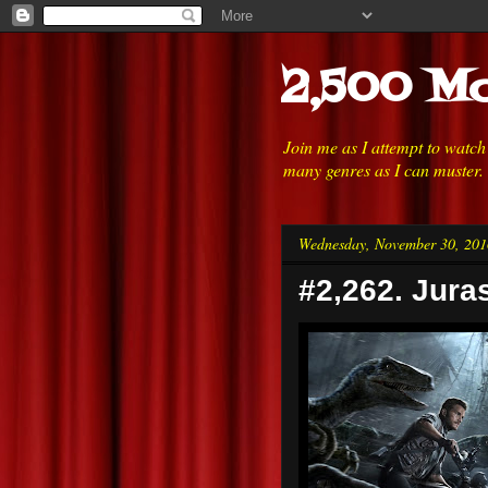
2,500 Mo
Join me as I attempt to watc
many genres as I can muster.
Wednesday, November 30, 201
#2,262. Jura