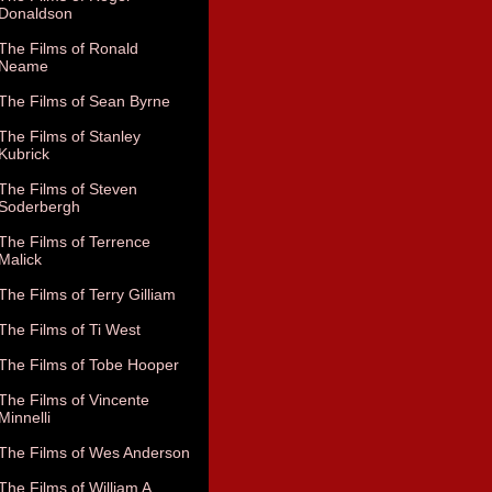
Donaldson
The Films of Ronald
Neame
The Films of Sean Byrne
The Films of Stanley
Kubrick
The Films of Steven
Soderbergh
The Films of Terrence
Malick
The Films of Terry Gilliam
The Films of Ti West
The Films of Tobe Hooper
The Films of Vincente
Minnelli
The Films of Wes Anderson
The Films of William A.