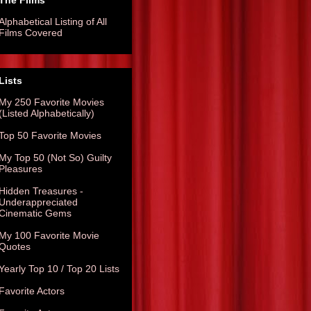
The Films
Alphabetical Listing of All
Films Covered
Lists
My 250 Favorite Movies
(Listed Alphabetically)
Top 50 Favorite Movies
My Top 50 (Not So) Guilty
Pleasures
Hidden Treasures -
Underappreciated
Cinematic Gems
My 100 Favorite Movie
Quotes
Yearly Top 10 / Top 20 Lists
Favorite Actors