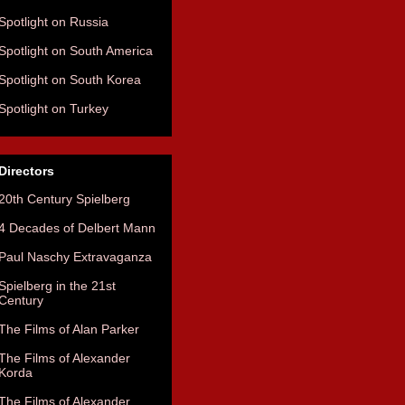
Spotlight on Russia
Spotlight on South America
Spotlight on South Korea
Spotlight on Turkey
Directors
20th Century Spielberg
4 Decades of Delbert Mann
Paul Naschy Extravaganza
Spielberg in the 21st
Century
The Films of Alan Parker
The Films of Alexander
Korda
The Films of Alexander