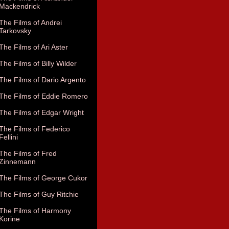
Mackendrick
The Films of Andrei
Tarkovsky
The Films of Ari Aster
The Films of Billy Wilder
The Films of Dario Argento
The Films of Eddie Romero
The Films of Edgar Wright
The Films of Federico
Fellini
The Films of Fred
Zinnemann
The Films of George Cukor
The Films of Guy Ritchie
The Films of Harmony
Korine