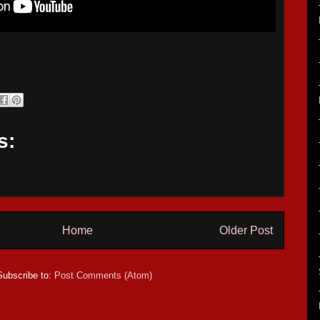
s:
Home
Older Post
Subscribe to:
Post Comments (Atom)