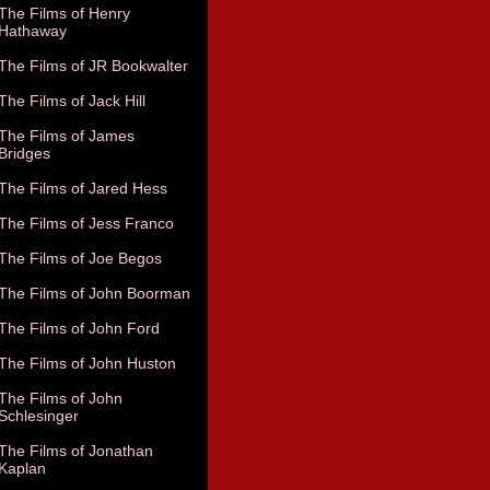
The Films of Henry
Hathaway
The Films of JR Bookwalter
The Films of Jack Hill
The Films of James
Bridges
The Films of Jared Hess
The Films of Jess Franco
The Films of Joe Begos
The Films of John Boorman
The Films of John Ford
The Films of John Huston
The Films of John
Schlesinger
The Films of Jonathan
Kaplan