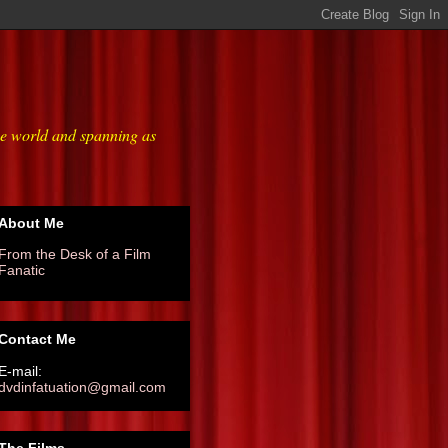
he world and spanning as
About Me
From the Desk of a Film
Fanatic
Contact Me
E-mail:
dvdinfatuation@gmail.com