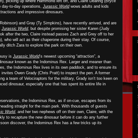
an), picking up where Hammond left off, and Claire Dearing (Bryce
e day-to-day operations,
Jurassic World
wows adults and kids
 attractions and impressive dinosaurs.
Robinson) and Gray (Ty Simpkins), have recently arrived, and are
t
Jurassic World
, but
despite
promis
ing
her sister Karen (Judy
ok after t
he two
, Claire instead passes Zach and Grey off to her
, who will act as their chaperone during their stay. Of course,
lly ditch Zara
to explore
the park
on their own.
 busy is
Jurassic World
’s newest upcoming “attraction”, a
-dinosaur known as the
Indominus
Rex. Larger and meaner than
res, the Ind
o
min
u
s Rex lives in its own paddock, and to ensure its
i
invites
Owen Grady (Chris Pratt) to inspect the pen. A former
 a team of Velociraptors for the military, Grady isn’t too keen on
ced dinosaur, especially one that has spent its entire life in
eservations, the Ind
o
min
u
s Rex, as if on-cue, escapes from its
eading straight for the main park. With thousands of guests
ic World
, and her two nephews off on their own, Claire, with the
ly to recapture the new dinosaur before it can do any further
soon discover, the Ind
o
min
u
s Rex has a few tricks up its