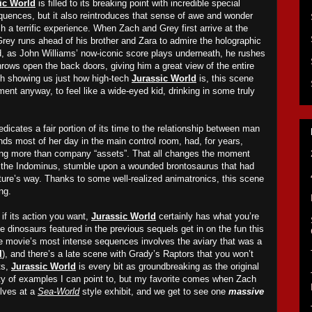
ic World
is filled to its breaking point with incredible special
equences, but it also reintroduces that sense of awe and wonder
ch a terrific experience. When Zach and Grey first arrive at the
Grey ru
ns
ahead of his brother and Zara to admire the holographic
d, as John Williams’ now-iconic score plays underneath, he ru
shes
hrows open the back doors, giving him a great view of the entire
with showing us just how high-tech
Jurassic World
is, this scene
ent anyway, to feel like a wide-eyed kid, drinking in some truly
dicates a fair portion of its time to the relationship between man
nds most of her day in the main control room, had, for years,
ing more than company “assets”. That all changes the moment
g the Indominus, stumble upon a wounded brontosaurus that had
ure’s way. Thanks to some well-realized animatronics, this scene
ng.
if its action you want,
Jurassic World
certainly has what you’re
he dinosaurs featured in the previous sequels get in on the fun this
he movie’s most intense sequences involves the aviary that was a
I
), and there’s a late scene with Grady’s Raptors that you won’t
ts,
Jurassic World
is every bit as groundbreaking as the original
ty of examples I can point to, but my favorite comes when Zach
lves at a
Sea-World
style exhibit,
and
we get to see one
massive