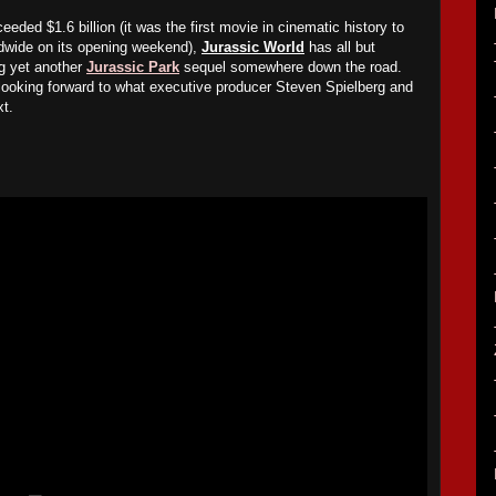
ceeded $1.6 billion (it was the first movie in cinematic history to
rldwide on its opening weekend),
Jurassic World
has all but
ng yet another
Jurassic Park
sequel somewhere down the road.
looking forward to what executive producer Steven Spielberg and
xt.