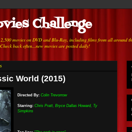
vies Challenge
h 2,500 movies on DVD and Blu-Ray, including films from all around t
 Check back often...new movies are posted daily!
6
ssic World (2015)
Directed By:
Colin Trevorrow
Starring:
Chris Pratt, Bryce Dallas Howard, Ty
Simpkins