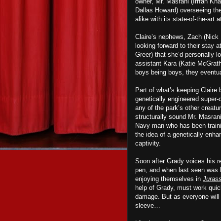
owner, Mr. Masrani (Irrfan Kh
Dallas Howard) overseeing th
alike with its state-of-the-art
Claire’s nephews, Zach (Nick 
looking forward to their stay a
Greer) that she’d personally lo
assistant Kara (Katie McGrath)
boys being boys, they eventua
Part of what’s keeping Claire
genetically engineered super
any of
the park
’s other creatu
structurally sound Mr. Masran
Navy man who has been training
the idea of a genetically enhan
captivity.
Soon after Grady voices his r
pen, and when last seen was h
enjoying themselves in
Jurass
help of Grady, must work quick
damage. But as everyone will 
sleeve…