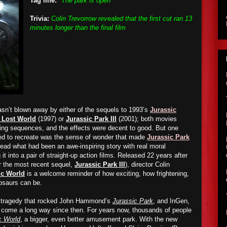
Tag line:
"The park is open"
Trivia:
Colin Trevorrow revealed that the first cut ran 13
minutes longer than the final film
sn’t blown away by either of the sequels to 1993’s
Jurassic
 Lost World
(1997) or
Jurassic Park III
(2001); both movies
ining sequences, and the effects were
decent to good
. But one
iled to recreate was the sense of wonder that made
Jurassic Park
ead what had been an awe-inspiring story with real moral
it into a pair of straight-up action films. Released 22 years after
er the most recent sequel,
Jurassic Park III
), director Colin
ic World
is a welcome reminder of how exciting, how frightening,
osaurs can be.
e tragedy that rocked John Hammond’s
Jurassic Park
, and InGen,
come a long way since then. For years now, thousands of people
c World
, a bigger, even better amusement park. With the new