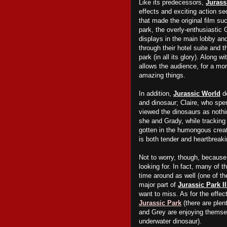
Like its predecessors,
Jurass
effects and exciting action s
that made the original film su
park, the overly-enthusiastic 
displays in the main lobby an
through
their
hotel suite and t
park (in all its glory). Along 
allows the audience, for a mom
amazing things.
In addition,
Jurassic World
de
and dinosaur; Claire, who spe
viewed the dinosaurs as noth
she and Grady, while trackin
gotten in the humongous creat
is both tender and heartbreaki
Not to worry, though, because 
looking for. In fact, many of t
time around as well (one of t
major part of
Jurassic Park II
want to miss. As for the effec
Jurassic Park
(there are plen
and Grey are enjoying themse
underwater dinosaur).