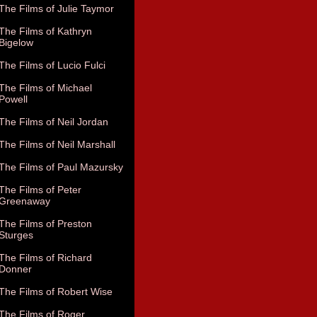
The Films of Julie Taymor
The Films of Kathryn
Bigelow
The Films of Lucio Fulci
The Films of Michael
Powell
The Films of Neil Jordan
The Films of Neil Marshall
The Films of Paul Mazursky
The Films of Peter
Greenaway
The Films of Preston
Sturges
The Films of Richard
Donner
The Films of Robert Wise
The Films of Roger