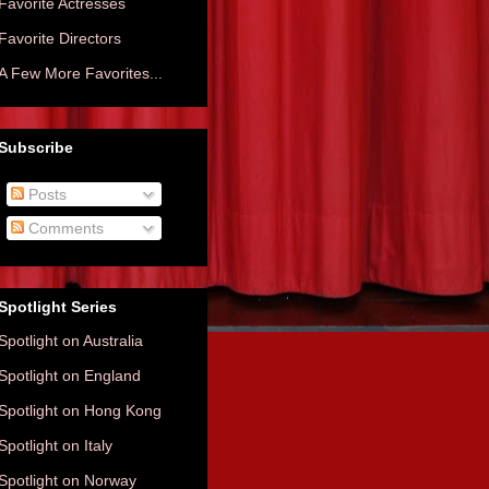
Favorite Actresses
Favorite Directors
A Few More Favorites...
Subscribe
Posts
Comments
Spotlight Series
Spotlight on Australia
Spotlight on England
Spotlight on Hong Kong
Spotlight on Italy
Spotlight on Norway