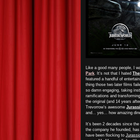
Like a good many people, I wa
Park
. It’s not that I hated
The
featured a handful of enterta
thing those two later films fa
so damn engaging, taking inst
ramifications and transforming 
the original (and 14 years aft
Trevorrow’s awesome
Jurass
and... yes... how amazing din
It’s been 2 decades since th
the company he founded, has 
have been flocking to
Jurassi