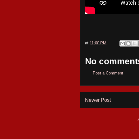
at
11:00 PM
No comment
Post a Comment
Newer Post