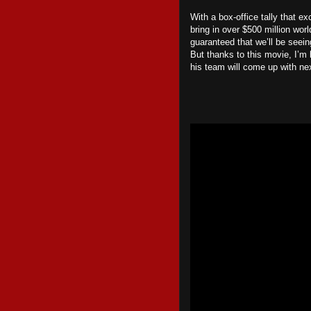
With a box-office tally that ex
bring in over $500 million wo
guaranteed that we’ll be seei
But thanks to this movie, I’m
his team will come up with ne