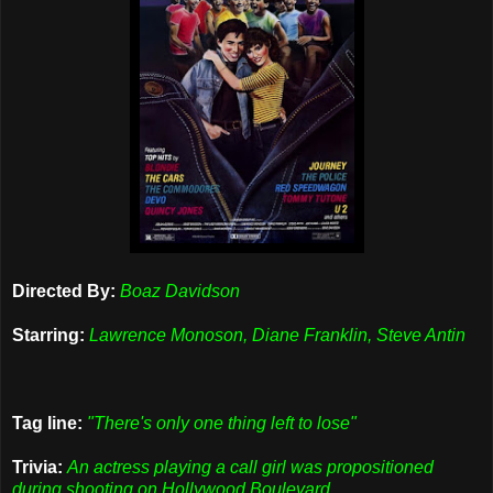
Directed By:
Boaz Davidson
Starring:
Lawrence Monoson, Diane Franklin, Steve Antin
Tag line:
"There's only one thing left to lose"
Trivia:
An actress playing a call girl was propositioned
during shooting on Hollywood Boulevard