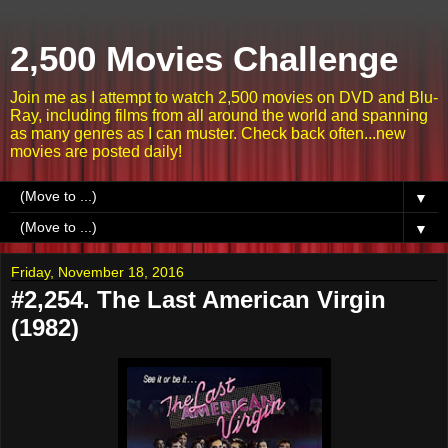
2,500 Movies Challenge
Join me as I attempt to watch 2,500 movies on DVD and Blu-
Ray, including films from all around the world and spanning
as many genres as I can muster. Check back often...new
movies are posted daily!
▼
▼
Friday, November 18, 2016
#2,254. The Last American Virgin
(1982)