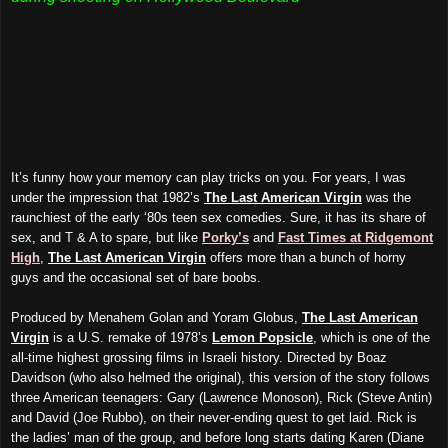
It’s funny how your memory can play tricks on you. For years, I was
under the impression that 1982’s
The Last American Virgin
was the
raunchiest of the early ‘80s teen sex comedies. Sure, it has its share of
sex, and T & A to spare, but like
Porky’s
and
Fast Times at Ridgemont
High
,
The Last American Virgin
offers more than a bunch of horny
guys and the occasional set of bare boobs.
Produced by Menahem Golan and Yoram Globus,
The Last American
Virgin
is a U.S. remake of 1978’s
Lemon Popsicle
, which is one of the
all-time highest grossing films in Israeli history. Directed by Boaz
Davidson (who also helmed the original), this version of the story follows
three American teenagers: Gary (Lawrence Monoson), Rick (Steve Antin)
and David (Joe Rubbo), on their never-ending quest to get laid. Rick is
the ladies’ man of the group, and before long starts dating Karen (Diane