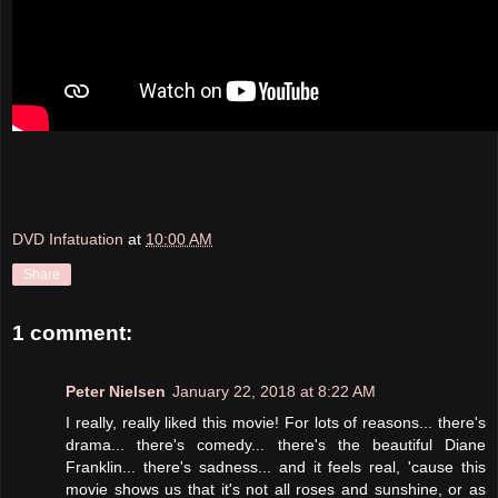
DVD Infatuation
at
10:00 AM
Share
1 comment:
Peter Nielsen
January 22, 2018 at 8:22 AM
I really, really liked this movie! For lots of reasons... there's
drama... there's comedy... there's the beautiful Diane
Franklin... there's sadness... and it feels real, 'cause this
movie shows us that it's not all roses and sunshine, or as