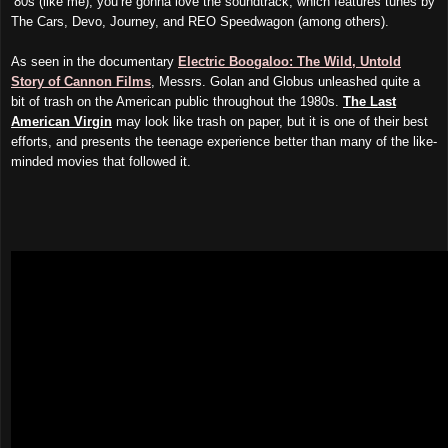
‘80s (like me), you’re gonna love the soundtrack, which features tunes by
The Cars, Devo, Journey, and REO Speedwagon (among others).
As seen in the documentary
Electric Boogaloo: The Wild, Untold
Story of Cannon Films
, Messrs. Golan and Globus unleashed quite a
bit of trash on the American public throughout the 1980s.
The Last
American Virgin
may look like trash on paper, but it is one of their best
efforts, and presents the teenage experience better than many of the like-
minded movies that followed it.