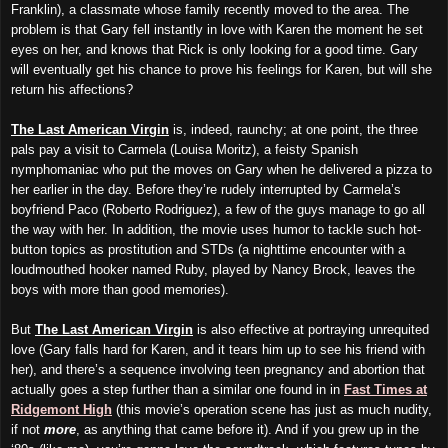
Franklin), a classmate whose family recently moved to the area. The
problem is that Gary fell instantly in love with Karen the moment he set
eyes on her, and knows that Rick is only looking for a good time. Gary
will eventually get his chance to prove his feelings for Karen, but will she
return his affections?
The Last American Virgin
is, indeed, raunchy; at one point, the three
pals pay a visit to Carmela (Louisa Moritz), a feisty Spanish
nymphomaniac who put the moves on Gary when he delivered a pizza to
her earlier in the day. Before they’re rudely interrupted by Carmela’s
boyfriend Paco (Roberto Rodriguez), a few of the guys manage to go all
the way with her. In addition, the movie uses humor to tackle such hot-
button topics as prostitution and STDs (a nighttime encounter with a
loudmouthed hooker named Ruby, played by Nancy Brock, leaves the
boys with more than good memories).
But
The Last American Virgin
is also effective at portraying unrequited
love (Gary falls hard for Karen, and it tears him up to see his friend with
her), and there’s a sequence involving teen pregnancy and abortion that
actually goes a step further than a similar one found in in
Fast Times at
Ridgemont High
(this movie’s operation scene has
just
as much nudity,
if not
more
,
as
anything that came before it). And if you grew up in the