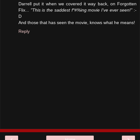
Darrell put it when we covered it way back, on Forgotten
Flix...
"This is the saddest f*#%ing movie I've ever seen!"
:-
D
And those that has seen the movie, knows what he means!
Reply
‹
›
Home