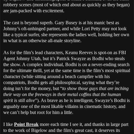
robbery scenes (most of which end about as quickly as they began)
are jam-packed with excitement.
The cast is beyond superb. Gary Busey is at his manic best as
Johnny’s oft-unhinged partner, and while Lori Petty may not look
like a typical surfer, she represents the ladies well, holding her own
in what is an otherwise all-male storyline.
As for the film’s lead characters, Keanu Reeves is spot-on as FBI
Agent Johnny Utah, but it’s Patrick Swayze as Bodhi who steals
the show. A complex individual, Bodhi is on a never-ending search
for the ultimate thrill, yet at the same time is the film’s most spiritual
character (while sitting around a beach campfire with his
compatriots, Bodhi gets all philosophical, saying what they’re
doing isn’t for the money, but “
to show those guys that are inching
their way on the freeways in their metal coffins that the human
spirit is still alive
”). As brave as he is intelligent, Swayze’s Bodhi is
arguably one of the most likable villains in cinematic history, and
we can’t help but root for him a little.
I like
Point Break
more each time I see it, and thanks in large part
to the work of Bigelow and the film's great cast, it deserves its