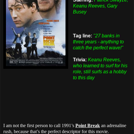
Keanu Reeves, Gary
Busey
Tag line:
"27 banks in
three years - anything to
catch the perfect wave!"
Trivia:
Keanu Reeves,
who learned to surf for his
role, still surfs as a hobby
to this day
I am not the first person to call 1991’s
Point Break
an adrenaline
rush, because that’s the perfect descriptor for this movie.