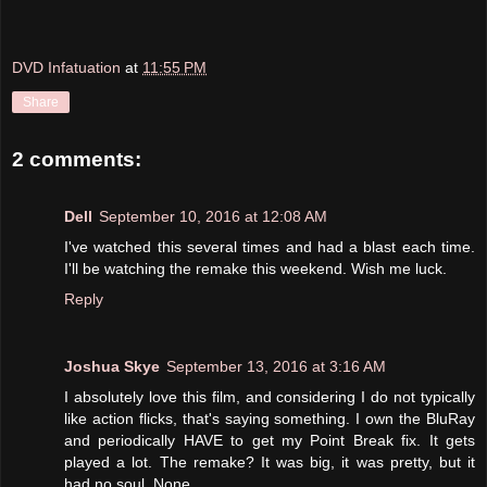
DVD Infatuation
at
11:55 PM
Share
2 comments:
Dell
September 10, 2016 at 12:08 AM
I've watched this several times and had a blast each time.
I'll be watching the remake this weekend. Wish me luck.
Reply
Joshua Skye
September 13, 2016 at 3:16 AM
I absolutely love this film, and considering I do not typically
like action flicks, that's saying something. I own the BluRay
and periodically HAVE to get my Point Break fix. It gets
played a lot. The remake? It was big, it was pretty, but it
had no soul. None.