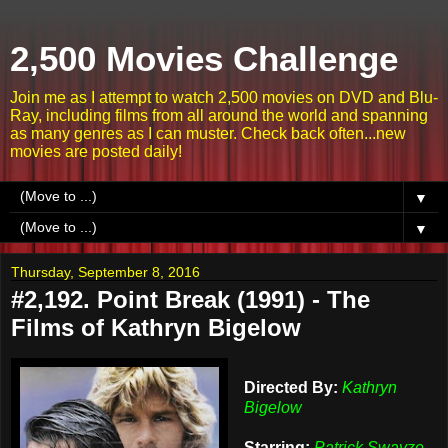
2,500 Movies Challenge
Join me as I attempt to watch 2,500 movies on DVD and Blu-
Ray, including films from all around the world and spanning
as many genres as I can muster. Check back often...new
movies are posted daily!
▼
▼
Thursday, September 8, 2016
#2,192. Point Break (1991) - The
Films of Kathryn Bigelow
Directed By:
Kathryn
Bigelow
Starring:
Patrick Swayze,