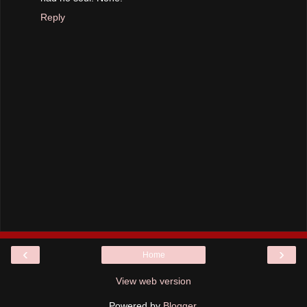
Reply
‹
›
Home
View web version
Powered by
Blogger
.