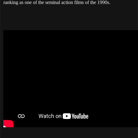
ranking as one of the seminal action films of the 1990s.