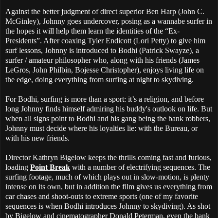
Against the better judgment of direct superior Ben Harp (John C.
McGinley), Johnny goes undercover, posing as a wannabe surfer in
the hopes it will help them learn the identities of the “Ex-
Presidents”. After coaxing Tyler Endicott (Lori Petty) to give him
surf lessons, Johnny is introduced to Bodhi (Patrick Swayze), a
surfer / amateur philosopher who, along with his friends (James
LeGros, John Philbin, Bojesse Christopher), enjoys living life on
the edge, doing everything from surfing at night to skydiving.
For Bodhi, surfing is more than a sport: it’s a religion, and before
long Johnny finds himself admiring his buddy's outlook on life. But
when all signs point to Bodhi and his gang being the bank robbers,
Johnny must decide where his loyalties lie: with the Bureau, or
with his new friends.
Director Kathryn Bigelow keeps the thrills coming fast and furious,
loading
Point Break
with a number of electrifying sequences. The
surfing footage, much of which plays out in slow-motion, is plenty
intense on its own, but in addition the film gives us everything from
car chases and shoot-outs to extreme sports (one of my favorite
sequences is when Bodhi introduces Johnny to skydiving). As shot
by Bigelow and cinematographer Donald Peterman, even the bank