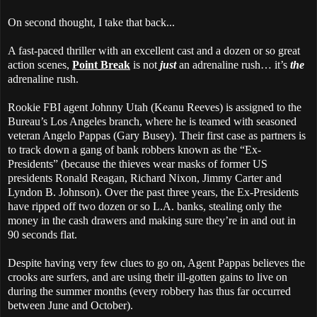
On second thought, I take that back...
A fast-paced thriller with an excellent cast and a dozen or so great
action scenes,
Point Break
is not
just
an adrenaline rush… it’s
the
adrenaline rush.
Rookie FBI agent Johnny Utah (Keanu Reeves) is assigned to the
Bureau’s Los Angeles branch, where he is teamed with seasoned
veteran Angelo Pappas (Gary Busey). Their first case as partners is
to track down a gang of bank robbers known as the “Ex-
Presidents” (because the thieves wear masks of former US
presidents Ronald Reagan, Richard Nixon, Jimmy Carter and
Lyndon B. Johnson). Over the past three years, the Ex-Presidents
have ripped off two dozen or so L.A. banks, stealing only the
money in the cash drawers and making sure they’re in and out in
90 seconds flat.
Despite having very few clues to go on, Agent Pappas believes the
crooks are surfers, and are using their ill-gotten gains to live on
during the summer months (every robbery has thus far occurred
between June and October).