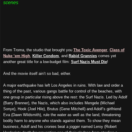
scenes
From Troma, the studio that brought you
The Toxic Avenger
,
Class of
Nuke ‘em High
,
Killer Condom
, and
Rabid Grannies
comes yet
another great title for a low-budget film:
Surf Nazis Must Die
!
And the movie itself ain’t so bad, either.
A major earthquake has left Los Angeles in ruins. With law and order a
thing of the past, various gangs battle for control of the beaches, with
one group in particular rising above the rest: the Surf Nazis. Led by Adolf
(Barry Brenner), the Nazis, which also includes Mengele (Michael
Sonye), Hook (Joel Hile), Brutus (Gene Mitchell) and Adolf’s girlfriend
Eva (Dawn Wildsmith), rule the water as well as the land, threatening
bodily harm to anyone who stands against them. To show they mean
business, Adolf and his cronies beat a jogger named Leroy (Robert