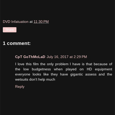
DVD Infatuation
at
11:30 PM
Share
1 comment:
CpT GoThMcLaD
July 16, 2017 at 2:29 PM
I love this film the only problem I have is that because of
the low budgetness when played on HD equipment
everyone looks like they have gigantic assess and the
wetsuits don't help much
Reply