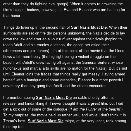
other than they do fighting rival gangs). When it comes to crowning the
film’s biggest badass, however, it’s Eva and Eleanor who are battling for
that honor.
Things do liven up in the second half of
Surf Nazis Must Die
.
W
hen the
ir
surfboards are set on fire (by persons unknown), the Nazis decide to lay
down the law and start an all-out turf war against their rivals (hoping to
teach Adolf and his cronies a lesson, the gangs set aside their
differences and join forces). It’s at this point of the movie that the blood
flows a bit more freely (the highlight being a violent struggle on the
beach, with Adolf’s crew facing off against the Samurai Surfers, whose
nunchakus and martial arts skills are no match for the Nazis). But it’s not
until Eleanor joins the fracas that things really get messy. Having armed
herself with a handgun and some grenades, Eleanor is a more powerful
adversary than any gang that Adolf and the others encounter.
I remember seeing
Surf Nazis Must Die
on cable shortly after its
release, and kinda liking it. I never thought it was a
great
film, but I did
get a kick out of some of the dialogue (“
I am the Fuhrer of the beach!
”).
To my surprise, the movie held up rather well, and while I don’t think it Is
Troma’s best,
Surf Nazis Must Die
might, at the very least,
r
ank among
their top ten.