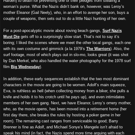
Harden) to death for preventing one of their pledges from stealing a
woman’s purse. What the Nazis didn’t bank on, however, was Leroy’s
mother Eleanor (Gail Neely), who, in an effort to avenge her son, buys a
couple of weapons, then sets out to do a little Nazi hunting of her own.
For a post-apocalyptic movie about roving beach gangs,
Surf Nazis
Must Die
gets off to a surprisingly slow start. That’s not to say it’s
boring; I liked the scenes where we meet the other local gangs, each one
with its own costume and gimmick (a la 1979’s
The Warriors
). Also, the
surf footage, most of which plays out in slo-mo, looks great (it was shot
by Dan Merkel, who also handled the water photography for the 1978 surf
film
Big Wednesday
).
In addition, these early sequences establish that the two most dominant
characters in the movie are going to be women. Adolf’s main squeeze,
Eva, is ruthless as hell (when collecting money from a biker, she pulls a
knife and holds it to his crotch until he pays up), and even intimidates
members of
her own
gang. Next, we have Eleanor, Leroy’s ornery mother,
who, as the movie opens, has been moved into a retirement home (her
first day there, she breaks the rules by hosting a poker game in her
room). The remaining cast ranges from serviceable to good; Barry
Brenner is fine as Adolf, and Michael Sonye’s Mengele isn’t afraid to
speak his mind (in fact, the Nazis spend more time arguing with each