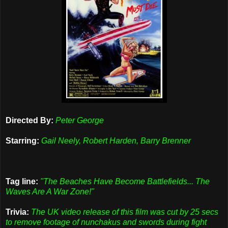
Directed By:
Peter George
Starring:
Gail Neely, Robert Harden, Barry Brenner
Tag line:
"The Beaches Have Become Battlefields... The
Waves Are A War Zone!"
Trivia:
The UK video release of this film was cut by 25 secs
to remove footage of nunchakus and swords during fight