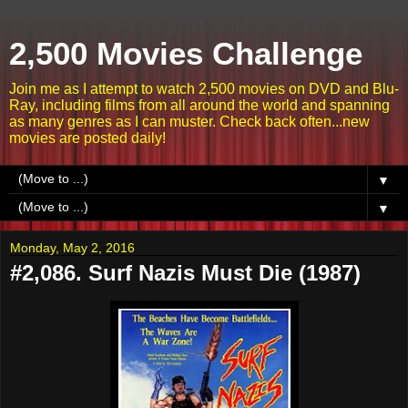
2,500 Movies Challenge
Join me as I attempt to watch 2,500 movies on DVD and Blu-
Ray, including films from all around the world and spanning
as many genres as I can muster. Check back often...new
movies are posted daily!
▼
▼
Monday, May 2, 2016
#2,086. Surf Nazis Must Die (1987)