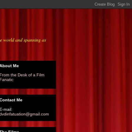
he world and spanning as
About Me
From the Desk of a Film
Fanatic
Contact Me
E-mail:
dvdinfatuation@gmail.com