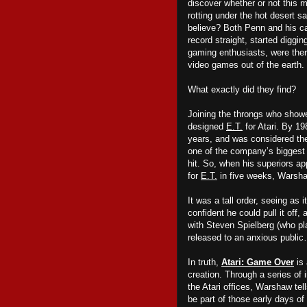
discover whether or not this 
rotting under the hot desert s
believe? Both Penn and his c
record straight, started diggi
gaming enthusiasts, were there
video games out of the earth.
What exactly did they find?
Joining the throngs who sho
designed
E.T.
for Atari. By 1
years, and was considered th
one of the company’s bigges
hit. So, when his superiors a
for
E.T.
in five weeks, Warsha
It was a tall order, seeing a
confident he could pull it off
with Steven Spielberg (who pl
released to an anxious public
In truth,
Atari: Game Over
is 
creation. Through a series of 
the Atari offices, Warshaw tel
be part of those early days o