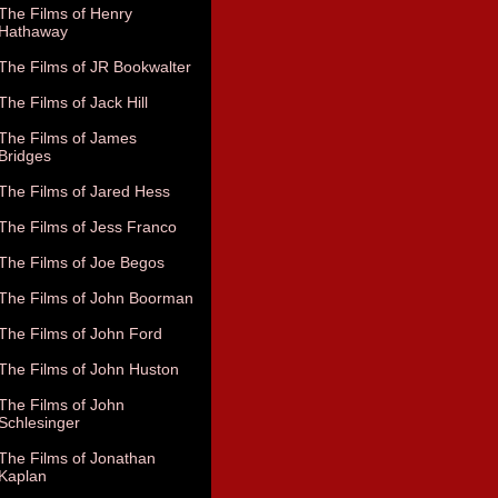
The Films of Henry
Hathaway
The Films of JR Bookwalter
The Films of Jack Hill
The Films of James
Bridges
The Films of Jared Hess
The Films of Jess Franco
The Films of Joe Begos
The Films of John Boorman
The Films of John Ford
The Films of John Huston
The Films of John
Schlesinger
The Films of Jonathan
Kaplan