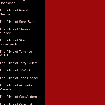
Donaldson
The Films of Ronald
Neame
The Films of Sean Byrne
The Films of Stanley
Kubrick
The Films of Steven
Soderbergh
The Films of Terrence
Malick
The Films of Terry Gilliam
The Films of Ti West
The Films of Tobe Hooper
The Films of Vincente
Minnelli
The Films of Wes Anderson
The Films of William A.