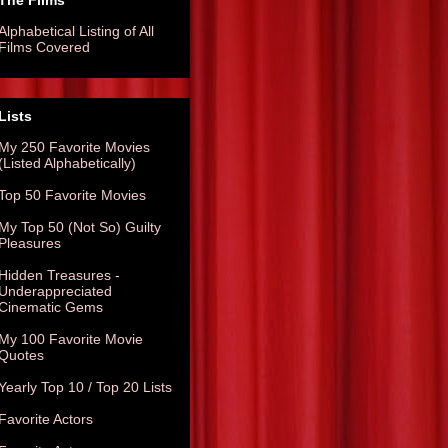
The Films
Alphabetical Listing of All
Films Covered
Lists
My 250 Favorite Movies
(Listed Alphabetically)
Top 50 Favorite Movies
My Top 50 (Not So) Guilty
Pleasures
Hidden Treasures -
Underappreciated
Cinematic Gems
My 100 Favorite Movie
Quotes
Yearly Top 10 / Top 20 Lists
Favorite Actors