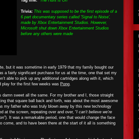
Tag line:
"The Hunt is On"
Trivia:
This was supposed to be the first episode of a
6 part documentary series called 'Signal to Noise',
made by Xbox Entertainment Studios. However,
Microsoft shut down Xbox Entertainment Studios
before any others were made
te, but it was sometime in early 1979 that my family bought
ou
r
 a fairly significant purchase for us at the time, one that set my
n’t able to pick up any additional cartridges along with it, which
 play for the first few weeks was
Pong
.
was damn sweet all the same. For my brother and I, those straight
ting that square ball back and forth, was about the most awesome
was my father who was truly blown away by this new technology
ared at the screen, repeating over and over, “
I can’t believe we’re
ion
”). It was a remarkable period, one that would change the face
o come, and to have been there at the start of it all is something