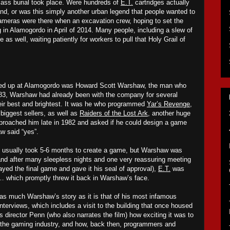
mass burial took place. W
ere hundreds of
E.T.
cartridges actually
and, or was this simply another urban legend that people wanted to
ameras were there when an excavation crew, hoping to set the
ng in Alamogordo in April of 2014. Many people, including a slew of
 as well, waiting patiently for
workers
to pull that Holy Grail of
wed up at Alamogordo was Howard Scott Warshaw, the man who
983, Warshaw had already been with the company for several
eir best and brightest. It was he who programmed
Yar’s Revenge
,
t
biggest s
ellers
, as well as
Raiders of the Lost Ark
, another huge
pproached him late in 1982 and asked if he could design a game
w said “yes”.
s it usually took 5-6 months to create a game, but Warshaw was
, and after many sleepless nights and one very reassuring meeting
ayed the final game and gave it his seal of approval),
E.T.
was
… which promptly threw it back in Warshaw’s face.
as much Warshaw’s story as it is that of his most infamous
interviews, which includes a visit to the building that once housed
ls director Penn (who also narrates the film) how exciting it was to
f the gaming industry, and how, back then, programmers and