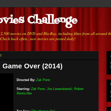
vies Challenge
h 2,500 movies on DVD and Blu-Ray, including films from all around t
 Check back often...new movies are posted daily!
5
i: Game Over (2014)
Directed By:
Zak Penn
Starring:
Zak Penn, Joe Lewandowski, Robert
Rentschler