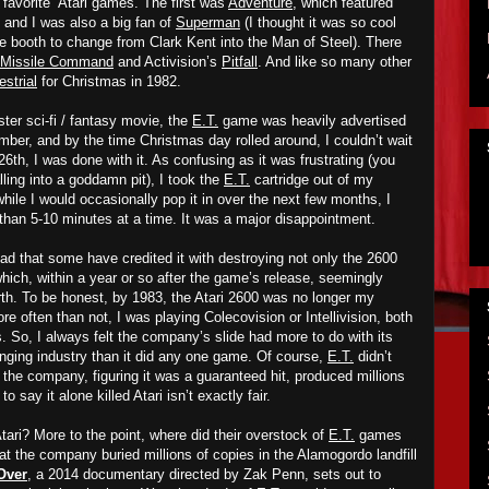
“favorite” Atari games. The first was
Adventure
,
which featured
 and I was also a big fan of
Superman
(I thought it was so cool
ne booth to change from Clark Kent into the Man of Steel). There
Missile Command
and Activision’s
Pitfall
. And like so many other
estrial
for Christmas in 1982.
ter sci-fi / fantasy movie, the
E.T.
game was heavily advertised
ber, and by the time Christmas day rolled around, I couldn’t wait
26th, I was done with it. As confusing as it was frustrating (you
lling into a goddamn pit), I took the
E.T.
cartridge out of my
hile I would occasionally pop it in over the next few months, I
re than 5-10 minutes at a time. It was a major disappointment.
ad that some have credited it with destroying not only the 2600
which, within a year or so after the game’s release, seemingly
arth. To be honest, by 1983, the Atari 2600 was no longer my
 often than not, I was playing Colecovision or Intellivision, both
s. So, I always felt the company’s
slide
had more to do with its
nging industry than
it did
any one game. Of course,
E.T.
didn’t
 the company, figuring it was a guaranteed hit, produced millions
to say it alone killed Atari isn’t exactly fair.
ari? More to the point, where did their overstock of
E.T.
games
t the company buried millions of copies in the Alamogordo landfill
Over
, a 2014 documentary directed by Zak Penn, sets out to