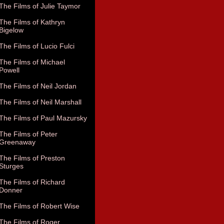
The Films of Julie Taymor
The Films of Kathryn
Bigelow
The Films of Lucio Fulci
The Films of Michael
Powell
The Films of Neil Jordan
The Films of Neil Marshall
The Films of Paul Mazursky
The Films of Peter
Greenaway
The Films of Preston
Sturges
The Films of Richard
Donner
The Films of Robert Wise
The Films of Roger