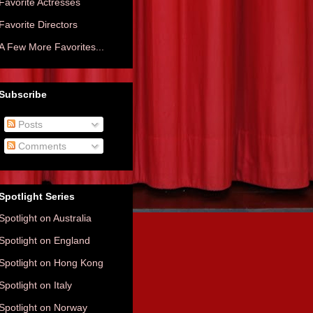
Favorite Actresses
Favorite Directors
A Few More Favorites...
Subscribe
Posts
Comments
Spotlight Series
Spotlight on Australia
Spotlight on England
Spotlight on Hong Kong
Spotlight on Italy
Spotlight on Norway