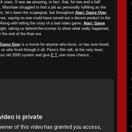
ck stars. It was
so
amazing, in fact, that, for two and a half
, Warshaw struggled to find a job as personally fulfilling as the
ars, he’s been the scapegoat, but throughout
Atari: Game Over
,
se, saying no one could have turned out a decent product in the
Along with telling the story of a bad video game,
Atari: Game
aight, taking us behind-the-scenes to show what really happened,
 the end of the Atari era.
: Game Over
is a movie for anyone who loves, or has ever loved,
s who lived through it all, Penn’s film will, at
the very least,
our old 2600 system and give
E.T.
one more chance…