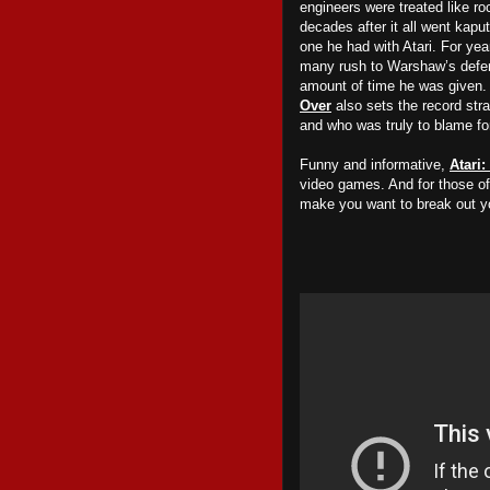
engineers were treated like ro
decades after it all went kaput
one he had with Atari. For ye
many rush to Warshaw’s defen
amount of time he was given. 
Over
also sets the record str
and who was truly to blame for
Funny and informative,
Atari
video games. And for those of u
make you want to break out y