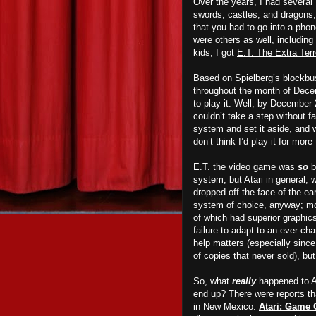
Over the years, I had several 
swords, castles, and dragons;
that you had to go into a pho
were others as well, including
kids, I got
E.T. The Extra Terr
Based on Spielberg’s blockbus
throughout the month of Decem
to play it. Well, by December 
couldn’t take a step without fa
system and set it aside, and w
don’t think I’d play it for mo
E.T.
the video game was
so
b
system, but Atari in general, 
dropped off the face of the e
system of choice, anyway; more
of which had superior graphic
failure to adapt to
an
ever-cha
help matters (especially since
of copies that never sold), but 
So, what
really
happened to At
end up? There were reports tha
in New Mexico.
Atari: Game 