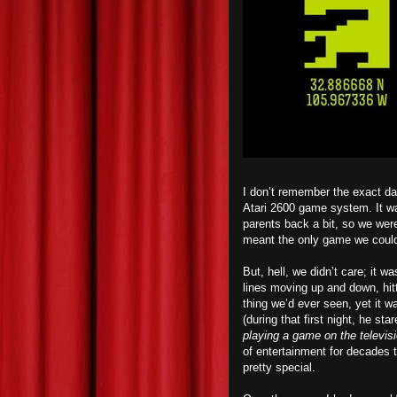
I don’t remember the exact da
Atari 2600 game system. It was
parents back a bit, so we were
meant the only game we could
But, hell, we didn’t care; it 
lines moving up and down, hit
thing we’d ever seen, yet it 
(
d
uring that first night, he st
playing a game on the televis
of entertainment for decades t
pretty special.