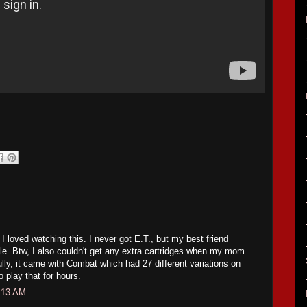
o I loved watching this. I never got E.T., but my best friend
ible. Btw, I also couldn't get any extra cartridges when my mom
ully, it came with Combat which had 27 different variations on
o play that for hours.
:13 AM