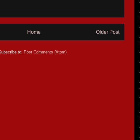
Home
Older Post
Subscribe to:
Post Comments (Atom)