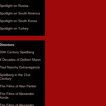
Spotlight on Russia
Spotlight on South America
Spotlight on South Korea
Spotlight on Turkey
Directors
20th Century Spielberg
4 Decades of Delbert Mann
Paul Naschy Extravaganza
Spielberg in the 21st
Century
The Films of Alan Parker
The Films of Alexander
Korda
The Films of Alexander