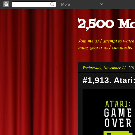
2,500 Mo
Join me as I attempt to watc
many genres as I can muster.
Wednesday, November 11, 201
#1,913. Atar