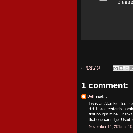
at
6:30 AM
1 comment:
Dell
said...
I was an Atari kid, too, s
did. It was certainly horr
first bought mine. Thankf
that one cartridge. Used t
November 14, 2015 at 10