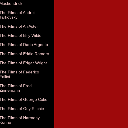
Mackendrick
The Films of Andrei
Tarkovsky
The Films of Ari Aster
The Films of Billy Wilder
The Films of Dario Argento
The Films of Eddie Romero
The Films of Edgar Wright
The Films of Federico
Fellini
The Films of Fred
Zinnemann
The Films of George Cukor
The Films of Guy Ritchie
The Films of Harmony
Korine