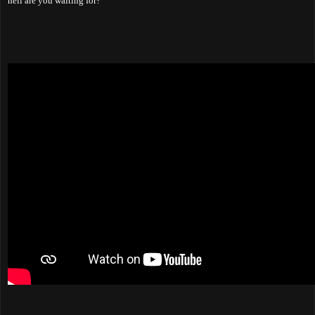
hell are you waiting for?