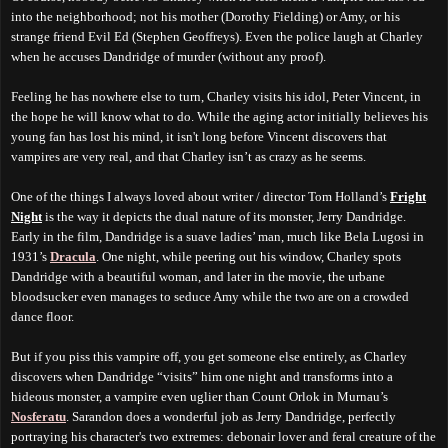
into the neighborhood; not his mother (Dorothy Fielding) or Amy, or his
strange friend Evil Ed (Stephen Geoffreys). Even the police laugh at Charley
when he accuses Dandridge of murder (without any proof).
Feeling he has nowhere else to turn, Charley visits his idol, Peter Vincent, in
the hope he will know what to do. While the aging actor initially believes his
young fan has lost his mind, it isn't long before Vincent discovers that
vampires are very real, and that Charley isn’t as crazy as he seems.
One of the things I always loved about writer / director Tom Holland’s
Fright
Night
is the way it depicts the dual nature of its monster, Jerry Dandridge.
Early in the film, Dandridge is a suave ladies’ man, much like Bela Lugosi in
1931’s
Dracula
. One night, while peering out his window, Charley spots
Dandridge with a beautiful woman, and later in the movie, the urbane
bloodsucker even manages to seduce Amy while the two are on a crowded
dance floor.
But if you piss this vampire off, you get someone else entirely, as Charley
discovers when Dandridge “visits” him one night and transforms into a
hideous monster, a vampire even uglier than Count Orlok in Murnau’s
Nosferatu
. Sarandon does a wonderful job as Jerry Dandridge, perfectly
portraying his character's two extremes: debonair lover and feral creature of the