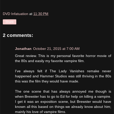
DVD Infatuation
at
11:30 PM
Share
2 comments:
Jonathan
October 21, 2015 at 7:00 AM
Great review. This is my personal favorite horror movie of
the 80s and easily my favorite vampire film.
I've always felt if The Lady Vanishes remake never
happened and Hammer Studios was still thriving in the 80s
this was the film they would have made.
The one scene that has always annoyed me though is
when Brewster has to go to Ed for help on killing a vampire.
I get it was an exposition scene, but Brewster would have
known all this based on things we already know about him;
mainly his love of vampire films.