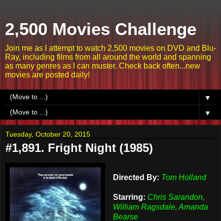
2,500 Movies Challenge
Join me as I attempt to watch 2,500 movies on DVD and Blu-
Ray, including films from all around the world and spanning
as many genres as I can muster. Check back often...new
movies are posted daily!
▼
▼
Tuesday, October 20, 2015
#1,891. Fright Night (1985)
Directed By:
Tom Holland
Starring:
Chris Sarandon,
William Ragsdale, Amanda
Bearse