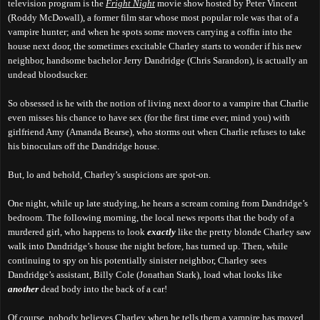
television program is the
Fright Night
movie show hosted by Peter Vincent
(Roddy McDowall), a former film star whose most popular role was that of a
vampire hunter; and when he spots some movers carrying a coffin into the
house next door, the sometimes excitable Charley starts to wonder if his new
neighbor, handsome bachelor Jerry Dandridge (Chris Sarandon), is actually an
undead bloodsucker.
So obsessed is he with the notion of living next door to a vampire that Charlie
even misses his chance to have sex (for the first time ever, mind you) with
girlfriend Amy (Amanda Bearse), who storms out when Charlie refuses to take
his binoculars off the Dandridge house.
But, lo and behold, Charley’s suspicions are spot-on.
One night, while up late studying, he hears a scream coming from Dandridge’s
bedroom. The following morning, the local news reports that the body of a
murdered girl, who happens to look
exactly
like the pretty blonde Charley saw
walk into Dandridge’s house the night before, has turned up. Then, while
continuing to spy on his potentially sinister neighbor, Charley sees
Dandridge’s assistant, Billy Cole (Jonathan Stark), load what looks like
another
dead body into the back of a car!
Of course, nobody believes Charley when he tells them a vampire has moved