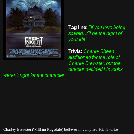
Tag line:
"If you love being
scared, it'll be the night of
your life"
Trivia:
Charlie Sheen
auditioned for the role of
Charlie Brewster, but the
director decided his looks
weren't right for the character
Charley Brewster (William Ragsdale) believes in vampires. His favorite