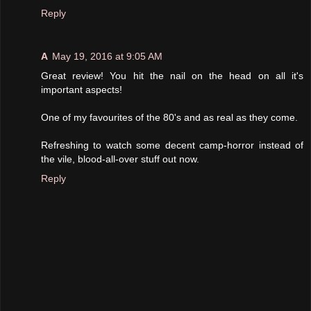
Reply
A
May 19, 2016 at 9:05 AM
Great review! You hit the nail on the head on all it's
important aspects!
One of my favourites of the 80's and as real as they come.
Refreshing to watch some decent camp-horror instead of
the vile, blood-all-over stuff out now.
Reply