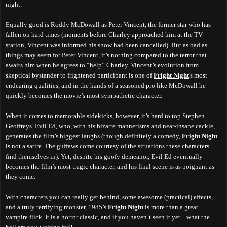
night.
Equally good is Roddy McDowall as Peter Vincent, the former star who has
fallen on hard times (moments before Charley approached him at the TV
station, Vincent was informed his show had been cancelled). But as bad as
things may seem for Peter Vincent, it’s nothing compared to the terror that
awaits him when he agrees to “help” Charley. Vincent’s evolution from
skeptical bystander to frightened participant is one of
Fright Night
's most
endearing qualities, and in the hands of a seasoned pro like McDowall he
quickly becomes the movie’s most sympathetic character.
When it comes to memorable sidekicks, however, it’s hard to top Stephen
Geoffreys’ Evil Ed, who, with his bizarre mannerisms and near-insane cackle,
generates the film’s biggest laughs (though definitely a comedy,
Fright Night
is not a satire. The guffaws come courtesy of the situations these characters
find themselves in). Yet, despite his goofy demeanor, Evil Ed eventually
becomes the film’s most tragic character, and his final scene is as poignant as
they come.
With characters you can really get behind, some awesome (practical) effects,
and a truly terrifying monster, 1985’s
Fright Night
is more than a great
vampire flick. It is a horror classic, and if you haven’t seen it yet... what the