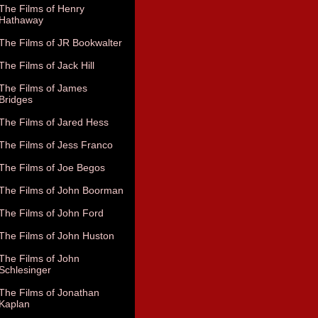
The Films of Henry
Hathaway
The Films of JR Bookwalter
The Films of Jack Hill
The Films of James
Bridges
The Films of Jared Hess
The Films of Jess Franco
The Films of Joe Begos
The Films of John Boorman
The Films of John Ford
The Films of John Huston
The Films of John
Schlesinger
The Films of Jonathan
Kaplan