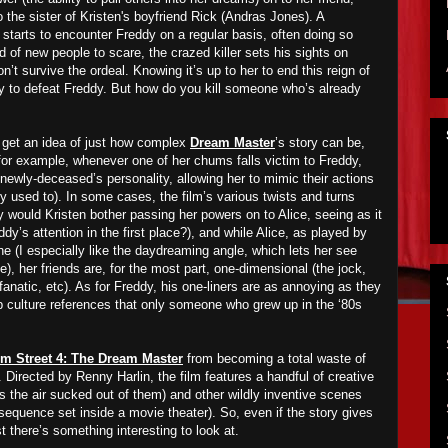
o the sister of
Kristen's
boyfriend Rick (Andras Jones). A
starts to encounter
Freddy on a regular basis, often doing so
ed of
new people to scare
, the crazed killer sets his sights on
’t survive the ordeal. Knowing it’s up to her to end this reign of
way to defeat Freddy. But how do you kill someone who’s already
 get an idea of just how complex
Dream Master
’s story can be,
 (for example, whenever one of her chums falls victim to Freddy,
 newly-deceased’s personality, allowing her to mimic their actions
ey used to). In some cases, the film’s various twists and turns
 would Kristen bother passing her powers on to Alice, seeing as it
ddy’s attention in the first place?), and while Alice, as played by
ne (I especially like the daydreaming angle, which lets her see
, her friends are, for the most part, one-dimensional (the jock,
fanatic, etc). As for Freddy, his one-liners are as annoying as they
 culture references that only someone who grew up in the ‘80s
m Street 4: The Dream Master
from becoming a total waste of
. Directed by Renny Harlin, the film features a handful of creative
has the air sucked out of them) and other wildly inventive scenes
sequence set inside a movie theater). So, even if the story gives
ast there’s something interesting to look at.