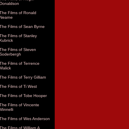
Donaldson
The Films of Ronald
Neame
The Films of Sean Byrne
The Films of Stanley
Kubrick
The Films of Steven
Soderbergh
The Films of Terrence
Malick
The Films of Terry Gilliam
The Films of Ti West
The Films of Tobe Hooper
The Films of Vincente
Minnelli
The Films of Wes Anderson
The Films of William A.