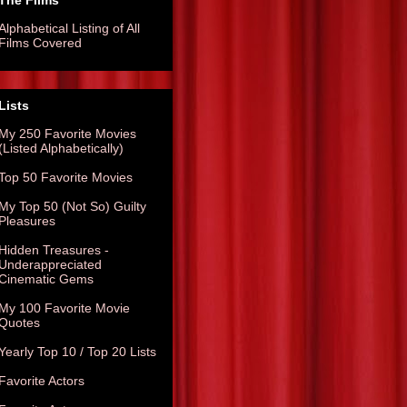
The Films
Alphabetical Listing of All
Films Covered
Lists
My 250 Favorite Movies
(Listed Alphabetically)
Top 50 Favorite Movies
My Top 50 (Not So) Guilty
Pleasures
Hidden Treasures -
Underappreciated
Cinematic Gems
My 100 Favorite Movie
Quotes
Yearly Top 10 / Top 20 Lists
Favorite Actors