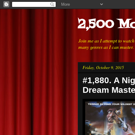
2,500 Mo
Join me as I attempt to watc
many genres as I can muster.
Friday, October 9, 2015
#1,880. A Ni
Dream Maste