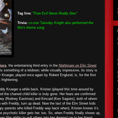
Tag line:
"Pure Evil Never Really Dies"
Trivia:
co-star Tuesday Knight also performed the
film's theme song
iors
, the entertaining third entry in the
Nightmare on Elm Street
is something of a letdown; while visually impressive, its story is
 Krueger, played once again by Robert Englund, is, for the first
 frightening.
eddy Krueger
a while back
, Kristen (played this time around by
d the charred child killer is truly gone. Her fears are confirmed
Joey (Rodney Eastmas) and Kincaid (Ken Sagoes), both of whom
-in with Freddy, turn up dead. Now the last of the Elm Street kids
angry parents who killed Freddy way back when), Kristen knows it’s
he psychotic killer gets her, too. So, when Freddy finally shows up,
r (the ability to pull others into her dreams) on to her friend,