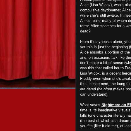
Alice (Lisa Wilcox), who’s als
compulsive daydreamer, Alice 
while she’s still awake.
In ne
Alice’s pals, many of whom don
terror, Alice searches for a 
dead?
From the synopsis alone, you
yet this is just the beginning
Alice absorbs a portion of the
and, on occasion, talk like th
don’t make a bit of sense (why
was this that called her to Fre
Lisa Wilcox, is a decent heroi
Freddy even when she's awake)
the science nerd, the kung-fu 
are dated (he often makes pop
can
understand).
What saves
Nightmare on El
time is its imaginative visuals
kills (one character literally 
(the best of which is a dream 
you fits (like it did me), at le