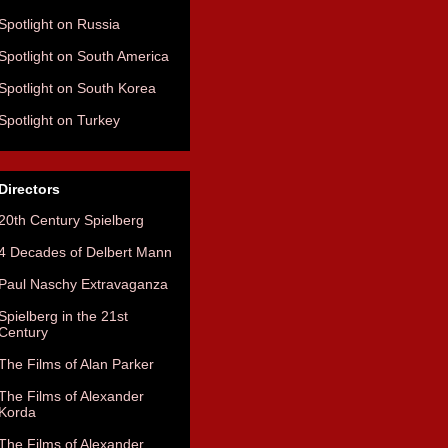
Spotlight on Russia
Spotlight on South America
Spotlight on South Korea
Spotlight on Turkey
Directors
20th Century Spielberg
4 Decades of Delbert Mann
Paul Naschy Extravaganza
Spielberg in the 21st
Century
The Films of Alan Parker
The Films of Alexander
Korda
The Films of Alexander