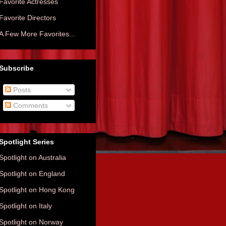
Favorite Actresses
Favorite Directors
A Few More Favorites...
Subscribe
Posts
Comments
Spotlight Series
Spotlight on Australia
Spotlight on England
Spotlight on Hong Kong
Spotlight on Italy
Spotlight on Norway