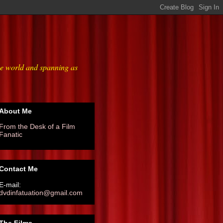
he world and spanning as
About Me
From the Desk of a Film
Fanatic
Contact Me
E-mail:
dvdinfatuation@gmail.com