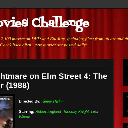
vies Challenge
h 2,500 movies on DVD and Blu-Ray, including films from all around t
 Check back often...new movies are posted daily!
ghtmare on Elm Street 4: The
r (1988)
Directed By:
Renny Harlin
Starring:
Robert Englund, Tuesday Knight, Lisa
Wilcox