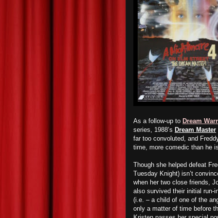
As a follow-up to
Dream Warr
series, 1988’s
Dream Master
far too convoluted, and Freddy
time, more comedic than he is
T
hough she helped defeat Fr
Tuesday Knight) isn’t convince
when her two close friends, 
also survived their initial run
(i.e. – a child of one of the 
only a matter of time before t
Kristen passes her special powe