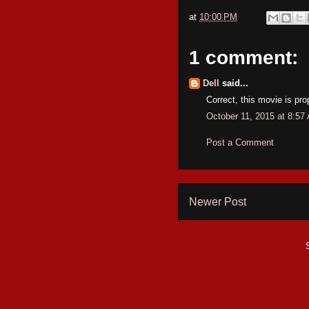
at
10:00 PM
1 comment:
Dell
said...
Correct, this movie is prop
October 11, 2015 at 8:57
Post a Comment
Newer Post