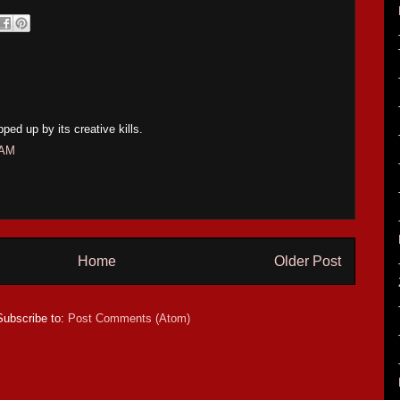
ped up by its creative kills.
 AM
Home
Older Post
Subscribe to:
Post Comments (Atom)