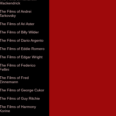
Mackendrick
The Films of Andrei
Tarkovsky
The Films of Ari Aster
The Films of Billy Wilder
The Films of Dario Argento
The Films of Eddie Romero
The Films of Edgar Wright
The Films of Federico
Fellini
The Films of Fred
Zinnemann
The Films of George Cukor
The Films of Guy Ritchie
The Films of Harmony
Korine