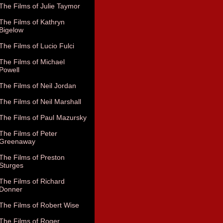
The Films of Julie Taymor
The Films of Kathryn
Bigelow
The Films of Lucio Fulci
The Films of Michael
Powell
The Films of Neil Jordan
The Films of Neil Marshall
The Films of Paul Mazursky
The Films of Peter
Greenaway
The Films of Preston
Sturges
The Films of Richard
Donner
The Films of Robert Wise
The Films of Roger