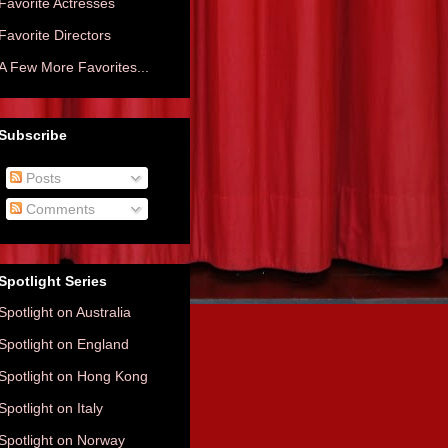
Favorite Actresses
Favorite Directors
A Few More Favorites...
Subscribe
Posts
Comments
Spotlight Series
Spotlight on Australia
Spotlight on England
Spotlight on Hong Kong
Spotlight on Italy
Spotlight on Norway