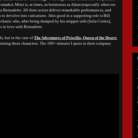
acemaker, Mitzi is, at times, as boisterous as Adam (especially when on-
 as Bernadette. All three actors deliver remarkable performances, and
s to devolve into caricatures.
Also good in a supporting role is Bill
echanic who, after being dumped by his stripper wife (Julia Cortez),
ls in love with Bernadette.
s, but in the case of
The Adventures of Priscilla, Queen of the Desert
,
aturing these characters. The 100+ minutes I spent in their company