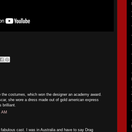
e the costumes, which won the designer an academy award.
car, she wore a dress made out of gold american express
brilliant.
4 AM
fabulous cast. I was in Australia and have to say Drag