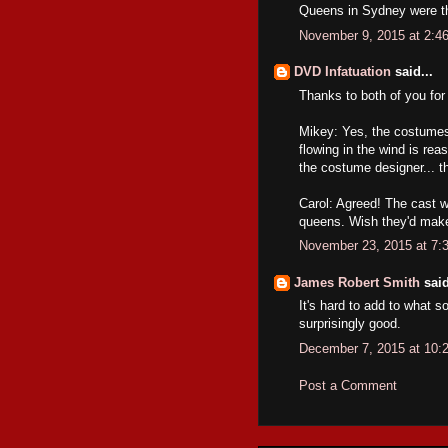
Queens in Sydney were th
November 9, 2015 at 2:4
DVD Infatuation
said...
Thanks to both of you fo
Mikey: Yes, the costumes 
flowing in the wind is rea
the costume designer... th
Carol: Agreed! The cast 
queens. Wish they'd mak
November 23, 2015 at 7:
James Robert Smith
said
It's hard to add to what so
surprisingly good.
December 7, 2015 at 10:
Post a Comment