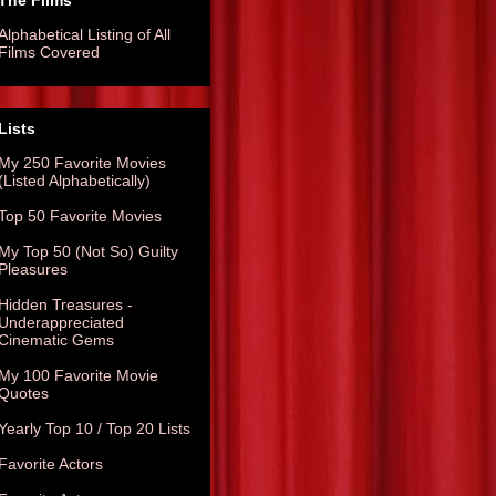
The Films
Alphabetical Listing of All
Films Covered
Lists
My 250 Favorite Movies
(Listed Alphabetically)
Top 50 Favorite Movies
My Top 50 (Not So) Guilty
Pleasures
Hidden Treasures -
Underappreciated
Cinematic Gems
My 100 Favorite Movie
Quotes
Yearly Top 10 / Top 20 Lists
Favorite Actors