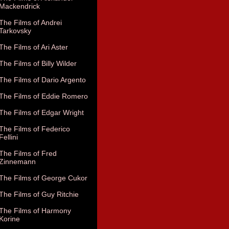
Mackendrick
The Films of Andrei
Tarkovsky
The Films of Ari Aster
The Films of Billy Wilder
The Films of Dario Argento
The Films of Eddie Romero
The Films of Edgar Wright
The Films of Federico
Fellini
The Films of Fred
Zinnemann
The Films of George Cukor
The Films of Guy Ritchie
The Films of Harmony
Korine