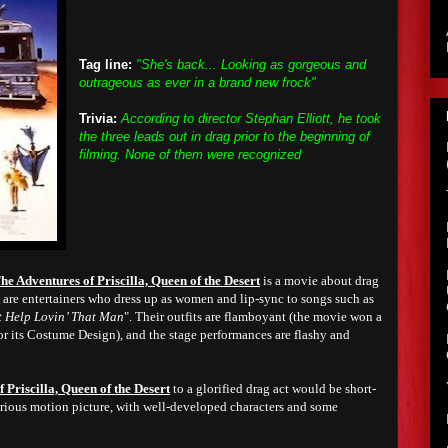
Tag line:
"She's back... Looking as gorgeous and
outrageous as ever in a brand new frock"
Trivia:
According to director Stephan Elliott, he took
the three leads out in drag prior to the beginning of
filming. None of them were recognized
he Adventures of Priscilla, Queen of the Desert
is a movie about drag
s are entertainers who dress up as women and lip-sync to songs such as
t Help Lovin’ That Man
". Their outfits are flamboyant (the movie won a
 its Costume Design), and the stage performances are flashy and
 Priscilla, Queen of the Desert
to a glorified drag act would be short-
ilarious motion picture, with well-developed characters and some