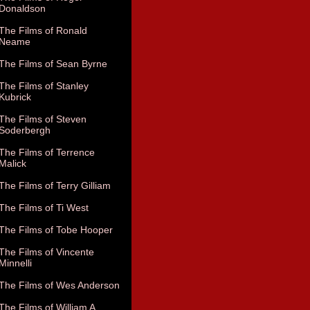
Donaldson
The Films of Ronald
Neame
The Films of Sean Byrne
The Films of Stanley
Kubrick
The Films of Steven
Soderbergh
The Films of Terrence
Malick
The Films of Terry Gilliam
The Films of Ti West
The Films of Tobe Hooper
The Films of Vincente
Minnelli
The Films of Wes Anderson
The Films of William A.