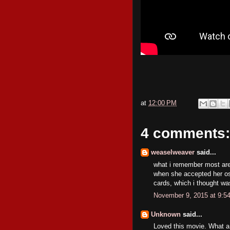
at
12:00 PM
4 comments:
weaselweaver
said...
what i remember most ar
when she accepted her os
cards, which i thought was 
November 9, 2015 at 9:5
Unknown
said...
Loved this movie. What a 