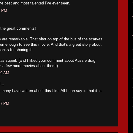
e best and most talented I've ever seen.
6 PM
r the great comments!
are remarkable. That shot on top of the bus of the scarves
son enough to see this movie. And that's a great story about
anks for sharing it!
was superb (and I liked your comment about Aussie drag
e a few more movies about them!)
39 AM
...
 many have written about this film. All I can say is that it is
27 PM