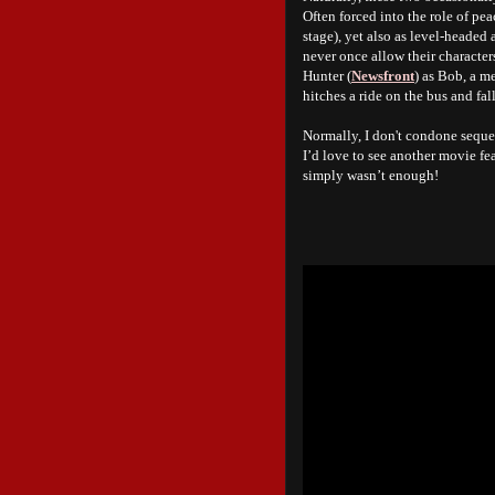
Often forced into the role of pe
stage), yet also as level-headed
never once allow their character
Hunter (
Newsfront
) as Bob, a m
hitches a ride on the bus and fal
Normally, I don't condone sequel
I’d love to see another movie fe
simply wasn’t enough!