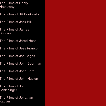
The Films of Henry
Hathaway
The Films of JR Bookwalter
The Films of Jack Hill
The Films of James
Bridges
The Films of Jared Hess
The Films of Jess Franco
The Films of Joe Begos
The Films of John Boorman
The Films of John Ford
The Films of John Huston
The Films of John
Schlesinger
The Films of Jonathan
Kaplan