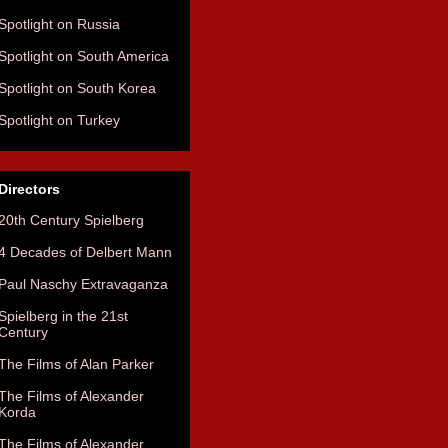
Spotlight on Russia
Spotlight on South America
Spotlight on South Korea
Spotlight on Turkey
Directors
20th Century Spielberg
4 Decades of Delbert Mann
Paul Naschy Extravaganza
Spielberg in the 21st
Century
The Films of Alan Parker
The Films of Alexander
Korda
The Films of Alexander