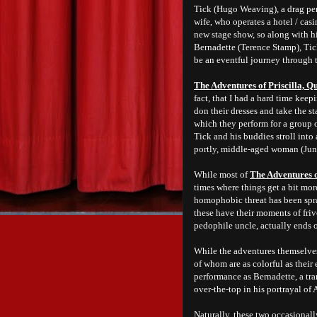
Tick (Hugo Weaving), a drag per
wife, who operates a hotel / casi
new stage show, so along with h
Bernadette (Terence Stamp), Tick
be an eventful journey through 
The Adventures of Priscilla, Qu
fact, that I had a hard time kee
don their dresses and take the st
which they perform for a group o
Tick and his buddies stroll into 
portly, middle-aged woman (Jun
While most of
The Adventures of
times where things get a bit more
homophobic threat has been spra
these have their moments of friv
pedophile uncle, actually ends 
While the adventures themselves a
of whom are as colorful as their
performance as Bernadette, a tra
over-the-top in his portrayal of
Naturally, these two occasional