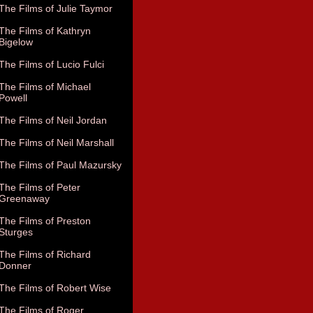
The Films of Julie Taymor
The Films of Kathryn
Bigelow
The Films of Lucio Fulci
The Films of Michael
Powell
The Films of Neil Jordan
The Films of Neil Marshall
The Films of Paul Mazursky
The Films of Peter
Greenaway
The Films of Preston
Sturges
The Films of Richard
Donner
The Films of Robert Wise
The Films of Roger