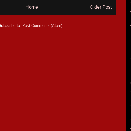
Home
Older Post
Subscribe to:
Post Comments (Atom)