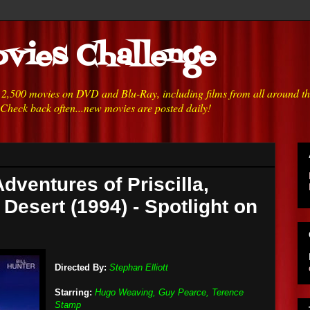
vies Challenge
h 2,500 movies on DVD and Blu-Ray, including films from all around t
 Check back often...new movies are posted daily!
dventures of Priscilla,
Desert (1994) - Spotlight on
Directed By:
Stephan Elliott
Starring:
Hugo Weaving, Guy Pearce, Terence
Stamp