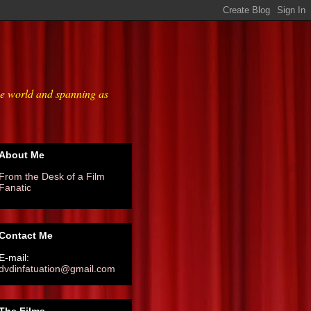
he world and spanning as
About Me
From the Desk of a Film
Fanatic
Contact Me
E-mail:
dvdinfatuation@gmail.com