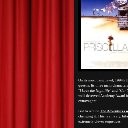
On its most basic level, 1994's
T
queens. Its three main character
"
I Love the Nightlife
" and "
Can’
well-deserved Academy Award for
extravagant.
But to reduce
The Adventures of
changing it. This is a lively, h
extremely clever sequences.