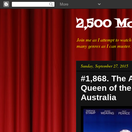
2,500 Mo
Join me as I attempt to watc
many genres as I can muster.
Sunday, September 27, 2015
#1,868. The A
Queen of the 
Australia