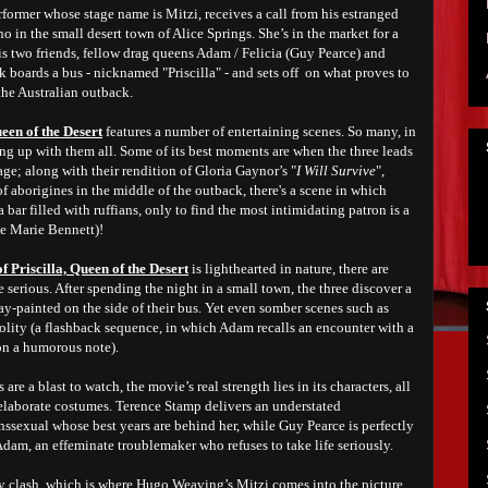
former whose stage name is Mitzi, receives a call from his estranged
no in the small desert town of Alice Springs. She’s in the market for a
is two friends, fellow drag queens Adam / Felicia (Guy Pearce) and
 boards a bus - nicknamed "Priscilla" - and sets off on what proves to
the Australian outback.
een of the Desert
features a number of entertaining scenes. So many, in
ping up with them all. Some of its best moments are when the three leads
age; along with their rendition of Gloria Gaynor’s "
I Will Survive
",
f aborigines in the middle of the outback, there's a scene in which
a bar filled with ruffians, only to find the most intimidating patron is a
e Marie Bennett)!
 Priscilla, Queen of the Desert
is lighthearted in nature, there are
 serious. After spending the night in a small town, the three discover a
y-painted on the side of their bus. Yet even somber scenes such as
olity (a flashback sequence, in which Adam recalls an encounter with a
on a humorous note).
re a blast to watch, the movie’s real strength lies in its characters, all
 elaborate costumes. Terence Stamp delivers an understated
nssexual whose best years are behind her, while Guy Pearce is perfectly
 Adam, an effeminate troublemaker who refuses to take life seriously.
ly clash, which is where Hugo Weaving’s Mitzi comes into the picture.