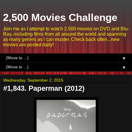
2,500 Movies Challenge
Join me as I attempt to watch 2,500 movies on DVD and Blu-
Ray, including films from all around the world and spanning
as many genres as I can muster. Check back often...new
movies are posted daily!
▼
▼
Wednesday, September 2, 2015
#1,843. Paperman (2012)