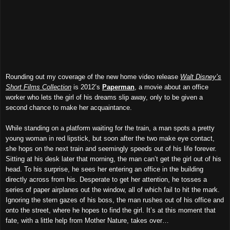
Rounding out my coverage of the new home video release
Walt Disney’s
Short Films Collection
is 2012’s
Paperman
, a movie about an office
worker who lets the girl of his dreams slip away, only to be given a
second chance to make her acquaintance.
While standing on a platform waiting for the train, a man spots a pretty
young woman in red lipstick, but soon after the two make eye contact,
she hops on the next train and seemingly speeds out of his life forever.
Sitting at his desk later that morning, the man can’t get the girl out of his
head. To his surprise, he sees her entering an office in the building
directly across from his. Desperate to get her attention, he tosses a
series of paper airplanes out the window, all of which fail to hit the mark.
Ignoring the stern gazes of his boss, the man rushes out of his office and
onto the street, where he hopes to find the girl. It’s at this moment that
fate, with a little help from Mother Nature, takes over…