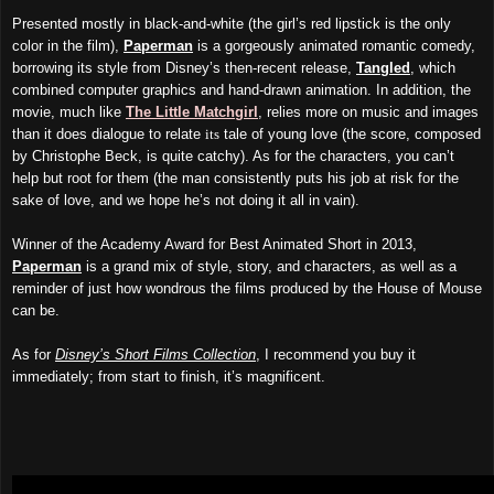
Presented mostly in black-and-white (the girl’s red lipstick is the only
color in the film),
Paperman
is a gorgeously animated romantic comedy,
borrowing its style from Disney’s then-recent release,
Tangled
, which
combined computer graphics and hand-drawn animation. In addition, the
movie, much like
The Little Matchgirl
, relies more on music and images
than it does dialogue to relate
its
tale of young love (the score, composed
by Christophe Beck, is quite catchy). As for the characters, you can’t
help but root for them (the man consistently puts his job at risk for the
sake of love, and we hope he’s not doing it all in vain).
Winner of the Academy Award for Best Animated Short in 2013,
Paperman
is a grand mix of style, story, and characters, as well as a
reminder of just how wondrous the films produced by the House of Mouse
can be.
As for
Disney’s Short Films Collection
, I recommend you buy it
immediately; from start to finish, it’s magnificent.