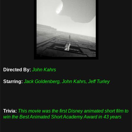
Directed By:
John Kahrs
Starring:
Jack Goldenberg, John Kahrs, Jeff Turley
Trivia:
This movie was the first Disney animated short film to
win the Best Animated Short Academy Award in 43 years