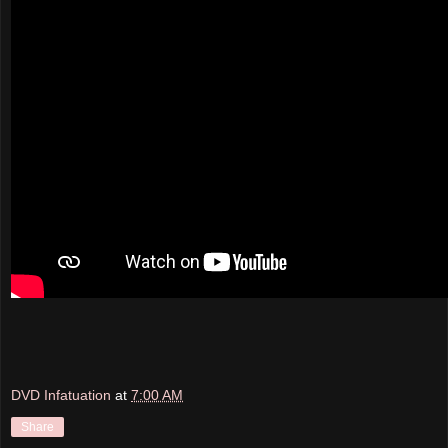
DVD Infatuation
at
7:00 AM
Share