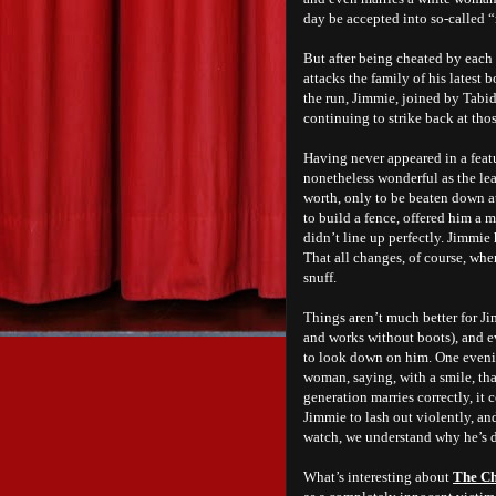
day be accepted into so-called “
But after being cheated by each 
attacks the family of his latest
the run, Jimmie, joined by Tabi
continuing to strike back at th
Having never appeared in a featu
nonetheless wonderful as the le
worth, only to be beaten down at
to build a fence, offered him a m
didn’t line up perfectly. Jimmie 
That all changes, of course, whe
snuff.
Things aren’t much better for Ji
and works without boots), and e
to look down on him. One eveni
woman, saying, with a smile, that
generation marries correctly, it 
Jimmie to lash out violently, an
watch, we understand why he’s d
What’s interesting about
The Ch