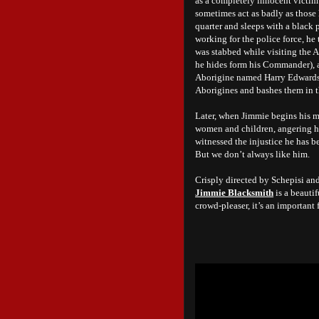
as a completely innocent victim.
sometimes act as badly as those h
quarter and sleeps with a black p
working for the police force, he
was stabbed while visiting the A
he hides form his Commander), a
Aborigine named Harry Edwards (
Aborigines and bashes them in t
Later, when Jimmie begins his mu
women and children, angering his
witnessed the injustice he has 
But we don’t always like him.
Crisply directed by Schepisi an
Jimmie Blacksmith
is a beauti
crowd-pleaser, it’s an important 