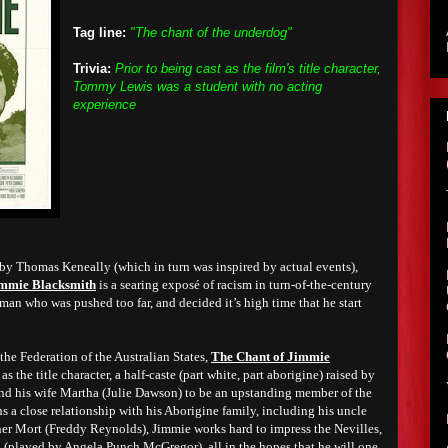
Tag line:
"The chant of the underdog"
Trivia:
Prior to being cast as the film's title character,
Tommy Lewis was a student with no acting
experience
 by Thomas Keneally (which in turn was inspired by actual events),
immie Blacksmith
is a searing exposé of racism in turn-of-the-century
a man who was pushed too far, and decided it’s high time that he start
 the Federation of the Australian States,
The Chant of Jimmie
 the title character, a half-caste (part white, part aborigine) raised by
nd his wife Martha (Julie Dawson) to be an upstanding member of the
a close relationship with his Aborigine family, including his uncle
er Mort (Freddy Reynolds), Jimmie works hard to impress the Nevilles,
(played by Angela Punch McGregor), all in the hopes that he will one