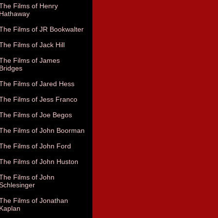
The Films of Henry
Hathaway
The Films of JR Bookwalter
The Films of Jack Hill
The Films of James
Bridges
The Films of Jared Hess
The Films of Jess Franco
The Films of Joe Begos
The Films of John Boorman
The Films of John Ford
The Films of John Huston
The Films of John
Schlesinger
The Films of Jonathan
Kaplan