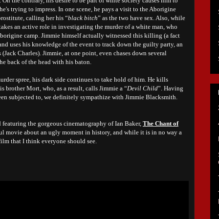
 On the contrary, his desire to be part of white society causes him to
e's trying to impress. In one scene, he pays a visit to the Aborigine
rostitute, calling her his “
black bitch
” as the two have sex. Also, while
 takes an active role in investigating the murder of a white man, who
borigine camp. Jimmie himself actually witnessed this killing (a fact
nd uses his knowledge of the event to track down the guilty party, an
Jack Charles). Jimmie, at one point, even chases down several
he back of the head with his baton.
rder spree, his dark side continues to take hold of him. He kills
 brother Mort, who, as a result, calls Jimmie a “
Devil Child
”. Having
been subjected to, we definitely sympathize with Jimmie Blacksmith.
d featuring the gorgeous cinematography of Ian Baker,
The Chant of
ful movie about an ugly moment in history, and while it is in no way a
film that I think everyone should see.