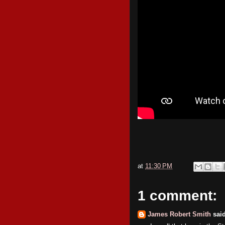
at
11:30 PM
1 comment:
James Robert Smith
said