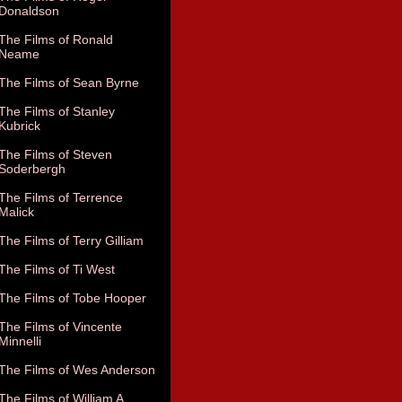
Donaldson
The Films of Ronald
Neame
The Films of Sean Byrne
The Films of Stanley
Kubrick
The Films of Steven
Soderbergh
The Films of Terrence
Malick
The Films of Terry Gilliam
The Films of Ti West
The Films of Tobe Hooper
The Films of Vincente
Minnelli
The Films of Wes Anderson
The Films of William A.