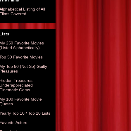
The Films
Alphabetical Listing of All
Films Covered
Lists
My 250 Favorite Movies
(Listed Alphabetically)
Top 50 Favorite Movies
My Top 50 (Not So) Guilty
Pleasures
Hidden Treasures -
Underappreciated
Cinematic Gems
My 100 Favorite Movie
Quotes
Yearly Top 10 / Top 20 Lists
Favorite Actors