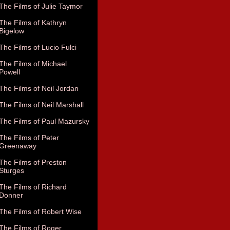
The Films of Julie Taymor
The Films of Kathryn
Bigelow
The Films of Lucio Fulci
The Films of Michael
Powell
The Films of Neil Jordan
The Films of Neil Marshall
The Films of Paul Mazursky
The Films of Peter
Greenaway
The Films of Preston
Sturges
The Films of Richard
Donner
The Films of Robert Wise
The Films of Roger