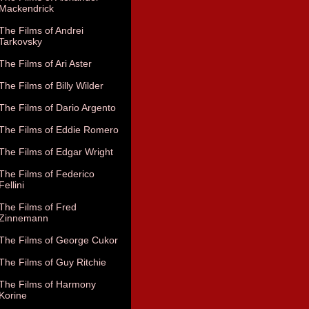
Mackendrick
The Films of Andrei
Tarkovsky
The Films of Ari Aster
The Films of Billy Wilder
The Films of Dario Argento
The Films of Eddie Romero
The Films of Edgar Wright
The Films of Federico
Fellini
The Films of Fred
Zinnemann
The Films of George Cukor
The Films of Guy Ritchie
The Films of Harmony
Korine