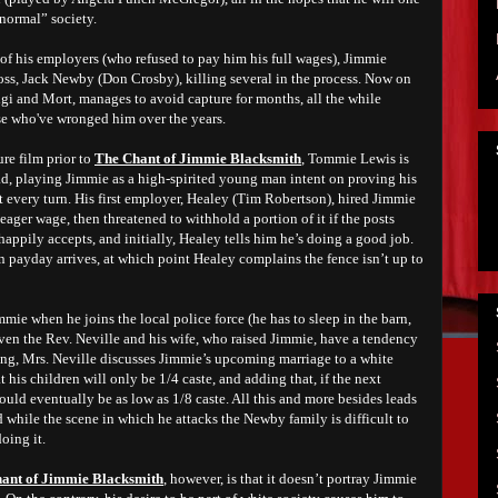
normal” society.
of his employers (who refused to pay him his full wages), Jimmie
 boss, Jack Newby (Don Crosby), killing several in the process. Now on
dgi and Mort, manages to avoid capture for months, all the while
ose who've wronged him over the years.
re film prior to
The Chant of Jimmie Blacksmith
, Tommie Lewis is
ad, playing Jimmie as a high-spirited young man intent on proving his
 every turn. His first employer, Healey (Tim Robertson), hired Jimmie
eager wage, then threatened to withhold a portion of it if the posts
happily accepts, and initially, Healey tells him he’s doing a good job.
n payday arrives, at which point Healey complains the fence isn’t up to
mmie when he joins the local police force (he has to sleep in the barn,
ven the Rev. Neville and his wife, who raised Jimmie, have a tendency
ng, Mrs. Neville discusses Jimmie’s upcoming marriage to a white
 his children will only be 1/4 caste, and adding that, if the next
could eventually be as low as 1/8 caste. All this and more besides leads
d while the scene in which he attacks the Newby family is difficult to
oing it.
ant of Jimmie Blacksmith
, however, is that it doesn’t portray Jimmie