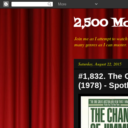
2,500 Mo
Join me as I attempt to watc
many genres as I can muster.
Saturday, August 22, 2015
#1,832. The 
(1978) - Spot