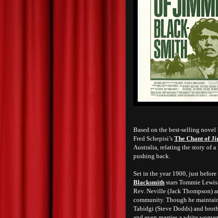
Based on the best-selling novel
Fred Schepisi’s
The Chant of J
Australia, relating the story of 
pushing back.
Set in the year 1900, just before
Blacksmith
stars Tommie Lewis as
Rev. Neville (Jack Thompson) a
community. Though he maintains 
Tabidgi (Steve Dodds) and broth
and even marries a white woman 