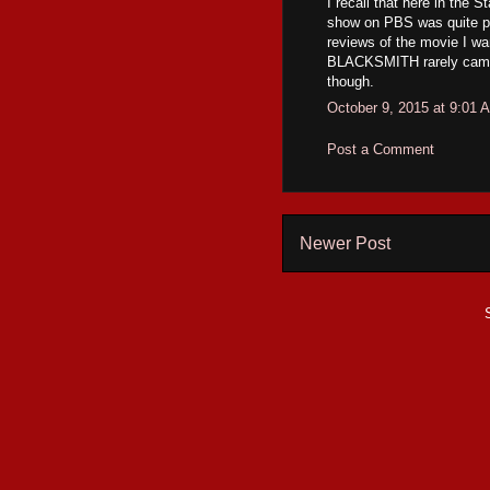
I recall that here in the S
show on PBS was quite pop
reviews of the movie I wa
BLACKSMITH rarely came to
though.
October 9, 2015 at 9:01 
Post a Comment
Newer Post