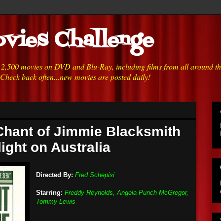
vies Challenge
h 2,500 movies on DVD and Blu-Ray, including films from all around t
 Check back often...new movies are posted daily!
Chant of Jimmie Blacksmith
light on Australia
Directed By:
Fred Schepisi
Starring:
Freddy Reynolds, Angela Punch McGregor,
Tommy Lewis