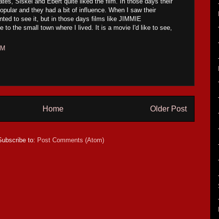
tates, Siskel and Ebert quite liked the film. In those days their
ular and they had a bit of influence. When I saw their
nted to see it, but in those days films like JIMMIE
 the small town where I lived. It is a movie I'd like to see,
AM
Home
Older Post
Subscribe to:
Post Comments (Atom)