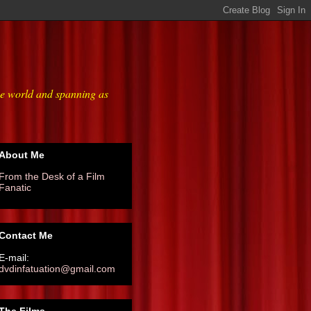
he world and spanning as
About Me
From the Desk of a Film
Fanatic
Contact Me
E-mail:
dvdinfatuation@gmail.com