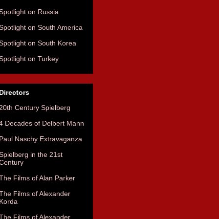
Spotlight on Russia
Spotlight on South America
Spotlight on South Korea
Spotlight on Turkey
Directors
20th Century Spielberg
4 Decades of Delbert Mann
Paul Naschy Extravaganza
Spielberg in the 21st
Century
The Films of Alan Parker
The Films of Alexander
Korda
The Films of Alexander