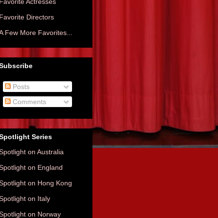
Favorite Actresses
Favorite Directors
A Few More Favorites...
Subscribe
Posts
Comments
Spotlight Series
Spotlight on Australia
Spotlight on England
Spotlight on Hong Kong
Spotlight on Italy
Spotlight on Norway