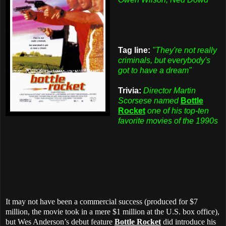
Tag line:
"They're not really
criminals, but everybody's
got to have a dream"
Trivia:
Director Martin
Scorsese named
Bottle
Rocket
one of his top-ten
favorite movies of the 1990s
It may not have been a commercial success (produced for $7
million, the movie took in a mere $1 million at the U.S. box office),
but Wes Anderson’s debut feature
Bottle Rocket
did introduce his