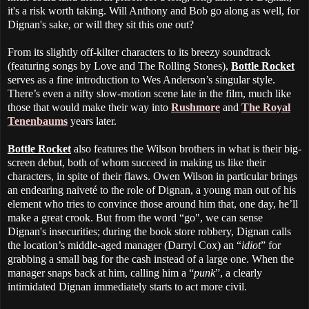
it's a risk worth taking. Will Anthony and Bob go along as well, for
Dignan's sake, or will they sit this one out?
From its slightly off-kilter characters to its breezy soundtrack
(featuring songs by Love and The Rolling Stones),
Bottle Rocket
serves as a fine introduction to Wes Anderson’s singular style.
There’s even a nifty slow-motion scene late in the film, much like
those that would make their way into
Rushmore
and
The Royal
Tenenbaums
years later.
Bottle Rocket
also features the Wilson brothers in what is their big-
screen debut, both of whom succeed in making us like their
characters, in spite of their flaws. Owen Wilson in particular brings
an endearing naiveté to the role of Dignan, a young man out of his
element who tries to convince those around him that, one day, he’ll
make a great crook. But from the word “go", we can sense
Dignan's insecurities; during the book store robbery, Dignan calls
the location’s middle-aged manager (Darryl Cox) an “
idiot
” for
grabbing a small bag for the cash instead of a large one. When the
manager snaps back at him, calling him a “
punk
”, a clearly
intimidated Dignan immediately starts to act more civil.