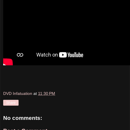
DVD Infatuation
at
11:30 PM
Share
No comments: