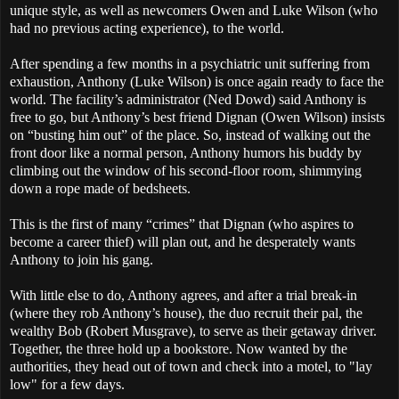
unique style, as well as newcomers Owen and Luke Wilson (who
had no previous acting experience), to the world.
After spending a few months in a psychiatric unit suffering from
exhaustion, Anthony (Luke Wilson) is once again ready to face the
world. The facility’s administrator (Ned Dowd) said Anthony is
free to go, but Anthony’s best friend Dignan (Owen Wilson) insists
on “busting him out” of the place. So, instead of walking out the
front door like a normal person, Anthony humors his buddy by
climbing out the window of his second-floor room, shimmying
down a rope made of bedsheets.
This is the first of many “crimes” that Dignan (who aspires to
become a career thief) will plan out, and he desperately wants
Anthony to join his gang.
With little else to do, Anthony agrees, and after a trial break-in
(where they rob Anthony’s house), the duo recruit their pal, the
wealthy Bob (Robert Musgrave), to serve as their getaway driver.
Together, the three hold up a bookstore. Now wanted by the
authorities, they head out of town and check into a motel, to "lay
low" for a few days.