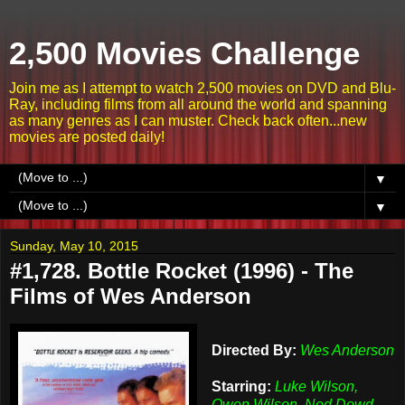
2,500 Movies Challenge
Join me as I attempt to watch 2,500 movies on DVD and Blu-
Ray, including films from all around the world and spanning
as many genres as I can muster. Check back often...new
movies are posted daily!
▼
▼
Sunday, May 10, 2015
#1,728. Bottle Rocket (1996) - The
Films of Wes Anderson
Directed By:
Wes Anderson
Starring:
Luke Wilson,
Owen Wilson, Ned Dowd