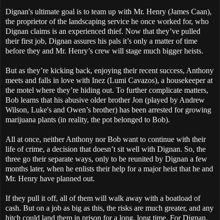
Dignan's ultimate goal is to team up with Mr. Henry (James Caan),
the proprietor of the landscaping service he once worked for, who
Dignan claims is an experienced thief. Now that they’ve pulled
their first job, Dignan assures his pals it’s only a matter of time
before they and Mr. Henry’s crew will stage much bigger heists.
But as they’re kicking back, enjoying their recent success, Anthony
meets and falls in love with Inez (Lumi Cavazos), a housekeeper at
the motel where they’re hiding out. To further complicate matters,
Bob learns that his abusive older brother Jon (played by Andrew
Wilson, Luke's and Owen’s brother) has been arrested for growing
marijuana plants (in reality, the pot belonged to Bob).
All at once, neither Anthony nor Bob want to continue with their
life of crime, a decision that doesn’t sit well with Dignan. So, the
three go their separate ways, only to be reunited by Dignan a few
months later, when he enlists their help for a major heist that he and
Mr. Henry have planned out.
If they pull it off, all of them will walk away with a boatload of
cash. But on a job as big as this, the risks are much greater, and any
hitch could land them in prison for a long, long time. For Dignan,