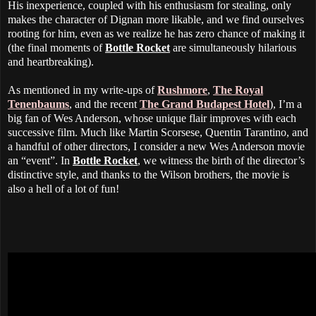
His inexperience, coupled with his enthusiasm for stealing, only
makes the character of Dignan more likable, and we find ourselves
rooting for him, even as we realize he has zero chance of making it
(the final moments of
Bottle Rocket
are simultaneously hilarious
and heartbreaking).
As mentioned in my write-ups of
Rushmore
,
The Royal
Tenenbaums
, and the recent
The Grand Budapest Hotel
), I’m a
big fan of Wes Anderson, whose unique flair improves with each
successive film. Much like Martin Scorsese, Quentin Tarantino, and
a handful of other directors, I consider a new Wes Anderson movie
an “event”. In
Bottle Rocket
, we witness the birth of the director’s
distinctive style, and thanks to the Wilson brothers, the movie is
also a hell of a lot of fun!