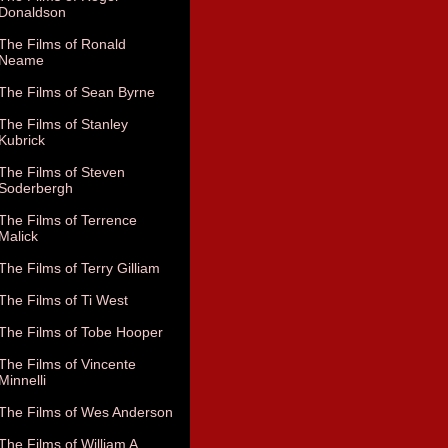
Donaldson
The Films of Ronald
Neame
The Films of Sean Byrne
The Films of Stanley
Kubrick
The Films of Steven
Soderbergh
The Films of Terrence
Malick
The Films of Terry Gilliam
The Films of Ti West
The Films of Tobe Hooper
The Films of Vincente
Minnelli
The Films of Wes Anderson
The Films of William A.