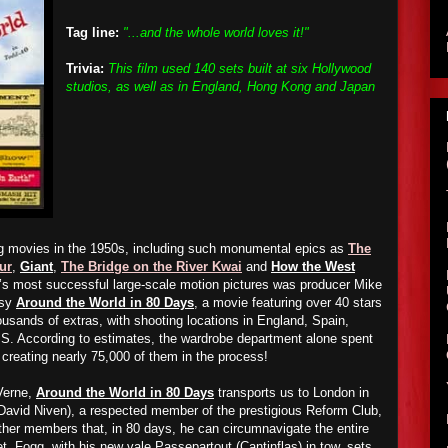
Tag line:
"...and the whole world loves it!"
Trivia:
This film used 140 sets built at six Hollywood
studios, as well as in England, Hong Kong and Japan
g movies in the 1950s, including such monumental epics as
The
ur
,
Giant
,
The Bridge on the River Kwai
and
How the West
’s most successful large-scale motion pictures was producer Mike
asy
Around the World in 80 Days
, a movie featuring over 40 stars
usands of extras, with shooting locations in England, Spain,
S. According to estimates, the wardrobe department alone spent
reating nearly 75,000 of them in the process!
Verne,
Around the World in 80 Days
transports us to London in
David Niven), a respected member of the prestigious Reform Club,
her members that, in 80 days, he can circumnavigate the entire
et, Fogg, with his new vale Passepartout (Cantinflas) in tow, sets