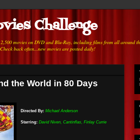
vies Challenge
h 2,500 movies on DVD and Blu-Ray, including films from all around t
 Check back often...new movies are posted daily!
nd the World in 80 Days
Directed By:
Michael Anderson
Starring:
David Niven, Cantinflas, Finlay Currie