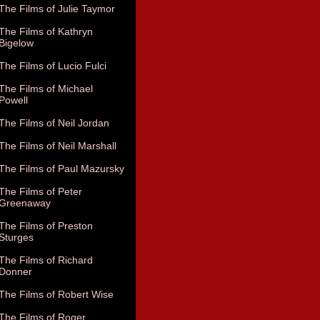
The Films of Julie Taymor
The Films of Kathryn
Bigelow
The Films of Lucio Fulci
The Films of Michael
Powell
The Films of Neil Jordan
The Films of Neil Marshall
The Films of Paul Mazursky
The Films of Peter
Greenaway
The Films of Preston
Sturges
The Films of Richard
Donner
The Films of Robert Wise
The Films of Roger