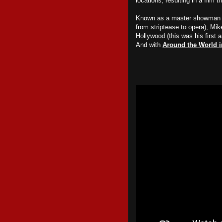
locations, resulting in a film 
Known as a master showman th
from striptease to opera), Mi
Hollywood (this was his first 
And with
Around the World i