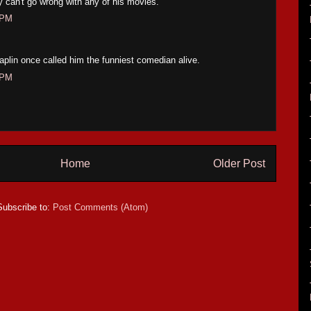
y can't go wrong with any of his movies.
 PM
Chaplin once called him the funniest comedian alive.
 PM
Home
Older Post
Subscribe to:
Post Comments (Atom)