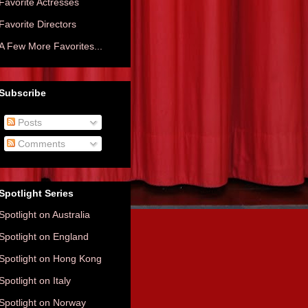
Favorite Actresses
Favorite Directors
A Few More Favorites...
Subscribe
Posts
Comments
Spotlight Series
Spotlight on Australia
Spotlight on England
Spotlight on Hong Kong
Spotlight on Italy
Spotlight on Norway