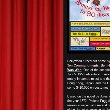
Hollywood turned out some bi
Ten Commandments
,
Ben-H
Was Won
. One of the decade
Todd’s 1956 adventure / fant
(many in cameo roles) and tho
Hong Kong, Japan, and the U.
some $410,000 on costumes, c
Based on the novel by Jules 
the year 1872. Phileas Fogg (
makes a wager with several ot
globe. Intent on winning the b