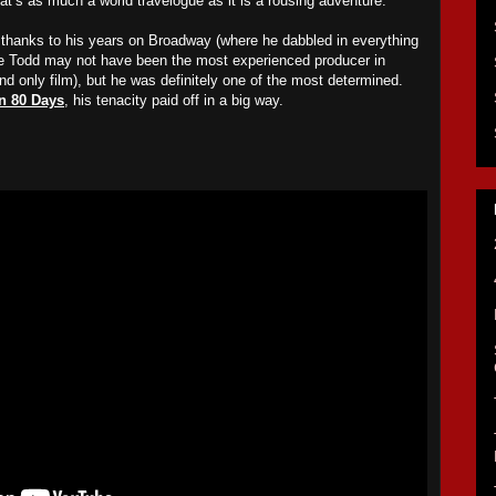
that’s as much a world travelogue as it is a rousing adventure.
anks to his years on Broadway (where he dabbled in everything
ke Todd may not have been the most experienced producer in
and only film), but he was definitely one of the most determined.
n 80 Days
, his tenacity paid off in a big way.