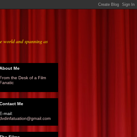
he world and spanning as
About Me
From the Desk of a Film
Fanatic
Contact Me
E-mail:
dvdinfatuation@gmail.com