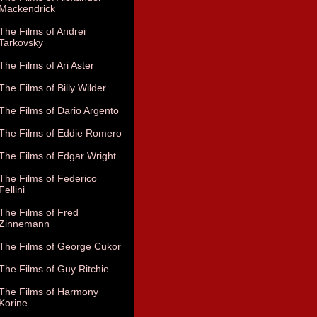
Mackendrick
The Films of Andrei
Tarkovsky
The Films of Ari Aster
The Films of Billy Wilder
The Films of Dario Argento
The Films of Eddie Romero
The Films of Edgar Wright
The Films of Federico
Fellini
The Films of Fred
Zinnemann
The Films of George Cukor
The Films of Guy Ritchie
The Films of Harmony
Korine