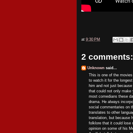
at
9:30 PM
2 comments:
Unknown
said...
This is one of the movies
to watch it for the longes
him and not just because
that could not only make y
most comedians these day
drama. He always incorpo
social commentaries on t
translates to other lang
translation, but because 
folklore that it could lose 
opinion on some of his M