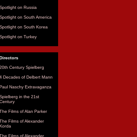
Spotlight on Russia
Spotlight on South America
Spotlight on South Korea
Spotlight on Turkey
Directors
20th Century Spielberg
4 Decades of Delbert Mann
Paul Naschy Extravaganza
Spielberg in the 21st
Century
The Films of Alan Parker
The Films of Alexander
Korda
The Films of Alexander