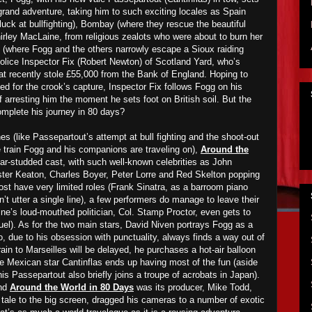
 grand adventure, taking him to such exciting locales as Spain
luck at bullfighting), Bombay (where they rescue the beautiful
rley MacLaine, from religious zealots who were about to burn her
 (where Fogg and the others narrowly escape a Sioux raiding
Police Inspector Fix (Robert Newton) of Scotland Yard, who’s
hat recently stole £55,000 from the Bank of England. Hoping to
ed for the crook’s capture, Inspector Fix follows Fogg on his
of arresting him the moment he sets foot on British soil. But the
omplete his journey in 80 days?
es (like Passepartout’s attempt at bull fighting and the shoot-out
e train Fogg and his companions are traveling on),
Around the
ar-studded cast, with such well-known celebrities as John
ster Keaton, Charles Boyer, Peter Lorre and Red Skelton popping
ost have very limited roles (Frank Sinatra, as a barroom piano
’t utter a single line), a few performers do manage to leave their
ine’s loud-mouthed politician, Col. Stamp Proctor, even gets to
uel). As for the two main stars, David Niven portrays Fogg as a
, due to his obsession with punctuality, always finds a way out of
train to Marseilles will be delayed, he purchases a hot-air balloon
hile Mexican star Cantinflas ends up having most of the fun (aside
 his Passepartout also briefly joins a troupe of acrobats in Japan).
ind
Around the World in 80 Days
was its producer, Mike Todd,
e tale to the big screen, dragged his cameras to a number of exotic