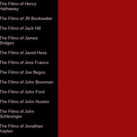
The Films of Henry
Hathaway
The Films of JR Bookwalter
The Films of Jack Hill
The Films of James
Bridges
The Films of Jared Hess
The Films of Jess Franco
The Films of Joe Begos
The Films of John Boorman
The Films of John Ford
The Films of John Huston
The Films of John
Schlesinger
The Films of Jonathan
Kaplan