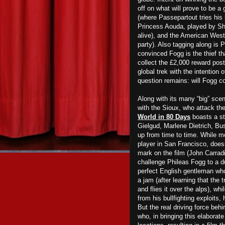
off on what will prove to be a
(where Passepartout tries his 
Princess Aouda, played by Shi
alive), and the American West
party). Also tagging along is 
convinced Fogg is the thief t
collect the £2,000 reward post
global trek with the intention 
question remains: will Fogg c
Along with its many “big” scen
with the Sioux, who attack th
World in 80 Days
boasts a st
Gielgud, Marlene Dietrich, Bu
up from time to time. While m
player in San Francisco, doesn
mark on the film (John Carrad
challenge Phileas Fogg to a d
perfect English gentleman who
a jam (after learning that the 
and flies it over the alps), w
from his bullfighting exploits,
But the real driving force beh
who, in bringing this elaborat