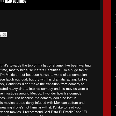
 that's towards the top of my list of shame. I've been wanting
t time, mostly because it stars Cantinflas. I'm a huge fan of
 I'm Mexican, but because he was a world class comedian
ou laugh out loud, but cry with his dramatic acting. Unlike
s, Cantinflas didn't make the transition from comedy to
rated heavy drama into his comedy and his movies were all
he injustices around Mexico. I wonder how his comedy
uages—Not just because the comedy could be lost in
his movies are so richly infused with Mexican culture and
meaning if one's not familiar with it. I'd like to read your
exican movies. I recommend "Ahi Esta El Detalle" and "El