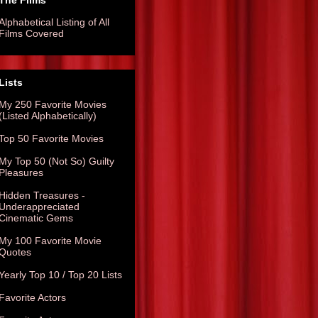
The Films
Alphabetical Listing of All
Films Covered
Lists
My 250 Favorite Movies
(Listed Alphabetically)
Top 50 Favorite Movies
My Top 50 (Not So) Guilty
Pleasures
Hidden Treasures -
Underappreciated
Cinematic Gems
My 100 Favorite Movie
Quotes
Yearly Top 10 / Top 20 Lists
Favorite Actors