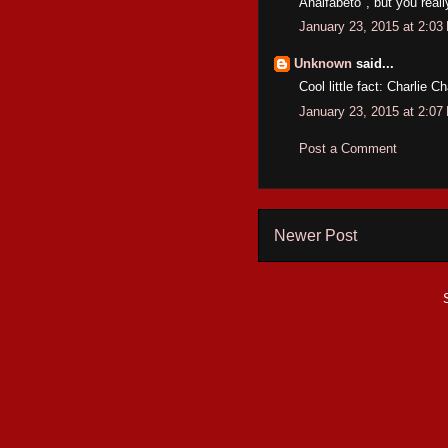
Analfabeto", but you reall
January 23, 2015 at 2:03
Unknown
said...
Cool little fact: Charlie 
January 23, 2015 at 2:07
Post a Comment
Newer Post