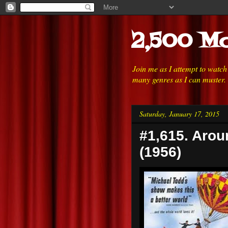
2,500 Mo
Join me as I attempt to watc
many genres as I can muster.
Saturday, January 17, 2015
#1,615. Arou
(1956)