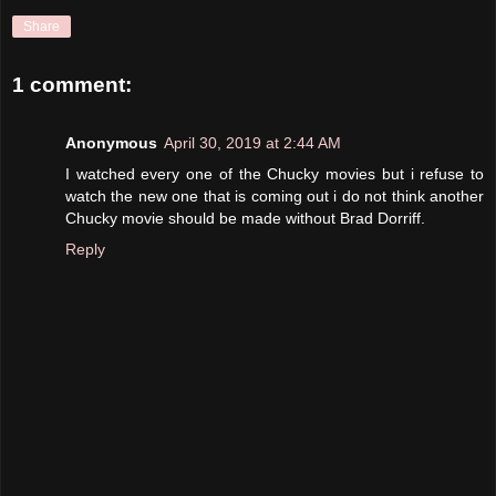
Share
1 comment:
Anonymous
April 30, 2019 at 2:44 AM
I watched every one of the Chucky movies but i refuse to
watch the new one that is coming out i do not think another
Chucky movie should be made without Brad Dorriff.
Reply