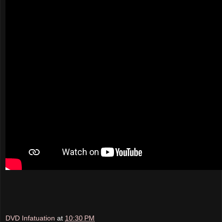
DVD Infatuation
at
10:30 PM