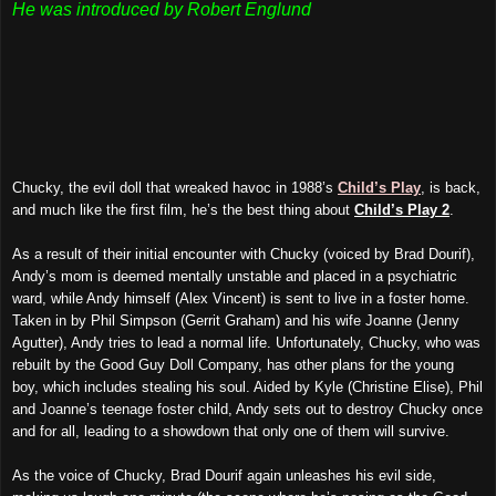
He was introduced by Robert Englund
Chucky, the evil doll that wreaked havoc in 1988’s
Child’s Play
, is back,
and much like the first film, he’s the best thing about
Child’s Play 2
.
As a result of their initial encounter with Chucky (voiced by Brad Dourif),
Andy’s mom is deemed mentally unstable and placed in a psychiatric
ward, while Andy himself (Alex Vincent) is sent to live in a foster home.
Taken in by Phil Simpson (Gerrit Graham) and his wife Joanne (Jenny
Agutter), Andy tries to lead a normal life. Unfortunately, Chucky, who was
rebuilt by the Good Guy Doll Company, has other plans for the young
boy, which includes stealing his soul. Aided by Kyle (Christine Elise), Phil
and Joanne’s teenage foster child, Andy sets out to destroy Chucky once
and for all, leading to a showdown that only one of them will survive.
As the voice of Chucky, Brad Dourif again unleashes his evil side,