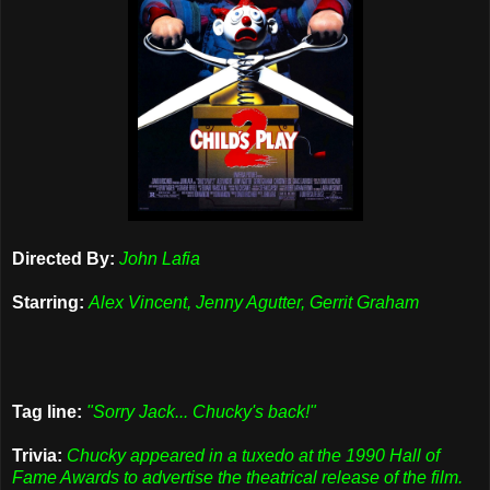
Directed By:
John Lafia
Starring:
Alex Vincent, Jenny Agutter, Gerrit Graham
Tag line:
"Sorry Jack... Chucky's back!"
Trivia:
Chucky appeared in a tuxedo at the 1990 Hall of
Fame Awards to advertise the theatrical release of the film.