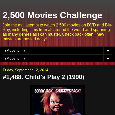
2,500 Movies Challenge
Join me as I attempt to watch 2,500 movies on DVD and Blu-
Ray, including films from all around the world and spanning
as many genres as I can muster. Check back often...new
movies are posted daily!
▼
▼
Friday, September 12, 2014
#1,488. Child's Play 2 (1990)