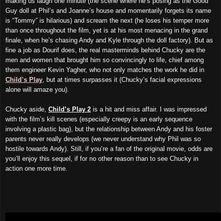
making us laugh one minute (the scene where he’s posing as the Good
Guy doll at Phil’s and Joanne’s house and momentarily forgets its name
is “Tommy” is hilarious) and scream the next (he loses his temper more
than once throughout the film, yet is at his most menacing in the grand
finale, when he’s chasing Andy and Kyle through the doll factory). But as
fine a job as Dourif does, the real masterminds behind Chucky are the
men and women that brought him so convincingly to life, chief among
them engineer Kevin Yagher, who not only matches the work he did in
Child’s Play
, but at times surpasses it (Chucky’s facial expressions
alone will amaze you).
Chucky aside,
Child’s Play 2
is a hit and miss affair. I was impressed
with the film’s kill scenes (especially creepy is an early sequence
involving a plastic bag), but the relationship between Andy and his foster
parents never really develops (we never understand why Phil was so
hostile towards Andy). Still, if you’re a fan of the original movie, odds are
you’ll enjoy this sequel, if for no other reason than to see Chucky in
action one more time.