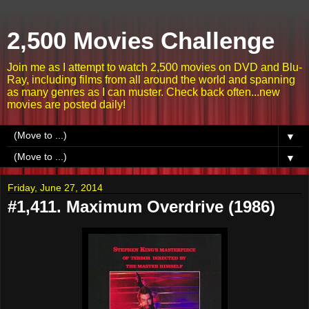
2,500 Movies Challenge
Join me as I attempt to watch 2,500 movies on DVD and Blu-
Ray, including films from all around the world and spanning
as many genres as I can muster. Check back often...new
movies are posted daily!
▼
▼
Friday, June 27, 2014
#1,411. Maximum Overdrive (1986)