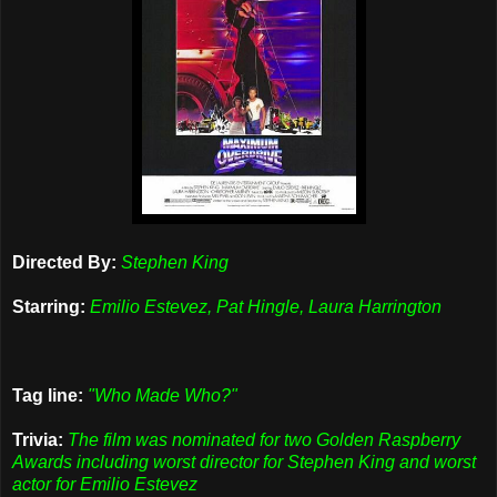
Directed By:
Stephen King
Starring:
Emilio Estevez, Pat Hingle, Laura Harrington
Tag line:
"Who Made Who?"
Trivia:
The film was nominated for two Golden Raspberry
Awards including worst director for Stephen King and worst
actor for Emilio Estevez