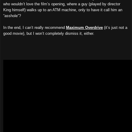
who wouldn’t love the film’s opening, where a guy (played by director
King himself) walks up to an ATM machine, only to have it call him an
“asshole”?
In the end, I can’t really recommend
Maximum Overdrive
(it’s just not a
good movie), but I won’t completely dismiss it, either.