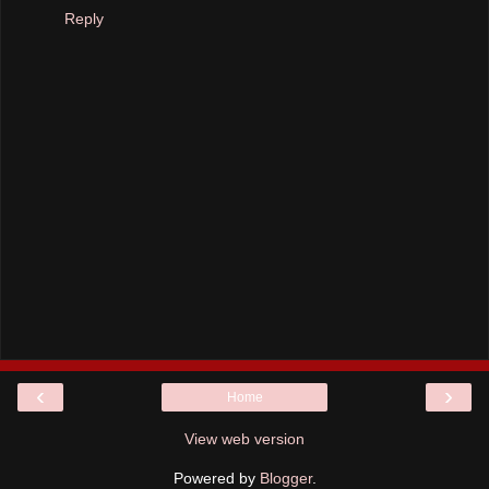
Reply
‹
›
Home
View web version
Powered by
Blogger
.