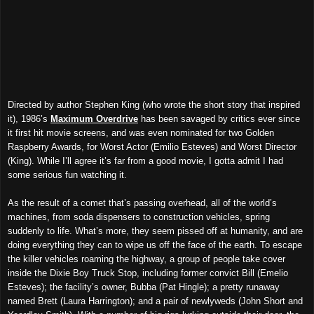
Directed by author Stephen King (who wrote the short story that inspired
it), 1986’s
Maximum Overdrive
has been savaged by critics ever since
it first hit movie screens, and was even nominated for two Golden
Raspberry Awards, for Worst Actor (Emilio Esteves) and Worst Director
(King). While I’ll agree it’s far from a good movie, I gotta admit I had
some serious fun watching it.
As the result of a comet that’s passing overhead, all of the world’s
machines, from soda dispensers to construction vehicles, spring
suddenly to life. What’s more, they seem pissed off at humanity, and are
doing everything they can to wipe us off the face of the earth. To escape
the killer vehicles roaming the highway, a group of people take cover
inside the Dixie Boy Truck Stop, including former convict Bill (Emelio
Esteves); the facility’s owner, Bubba (Pat Hingle); a pretty runaway
named Brett (Laura Harrington); and a pair of newlyweds (John Short and