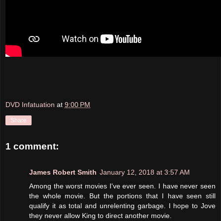
DVD Infatuation
at
9:00 PM
Share
1 comment:
James Robert Smith
January 12, 2018 at 3:57 AM
Among the worst movies I've ever seen. I have never seen
the whole movie. But the portions that I have seen still
qualify it as total and unrelenting garbage. I hope to Jove
they never allow King to direct another movie.