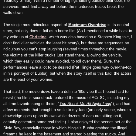
Yeardley Smith). With a number of big rigs lurking outside their door, the
survivors must find a way out before the murderous trucks break the
walls down.
The single most ridiculous aspect of
Maximum Overdrive
is its central
story; not only does it fail as a horror film (As I mentioned a while back in
my write-up of
Christine
, which was also based on a Stephen King tale, I
don’t find killer vehicles the least bit scary), but there are sequences so
ridiculous you can’t stop laughing (several times throughout the movie,
the victims of the killer trucks just stand there, allowing the vehicle,
which they easily could have avoided, to roll over them). Sure, the
performances leave a lot to be desired (Pat Hingle goes way over-the-top
in his portrayal of Bubba), but when the story itself is this bad, the actors
are the least of your worries.
That said, the movie
does
have a definite ‘80s vibe that I found hard to
resist (the film’s soundtrack featured the music of AC/DC , including my
all-time favorite song of theirs, "
You Shook Me All Night Long
"), and had
a few moments that brought a smile to my face (an early scene, where a
drawbridge goes up on its own while dozens of cars are sitting on it,
actually generates some real thrills). I also enjoyed the scenes set at the
Dixie Boy, especially those in which Hingle’s Bubba grabbed the illegal
firearms he kept in the basement and started blasting the trucks. And