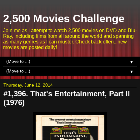
2,500 Movies Challenge
Join me as I attempt to watch 2,500 movies on DVD and Blu-
Ray, including films from all around the world and spanning
as many genres as I can muster. Check back often...new
movies are posted daily!
▼
▼
Thursday, June 12, 2014
#1,396. That's Entertainment, Part II
(1976)