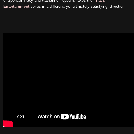
of Spencer Tracy and Katharine Hepburn, takes the
That’s
Entertainment
series in a different, yet ultimately satisfying, direction.