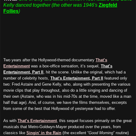
Kelly danced together (the other was 1946's
Ziegfeld
Follies
)
Two years after the Hollywood-themed documentary
That’s
Entertainment
was a box-office sensation, it’s sequel,
That’s
Entertainment, Part II
, hit the scene. Unlike the original, which had a
number of celebrity hosts,
That’s Entertainment, Part II
featured only
two: Fred Astaire and Gene Kelly, who, along with presenting the various
movie clips that play throughout, also do a little singing and dancing of
their own (Astaire, who was in his mid-70s at the time, moved like a man
half that age). And, of course, we have the films themselves, excerpts
from some of the best that Hollywood of yesteryear had to offer.
As with
That’s Entertainment
, this sequel focuses primarily on the great
musicals that Metro-Goldwyn-Mayer produced over the years, from
classics like
Singin' in the Rain
(the excellent “
Good Morning
” routine)