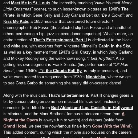
and
Meet Me in St. Louis
(the incredibly touching “
Have Yourself Merry
Little Christmas
” scene), to such lesser-known pictures as 1948’s
The
Pirate
, in which Gene Kelly and Judy Garland belt out “
Be a Clown
”; and
Kiss Me Kate
, a 1953 musical that co-starred future director /
choreographer Bob Fosse (the selected clip has Fosse and a handful of
others performing a hip, jazz-inspired dance sequence). What’s more, an
entire section of
That’s Entertainment, Part II
is dedicated to the black
and white era, with excerpts from Vincente Minnelli’s
Cabin in the Sky
,
as well as a key moment from 1943’s
Girl Crazy
, in which Judy Garland
and Mickey Rooney sing the well-known song, “
I Got Rhythm
”. Also
getting his own segment is Frank Sinatra (his performance of “
Ol’ Man
River
”, from 1946’s
‘Til the Clouds Roll By
, is truly impressive), and
we’re even treated to a sequence from 1939’s
Ninotchka
, where we get
to see Greta Garbo do something she rarely did on-screen: dance!
Along with the musicals,
That’s Entertainment, Part II
changes gears a
bit by concentrating on some non-musical films as well, including
comedies (a bit lifted from
Bud Abbott and Lou Costello in Hollywood
is hilarious, and the Marx Brothers’ famous stateroom scene from
A
Night at the Opera
is always fun to watch) and dramas (aside from
Grand Hotel
, we see the now-famous finale from
Gone With the Wind
).
This added content, during which the movie also focuses on the careers