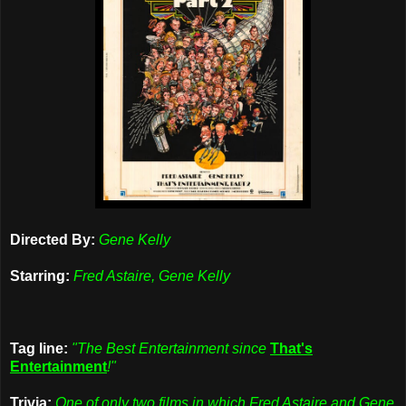
Directed By:
Gene Kelly
Starring:
Fred Astaire, Gene Kelly
Tag line:
"The Best Entertainment since
That's
Entertainment
!"
Trivia:
One of only two films in which Fred Astaire and Gene