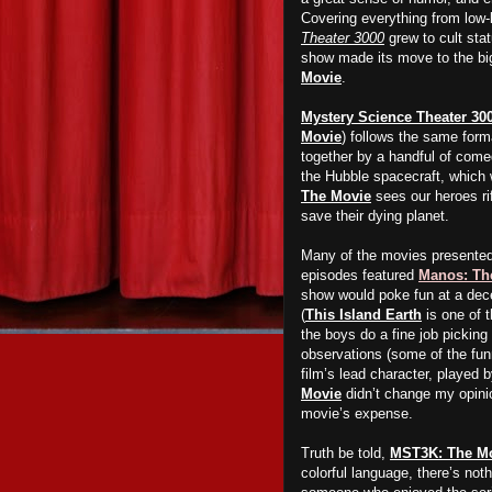
Covering everything from low-
Theater 3000
grew to cult stat
show made its move to the big
Movie
.
Mystery Science Theater 30
Movie
) follows the same forma
together by a handful of comed
the Hubble spacecraft, which
The Movie
sees our heroes ri
save their dying planet.
Many of the movies presente
episodes featured
Manos: Th
show would poke fun at a dece
(
This Island Earth
is one of t
the boys do a fine job picking 
observations (some of the funn
film’s lead character, played
Movie
didn’t change my opini
movie’s expense.
Truth be told,
MST3K: The M
colorful language, there’s no