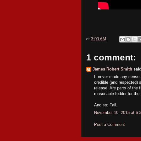
at
3:00 AM
1 comment:
James Robert Smith
said
It never made any sense 
credible (and respected) sc
release. Are parts of the 
reasonable fodder for th
And so: Fail.
November 10, 2015 at 6:
Post a Comment