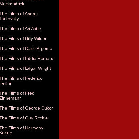
Mackendrick
The Films of Andrei
Tarkovsky
The Films of Ari Aster
The Films of Billy Wilder
The Films of Dario Argento
The Films of Eddie Romero
The Films of Edgar Wright
The Films of Federico
Fellini
The Films of Fred
Zinnemann
The Films of George Cukor
The Films of Guy Ritchie
The Films of Harmony
Korine