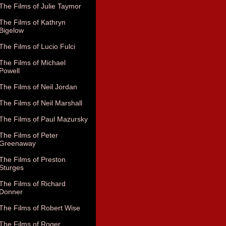
The Films of Julie Taymor
The Films of Kathryn
Bigelow
The Films of Lucio Fulci
The Films of Michael
Powell
The Films of Neil Jordan
The Films of Neil Marshall
The Films of Paul Mazursky
The Films of Peter
Greenaway
The Films of Preston
Sturges
The Films of Richard
Donner
The Films of Robert Wise
The Films of Roger