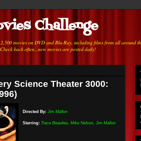
vies Challenge
h 2,500 movies on DVD and Blu-Ray, including films from all around t
 Check back often...new movies are posted daily!
ery Science Theater 3000:
996)
Directed By:
Jim Mallon
Starring:
Trace Beaulieu, Mike Nelson, Jim Mallon