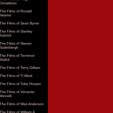
Donaldson
The Films of Ronald
Neame
The Films of Sean Byrne
The Films of Stanley
Kubrick
The Films of Steven
Soderbergh
The Films of Terrence
Malick
The Films of Terry Gilliam
The Films of Ti West
The Films of Tobe Hooper
The Films of Vincente
Minnelli
The Films of Wes Anderson
The Films of William A.