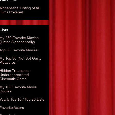
The Films
Alphabetical Listing of All
Films Covered
Lists
My 250 Favorite Movies
(Listed Alphabetically)
Top 50 Favorite Movies
My Top 50 (Not So) Guilty
Pleasures
Hidden Treasures -
Underappreciated
Cinematic Gems
My 100 Favorite Movie
Quotes
Yearly Top 10 / Top 20 Lists
Favorite Actors