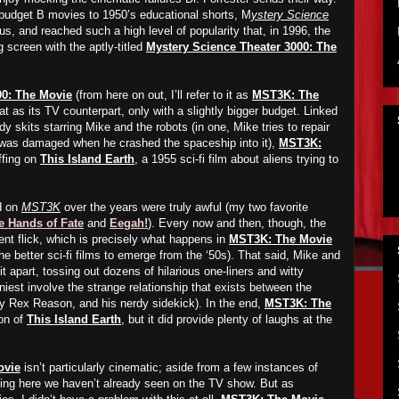
budget B movies to 1950’s educational shorts, M
ystery Science
us, and reached such a high level of popularity that, in 1996, the
 screen with the aptly-titled
Mystery Science Theater 3000: The
00: The Movie
(from here on out, I’ll refer to it as
MST3K: The
t as its TV counterpart, only with a slightly bigger budget. Linked
y skits starring Mike and the robots (in one, Mike tries to repair
 was damaged when he crashed the spaceship into it),
MST3K:
ffing on
This Island Earth
, a 1955 sci-fi film about aliens trying to
d on
MST3K
over the years were truly awful (my two favorite
e Hands of Fate
and
Eegah!
). Every now and then, though, the
nt flick, which is precisely what happens in
MST3K: The Movie
he better sci-fi films to emerge from the ‘50s). That said, Mike and
it apart, tossing out dozens of hilarious one-liners and witty
iest involve the strange relationship that exists between the
 by Rex Reason, and his nerdy sidekick). In the end,
MST3K: The
on of
This Island Earth
, but it did provide plenty of laughs at the
ovie
isn’t particularly cinematic; aside from a few instances of
thing here we haven’t already seen on the TV show. But as