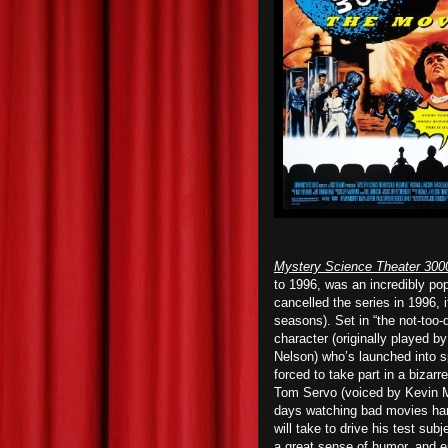
Mystery Science Theater 300
to 1996, was an incredibly p
cancelled the series in 1996, 
seasons). Set in “the not-too-d
character (originally played b
Nelson) who’s launched into sp
forced to take part in a bizar
Tom Servo (voiced by Kevin M
days watching bad movies han
will take to drive his test sub
a great sense of humor, and e