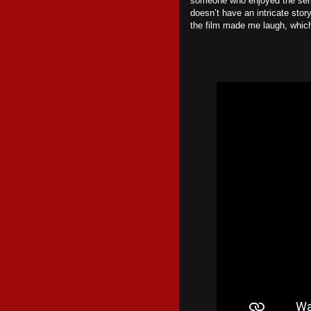
someone who enjoyed the series
doesn’t have an intricate story
the film made me laugh, which