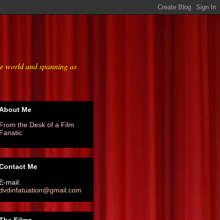
he world and spanning as
About Me
From the Desk of a Film
Fanatic
Contact Me
E-mail:
dvdinfatuation@gmail.com