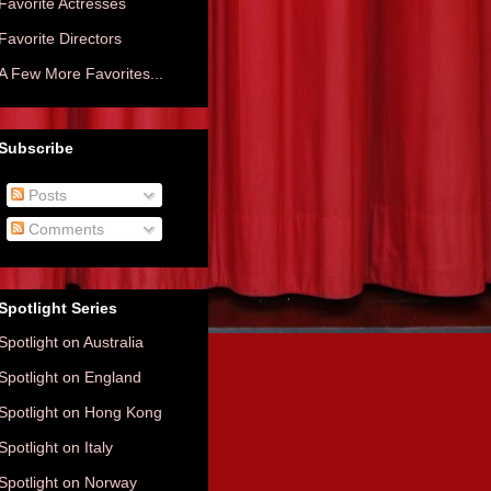
Favorite Actresses
Favorite Directors
A Few More Favorites...
Subscribe
Posts
Comments
Spotlight Series
Spotlight on Australia
Spotlight on England
Spotlight on Hong Kong
Spotlight on Italy
Spotlight on Norway