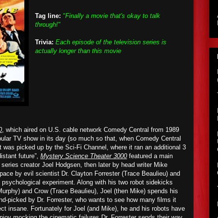
Tag line:
"Finally a movie that's okay to talk
through!"
Trivia:
Each episode of the television series is
actually longer than this movie
0
, which aired on U.S. cable network Comedy Central from 1989
opular TV show in its day (so much so that, when Comedy Central
it was picked up by the Sci-Fi Channel, where it ran an additional 3
istant future”,
Mystery Science Theater 3000
featured a main
y series creator Joel Hodgsen, then later by head writer Mike
ace by evil scientist Dr. Clayton Forrester (Trace Beaulieu) and
re psychological experiment. Along with his two robot sidekicks
urphy) and Crow (Trace Beaulieu), Joel (then Mike) spends his
d-picked by Dr. Forrester, who wants to see how many films it
ject insane. Fortunately for Joel (and Mike), he and his robots have
njoy
mocking the cinematic failures Dr. Forrester sends their way.