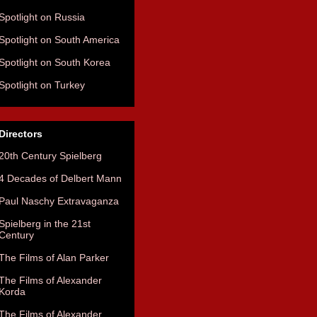
Spotlight on Russia
Spotlight on South America
Spotlight on South Korea
Spotlight on Turkey
Directors
20th Century Spielberg
4 Decades of Delbert Mann
Paul Naschy Extravaganza
Spielberg in the 21st
Century
The Films of Alan Parker
The Films of Alexander
Korda
The Films of Alexander