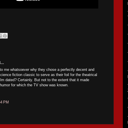
...
to me whatsoever why they chose a perfectly decent and
ience fiction classic to serve as their foil for the theatrical
film dated? Certainly. But not to the extent that it made
e humor for which the TV show was known.
34 PM