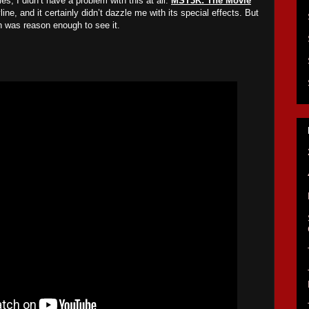
, I didn’t have a problem with this at all.
MST3K: The Movie
line, and it certainly didn’t dazzle me with its special effects. But
 was reason enough to see it.