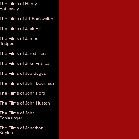
The Films of Henry
Hathaway
The Films of JR Bookwalter
The Films of Jack Hill
The Films of James
Bridges
The Films of Jared Hess
The Films of Jess Franco
The Films of Joe Begos
The Films of John Boorman
The Films of John Ford
The Films of John Huston
The Films of John
Schlesinger
The Films of Jonathan
Kaplan