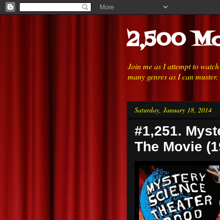
2,500 Mo
Join me as I attempt to watc
many genres as I can muster.
Saturday, January 18, 2014
#1,251. Myst
The Movie (1