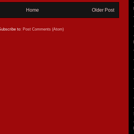
Home
Older Post
Subscribe to:
Post Comments (Atom)