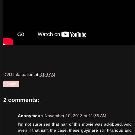
DVD Infatuation
at
3:00 AM
Share
2 comments:
Anonymous
November 10, 2013 at 11:35 AM
I'm not surprised that half of this movie was ad-libbed. And
even if that isn't the case, these guys are still hilarious and