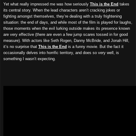
Yet what really impressed me was how seriously
This is the End
takes
its central story. When the lead characters aren’t cracking jokes or
fighting amongst themselves, they’re dealing with a truly frightening
situation: the end of days, and while most of the film is played for laughs,
those moments when the evil lurking outside makes its presence known
are very effective (there are even a few jump scares tossed in for good
measure). With actors like Seth Rogen, Danny McBride, and Jonah Hill,
it’s no surprise that
This is the End
is a funny movie. But the fact it
occasionally delves into horrific territory, and does so very well, is
something I wasn’t expecting.