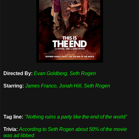
Directed By:
Evan Goldberg, Seth Rogen
Starring:
James Franco, Jonah Hill, Seth Rogen
Tag line:
"Nothing ruins a party like the end of the world"
Trivia:
According to Seth Rogen about 50% of the movie
was ad libbed