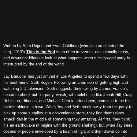
Written by Seth Rogen and Evan Goldberg (who also co-directed the
film), 2013’s
This is the End
is an often irreverent, occasionally gross,
and downright hilarious look at what happens when a Hollywood party is
interrupted by the end of the world.
Jay Baruchel has just arrived in Los Angeles to spend a few days with
his best friend, Seth Rogen. Following an afternoon of getting high and
watching 3-D television, Seth suggests they swing by James Franco’s
house to check out his party, which, with celebrities like Jonah Hill, Craig
Robinson, Rihanna, and Michael Cera in attendance, promises to be the
hottest shindig in town. When Jay and Seth break away from the party to
pick up some supplies at a convenience store, they find themselves
smack dab in the middle of something truly amazing. At first, they think
it’s an earthquake (it begins with the ground shaking), but when Jay sees
dozens of people enveloped by a beam of light and then drawn up into