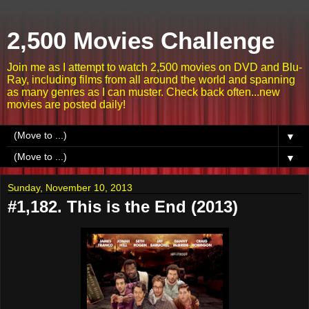
2,500 Movies Challenge
Join me as I attempt to watch 2,500 movies on DVD and Blu-
Ray, including films from all around the world and spanning
as many genres as I can muster. Check back often...new
movies are posted daily!
▼
▼
Sunday, November 10, 2013
#1,182. This is the End (2013)