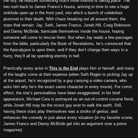
the sky, he realizes something much more intense is taking place. The
two rush back to James Franco’s house, arriving in time to see a huge
sinkhole open up in the front yard, into which a bunch of celebrities
plummet to their death. With chaos breaking out all around them, the
stars that remain: Jay, Seth, James Franco, Jonah Hill, Craig Robinson
and Danny McBride, barricade themselves inside the house, hoping
someone will come to rescue them. But when Jay reads a few passages
from the bible, particularly the Book of Revelations, he’s convinced that
the Apocalypse is upon them, and if they don’t change their ways in a
hurry, they’ll all be spending eternity in hell.
Practically every actor in
This is the End
plays him or herself, and many
of the laughs come at their expense (when Seth Rogen is picking Jay up
at the airport, he’s recognized by a guy carrying a video camera, who
asks him why he’s the exact same character in every movie). For comic
effect, the star’s personalities have been exaggerated; in his brief
appearance, Michael Cera is portrayed as an out-of-control cocaine fiend,
while Jonah Hill may be the nicest guy ever to walk the earth. Still,
having these stars play themselves was a stroke of genius, and
enhances the comedy in just about every situation (in my favorite scene,
James Franco and Danny McBride get into an argument over a porno
magazine).