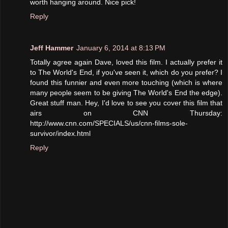
worth hanging around. Nice pick!
Reply
Jeff Hammer
January 6, 2014 at 8:13 PM
Totally agree again Dave, loved this film. I actually prefer it
to The World's End, if you've seen it, which do you prefer? I
found this funnier and even more touching (which is where
many people seem to be giving The World's End the edge).
Great stuff man. Hey, I'd love to see you cover this film that
airs on CNN Thursday:
http://www.cnn.com/SPECIALS/us/cnn-films-sole-
survivor/index.html
Reply