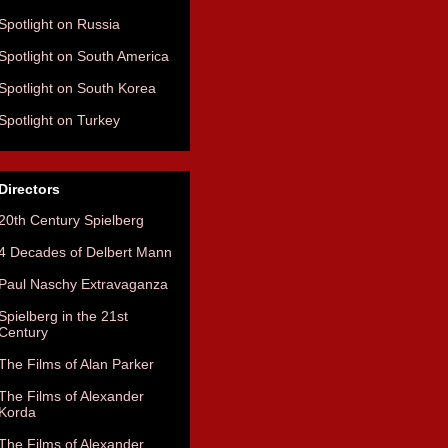
Spotlight on Russia
Spotlight on South America
Spotlight on South Korea
Spotlight on Turkey
Directors
20th Century Spielberg
4 Decades of Delbert Mann
Paul Naschy Extravaganza
Spielberg in the 21st
Century
The Films of Alan Parker
The Films of Alexander
Korda
The Films of Alexander