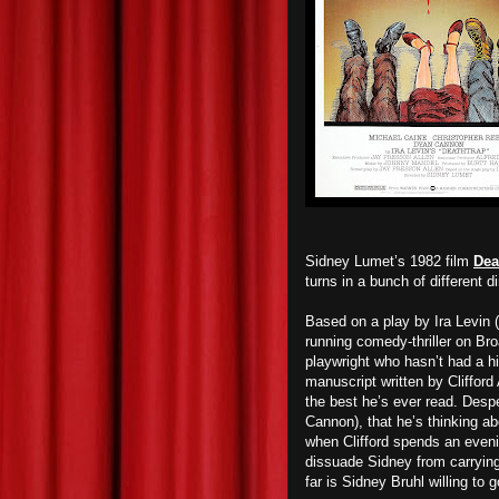
Sidney Lumet’s 1982 film
Dea
turns in a bunch of different d
Based on a play by Ira Levin (
running comedy-thriller on Br
playwright who hasn’t had a hit
manuscript written by Clifford
the best he’s ever read. Despe
Cannon), that he’s thinking abo
when Clifford spends an eveni
dissuade Sidney from carryin
far is Sidney Bruhl willing to g