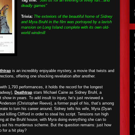
Tag line:
"Join us for an evening of lively fun...and
deadly games"
Trivia:
The exteriors of the beautiful home of Sidney
and Myra Bruhl in the film was portrayed by a lavish
mansion on Long Island complete with its own old-
world windmill
thtrap
is an incredibly enjoyable mystery, a movie that twists and
irections, offering one shocking revelation after another.
with 1,793 performances, it holds the record for the longest
oadway),
Deathtrap
stars Michael Caine as Sidney Bruhl, a
 show in years. To add insult to injury, he’s just reviewed a
 Anderson (Christopher Reeve), a former pupil of his, that’s among
rate to turn his career around, Sidney tells his wife, Myra (Dyan
ut killing Clifford in order to steal his script. Tensions run high
ng at the Bruhl house, with Myra doing everything she can to
g out his murderous scheme. But the question remains: just how
o for a hit play?