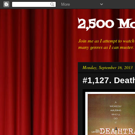
2,500 Mo
Join me as I attempt to watc
many genres as I can muster.
Monday, September 16, 2013
#1,127. Deat