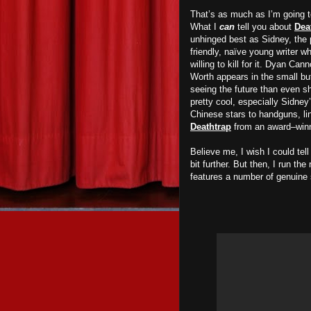
That’s as much as I’m going t
What I
can
tell you about
Dea
unhinged best as Sidney, the 
friendly, naïve young writer w
willing to kill for it. Dyan Ca
Worth appears in the small but
seeing the future than even sh
pretty cool, especially Sidne
Chinese stars to handguns, lin
Deathtrap
from an award–winnin
Believe me, I wish I could te
bit further. But then, I run the
features a number of genuine 