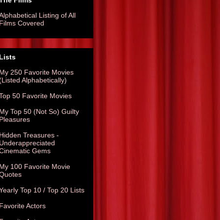
The Films
Alphabetical Listing of All
Films Covered
Lists
My 250 Favorite Movies
(Listed Alphabetically)
Top 50 Favorite Movies
My Top 50 (Not So) Guilty
Pleasures
Hidden Treasures -
Underappreciated
Cinematic Gems
My 100 Favorite Movie
Quotes
Yearly Top 10 / Top 20 Lists
Favorite Actors