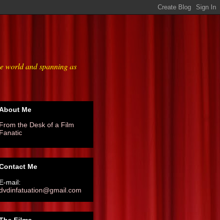
he world and spanning as
About Me
From the Desk of a Film
Fanatic
Contact Me
E-mail:
dvdinfatuation@gmail.com