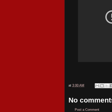
at
3:00 AM
No comment
Post a Comment