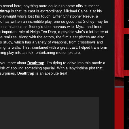
o reveal here; anything more could ruin some nifty surprises.
thtrap
is that its cast is extraordinary. Michael Caine is at his
playwright who’s lost his touch. Enter Christopher Reeve, a
ho has written an incredible play, one so good that Sidney may be
nnon is hilarious as Sidney’s uber-nervous wife, Myra, and Irene
 important role of Helga Ten Dorp, a psychic who’s a lot better at
e realizes. Along with the actors, the film’s set pieces are also
y’s study, which has a variety of weapons, from crossbows and
ing its walls. This, combined with a great cast, helped transform
g play into a slick, entertaining motion picture.
ll you more about
Deathtrap
; I’m dying to delve into this movie a
 risk of spoiling something special. With a labyrinthine plot that
surprises,
Deathtrap
is an absolute treat.