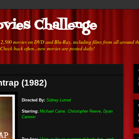
vies Challenge
h 2,500 movies on DVD and Blu-Ray, including films from all around t
 Check back often...new movies are posted daily!
htrap (1982)
Directed By:
Sidney Lumet
Starring:
Michael Caine, Christopher Reeve, Dyan
Cannon