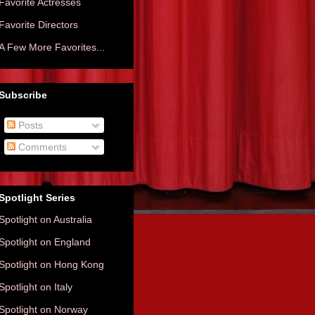
Favorite Actresses
Favorite Directors
A Few More Favorites...
Subscribe
Posts
Comments
Spotlight Series
Spotlight on Australia
Spotlight on England
Spotlight on Hong Kong
Spotlight on Italy
Spotlight on Norway