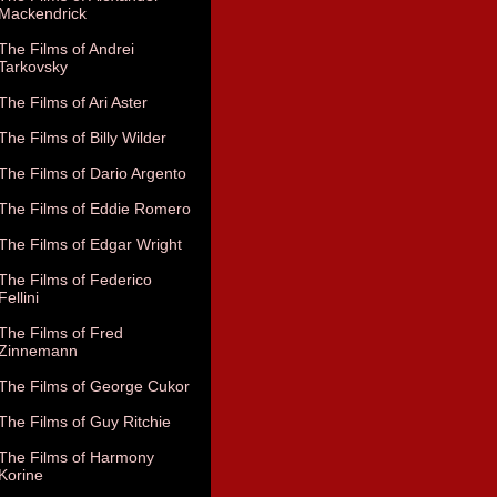
Mackendrick
The Films of Andrei
Tarkovsky
The Films of Ari Aster
The Films of Billy Wilder
The Films of Dario Argento
The Films of Eddie Romero
The Films of Edgar Wright
The Films of Federico
Fellini
The Films of Fred
Zinnemann
The Films of George Cukor
The Films of Guy Ritchie
The Films of Harmony
Korine