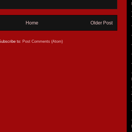
Home
Older Post
Subscribe to:
Post Comments (Atom)