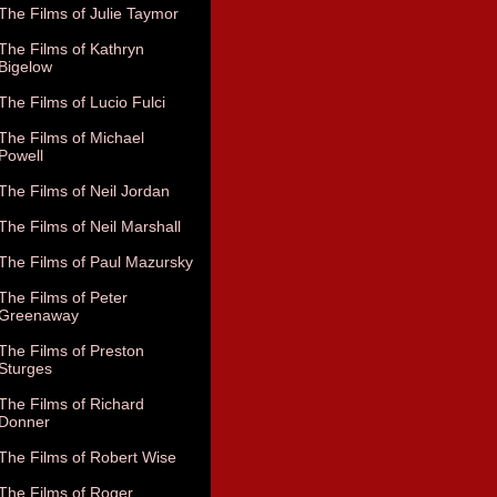
The Films of Julie Taymor
The Films of Kathryn
Bigelow
The Films of Lucio Fulci
The Films of Michael
Powell
The Films of Neil Jordan
The Films of Neil Marshall
The Films of Paul Mazursky
The Films of Peter
Greenaway
The Films of Preston
Sturges
The Films of Richard
Donner
The Films of Robert Wise
The Films of Roger