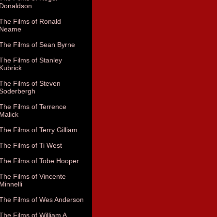
Donaldson
The Films of Ronald
Neame
The Films of Sean Byrne
The Films of Stanley
Kubrick
The Films of Steven
Soderbergh
The Films of Terrence
Malick
The Films of Terry Gilliam
The Films of Ti West
The Films of Tobe Hooper
The Films of Vincente
Minnelli
The Films of Wes Anderson
The Films of William A.