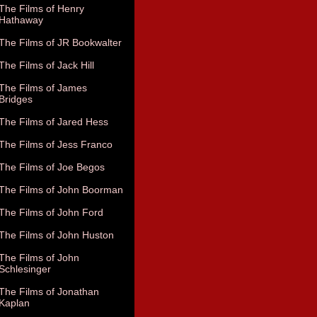
The Films of Henry
Hathaway
The Films of JR Bookwalter
The Films of Jack Hill
The Films of James
Bridges
The Films of Jared Hess
The Films of Jess Franco
The Films of Joe Begos
The Films of John Boorman
The Films of John Ford
The Films of John Huston
The Films of John
Schlesinger
The Films of Jonathan
Kaplan