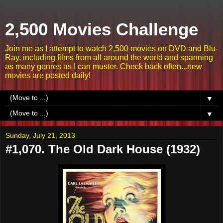
2,500 Movies Challenge
Join me as I attempt to watch 2,500 movies on DVD and Blu-
Ray, including films from all around the world and spanning
as many genres as I can muster. Check back often...new
movies are posted daily!
▼
▼
Sunday, July 21, 2013
#1,070. The Old Dark House (1932)