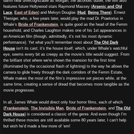
damn near unrecognizable as Morgan, the alcoholic butler, the film also
features future Hollywood stars Raymond Massey (
Arsenic and Old
Lace
,
East of Eden
) and Melvyn Douglas (
Hud
,
Being There
). Ernest
Thesiger, who, a few years later, would play the mad Dr. Praetorius in
Whale’s
Bride of Frankenstein
, is quite good as the head of the Femm
household, and Charles Laughton makes one of his 1st appearances in
an American film (though, admittedly, it’s not his most dynamic
performance). Yet what you’ll remember most about
The Old Dark
House
isn’t its cast; it’s the house itself, which, under Whale’s watchful
eye, seems every bit as creepy as the movie’s title would suggest. From
the brilliant shot where we're shown the mansion for the first time
(illuminated by the occasional flash of lightning) to the way he allows the
camera to glide freely through the dark corridors of the Femm Estate,
Whale makes the most of the film’s impressive set pieces while, at the
same time, creating a sense of dread that becomes more tangible as the
movie progresses.
In all, James Whale would direct only four horror films, each of which
(
Frankenstein
,
The Invisible Man
,
Bride of Frankenstein
, and
The Old
Dark House
) is considered a classic of the genre. And even though I’m
thrilled these movies are still available some 80 years later, I can’t help
but wish he’d made a few more of ‘em!