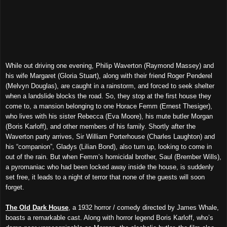
While out driving one evening, Philip Waverton (Raymond Massey) and
his wife Margaret (Gloria Stuart), along with their friend Roger Penderel
(Melvyn Douglas), are caught in a rainstorm, and forced to seek shelter
when a landslide blocks the road. So, they stop at the first house they
come to, a mansion belonging to one Horace Femm (Ernest Thesiger),
who lives with his sister Rebecca (Eva Moore), his mute butler Morgan
(Boris Karloff), and other members of his family. Shortly after the
Waverton party arrives, Sir William Porterhouse (Charles Laughton) and
his “companion”, Gladys (Lilian Bond), also turn up, looking to come in
out of the rain. But when Femm’s homicidal brother, Saul (Brember Wills),
a pyromaniac who had been locked away inside the house, is suddenly
set free, it leads to a night of terror that none of the guests will soon
forget.
The Old Dark House
, a 1932 horror / comedy directed by James Whale,
boasts a remarkable cast. Along with horror legend Boris Karloff, who’s