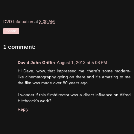
DVD Infatuation
at
3:00 AM
Share
1 comment:
David John Griffin
August 1, 2013 at 5:08 PM
Hi Dave, wow, that impressed me; there's some modern-
like cinematography going on there and it's amazing to me
the film was made over 80 years ago.
I wonder if this film/director was a direct influence on Alfred
Hitchcock's work?
Reply