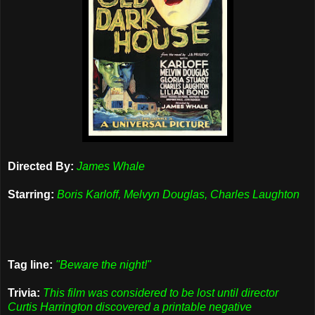
Directed By:
James Whale
Starring:
Boris Karloff, Melvyn Douglas, Charles Laughton
Tag line:
"Beware the night!"
Trivia:
This film was considered to be lost until director
Curtis Harrington discovered a printable negative